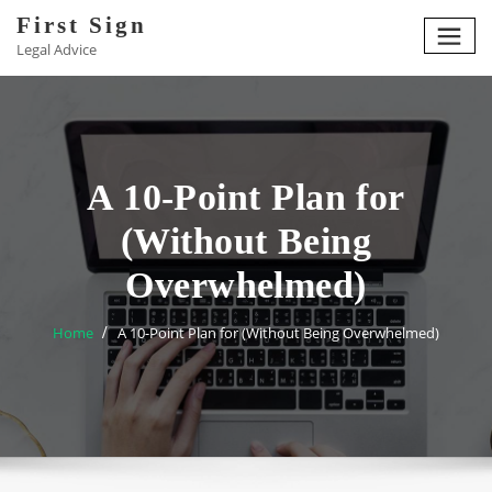
Skip
First Sign
to
Legal Advice
content
A 10-Point Plan for
(Without Being
Overwhelmed)
Home
A 10-Point Plan for (Without Being Overwhelmed)