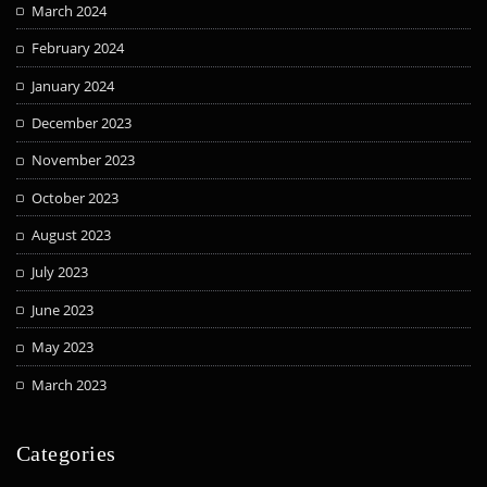
March 2024
February 2024
January 2024
December 2023
November 2023
October 2023
August 2023
July 2023
June 2023
May 2023
March 2023
Categories