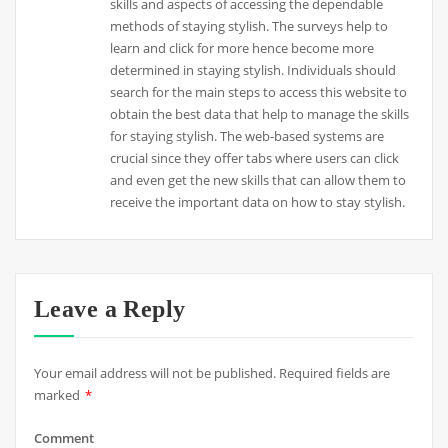
skills and aspects of accessing the dependable
methods of staying stylish. The surveys help to
learn and click for more hence become more
determined in staying stylish. Individuals should
search for the main steps to access this website to
obtain the best data that help to manage the skills
for staying stylish. The web-based systems are
crucial since they offer tabs where users can click
and even get the new skills that can allow them to
receive the important data on how to stay stylish.
Leave a Reply
Your email address will not be published.
Required fields are
marked
*
Comment