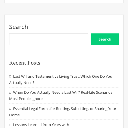
Search
Search
Recent Posts
Last Will and Testament vs Living Trust: Which One Do You
Actually Need?
When Do You Actually Need a Last Will? Real-Life Scenarios
Most People Ignore
Essential Legal Forms for Renting, Subletting, or Sharing Your
Home
Lessons Learned from Years with