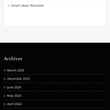
Smart Ideas: Revisited
Archives
March 2026
December 2025
June 2024
May 2024
April 2024