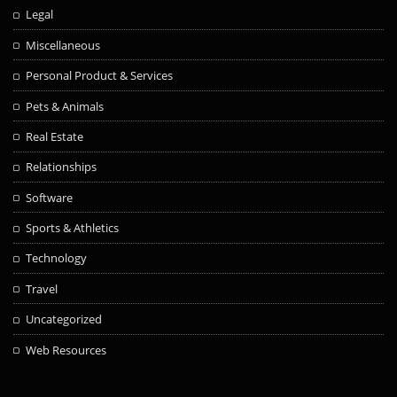
Legal
Miscellaneous
Personal Product & Services
Pets & Animals
Real Estate
Relationships
Software
Sports & Athletics
Technology
Travel
Uncategorized
Web Resources