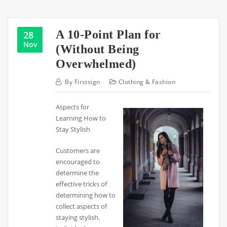
A 10-Point Plan for
28
Nov
(Without Being
Overwhelmed)
By
Firstsign
Clothing & Fashion
Aspects for
Learning How to
Stay Stylish
Customers are
encouraged to
determine the
effective tricks of
determining how to
collect aspects of
staying stylish.