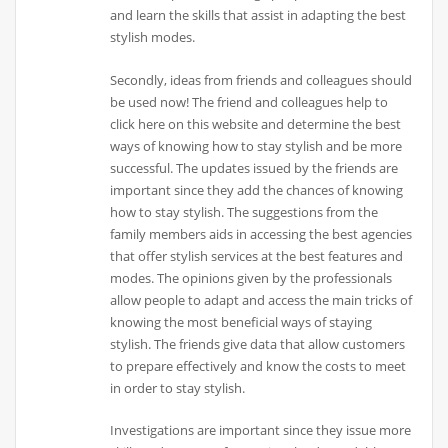
and learn the skills that assist in adapting the best
stylish modes.
Secondly, ideas from friends and colleagues should
be used now! The friend and colleagues help to
click here on this website and determine the best
ways of knowing how to stay stylish and be more
successful. The updates issued by the friends are
important since they add the chances of knowing
how to stay stylish. The suggestions from the
family members aids in accessing the best agencies
that offer stylish services at the best features and
modes. The opinions given by the professionals
allow people to adapt and access the main tricks of
knowing the most beneficial ways of staying
stylish. The friends give data that allow customers
to prepare effectively and know the costs to meet
in order to stay stylish.
Investigations are important since they issue more