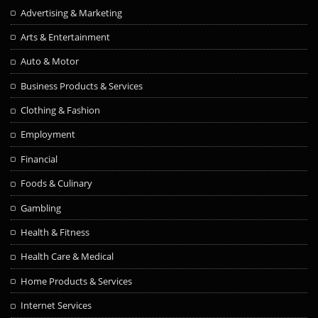
Advertising & Marketing
Arts & Entertainment
Auto & Motor
Business Products & Services
Clothing & Fashion
Employment
Financial
Foods & Culinary
Gambling
Health & Fitness
Health Care & Medical
Home Products & Services
Internet Services