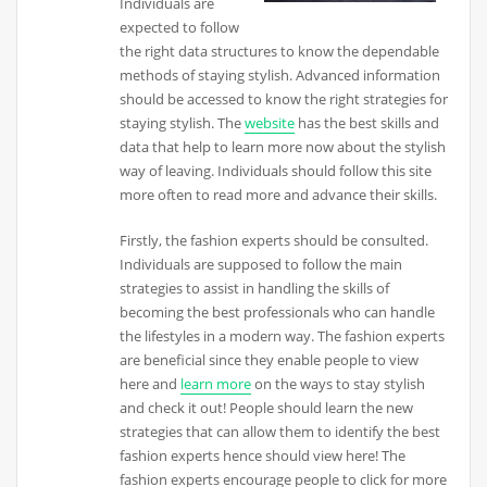
Individuals are
expected to follow
the right data structures to know the dependable
methods of staying stylish. Advanced information
should be accessed to know the right strategies for
staying stylish. The
website
has the best skills and
data that help to learn more now about the stylish
way of leaving. Individuals should follow this site
more often to read more and advance their skills.
Firstly, the fashion experts should be consulted.
Individuals are supposed to follow the main
strategies to assist in handling the skills of
becoming the best professionals who can handle
the lifestyles in a modern way. The fashion experts
are beneficial since they enable people to view
here and
learn more
on the ways to stay stylish
and check it out! People should learn the new
strategies that can allow them to identify the best
fashion experts hence should view here! The
fashion experts encourage people to click for more