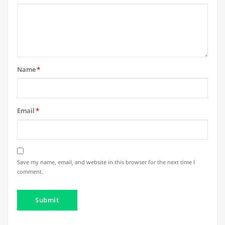
Name
*
Email
*
Save my name, email, and website in this browser for the next time I
comment.