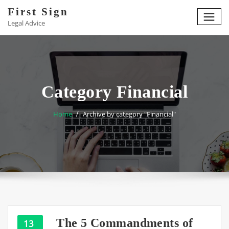
Skip
First Sign
to
Legal Advice
content
Category Financial
Home
Archive by category "Financial"
The 5 Commandments of
13