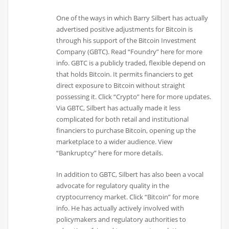
One of the ways in which Barry Silbert has actually
advertised positive adjustments for Bitcoin is
through his support of the Bitcoin Investment
Company (GBTC). Read “Foundry” here for more
info. GBTC is a publicly traded, flexible depend on
that holds Bitcoin. It permits financiers to get
direct exposure to Bitcoin without straight
possessing it. Click “Crypto” here for more updates.
Via GBTC, Silbert has actually made it less
complicated for both retail and institutional
financiers to purchase Bitcoin, opening up the
marketplace to a wider audience. View
“Bankruptcy” here for more details.
In addition to GBTC, Silbert has also been a vocal
advocate for regulatory quality in the
cryptocurrency market. Click “Bitcoin” for more
info. He has actually actively involved with
policymakers and regulatory authorities to