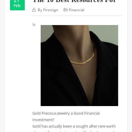
Feb
By
Firstsign
Financial
Is
Gold Precious Jewelry a Good Financial
Investment?
Gold has actually been a sought after rare-earth