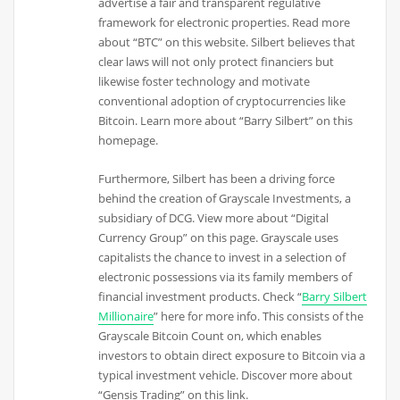
advertise a fair and transparent regulative
framework for electronic properties. Read more
about “BTC” on this website. Silbert believes that
clear laws will not only protect financiers but
likewise foster technology and motivate
conventional adoption of cryptocurrencies like
Bitcoin. Learn more about “Barry Silbert” on this
homepage.
Furthermore, Silbert has been a driving force
behind the creation of Grayscale Investments, a
subsidiary of DCG. View more about “Digital
Currency Group” on this page. Grayscale uses
capitalists the chance to invest in a selection of
electronic possessions via its family members of
financial investment products. Check “
Barry Silbert
Millionaire
” here for more info. This consists of the
Grayscale Bitcoin Count on, which enables
investors to obtain direct exposure to Bitcoin via a
typical investment vehicle. Discover more about
“Gensis Trading” on this link.