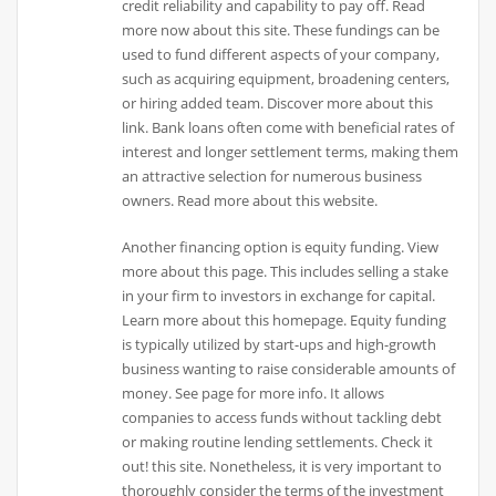
credit reliability and capability to pay off. Read
more now about this site. These fundings can be
used to fund different aspects of your company,
such as acquiring equipment, broadening centers,
or hiring added team. Discover more about this
link. Bank loans often come with beneficial rates of
interest and longer settlement terms, making them
an attractive selection for numerous business
owners. Read more about this website.
Another financing option is equity funding. View
more about this page. This includes selling a stake
in your firm to investors in exchange for capital.
Learn more about this homepage. Equity funding
is typically utilized by start-ups and high-growth
business wanting to raise considerable amounts of
money. See page for more info. It allows
companies to access funds without tackling debt
or making routine lending settlements. Check it
out! this site. Nonetheless, it is very important to
thoroughly consider the terms of the investment