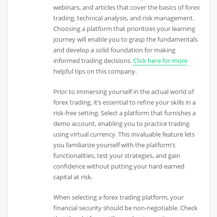
webinars, and articles that cover the basics of forex
trading, technical analysis, and risk management.
Choosing a platform that prioritizes your learning
journey will enable you to grasp the fundamentals
and develop a solid foundation for making
informed trading decisions.
Click here for more
helpful tips on this company.
Prior to immersing yourself in the actual world of
forex trading, it’s essential to refine your skills in a
risk-free setting. Select a platform that furnishes a
demo account, enabling you to practice trading
using virtual currency. This invaluable feature lets
you familiarize yourself with the platform’s
functionalities, test your strategies, and gain
confidence without putting your hard-earned
capital at risk.
When selecting a forex trading platform, your
financial security should be non-negotiable. Check