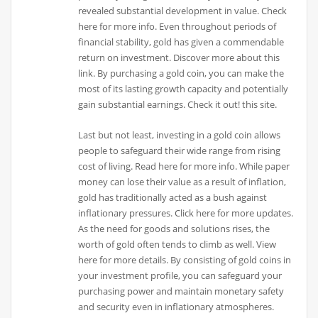
revealed substantial development in value. Check
here for more info. Even throughout periods of
financial stability, gold has given a commendable
return on investment. Discover more about this
link. By purchasing a gold coin, you can make the
most of its lasting growth capacity and potentially
gain substantial earnings. Check it out! this site.
Last but not least, investing in a gold coin allows
people to safeguard their wide range from rising
cost of living. Read here for more info. While paper
money can lose their value as a result of inflation,
gold has traditionally acted as a bush against
inflationary pressures. Click here for more updates.
As the need for goods and solutions rises, the
worth of gold often tends to climb as well. View
here for more details. By consisting of gold coins in
your investment profile, you can safeguard your
purchasing power and maintain monetary safety
and security even in inflationary atmospheres.