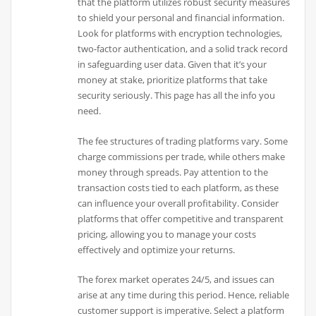
that the platform utilizes robust security measures
to shield your personal and financial information.
Look for platforms with encryption technologies,
two-factor authentication, and a solid track record
in safeguarding user data. Given that it’s your
money at stake, prioritize platforms that take
security seriously. This page has all the info you
need.
The fee structures of trading platforms vary. Some
charge commissions per trade, while others make
money through spreads. Pay attention to the
transaction costs tied to each platform, as these
can influence your overall profitability. Consider
platforms that offer competitive and transparent
pricing, allowing you to manage your costs
effectively and optimize your returns.
The forex market operates 24/5, and issues can
arise at any time during this period. Hence, reliable
customer support is imperative. Select a platform