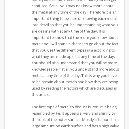
confused if at all you may not know more about
the metal at any time of the day. Therefore it is an
important thing to be sure of knowing each metal
into detail so that you be understanding what you
are dealing with at any time of the day. It is
important to know that the more you know about
metals you will stand a chance to go about the fact
that you use the different types in a according to
what they are made up of at any time of the day.
You should also understand that you will be more
knowledgeable if at all you understand more about
metal at any time of the day. This is why you have
to be certain about metals and how they are being
used by reading the factors which are discussed in
this article.
The first type of metal to discuss is iron. It is being
resembled by Fe, It appears silvery and shinny by
the look of the outer surface. Mostly it is found in a
large amount on earth surface and has a high value