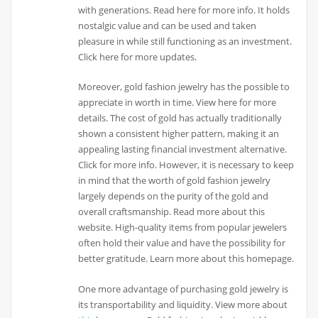
with generations. Read here for more info. It holds
nostalgic value and can be used and taken
pleasure in while still functioning as an investment.
Click here for more updates.
Moreover, gold fashion jewelry has the possible to
appreciate in worth in time. View here for more
details. The cost of gold has actually traditionally
shown a consistent higher pattern, making it an
appealing lasting financial investment alternative.
Click for more info. However, it is necessary to keep
in mind that the worth of gold fashion jewelry
largely depends on the purity of the gold and
overall craftsmanship. Read more about this
website. High-quality items from popular jewelers
often hold their value and have the possibility for
better gratitude. Learn more about this homepage.
One more advantage of purchasing gold jewelry is
its transportability and liquidity. View more about