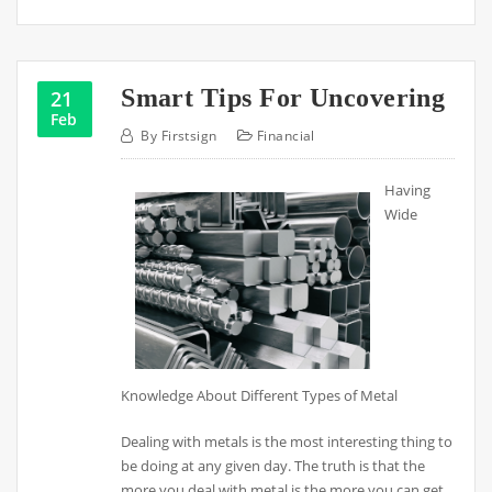
Smart Tips For Uncovering
21
Feb
By
Firstsign
Financial
Having
Wide
Knowledge About Different Types of Metal
Dealing with metals is the most interesting thing to
be doing at any given day. The truth is that the
more you deal with metal is the more you can get