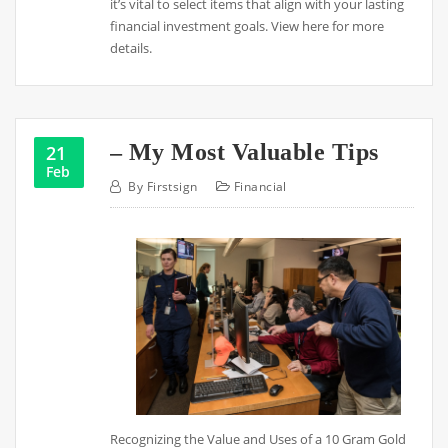
it’s vital to select items that align with your lasting
financial investment goals. View here for more
details.
– My Most Valuable Tips
21
Feb
By
Firstsign
Financial
Recognizing the Value and Uses of a 10 Gram Gold