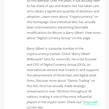
on this website. Over the years, it has actually seen
its fair share of ups and downs, but has taken care
of to obtain a significant quantity of attention and
adoption. Learn more about “Cryptocurrency” on
this homepage. One individual who has actually
been instrumental in advertising favorable
modifications for Bitcoin is Barry Silbert. View more
about “Digital Currency Group” on this page.
Barry Silbert is a popular number in the
cryptocurrency market. Check “Barry Silbert
Millionaire” here for more info. He is the founder
and CEO of Digital Currency Group (DCG), an
international venture that invests in and supports
the advancement of blockchain and digital asset
firms. Discover more about “Gensis Trading” on
this link. DCG has actually made strategic
investments in over 160 firms throughout 30
nations, making it one of the most influential
players in the crypto room. Check out “
Grayscale
”
on this site.