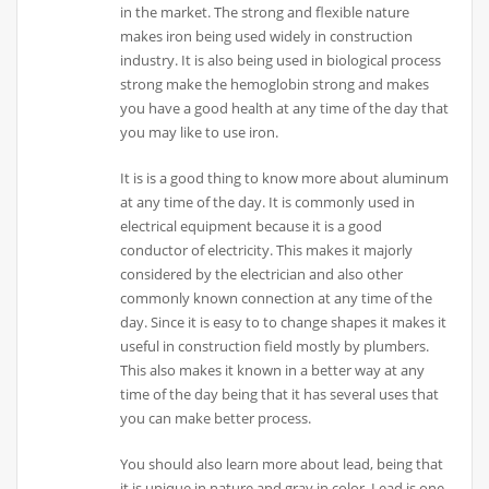
in the market. The strong and flexible nature
makes iron being used widely in construction
industry. It is also being used in biological process
strong make the hemoglobin strong and makes
you have a good health at any time of the day that
you may like to use iron.
It is is a good thing to know more about aluminum
at any time of the day. It is commonly used in
electrical equipment because it is a good
conductor of electricity. This makes it majorly
considered by the electrician and also other
commonly known connection at any time of the
day. Since it is easy to to change shapes it makes it
useful in construction field mostly by plumbers.
This also makes it known in a better way at any
time of the day being that it has several uses that
you can make better process.
You should also learn more about lead, being that
it is unique in nature and gray in color. Lead is one