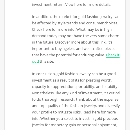
investment return. View here for more details.
In addition, the market for gold fashion jewelry can
be affected by style trends and consumer choices.
Check here for more info. What may be in high
demand today may not have the very same charm
in the future. Discover more about this link. It’s
important to buy ageless and well-crafted pieces
that have the potential for enduring value.
Check it
out!
this site.
In conclusion, gold fashion jewelry can be a good
investment as a result of its long-lasting worth,
capacity for appreciation, portability, and liquidity.
Nonetheless, like any kind of investment, it’s critical
to do thorough research, think about the expense
and top quality of the fashion jewelry, and diversify
your profile to mitigate risks. Read here for more
info. Whether you select to invest in gold precious
jewelry for monetary gain or personal enjoyment,