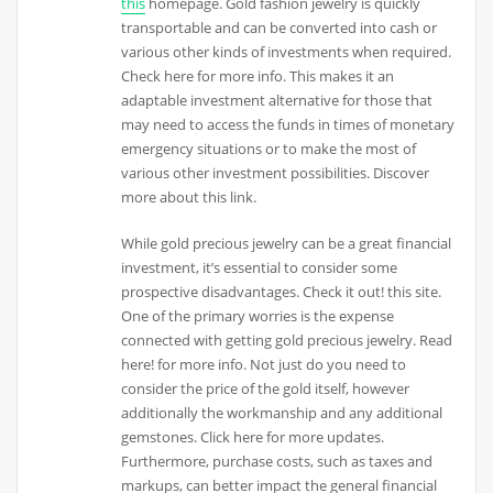
this
homepage. Gold fashion jewelry is quickly
transportable and can be converted into cash or
various other kinds of investments when required.
Check here for more info. This makes it an
adaptable investment alternative for those that
may need to access the funds in times of monetary
emergency situations or to make the most of
various other investment possibilities. Discover
more about this link.
While gold precious jewelry can be a great financial
investment, it’s essential to consider some
prospective disadvantages. Check it out! this site.
One of the primary worries is the expense
connected with getting gold precious jewelry. Read
here! for more info. Not just do you need to
consider the price of the gold itself, however
additionally the workmanship and any additional
gemstones. Click here for more updates.
Furthermore, purchase costs, such as taxes and
markups, can better impact the general financial