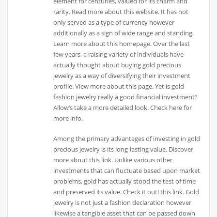
element for centuries, valued for its charm and
rarity. Read more about this website. It has not
only served as a type of currency however
additionally as a sign of wide range and standing.
Learn more about this homepage. Over the last
few years, a raising variety of individuals have
actually thought about buying gold precious
jewelry as a way of diversifying their investment
profile. View more about this page. Yet is gold
fashion jewelry really a good financial investment?
Allow’s take a more detailed look. Check here for
more info.
Among the primary advantages of investing in gold
precious jewelry is its long-lasting value. Discover
more about this link. Unlike various other
investments that can fluctuate based upon market
problems, gold has actually stood the test of time
and preserved its value. Check it out! this link. Gold
jewelry is not just a fashion declaration however
likewise a tangible asset that can be passed down