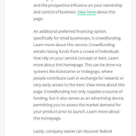
and the prospective influence on your ownership
and control of business.
View here!
about this
page.
An additional preferred financing option,
specifically for small businesses, is crowdfunding.
Learn more about this service. Crowdfunding
entails raising funds from a crowd of individuals
that rely on your service concept or item. Learn
more about this homepage. This can be done via
systems like Kickstarter or Indiegogo, where
people contribute cash in exchange for rewards or
very early access to the item. View more about this
page. Crowdfunding not only supplies a source of
funding, but it also serves as an advertising device,
permitting you to assess the market demand for
your product prior to launch. Learn more about
this homepage.
Lastly, company owner can discover federal