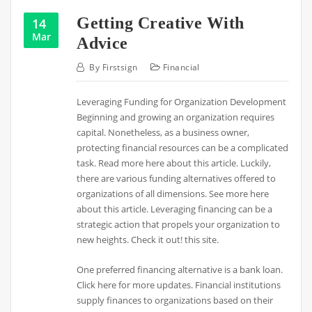
Getting Creative With
14
Mar
Advice
By
Firstsign
Financial
Leveraging Funding for Organization Development
Beginning and growing an organization requires
capital. Nonetheless, as a business owner,
protecting financial resources can be a complicated
task. Read more here about this article. Luckily,
there are various funding alternatives offered to
organizations of all dimensions. See more here
about this article. Leveraging financing can be a
strategic action that propels your organization to
new heights. Check it out! this site.
One preferred financing alternative is a bank loan.
Click here for more updates. Financial institutions
supply finances to organizations based on their