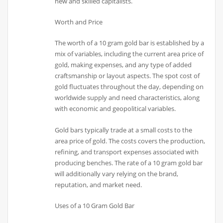
new and skilled capitalists.
Worth and Price
The worth of a 10 gram gold bar is established by a
mix of variables, including the current area price of
gold, making expenses, and any type of added
craftsmanship or layout aspects. The spot cost of
gold fluctuates throughout the day, depending on
worldwide supply and need characteristics, along
with economic and geopolitical variables.
Gold bars typically trade at a small costs to the
area price of gold. The costs covers the production,
refining, and transport expenses associated with
producing benches. The rate of a 10 gram gold bar
will additionally vary relying on the brand,
reputation, and market need.
Uses of a 10 Gram Gold Bar