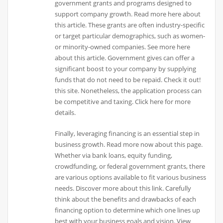
government grants and programs designed to
support company growth. Read more here about
this article. These grants are often industry-specific
or target particular demographics, such as women-
or minority-owned companies. See more here
about this article. Government gives can offer a
significant boost to your company by supplying
funds that do not need to be repaid. Check it out!
this site. Nonetheless, the application process can
be competitive and taxing. Click here for more
details.
Finally, leveraging financing is an essential step in
business growth. Read more now about this page.
Whether via bank loans, equity funding,
crowdfunding, or federal government grants, there
are various options available to fit various business
needs. Discover more about this link. Carefully
think about the benefits and drawbacks of each
financing option to determine which one lines up
best with your business goals and vision. View