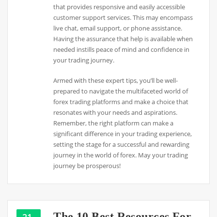
that provides responsive and easily accessible
customer support services. This may encompass
live chat, email support, or phone assistance.
Having the assurance that help is available when
needed instills peace of mind and confidence in
your trading journey.
Armed with these expert tips, you’ll be well-
prepared to navigate the multifaceted world of
forex trading platforms and make a choice that
resonates with your needs and aspirations.
Remember, the right platform can make a
significant difference in your trading experience,
setting the stage for a successful and rewarding
journey in the world of forex. May your trading
journey be prosperous!
The 10 Best Resources For
21