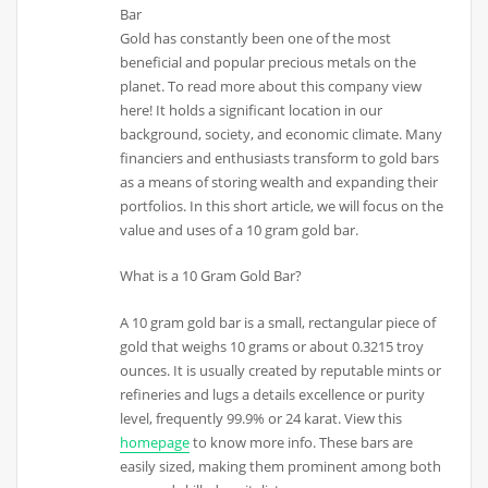
Bar
Gold has constantly been one of the most
beneficial and popular precious metals on the
planet. To read more about this company view
here! It holds a significant location in our
background, society, and economic climate. Many
financiers and enthusiasts transform to gold bars
as a means of storing wealth and expanding their
portfolios. In this short article, we will focus on the
value and uses of a 10 gram gold bar.
What is a 10 Gram Gold Bar?
A 10 gram gold bar is a small, rectangular piece of
gold that weighs 10 grams or about 0.3215 troy
ounces. It is usually created by reputable mints or
refineries and lugs a details excellence or purity
level, frequently 99.9% or 24 karat. View this
homepage
to know more info. These bars are
easily sized, making them prominent among both