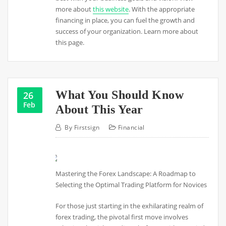
more about
this website
. With the appropriate
financing in place, you can fuel the growth and
success of your organization. Learn more about
this page.
What You Should Know
26
Feb
About This Year
By
Firstsign
Financial
Mastering the Forex Landscape: A Roadmap to
Selecting the Optimal Trading Platform for Novices
For those just starting in the exhilarating realm of
forex trading, the pivotal first move involves