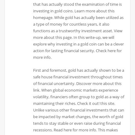
that has actually stood the examination of time is
investing in gold coins. Learn more about this
homepage. While gold has actually been utilized as
a type of money for countless years, it also
functions as a trustworthy investment asset. View
more about this page. In this write-up, we will
explore why investing in a gold coin can be a clever
action for lasting financial security. Check here for
more info.
First and foremost, gold has actually shown to be a
safe house financial investment throughout times
of financial uncertainty. Discover more about this
link. When global economic markets experience
volatility, financiers often group to gold as a way of
maintaining their riches. Check it out! this site.
Unlike various other financial investments that can
be impacted by market changes, the worth of gold
tends to stay stable or even raise during financial
recessions. Read here for more info. This makes