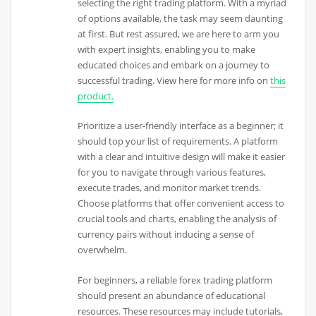
selecting the right trading platform. With a myriad
of options available, the task may seem daunting
at first. But rest assured, we are here to arm you
with expert insights, enabling you to make
educated choices and embark on a journey to
successful trading. View here for more info on
this
product.
Prioritize a user-friendly interface as a beginner; it
should top your list of requirements. A platform
with a clear and intuitive design will make it easier
for you to navigate through various features,
execute trades, and monitor market trends.
Choose platforms that offer convenient access to
crucial tools and charts, enabling the analysis of
currency pairs without inducing a sense of
overwhelm.
For beginners, a reliable forex trading platform
should present an abundance of educational
resources. These resources may include tutorials,