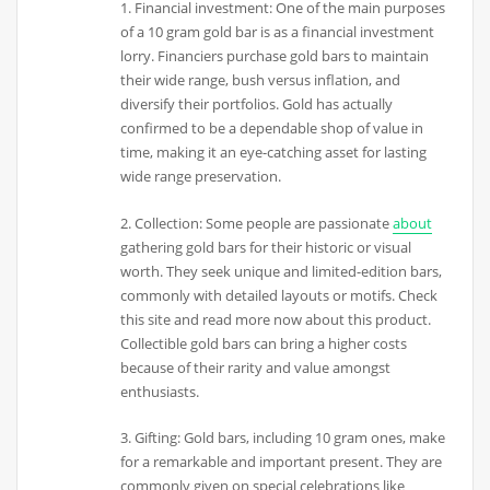
1. Financial investment: One of the main purposes
of a 10 gram gold bar is as a financial investment
lorry. Financiers purchase gold bars to maintain
their wide range, bush versus inflation, and
diversify their portfolios. Gold has actually
confirmed to be a dependable shop of value in
time, making it an eye-catching asset for lasting
wide range preservation.
2. Collection: Some people are passionate
about
gathering gold bars for their historic or visual
worth. They seek unique and limited-edition bars,
commonly with detailed layouts or motifs. Check
this site and read more now about this product.
Collectible gold bars can bring a higher costs
because of their rarity and value amongst
enthusiasts.
3. Gifting: Gold bars, including 10 gram ones, make
for a remarkable and important present. They are
commonly given on special celebrations like