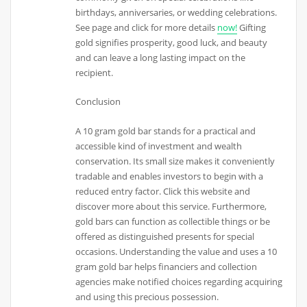
birthdays, anniversaries, or wedding celebrations.
See page and click for more details
now!
Gifting
gold signifies prosperity, good luck, and beauty
and can leave a long lasting impact on the
recipient.
Conclusion
A 10 gram gold bar stands for a practical and
accessible kind of investment and wealth
conservation. Its small size makes it conveniently
tradable and enables investors to begin with a
reduced entry factor. Click this website and
discover more about this service. Furthermore,
gold bars can function as collectible things or be
offered as distinguished presents for special
occasions. Understanding the value and uses a 10
gram gold bar helps financiers and collection
agencies make notified choices regarding acquiring
and using this precious possession.