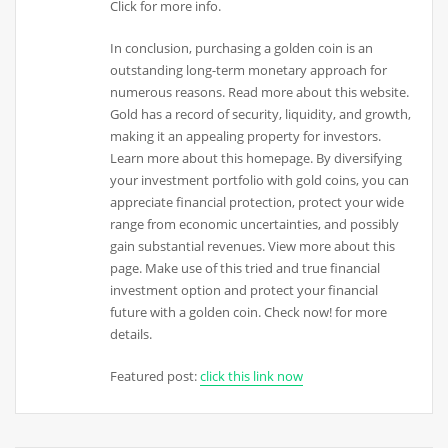
Click for more info.
In conclusion, purchasing a golden coin is an
outstanding long-term monetary approach for
numerous reasons. Read more about this website.
Gold has a record of security, liquidity, and growth,
making it an appealing property for investors.
Learn more about this homepage. By diversifying
your investment portfolio with gold coins, you can
appreciate financial protection, protect your wide
range from economic uncertainties, and possibly
gain substantial revenues. View more about this
page. Make use of this tried and true financial
investment option and protect your financial
future with a golden coin. Check now! for more
details.
Featured post:
click this link now