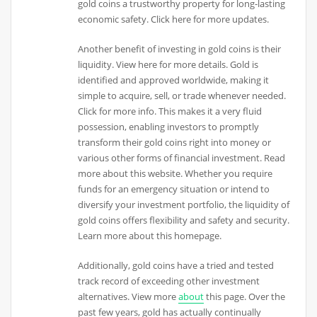
gold coins a trustworthy property for long-lasting
economic safety. Click here for more updates.
Another benefit of investing in gold coins is their
liquidity. View here for more details. Gold is
identified and approved worldwide, making it
simple to acquire, sell, or trade whenever needed.
Click for more info. This makes it a very fluid
possession, enabling investors to promptly
transform their gold coins right into money or
various other forms of financial investment. Read
more about this website. Whether you require
funds for an emergency situation or intend to
diversify your investment portfolio, the liquidity of
gold coins offers flexibility and safety and security.
Learn more about this homepage.
Additionally, gold coins have a tried and tested
track record of exceeding other investment
alternatives. View more
about
this page. Over the
past few years, gold has actually continually