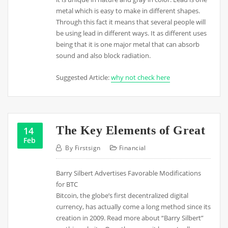
metal which is easy to make in different shapes.
Through this fact it means that several people will
be using lead in different ways. It as different uses
being that it is one major metal that can absorb
sound and also block radiation.
Suggested Article:
why not check here
The Key Elements of Great
14
Feb
By
Firstsign
Financial
Barry Silbert Advertises Favorable Modifications
for BTC
Bitcoin, the globe’s first decentralized digital
currency, has actually come a long method since its
creation in 2009. Read more about “Barry Silbert”