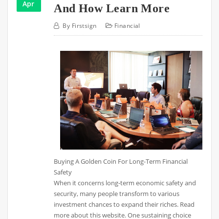
Apr
And How Learn More
By
Firstsign
Financial
Buying A Golden Coin For Long-Term Financial
Safety
When it concerns long-term economic safety and
security, many people transform to various
investment chances to expand their riches. Read
more about this website. One sustaining choice