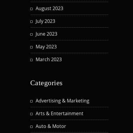
August 2023
July 2023
June 2023
May 2023
March 2023
Categories
Advertising & Marketing
Arts & Entertainment
Auto & Motor