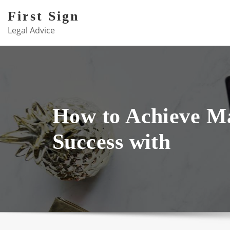
Skip
First Sign
to
Legal Advice
content
How to Achieve 
Success with