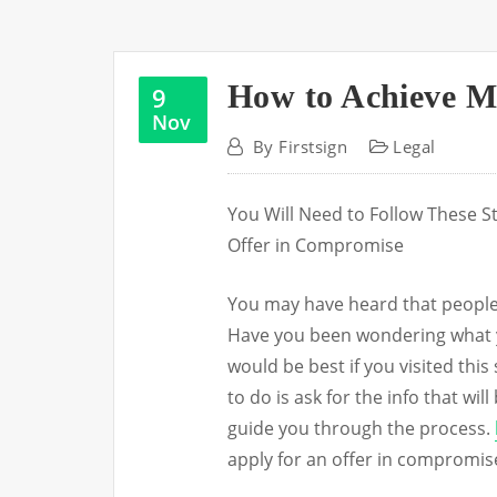
How to Achieve M
9
Nov
By
Firstsign
Legal
You Will Need to Follow These S
Offer in Compromise
You may have heard that people 
Have you been wondering what you
would be best if you visited this
to do is ask for the info that wil
guide you through the process.
apply for an offer in compromis