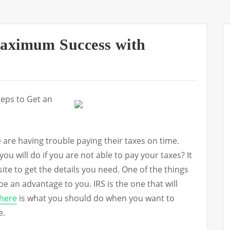
aximum Success with
teps to Get an
are having trouble paying their taxes on time.
 will do if you are not able to pay your taxes? It
 site to get the details you need. One of the things
l be an advantage to you. IRS is the one that will
here
is what you should do when you want to
e.