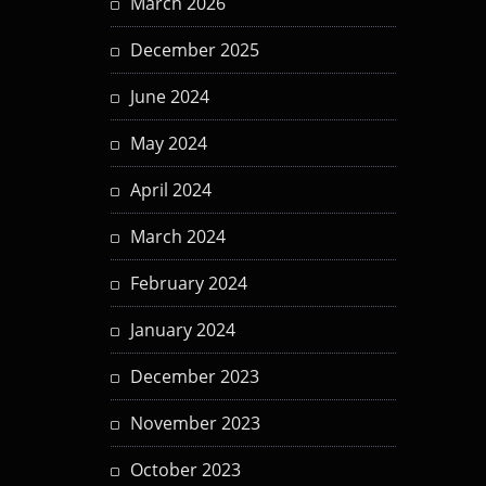
March 2026
December 2025
June 2024
May 2024
April 2024
March 2024
February 2024
January 2024
December 2023
November 2023
October 2023