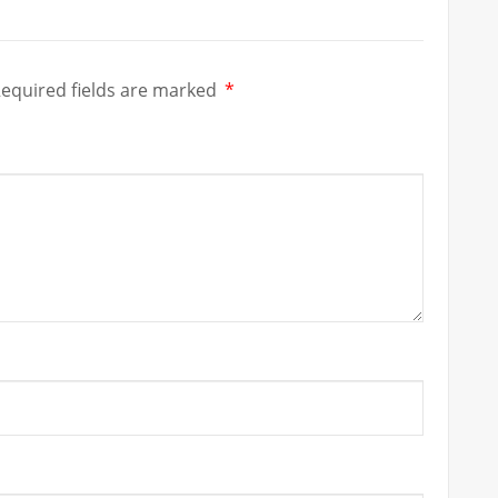
equired fields are marked
*