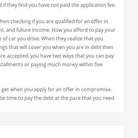
d if they find you have not paid the application fee.
hen checking if you are qualified for an offer in
t, and future income. How you afford to pay your
pe of car you drive. When they realize that you
ings that will cover you when you are in debt then
are accepted, you have two ways that you can pay
nstallments or paying much money within five
l get when you apply for an offer in compromise.
be time to pay the debt at the pace that you need.