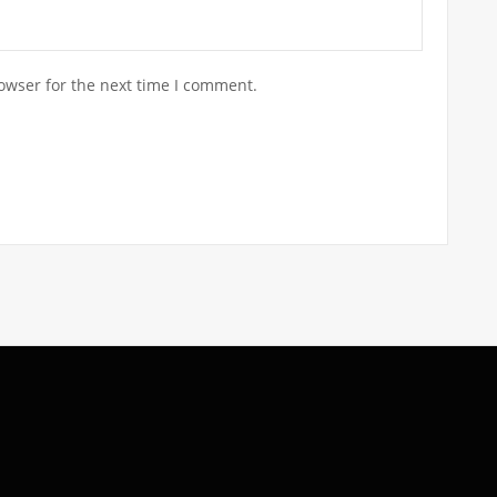
owser for the next time I comment.