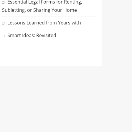
Essential Legal Forms for Renting,
Subletting, or Sharing Your Home
Lessons Learned from Years with
Smart Ideas: Revisited