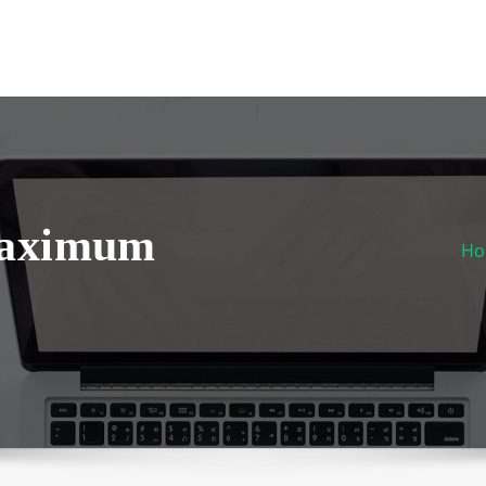
Maximum
H