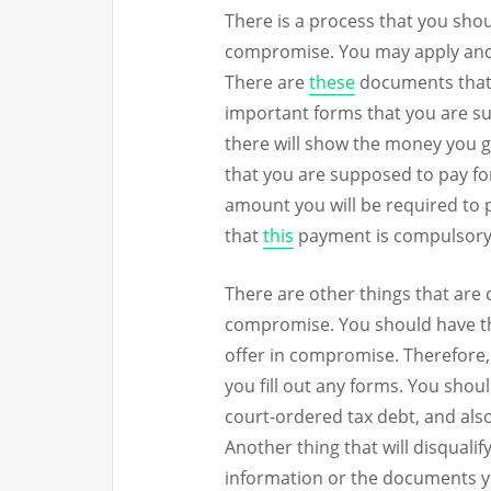
There is a process that you shou
compromise. You may apply and
There are
these
documents that y
important forms that you are sup
there will show the money you ge
that you are supposed to pay for 
amount you will be required to 
that
this
payment is compulsory
There are other things that are c
compromise. You should have the
offer in compromise. Therefore, 
you fill out any forms. You sho
court-ordered tax debt, and also
Another thing that will disqualif
information or the documents y