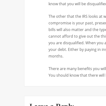
know that you will be disqualifie
The other that the IRS looks at w
compromise is your past, presen
bills will also matter and the ty
cannot afford to give out the th
you are disqualified. When you 
your debt. Either by paying in i
months.
There are many benefits you wil
You should know that there will 