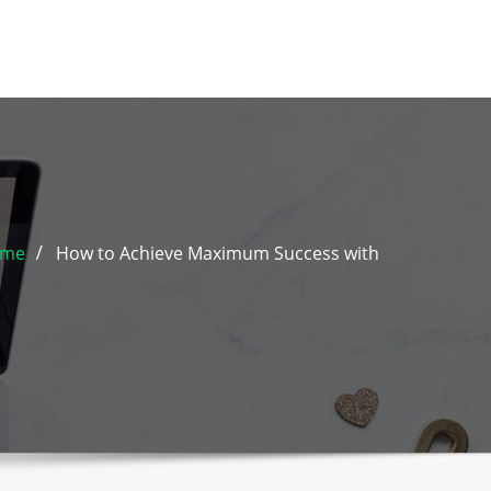
ome
How to Achieve Maximum Success with