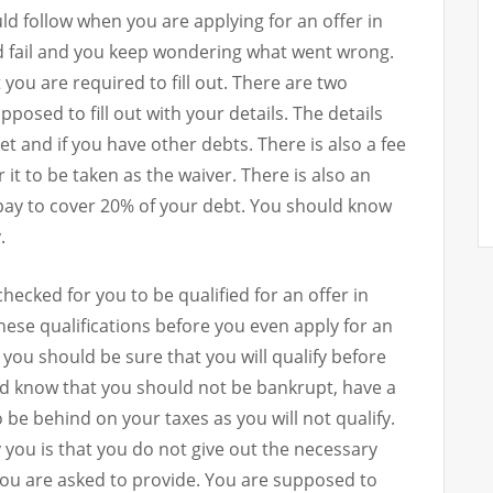
ld follow when you are applying for an offer in
 fail and you keep wondering what went wrong.
ou are required to fill out. There are two
posed to fill out with your details. The details
t and if you have other debts. There is also a fee
it to be taken as the waiver. There is also an
pay to cover 20% of your debt. You should know
.
hecked for you to be qualified for an offer in
se qualifications before you even apply for an
you should be sure that you will qualify before
uld know that you should not be bankrupt, have a
 be behind on your taxes as you will not qualify.
y you is that you do not give out the necessary
ou are asked to provide. You are supposed to