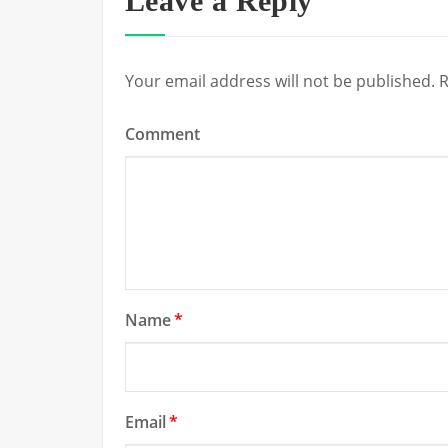
Leave a Reply
Your email address will not be published.
R
Comment
Name
*
Email
*