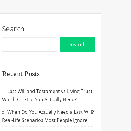
Search
Search
Recent Posts
Last Will and Testament vs Living Trust:
Which One Do You Actually Need?
When Do You Actually Need a Last Will?
Real-Life Scenarios Most People Ignore