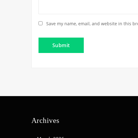
Save my name, email, and website in this br
Archives