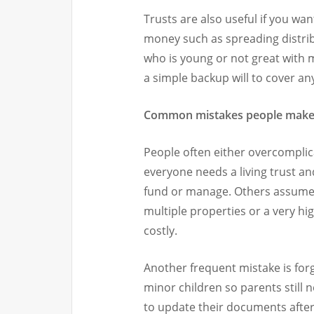
Trusts are also useful if you wa
money such as spreading distri
who is young or not great with 
a simple backup will to cover an
Common mistakes people mak
People often either overcomplic
everyone needs a living trust a
fund or manage. Others assume 
multiple properties or a very hi
costly.
Another frequent mistake is forg
minor children so parents still n
to update their documents after 