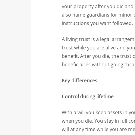
your property after you die and 
also name guardians for minor ch
instructions you want followed.
A living trust is a legal arrang
trust while you are alive and 
benefit. After you die, the trust
beneficiaries without going thr
Key differences
Control during lifetime
With a will you keep assets in 
when you die. You stay in full c
will at any time while you are me