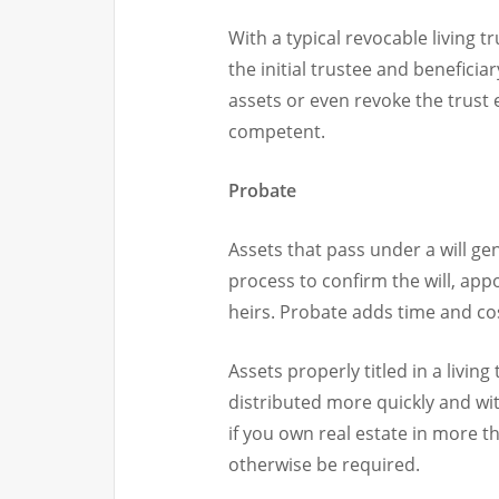
With a typical revocable living 
the initial trustee and benefici
assets or even revoke the trust e
competent.
Probate
Assets that pass under a will ge
process to confirm the will, app
heirs. Probate adds time and cost
Assets properly titled in a livin
distributed more quickly and with
if you own real estate in more 
otherwise be required.