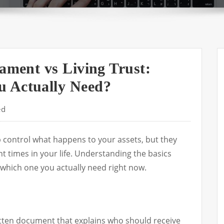
tament vs Living Trust:
 Actually Need?
ed
elp control what happens to your assets, but they
nt times in your life. Understanding the basics
which one you actually need right now.
ritten document that explains who should receive