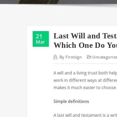
Last Will and Tes
21
Mar
Which One Do You
By
Firstsign
Uncategoriz
A will and a living trust both h
work in different ways at differe
makes it much easier to choose 
Simple definitions
A last will and testament is a w