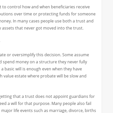
nt to control how and when beneficiaries receive
butions over time or protecting funds for someone
money. In many cases people use both a trust and
y assets that never got moved into the trust.
e
ate or oversimplify this decision. Some assume
nd spend money on a structure they never fully
a basic will is enough even when they have
gh value estate where probate will be slow and
etting that a trust does not appoint guardians for
eed a will for that purpose. Many people also fail
major life events such as marriage, divorce, births