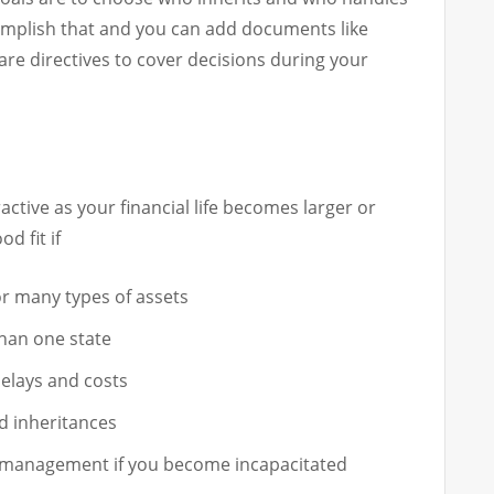
complish that and you can add documents like
re directives to cover decisions during your
active as your financial life becomes larger or
d fit if
or many types of assets
than one state
elays and costs
d inheritances
g management if you become incapacitated