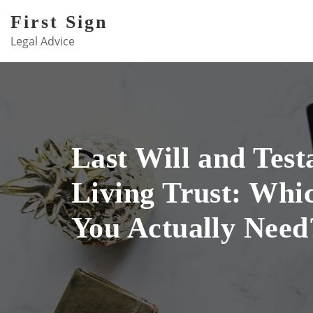
Skip
First Sign
to
Legal Advice
content
Last Will and Test
Living Trust: Whi
You Actually Need