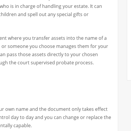
who is in charge of handling your estate. It can
ildren and spell out any special gifts or
ement where you transfer assets into the name of a
you or someone you choose manages them for your
 can pass those assets directly to your chosen
ough the court supervised probate process.
your own name and the document only takes effect
ontrol day to day and you can change or replace the
ntally capable.