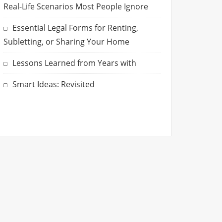
Real-Life Scenarios Most People Ignore
Essential Legal Forms for Renting,
Subletting, or Sharing Your Home
Lessons Learned from Years with
Smart Ideas: Revisited