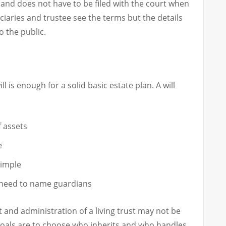
te and does not have to be filed with the court when
iciaries and trustee see the terms but the details
o the public.
l is enough for a solid basic estate plan. A will
 assets
e
simple
 need to name guardians
t and administration of a living trust may not be
 goals are to choose who inherits and who handles