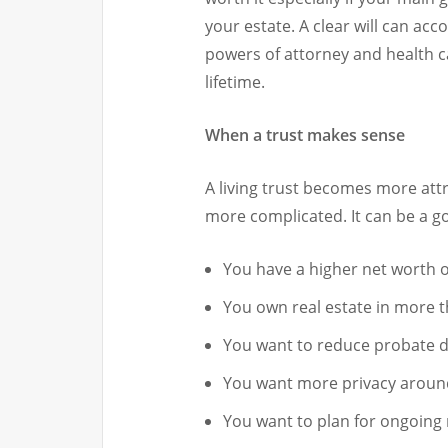
your estate. A clear will can ac
powers of attorney and health ca
lifetime.
When a trust makes sense
A living trust becomes more attr
more complicated. It can be a goo
You have a higher net worth 
You own real estate in more 
You want to reduce probate d
You want more privacy aroun
You want to plan for ongoin