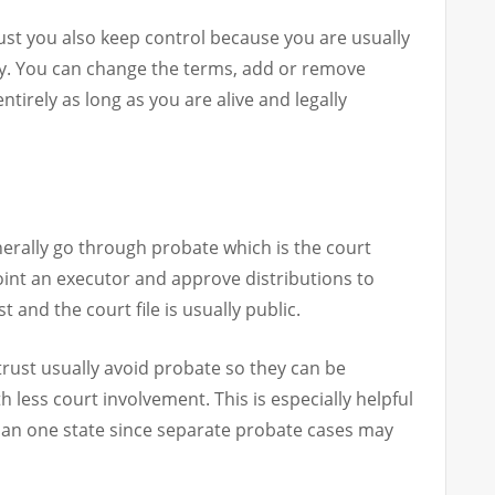
trust you also keep control because you are usually
ary. You can change the terms, add or remove
ntirely as long as you are alive and legally
nerally go through probate which is the court
oint an executor and approve distributions to
 and the court file is usually public.
g trust usually avoid probate so they can be
 less court involvement. This is especially helpful
than one state since separate probate cases may