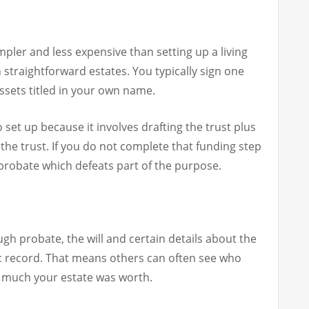
simpler and less expensive than setting up a living
h straightforward estates. You typically sign one
sets titled in your own name.
o set up because it involves drafting the trust plus
 the trust. If you do not complete that funding step
 probate which defeats part of the purpose.
ugh probate, the will and certain details about the
c record. That means others can often see who
 much your estate was worth.