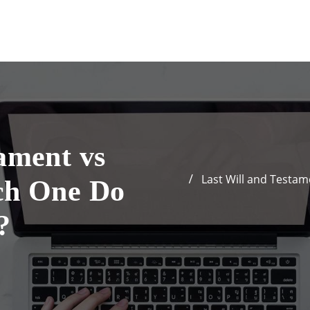
ament vs
Last Will and Testam
ch One Do
?