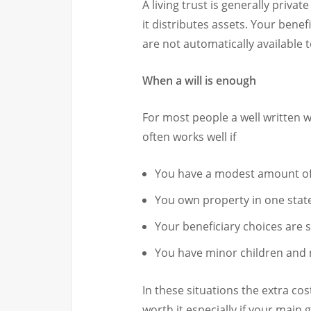
A living trust is generally priva
it distributes assets. Your benef
are not automatically available t
When a will is enough
For most people a well written wil
often works well if
You have a modest amount of
You own property in one stat
Your beneficiary choices are 
You have minor children and
In these situations the extra cos
worth it especially if your main