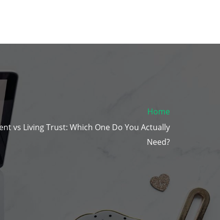
Home
ent vs Living Trust: Which One Do You Actually
Need?