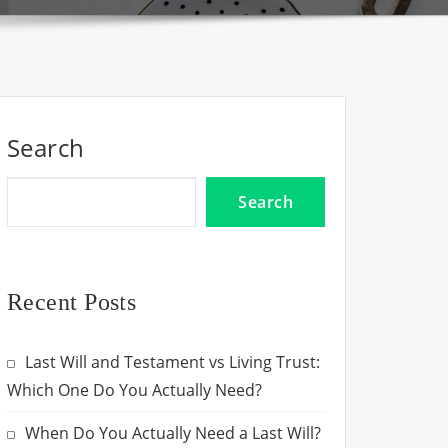
Search
Search
Recent Posts
Last Will and Testament vs Living Trust:
Which One Do You Actually Need?
When Do You Actually Need a Last Will?