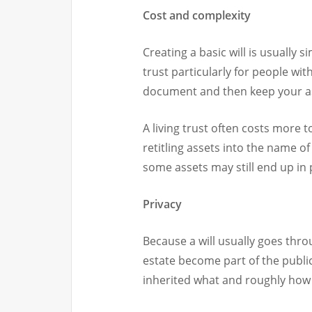
Cost and complexity
Creating a basic will is usually 
trust particularly for people wit
document and then keep your as
A living trust often costs more t
retitling assets into the name of
some assets may still end up in
Privacy
Because a will usually goes thro
estate become part of the publi
inherited what and roughly how