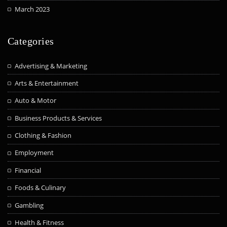
March 2023
Categories
Advertising & Marketing
Arts & Entertainment
Auto & Motor
Business Products & Services
Clothing & Fashion
Employment
Financial
Foods & Culinary
Gambling
Health & Fitness