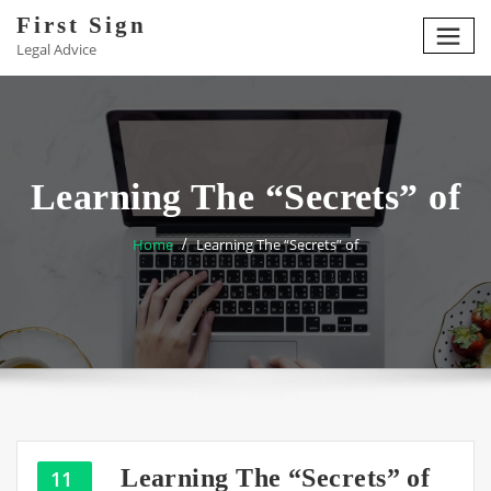
Skip
First Sign
to
Legal Advice
content
Learning The “Secrets” of
Home
Learning The “Secrets” of
Learning The “Secrets” of
11