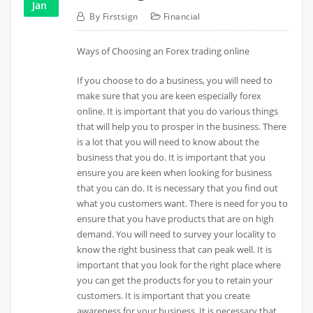
Jan
By
Firstsign
Financial
Ways of Choosing an Forex trading online
If you choose to do a business, you will need to
make sure that you are keen especially forex
online. It is important that you do various things
that will help you to prosper in the business. There
is a lot that you will need to know about the
business that you do. It is important that you
ensure you are keen when looking for business
that you can do. It is necessary that you find out
what you customers want. There is need for you to
ensure that you have products that are on high
demand. You will need to survey your locality to
know the right business that can peak well. It is
important that you look for the right place where
you can get the products for you to retain your
customers. It is important that you create
awareness for your business. It is necessary that