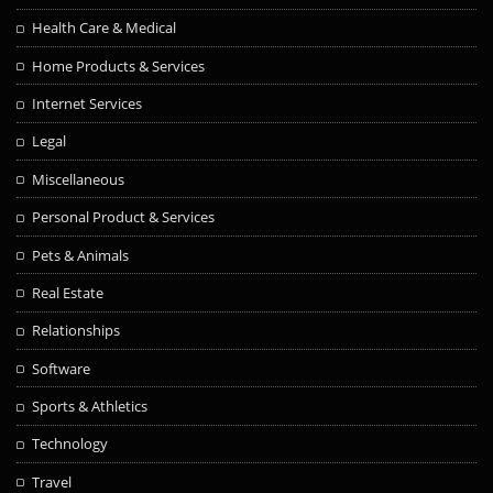
Health Care & Medical
Home Products & Services
Internet Services
Legal
Miscellaneous
Personal Product & Services
Pets & Animals
Real Estate
Relationships
Software
Sports & Athletics
Technology
Travel