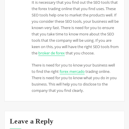
It is necessary that you find out the SEO tools that
the forex trading online that you find uses. These
SEO tools help one to market the products well. If
you consider these SEO tools, your business will be
known very fast. There is need for you to ensure
that you take time to know more about the SEO
tools that the company will be using. If you are
keen on this, you will have the right SEO tools from
the
broker de forex
that you choose.
There is need for you to know your business well
to find the right
forex mercado
trading online.
There is need for you to know what you do in you
business. This will help you to disclose to the
company that you find clearly.
Leave a Reply