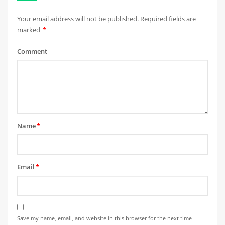
Your email address will not be published.
Required fields are
marked
*
Comment
Name
*
Email
*
Save my name, email, and website in this browser for the next time I