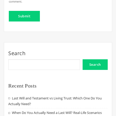
comment.
Search
Search
Recent Posts
Last Will and Testament vs Living Trust: Which One Do You
Actually Need?
When Do You Actually Need a Last Will? Real-Life Scenarios