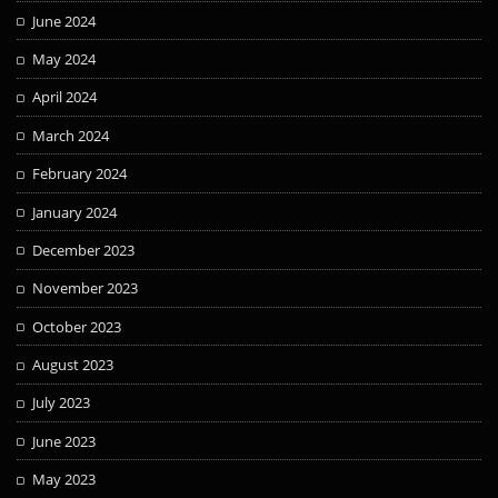
June 2024
May 2024
April 2024
March 2024
February 2024
January 2024
December 2023
November 2023
October 2023
August 2023
July 2023
June 2023
May 2023