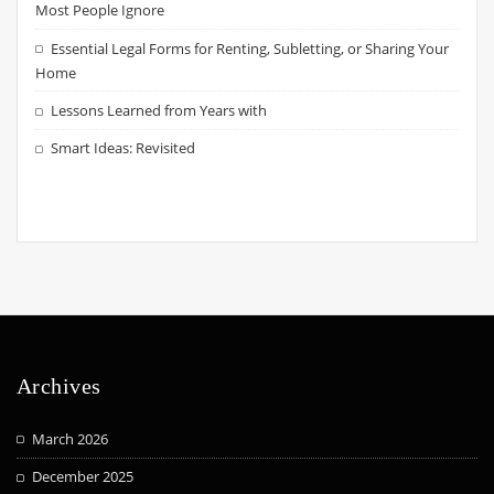
Most People Ignore
Essential Legal Forms for Renting, Subletting, or Sharing Your
Home
Lessons Learned from Years with
Smart Ideas: Revisited
Archives
March 2026
December 2025