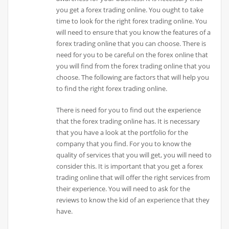
you get a forex trading online. You ought to take
time to look for the right forex trading online. You
will need to ensure that you know the features of a
forex trading online that you can choose. There is
need for you to be careful on the forex online that
you will find from the forex trading online that you
choose. The following are factors that will help you
to find the right forex trading online.
There is need for you to find out the experience
that the forex trading online has. It is necessary
that you have a look at the portfolio for the
company that you find. For you to know the
quality of services that you will get, you will need to
consider this. It is important that you get a forex
trading online that will offer the right services from
their experience. You will need to ask for the
reviews to know the kid of an experience that they
have.