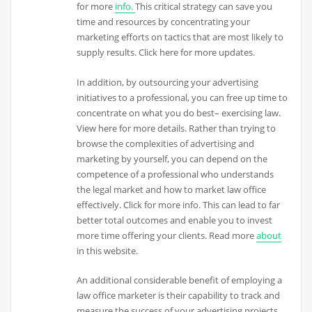
for more
info.
This critical strategy can save you
time and resources by concentrating your
marketing efforts on tactics that are most likely to
supply results. Click here for more updates.
In addition, by outsourcing your advertising
initiatives to a professional, you can free up time to
concentrate on what you do best– exercising law.
View here for more details. Rather than trying to
browse the complexities of advertising and
marketing by yourself, you can depend on the
competence of a professional who understands
the legal market and how to market law office
effectively. Click for more info. This can lead to far
better total outcomes and enable you to invest
more time offering your clients. Read more
about
in this website.
An additional considerable benefit of employing a
law office marketer is their capability to track and
measure the success of your advertising projects.