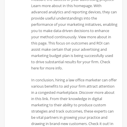
Learn more about in this homepage. With
advanced analytics and reporting devices, they can
provide useful understandings into the
performance of your marketing initiatives, enabling
you to make data-driven decisions to enhance
your method continuously. View more about in
this page. This focus on outcomes and ROI can
assist make certain that your advertising and
marketing budget plan is being successfully used
to drive substantial results for your firm. Check
here for more info.
In conclusion, hiring a law office marketer can offer
various benefits to aid your firm attract attention
in a congested marketplace. Discover more about
in this link. From their knowledge in digital
marketing to their ability to produce custom
strategies and track outcomes, these experts can
be vital partners in growing your practice and
drawing in brand-new customers. Check it out! in