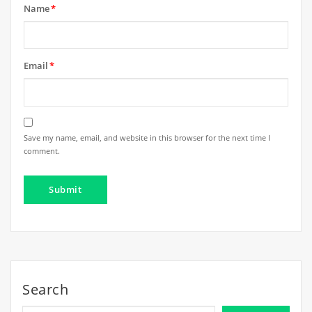
Name
*
Email
*
Save my name, email, and website in this browser for the next time I
comment.
Search