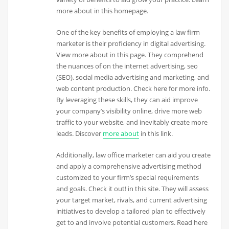
more about in this homepage.
One of the key benefits of employing a law firm
marketer is their proficiency in digital advertising.
View more about in this page. They comprehend
the nuances of on the internet advertising, seo
(SEO), social media advertising and marketing, and
web content production. Check here for more info.
By leveraging these skills, they can aid improve
your company’s visibility online, drive more web
traffic to your website, and inevitably create more
leads. Discover
more about
in this link.
Additionally, law office marketer can aid you create
and apply a comprehensive advertising method
customized to your firm’s special requirements
and goals. Check it out! in this site. They will assess
your target market, rivals, and current advertising
initiatives to develop a tailored plan to effectively
get to and involve potential customers. Read here