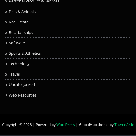
Personal Product & Services
Pets & Animals
Real Estate
Relationships
Software
Sports & Athletics
Technology
Travel
Uncategorized
Web Resources
Copyright © 2023 | Powered by
WordPress
|
GlobalHub theme by
ThemeArile