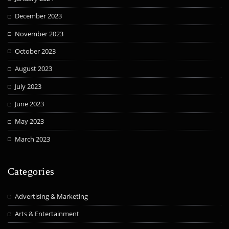
December 2023
November 2023
October 2023
August 2023
July 2023
June 2023
May 2023
March 2023
Categories
Advertising & Marketing
Arts & Entertainment