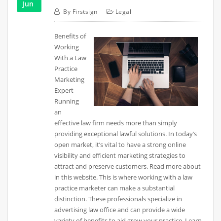
Jun
By
Firstsign
Legal
Benefits of
Working
With a Law
Practice
Marketing
Expert
Running
an
effective law firm needs more than simply
providing exceptional lawful solutions. In today’s
open market, it’s vital to have a strong online
visibility and efficient marketing strategies to
attract and preserve customers. Read more about
in this website. This is where working with a law
practice marketer can make a substantial
distinction. These professionals specialize in
advertising law office and can provide a wide
variety of benefits to aid grow your practice. Learn