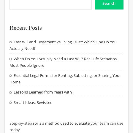
Search
Recent Posts
Last Will and Testament vs Living Trust: Which One Do You
Actually Need?
When Do You Actually Need a Last Will? Real-Life Scenarios
Most People Ignore
Essential Legal Forms for Renting, Subletting, or Sharing Your
Home
Lessons Learned from Years with
Smart Ideas: Revisited
Step-by-step
roi is a method used to evaluate
your team can use
today