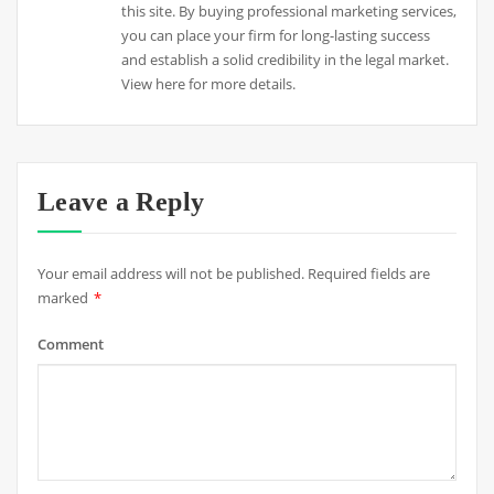
this site. By buying professional marketing services,
you can place your firm for long-lasting success
and establish a solid credibility in the legal market.
View here for more details.
Leave a Reply
Your email address will not be published.
Required fields are
marked
*
Comment