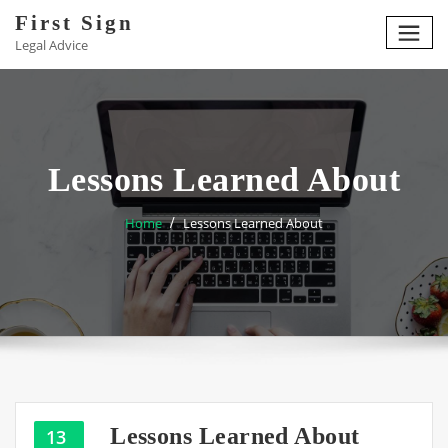
Skip
First Sign
to
Legal Advice
content
Lessons Learned About
Home
Lessons Learned About
Lessons Learned About
13