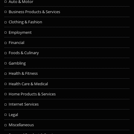
Auto & Motor
Business Products & Services
Clothing & Fashion
Employment
Financial
Foods & Culinary
Gambling
Health & Fitness
Health Care & Medical
Home Products & Services
Internet Services
Legal
Miscellaneous