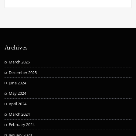
Archives
March 2026
December 2025
June 2024
May 2024
April 2024
March 2024
February 2024
January 2024