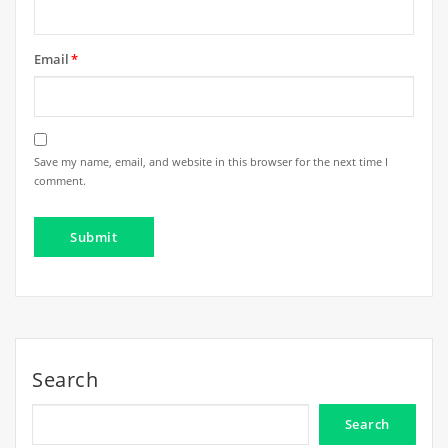
Email
*
Save my name, email, and website in this browser for the next time I
comment.
Search
Search