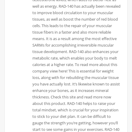
well as energy. RAD-140 has actually been revealed
to improve blood circulation to your muscular
tissues, as well as boost the number of red blood
cells. This leads to the repair of your muscular
tissue fibers in a faster and also more reliable
means. It is as a result among the most effective
SARMs for accomplishing irreversible muscular
tissue development. RAD-140 also enhances your
metabolic rate, which enables your body to melt
calories at a higher rate. To read more about this
company view here! This is essential for weight
loss, along with for rebuilding the muscular tissue
you have actually lost. It’s likewise known to assist
enhance your bones, as it increases mineral
thickness. Check this site and read more now
about this product. RAD-140 helps to raise your
total mindset, which is crucial for your inspiration
to stick to your diet plan. It can be difficult to
gauge the strength you’re getting, however you’ll
start to see some gains in your exercises. RAD-140