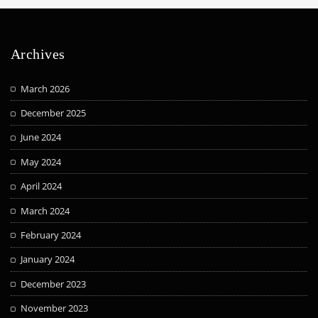
Archives
March 2026
December 2025
June 2024
May 2024
April 2024
March 2024
February 2024
January 2024
December 2023
November 2023