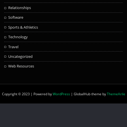
Relationships
Software
Sports & Athletics
Technology
Travel
Uncategorized
Web Resources
Copyright © 2023 | Powered by
WordPress
|
GlobalHub theme by
ThemeArile