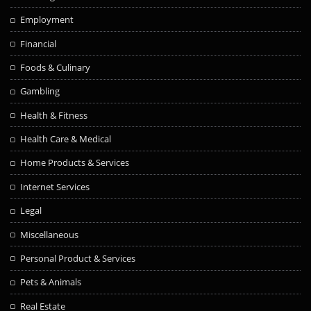
Employment
Financial
Foods & Culinary
Gambling
Health & Fitness
Health Care & Medical
Home Products & Services
Internet Services
Legal
Miscellaneous
Personal Product & Services
Pets & Animals
Real Estate