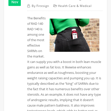
Nov
By
Firstsign
Health Care & Medical
The Benefits
of RAD 140
RAD 140 is
among one
of the most
effective
SARMs on
the market.
It can supply you with a boost in both lean muscle
gains as well as fat loss. It likewise enhances
endurance as well as toughness, boosting your
weight raising capacities and pumping you up. It is
typically described as the “king” of SARMs due to
the fact that it has numerous benefits over other
steroids. As an example, it does not have any type
of androgenic results, implying that it doesn’t
cause male pattern baldness. It also improves
testosterone levels, which adds to better rest as