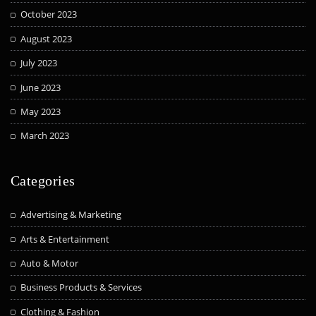
October 2023
August 2023
July 2023
June 2023
May 2023
March 2023
Categories
Advertising & Marketing
Arts & Entertainment
Auto & Motor
Business Products & Services
Clothing & Fashion