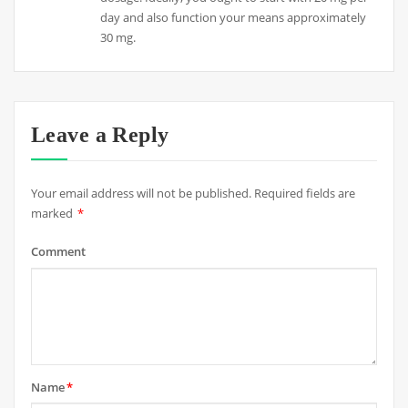
day and also function your means approximately
30 mg.
Leave a Reply
Your email address will not be published.
Required fields are
marked
*
Comment
Name
*