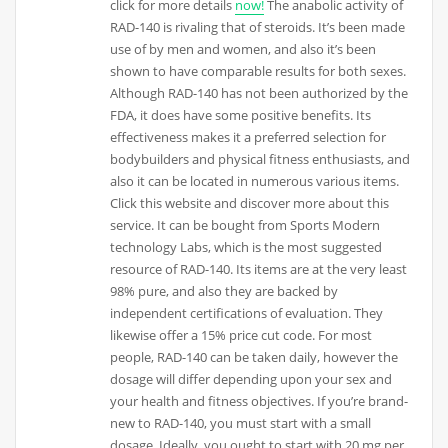
click for more details
now!
The anabolic activity of
RAD-140 is rivaling that of steroids. It’s been made
use of by men and women, and also it’s been
shown to have comparable results for both sexes.
Although RAD-140 has not been authorized by the
FDA, it does have some positive benefits. Its
effectiveness makes it a preferred selection for
bodybuilders and physical fitness enthusiasts, and
also it can be located in numerous various items.
Click this website and discover more about this
service. It can be bought from Sports Modern
technology Labs, which is the most suggested
resource of RAD-140. Its items are at the very least
98% pure, and also they are backed by
independent certifications of evaluation. They
likewise offer a 15% price cut code. For most
people, RAD-140 can be taken daily, however the
dosage will differ depending upon your sex and
your health and fitness objectives. If you’re brand-
new to RAD-140, you must start with a small
dosage. Ideally, you ought to start with 20 mg per