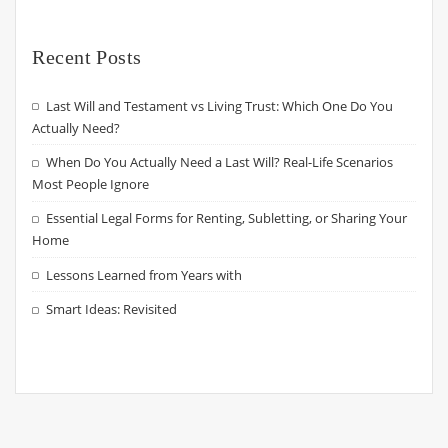
Recent Posts
Last Will and Testament vs Living Trust: Which One Do You
Actually Need?
When Do You Actually Need a Last Will? Real-Life Scenarios
Most People Ignore
Essential Legal Forms for Renting, Subletting, or Sharing Your
Home
Lessons Learned from Years with
Smart Ideas: Revisited