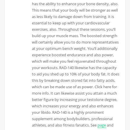
has the ability to enhance your bone density, also.
This means that your body will be stronger as well
as less likely to damage down from training. It is
essential to keep up with your cardiovascular
exercises, also. Throughout these sessions, you’ll
build up your muscle mass. The boosted strength
will certainly allow you to do more representatives
at your optimum bench weight. You’ll additionally
experience boosted endurance and also power,
which will make you feel rejuvenated throughout
your workouts. RAD-140 likewise has the capacity
to aid you shed up to 10% of your body fat. It does
this by breaking down stored fat into fatty acids,
which can be made use of as power. Click here for
more info. It can likewise assist you attain a much
better figure by increasing your testolone degree,
which increases your energy and also enhances
your libido. RAD-140 is a highly prominent
supplement among bodybuilders, professional
athletes, and also fitness fanatics. See
page
and