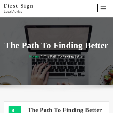
Skip
First Sign
to
Legal Advice
content
The Path To Finding Better
Home
The Path To Finding Better
The Path To Finding Better
8