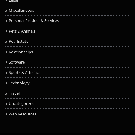
Miscellaneous
Personal Product & Services
Pets & Animals
Real Estate
Relationships
Software
Sports & Athletics
Technology
Travel
Uncategorized
Web Resources