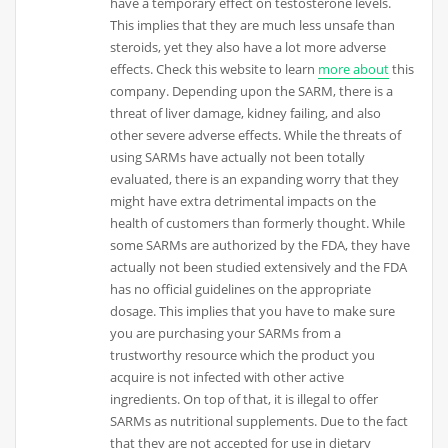
have a temporary effect on testosterone levels.
This implies that they are much less unsafe than
steroids, yet they also have a lot more adverse
effects. Check this website to learn
more about
this
company. Depending upon the SARM, there is a
threat of liver damage, kidney failing, and also
other severe adverse effects. While the threats of
using SARMs have actually not been totally
evaluated, there is an expanding worry that they
might have extra detrimental impacts on the
health of customers than formerly thought. While
some SARMs are authorized by the FDA, they have
actually not been studied extensively and the FDA
has no official guidelines on the appropriate
dosage. This implies that you have to make sure
you are purchasing your SARMs from a
trustworthy resource which the product you
acquire is not infected with other active
ingredients. On top of that, it is illegal to offer
SARMs as nutritional supplements. Due to the fact
that they are not accepted for use in dietary