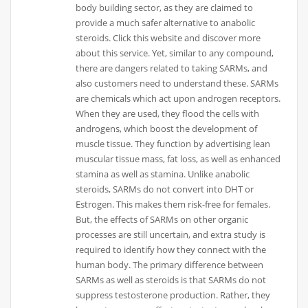
body building sector, as they are claimed to
provide a much safer alternative to anabolic
steroids. Click this website and discover more
about this service. Yet, similar to any compound,
there are dangers related to taking SARMs, and
also customers need to understand these. SARMs
are chemicals which act upon androgen receptors.
When they are used, they flood the cells with
androgens, which boost the development of
muscle tissue. They function by advertising lean
muscular tissue mass, fat loss, as well as enhanced
stamina as well as stamina. Unlike anabolic
steroids, SARMs do not convert into DHT or
Estrogen. This makes them risk-free for females.
But, the effects of SARMs on other organic
processes are still uncertain, and extra study is
required to identify how they connect with the
human body. The primary difference between
SARMs as well as steroids is that SARMs do not
suppress testosterone production. Rather, they