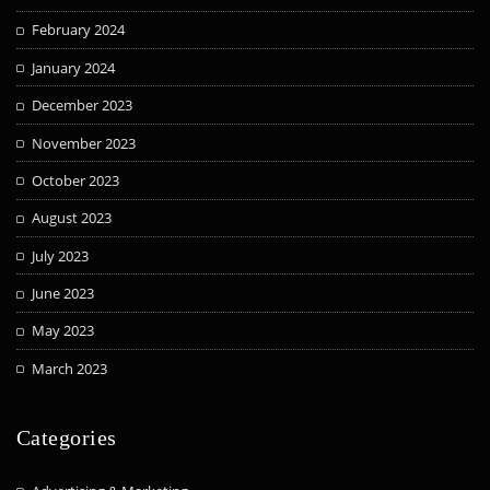
February 2024
January 2024
December 2023
November 2023
October 2023
August 2023
July 2023
June 2023
May 2023
March 2023
Categories