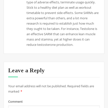
type of adverse effects, terminate usage quickly.
Stick to a healthy diet plan as well as workout
timetable to prevent side effects. Some SARMs are
extra powerful than others, and a lot more
research is required to establish just how much
they ought to be taken. For instance, Testolone is
an effective SARM that can enhance lean muscle
mass and stamina, yet at higher doses it can
reduce testosterone production.
Leave a Reply
Your email address will not be published.
Required fields are
marked
*
Comment