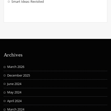
Smart Ideas: Revisited
Archives
March 2026
December 2025
June 2024
May 2024
April 2024
March 2024