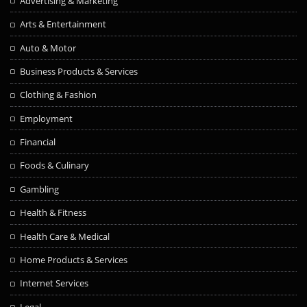
Advertising & Marketing
Arts & Entertainment
Auto & Motor
Business Products & Services
Clothing & Fashion
Employment
Financial
Foods & Culinary
Gambling
Health & Fitness
Health Care & Medical
Home Products & Services
Internet Services
Legal