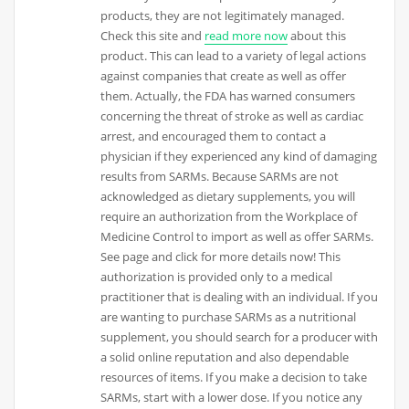
products, they are not legitimately managed.
Check this site and
read more now
about this
product. This can lead to a variety of legal actions
against companies that create as well as offer
them. Actually, the FDA has warned consumers
concerning the threat of stroke as well as cardiac
arrest, and encouraged them to contact a
physician if they experienced any kind of damaging
results from SARMs. Because SARMs are not
acknowledged as dietary supplements, you will
require an authorization from the Workplace of
Medicine Control to import as well as offer SARMs.
See page and click for more details now! This
authorization is provided only to a medical
practitioner that is dealing with an individual. If you
are wanting to purchase SARMs as a nutritional
supplement, you should search for a producer with
a solid online reputation and also dependable
resources of items. If you make a decision to take
SARMs, start with a lower dose. If you notice any