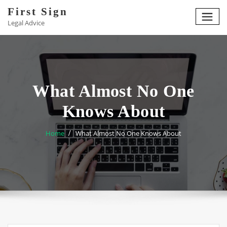
Skip
First Sign
to
Legal Advice
content
What Almost No One
Knows About
Home
What Almost No One Knows About