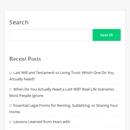
Search
Search
Recent Posts
Last Will and Testament vs Living Trust: Which One Do You
Actually Need?
When Do You Actually Need a Last Will? Real-Life Scenarios
Most People Ignore
Essential Legal Forms for Renting, Subletting, or Sharing Your
Home
Lessons Learned from Years with