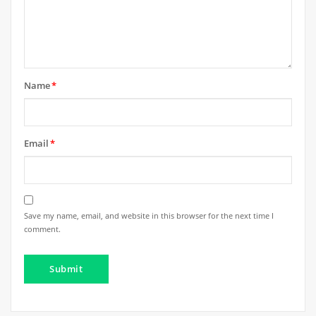
Name
*
Email
*
Save my name, email, and website in this browser for the next time I
comment.