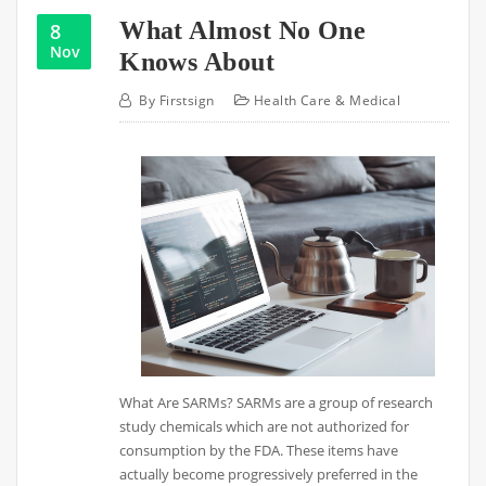
What Almost No One
8
Nov
Knows About
By
Firstsign
Health Care & Medical
What Are SARMs? SARMs are a group of research
study chemicals which are not authorized for
consumption by the FDA. These items have
actually become progressively preferred in the