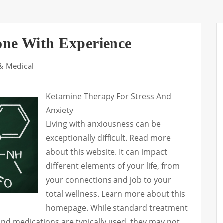
one With Experience
& Medical
Ketamine Therapy For Stress And
Anxiety
Living with anxiousness can be
exceptionally difficult. Read more
about this website. It can impact
different elements of your life, from
your connections and job to your
total wellness. Learn more about this
homepage. While standard treatment
nd medications are typically used, they may not