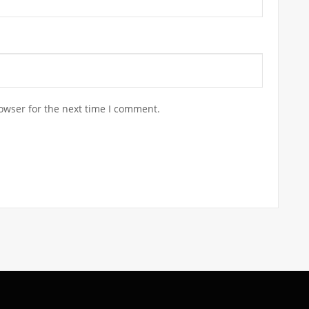
owser for the next time I comment.