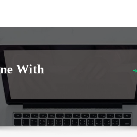
one With
H