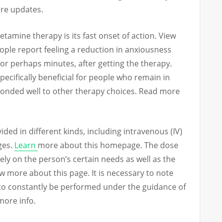
ore updates.
tamine therapy is its fast onset of action. View
eople report feeling a reduction in anxiousness
or perhaps minutes, after getting the therapy.
specifically beneficial for people who remain in
ponded well to other therapy choices. Read more
ed in different kinds, including intravenous (IV)
ges.
Learn
more about this homepage. The dose
rely on the person’s certain needs as well as the
ew more about this page. It is necessary to note
to constantly be performed under the guidance of
more info.