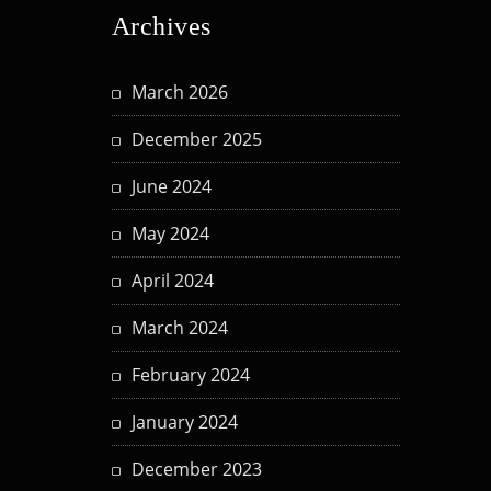
Archives
March 2026
December 2025
June 2024
May 2024
April 2024
March 2024
February 2024
January 2024
December 2023