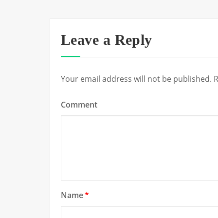
Leave a Reply
Your email address will not be published.
R
Comment
Name
*