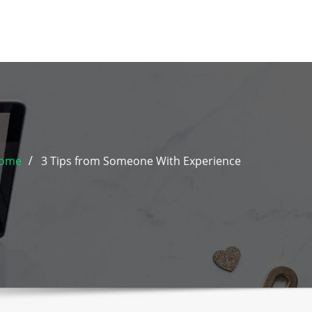
ome
3 Tips from Someone With Experience