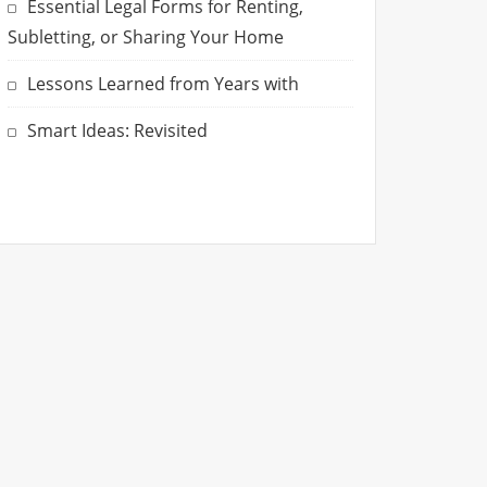
Essential Legal Forms for Renting,
Subletting, or Sharing Your Home
Lessons Learned from Years with
Smart Ideas: Revisited