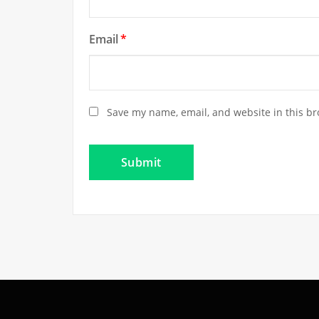
Email
*
Save my name, email, and website in this br