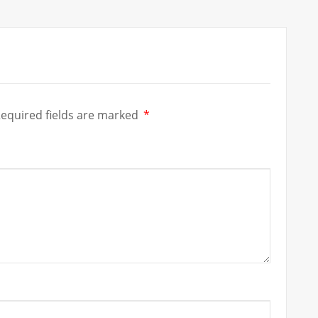
equired fields are marked
*