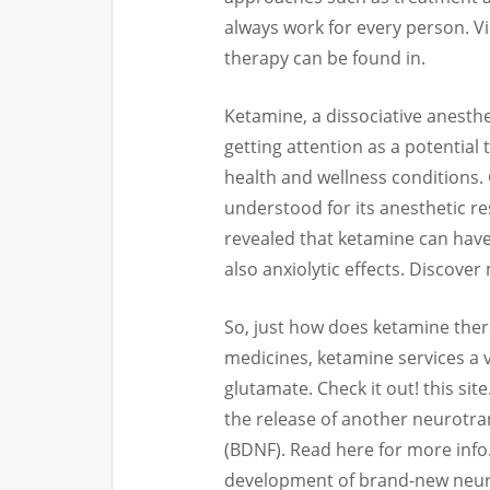
always work for every person. 
therapy can be found in.
Ketamine, a dissociative anesthe
getting attention as a potential 
health and wellness conditions.
understood for its anesthetic re
revealed that ketamine can have
also anxiolytic effects. Discover
So, just how does ketamine ther
medicines, ketamine services a 
glutamate. Check it out! this site
the release of another neurotra
(BDNF). Read here for more info
development of brand-new neuron