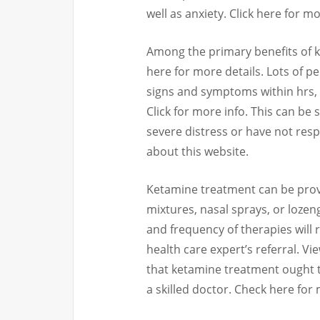
well as anxiety. Click here for m
Among the primary benefits of ke
here for more details. Lots of p
signs and symptoms within hrs, 
Click for more info. This can be 
severe distress or have not res
about this website.
Ketamine treatment can be provid
mixtures, nasal sprays, or lozen
and frequency of therapies will 
health care expert’s referral. Vi
that ketamine treatment ought 
a skilled doctor. Check here for 