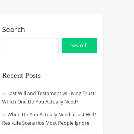
Search
Search
Recent Posts
Last Will and Testament vs Living Trust:
Which One Do You Actually Need?
When Do You Actually Need a Last Will?
Real-Life Scenarios Most People Ignore