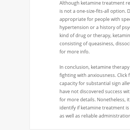
Although ketamine treatment reve
is not a one-size-fits-all option.
appropriate for people with spe
hypertension or a history of psych
kind of drug or therapy, ketamin
consisting of queasiness, dissoc
for more info.
In conclusion, ketamine therapy
fighting with anxiousness. Click 
capacity for substantial sign al
have not discovered success wi
for more details. Nonetheless, it 
identify if ketamine treatment is
as well as reliable administration