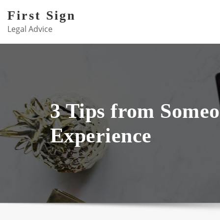
Skip
First Sign
to
Legal Advice
content
3 Tips from Some
Experience