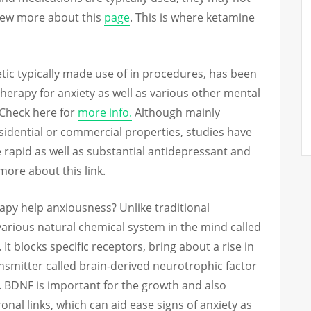
View more about this
page
. This is where ketamine
tic typically made use of in procedures, has been
therapy for anxiety as well as various other mental
 Check here for
more info.
Although mainly
sidential or commercial properties, studies have
 rapid as well as substantial antidepressant and
 more about this link.
apy help anxiousness? Unlike traditional
various natural chemical system in the mind called
. It blocks specific receptors, bring about a rise in
nsmitter called brain-derived neurotrophic factor
. BDNF is important for the growth and also
al links, which can aid ease signs of anxiety as