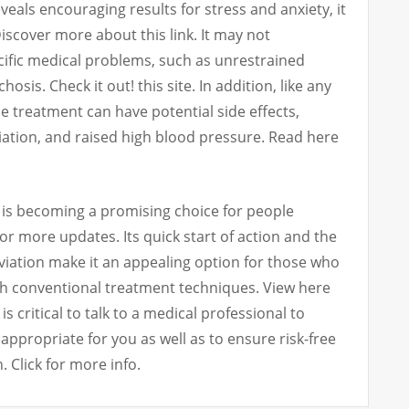
als encouraging results for stress and anxiety, it
 Discover more about this link. It may not
cific medical problems, such as unrestrained
osis. Check it out! this site. In addition, like any
e treatment can have potential side effects,
iation, and raised high blood pressure. Read here
 is becoming a promising choice for people
for more updates. Its quick start of action and the
leviation make it an appealing option for those who
th conventional treatment techniques. View here
is critical to talk to a medical professional to
 appropriate for you as well as to ensure risk-free
. Click for more info.