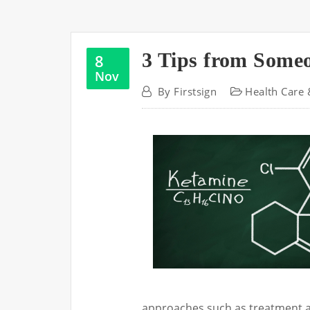
3 Tips from Some
8
Nov
By
Firstsign
Health Care 
approaches such as treatment a