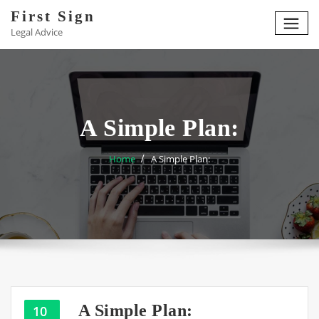
Skip
First Sign
to
Legal Advice
content
A Simple Plan:
Home
A Simple Plan:
A Simple Plan:
10