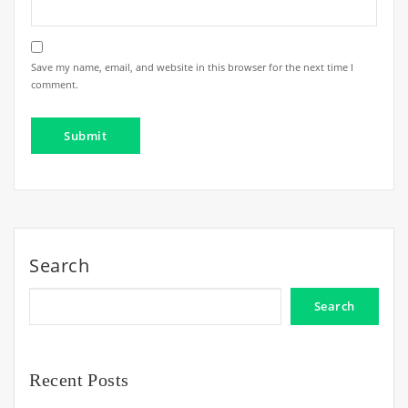
Save my name, email, and website in this browser for the next time I
comment.
Search
Search
Recent Posts