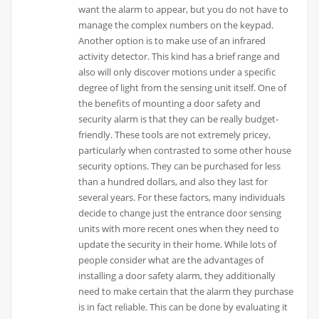
want the alarm to appear, but you do not have to
manage the complex numbers on the keypad.
Another option is to make use of an infrared
activity detector. This kind has a brief range and
also will only discover motions under a specific
degree of light from the sensing unit itself. One of
the benefits of mounting a door safety and
security alarm is that they can be really budget-
friendly. These tools are not extremely pricey,
particularly when contrasted to some other house
security options. They can be purchased for less
than a hundred dollars, and also they last for
several years. For these factors, many individuals
decide to change just the entrance door sensing
units with more recent ones when they need to
update the security in their home. While lots of
people consider what are the advantages of
installing a door safety alarm, they additionally
need to make certain that the alarm they purchase
is in fact reliable. This can be done by evaluating it