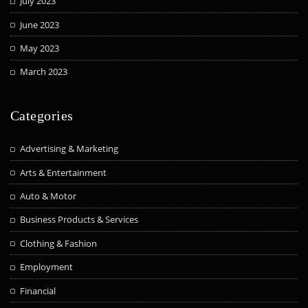
July 2023
June 2023
May 2023
March 2023
Categories
Advertising & Marketing
Arts & Entertainment
Auto & Motor
Business Products & Services
Clothing & Fashion
Employment
Financial