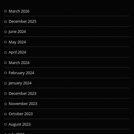
March 2026
December 2025
June 2024
May 2024
April 2024
March 2024
February 2024
January 2024
December 2023
November 2023
October 2023
August 2023