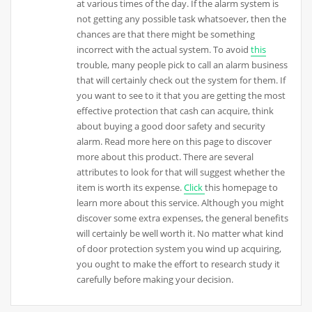
at various times of the day. If the alarm system is
not getting any possible task whatsoever, then the
chances are that there might be something
incorrect with the actual system. To avoid
this
trouble, many people pick to call an alarm business
that will certainly check out the system for them. If
you want to see to it that you are getting the most
effective protection that cash can acquire, think
about buying a good door safety and security
alarm. Read more here on this page to discover
more about this product. There are several
attributes to look for that will suggest whether the
item is worth its expense.
Click
this homepage to
learn more about this service. Although you might
discover some extra expenses, the general benefits
will certainly be well worth it. No matter what kind
of door protection system you wind up acquiring,
you ought to make the effort to research study it
carefully before making your decision.