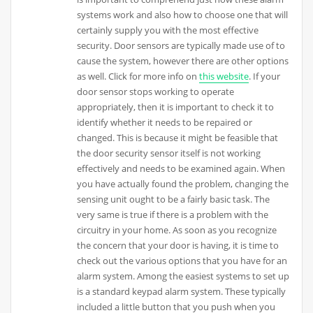
systems work and also how to choose one that will
certainly supply you with the most effective
security. Door sensors are typically made use of to
cause the system, however there are other options
as well. Click for more info on
this website
. If your
door sensor stops working to operate
appropriately, then it is important to check it to
identify whether it needs to be repaired or
changed. This is because it might be feasible that
the door security sensor itself is not working
effectively and needs to be examined again. When
you have actually found the problem, changing the
sensing unit ought to be a fairly basic task. The
very same is true if there is a problem with the
circuitry in your home. As soon as you recognize
the concern that your door is having, it is time to
check out the various options that you have for an
alarm system. Among the easiest systems to set up
is a standard keypad alarm system. These typically
included a little button that you push when you