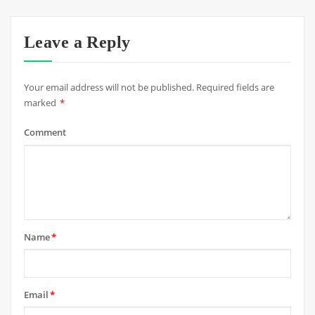
Leave a Reply
Your email address will not be published.
Required fields are
marked
*
Comment
Name
*
Email
*