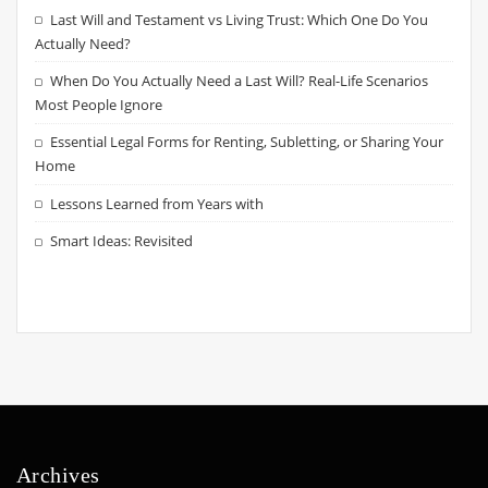
Last Will and Testament vs Living Trust: Which One Do You
Actually Need?
When Do You Actually Need a Last Will? Real-Life Scenarios
Most People Ignore
Essential Legal Forms for Renting, Subletting, or Sharing Your
Home
Lessons Learned from Years with
Smart Ideas: Revisited
Archives