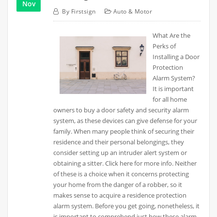
Nov
By
Firstsign
Auto & Motor
What Are the
Perks of
Installing a Door
Protection
Alarm System?
It is important
for all home
owners to buy a door safety and security alarm
system, as these devices can give defense for your
family. When many people think of securing their
residence and their personal belongings, they
consider setting up an intruder alert system or
obtaining a sitter. Click here for more info. Neither
of these is a choice when it concerns protecting
your home from the danger of a robber, so it
makes sense to acquire a residence protection
alarm system. Before you get going, nonetheless, it
is important to comprehend just how these alarm