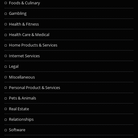
Foods & Culinary
Gambling
Health & Fitness
Health Care & Medical
Home Products & Services
Internet Services
Legal
Miscellaneous
Personal Product & Services
Pets & Animals
Real Estate
Relationships
Software