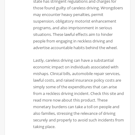
state has stringent regulations and charges for
those found guilty of careless driving. Wrongdoers
may encounter heavy penalties, permit
suspension, obligatory motorist enhancement
programs, and also imprisonment in serious
situations. These lawful effects aim to hinder
people from engaging in reckless driving and
advertise accountable habits behind the wheel.
Lastly, careless driving can have a substantial
economic impact on individuals associated with
mishaps. Clinical bills, automobile repair services,
lawful costs, and raised insurance policy costs are
simply some of the expenditures that can arise
from a reckless driving incident. Check this site and
read more now about this product. These
monetary burdens can take a toll on people and
also families, stressing the relevance of driving
securely and properly to avoid such incidents from
taking place.