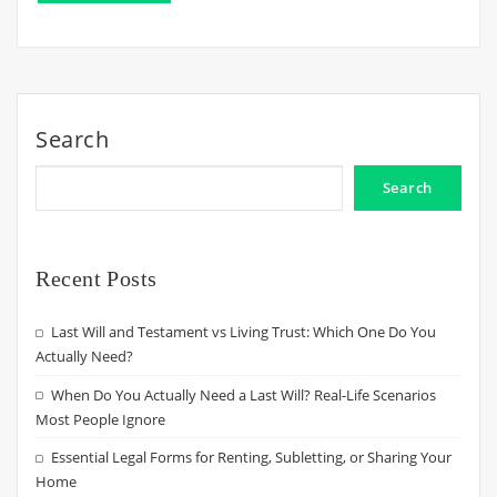
Search
Search
Recent Posts
Last Will and Testament vs Living Trust: Which One Do You
Actually Need?
When Do You Actually Need a Last Will? Real-Life Scenarios
Most People Ignore
Essential Legal Forms for Renting, Subletting, or Sharing Your
Home