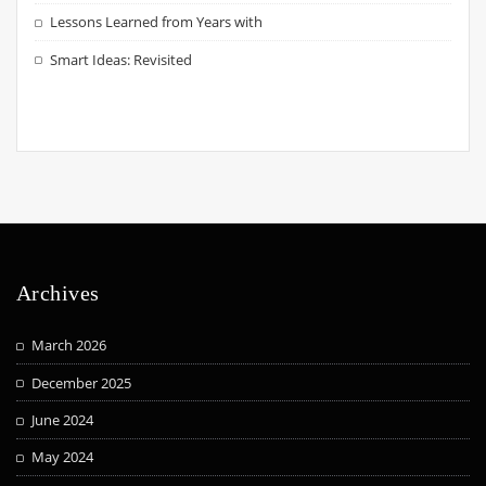
Lessons Learned from Years with
Smart Ideas: Revisited
Archives
March 2026
December 2025
June 2024
May 2024