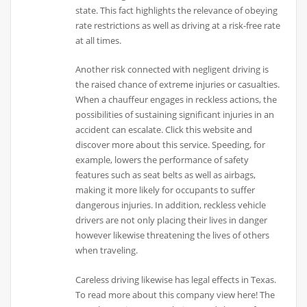
state. This fact highlights the relevance of obeying
rate restrictions as well as driving at a risk-free rate
at all times.
Another risk connected with negligent driving is
the raised chance of extreme injuries or casualties.
When a chauffeur engages in reckless actions, the
possibilities of sustaining significant injuries in an
accident can escalate. Click this website and
discover more about this service. Speeding, for
example, lowers the performance of safety
features such as seat belts as well as airbags,
making it more likely for occupants to suffer
dangerous injuries. In addition, reckless vehicle
drivers are not only placing their lives in danger
however likewise threatening the lives of others
when traveling.
Careless driving likewise has legal effects in Texas.
To read more about this company view here! The