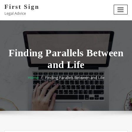
Skip
First Sign
to
Legal Advice
content
Finding Parallels Between
and Life
Home
Finding Parallels Between and Life