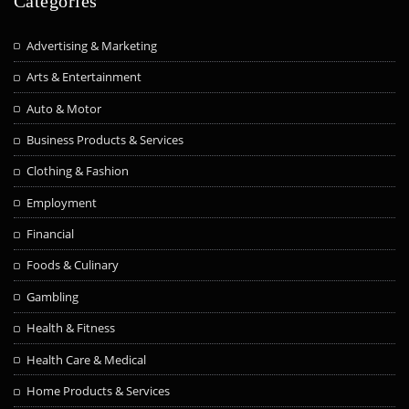
Categories
Advertising & Marketing
Arts & Entertainment
Auto & Motor
Business Products & Services
Clothing & Fashion
Employment
Financial
Foods & Culinary
Gambling
Health & Fitness
Health Care & Medical
Home Products & Services