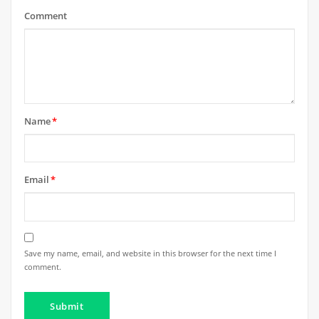
Comment
Name
*
Email
*
Save my name, email, and website in this browser for the next time I
comment.