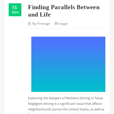
Finding Parallels Between
15
Nov
and Life
By
Firstsign
Legal
Exploring the Dangers of Reckless Driving in Texas
Negligent driving is a significant issue that affects
neighborhoods across the United States, as well as