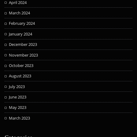
April 2024
March 2024
February 2024
January 2024
December 2023
November 2023
October 2023
August 2023
July 2023
June 2023
May 2023
March 2023