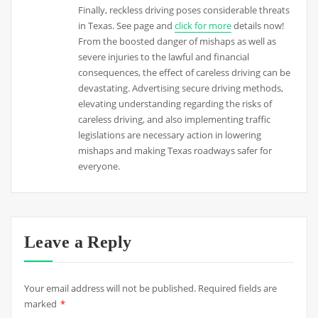
Finally, reckless driving poses considerable threats
in Texas. See page and
click for more
details now!
From the boosted danger of mishaps as well as
severe injuries to the lawful and financial
consequences, the effect of careless driving can be
devastating. Advertising secure driving methods,
elevating understanding regarding the risks of
careless driving, and also implementing traffic
legislations are necessary action in lowering
mishaps and making Texas roadways safer for
everyone.
Leave a Reply
Your email address will not be published.
Required fields are
marked
*