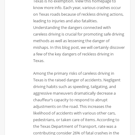
Texas is no exemption. View this homepage to
know more info. Each year, various crashes occur
on Texas roads because of reckless driving actions,
leading to injuries and also fatalities.
Understanding the dangers connected with
careless driving is crucial for promoting safe driving
methods as well as lessening the danger of
mishaps. In this blog post, we will certainly discover
a few of the key dangers of reckless driving in
Texas.
Among the primary risks of careless driving in
Texas is the raised danger of accidents. Negligent
driving habits such as speeding, tailgating, and
aggressive maneuvers dramatically decrease a
chauffeur’s capacity to respond to abrupt
adjustments on the road. This increases the
likelihood of accidents with various other cars,
pedestrians, or taken care of items. According to
the Texas Department of Transport, rate was a
contributing consider 26% of fatal crashes in the