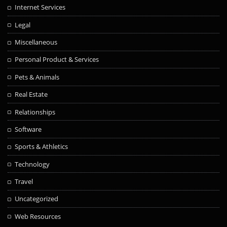
Internet Services
Legal
Miscellaneous
Personal Product & Services
Pets & Animals
Real Estate
Relationships
Software
Sports & Athletics
Technology
Travel
Uncategorized
Web Resources