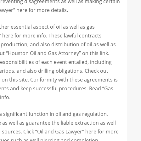
 preventing disagreements as well as making certain
wyer” here for more details.
r essential aspect of oil as well as gas
 here for more info. These lawful contracts
 production, and also distribution of oil as well as
t “Houston Oil and Gas Attorney” on this link.
esponsibilities of each event entailed, including
riods, and also drilling obligations. Check out
 on this site. Conformity with these agreements is
ements and keep successful procedures. Read “Gas
info.
significant function in oil and gas regulation,
as well as guarantee the liable extraction as well
s sources. Click “Oil and Gas Lawyer” here for more
sues such as well piercing and completion,