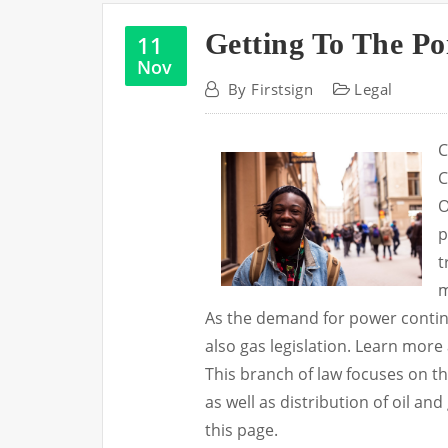
Getting To The Po
11
Nov
By
Firstsign
Legal
C
C
O
p
t
m
As the demand for power continu
also gas legislation. Learn mor
This branch of law focuses on th
as well as distribution of oil a
this page.