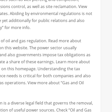
ions control, as well as site reclamation. View
ates. Abiding by environmental regulations is not
e yet additionally for public relations and also
ey” for more info.
ct of oil and gas regulation. Read more about
n this website. The power sector usually
 and also governments impose tax obligations as
late a share of these earnings. Learn more about
” on this homepage. Understanding the tax
nce needs is critical for both companies and also
gas operations. View more about “Gas and Oil
on is a diverse legal field that governs the removal,
ation of useful power sources. Check “Oil and Gas