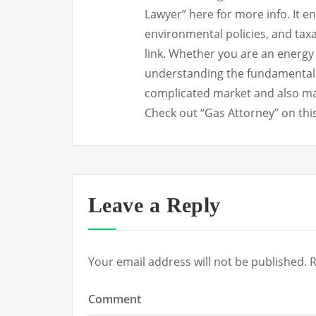
Lawyer” here for more info. It e
environmental policies, and tax
link. Whether you are an energy
understanding the fundamentals of
complicated market and also ma
Check out “Gas Attorney” on this
Leave a Reply
Your email address will not be published.
R
Comment