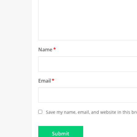
Name
*
Email
*
Save my name, email, and website in this br