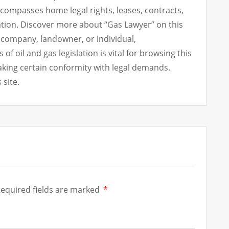
ncompasses home legal rights, leases, contracts,
ation. Discover more about “Gas Lawyer” on this
 company, landowner, or individual,
 oil and gas legislation is vital for browsing this
king certain conformity with legal demands.
 site.
equired fields are marked
*