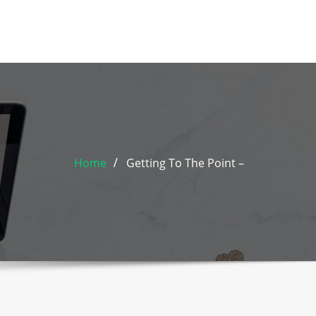
Home
Getting To The Point –