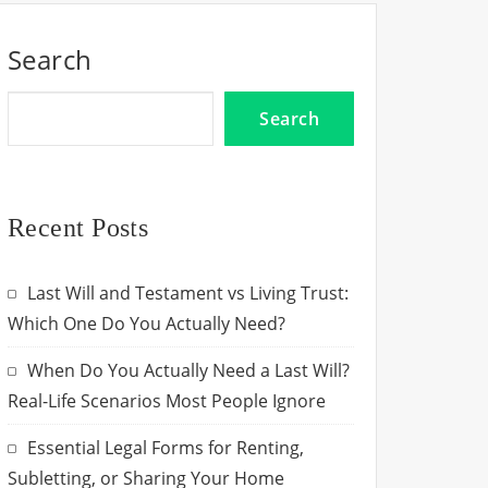
Search
Search
Recent Posts
Last Will and Testament vs Living Trust:
Which One Do You Actually Need?
When Do You Actually Need a Last Will?
Real-Life Scenarios Most People Ignore
Essential Legal Forms for Renting,
Subletting, or Sharing Your Home