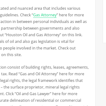
licated and nuanced area that includes various
 guidelines. Check “
Gas Attorney
” here for more
teraction in between personal individuals as well as
e partnership between governments and also
t “Houston Oil and Gas Attorney” on this link.
f oil and also gas legislation is vital for
 people involved in the market. Check out
on this site.
ation consist of building rights, leases, agreements,
as tax. Read “Gas and Oil Attorney” here for more
egal rights, the legal framework identifies that
– the surface proprietor, mineral legal rights
nt. Click “Oil and Gas Lawyer” here for more
curate delineation of residential or commercial