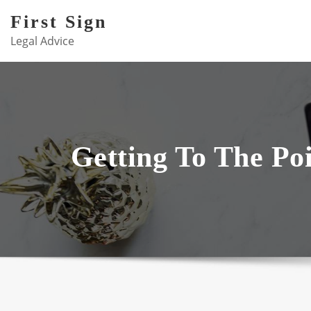
Skip
First Sign
to
Legal Advice
content
Getting To The Poi