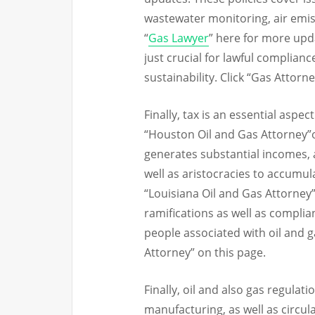
wastewater monitoring, air emiss
“
Gas Lawyer
” here for more upd
just crucial for lawful complianc
sustainability. Click “Gas Attorn
Finally, tax is an essential aspe
“Houston Oil and Gas Attorney”o
generates substantial incomes,
well as aristocracies to accumu
“Louisiana Oil and Gas Attorney
ramifications as well as complia
people associated with oil and 
Attorney” on this page.
Finally, oil and also gas regulati
manufacturing, as well as circul