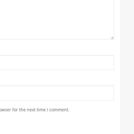
owser for the next time I comment.