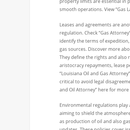
property limits are essential in
smooth operations. View “Gas La
Leases and agreements are anothe
regulation. Check “Gas Attorney”
identify the terms of expedition,
gas sources. Discover more abou
They define the rights and also r
aristocracy repayments, lease pe
“Louisiana Oil and Gas Attorney”
critical to avoid legal disagre
and Oil Attorney” here for more 
Environmental regulations play a 
aiming to shield the atmosphere 
as production of oil and also ga
updates. These policies cover is