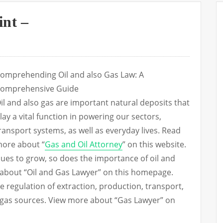
int –
omprehending Oil and also Gas Law: A
omprehensive Guide
il and also gas are important natural deposits that
lay a vital function in powering our sectors,
ransport systems, as well as everyday lives. Read
ore about “
Gas and Oil Attorney
” on this website.
es to grow, so does the importance of oil and
e about “Oil and Gas Lawyer” on this homepage.
e regulation of extraction, production, transport,
nd gas sources. View more about “Gas Lawyer” on