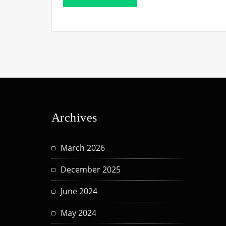
Archives
March 2026
December 2025
June 2024
May 2024