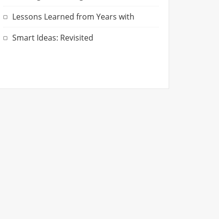
Lessons Learned from Years with
Smart Ideas: Revisited