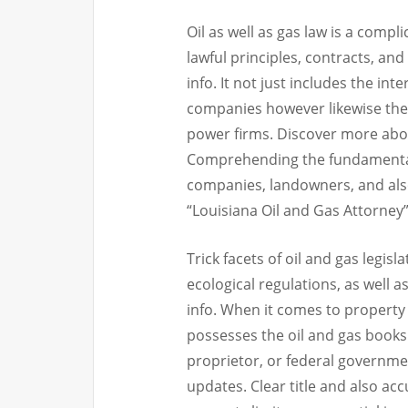
Oil as well as gas law is a comp
lawful principles, contracts, and
info. It not just includes the in
companies however likewise th
power firms. Discover more abou
Comprehending the fundamentals o
companies, landowners, and also
“Louisiana Oil and Gas Attorney” 
Trick facets of oil and gas legisl
ecological regulations, as well 
info. When it comes to property l
possesses the oil and gas books 
proprietor, or federal governme
updates. Clear title and also ac