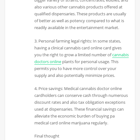
bigger variety of strains, concentrates, edibles, and
also various other cannabis products offered at
qualified dispensaries. These products are usually
of better as well as potency compared to what is
readily available in the entertainment market.
3. Personal farming legal rights: In some states,
having a clinical cannabis card online card gives
you the right to grow a limited number of
cannabis
doctors online
plants for personal usage. This
permits you to have more control over your
supply and also potentially minimize prices.
4. Price savings: Medical cannabis doctor online
cardholders can conserve cash through numerous
discount rates and also tax obligation exceptions
used at dispensaries. These financial savings can
alleviate the economic burden of buying pa
medical card online marijuana regularly.
Final thought