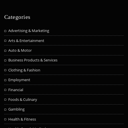
Categories
Advertising & Marketing
Arts & Entertainment
Auto & Motor
Business Products & Services
Clothing & Fashion
Employment
Financial
Foods & Culinary
Gambling
Health & Fitness