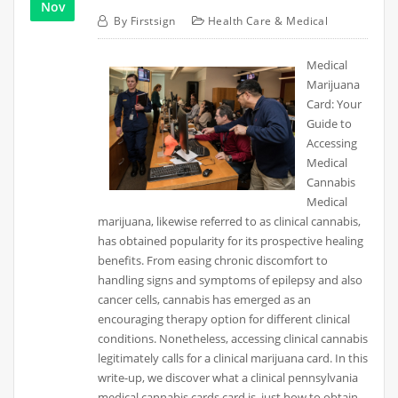
Nov
By
Firstsign
Health Care & Medical
Medical
Marijuana
Card: Your
Guide to
Accessing
Medical
Cannabis
Medical
marijuana, likewise referred to as clinical cannabis,
has obtained popularity for its prospective healing
benefits. From easing chronic discomfort to
handling signs and symptoms of epilepsy and also
cancer cells, cannabis has emerged as an
encouraging therapy option for different clinical
conditions. Nonetheless, accessing clinical cannabis
legitimately calls for a clinical marijuana card. In this
write-up, we discover what a clinical pennsylvania
medical cannabis cards card is, just how to obtain