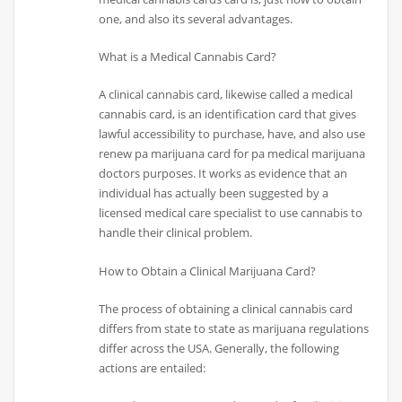
one, and also its several advantages.
What is a Medical Cannabis Card?
A clinical cannabis card, likewise called a medical
cannabis card, is an identification card that gives
lawful accessibility to purchase, have, and also use
renew pa marijuana card for pa medical marijuana
doctors purposes. It works as evidence that an
individual has actually been suggested by a
licensed medical care specialist to use cannabis to
handle their clinical problem.
How to Obtain a Clinical Marijuana Card?
The process of obtaining a clinical cannabis card
differs from state to state as marijuana regulations
differ across the USA. Generally, the following
actions are entailed: