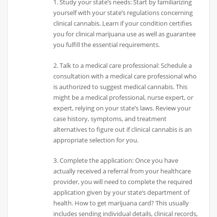
1. Study your state’s needs: Start by familiarizing
yourself with your state’s regulations concerning
clinical cannabis. Learn if your condition certifies
you for clinical marijuana use as well as guarantee
you fulfill the essential requirements.
2. Talk to a medical care professional: Schedule a
consultation with a medical care professional who
is authorized to suggest medical cannabis. This
might be a medical professional, nurse expert, or
expert, relying on your state’s laws. Review your
case history, symptoms, and treatment
alternatives to figure out if clinical cannabis is an
appropriate selection for you.
3. Complete the application: Once you have
actually received a referral from your healthcare
provider, you will need to complete the required
application given by your state’s department of
health. How to get marijuana card? This usually
includes sending individual details, clinical records,