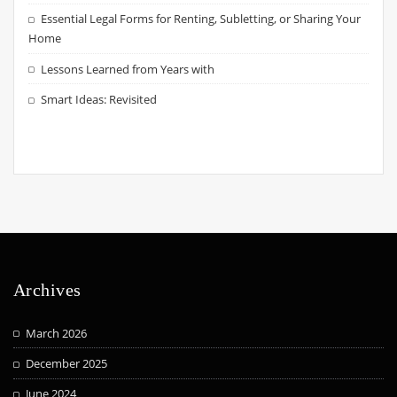
Essential Legal Forms for Renting, Subletting, or Sharing Your
Home
Lessons Learned from Years with
Smart Ideas: Revisited
Archives
March 2026
December 2025
June 2024