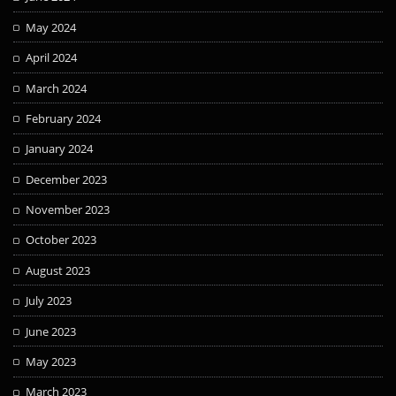
May 2024
April 2024
March 2024
February 2024
January 2024
December 2023
November 2023
October 2023
August 2023
July 2023
June 2023
May 2023
March 2023