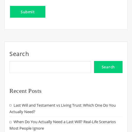
Search
Search
Recent Posts
Last Will and Testament vs Living Trust: Which One Do You
Actually Need?
When Do You Actually Need a Last Will? Real-Life Scenarios
Most People Ignore