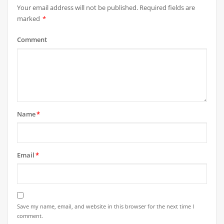
Your email address will not be published.
Required fields are
marked
*
Comment
Name
*
Email
*
Save my name, email, and website in this browser for the next time I
comment.