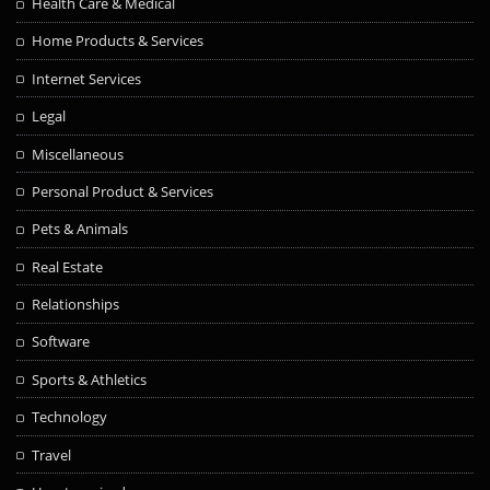
Health Care & Medical
Home Products & Services
Internet Services
Legal
Miscellaneous
Personal Product & Services
Pets & Animals
Real Estate
Relationships
Software
Sports & Athletics
Technology
Travel