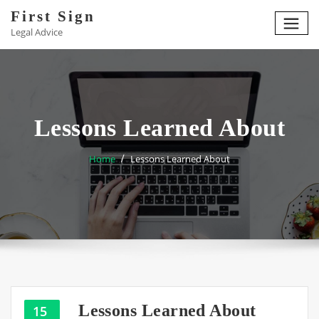
Skip
First Sign
to
Legal Advice
content
Lessons Learned About
Home
Lessons Learned About
Lessons Learned About
15