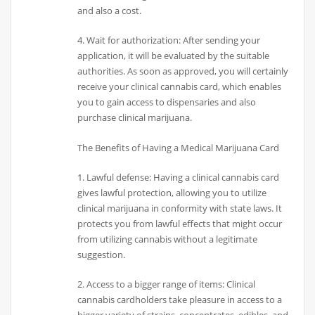
and also a cost.
4. Wait for authorization: After sending your
application, it will be evaluated by the suitable
authorities. As soon as approved, you will certainly
receive your clinical cannabis card, which enables
you to gain access to dispensaries and also
purchase clinical marijuana.
The Benefits of Having a Medical Marijuana Card
1. Lawful defense: Having a clinical cannabis card
gives lawful protection, allowing you to utilize
clinical marijuana in conformity with state laws. It
protects you from lawful effects that might occur
from utilizing cannabis without a legitimate
suggestion.
2. Access to a bigger range of items: Clinical
cannabis cardholders take pleasure in access to a