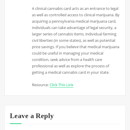
A clinical cannabis card acts as an entrance to legal
as well as controlled access to clinical marijuana. By
acquiring a pennsylvania medical marijuana card,
individuals can take advantage of legal security, a
larger series of cannabis items, individual farming
civil liberties (in some states), as well as potential
price savings. If you believe that medical marijuana
could be useful in managing your medical
condition, seek advice from a health care
professional as well as explore the process of
getting a medical cannabis card in your state.
Resource:
Click This Link
Leave a Reply