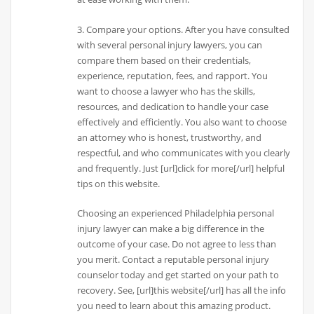
3. Compare your options. After you have consulted
with several personal injury lawyers, you can
compare them based on their credentials,
experience, reputation, fees, and rapport. You
want to choose a lawyer who has the skills,
resources, and dedication to handle your case
effectively and efficiently. You also want to choose
an attorney who is honest, trustworthy, and
respectful, and who communicates with you clearly
and frequently. Just [url]click for more[/url] helpful
tips on this website.
Choosing an experienced Philadelphia personal
injury lawyer can make a big difference in the
outcome of your case. Do not agree to less than
you merit. Contact a reputable personal injury
counselor today and get started on your path to
recovery. See, [url]this website[/url] has all the info
you need to learn about this amazing product.