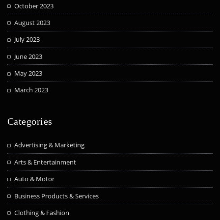
October 2023
August 2023
July 2023
June 2023
May 2023
March 2023
Categories
Advertising & Marketing
Arts & Entertainment
Auto & Motor
Business Products & Services
Clothing & Fashion