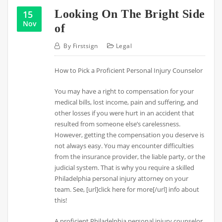
Looking On The Bright Side
15
Nov
of
By
Firstsign
Legal
How to Pick a Proficient Personal Injury Counselor
You may have a right to compensation for your
medical bills, lost income, pain and suffering, and
other losses if you were hurt in an accident that
resulted from someone else’s carelessness.
However, getting the compensation you deserve is
not always easy. You may encounter difficulties
from the insurance provider, the liable party, or the
judicial system. That is why you require a skilled
Philadelphia personal injury attorney on your
team. See, [url]click here for more[/url] info about
this!
A proficient Philadelphia personal injury counselor