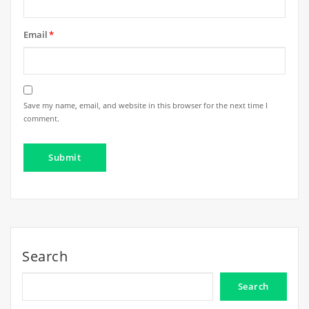
Email
*
Save my name, email, and website in this browser for the next time I
comment.
Search
Search