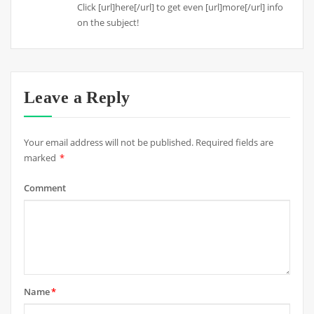
Click [url]here[/url] to get even [url]more[/url] info
on the subject!
Leave a Reply
Your email address will not be published.
Required fields are
marked
*
Comment
Name
*