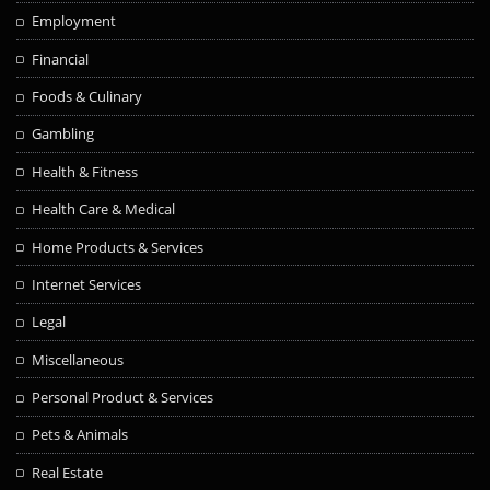
Employment
Financial
Foods & Culinary
Gambling
Health & Fitness
Health Care & Medical
Home Products & Services
Internet Services
Legal
Miscellaneous
Personal Product & Services
Pets & Animals
Real Estate