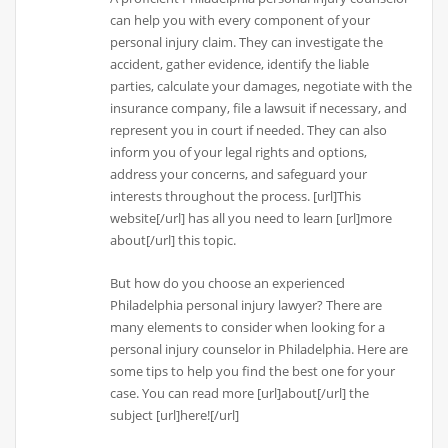
can help you with every component of your
personal injury claim. They can investigate the
accident, gather evidence, identify the liable
parties, calculate your damages, negotiate with the
insurance company, file a lawsuit if necessary, and
represent you in court if needed. They can also
inform you of your legal rights and options,
address your concerns, and safeguard your
interests throughout the process. [url]This
website[/url] has all you need to learn [url]more
about[/url] this topic.
But how do you choose an experienced
Philadelphia personal injury lawyer? There are
many elements to consider when looking for a
personal injury counselor in Philadelphia. Here are
some tips to help you find the best one for your
case. You can read more [url]about[/url] the
subject [url]here![/url]