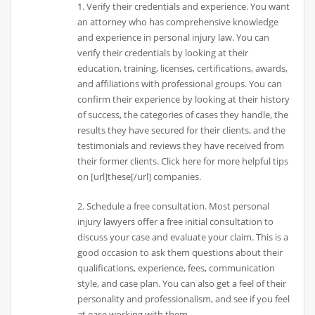
1. Verify their credentials and experience. You want
an attorney who has comprehensive knowledge
and experience in personal injury law. You can
verify their credentials by looking at their
education, training, licenses, certifications, awards,
and affiliations with professional groups. You can
confirm their experience by looking at their history
of success, the categories of cases they handle, the
results they have secured for their clients, and the
testimonials and reviews they have received from
their former clients. Click here for more helpful tips
on [url]these[/url] companies.
2. Schedule a free consultation. Most personal
injury lawyers offer a free initial consultation to
discuss your case and evaluate your claim. This is a
good occasion to ask them questions about their
qualifications, experience, fees, communication
style, and case plan. You can also get a feel of their
personality and professionalism, and see if you feel
at ease working with them.