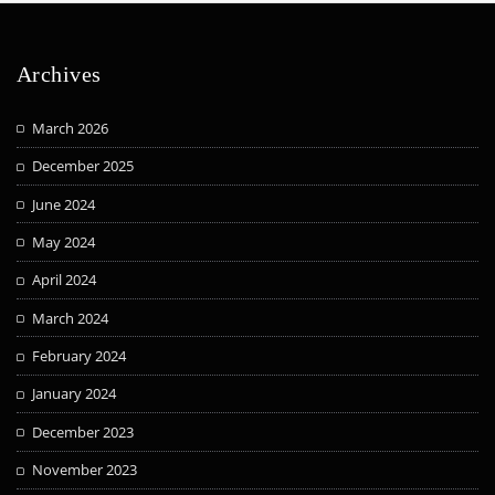
Archives
March 2026
December 2025
June 2024
May 2024
April 2024
March 2024
February 2024
January 2024
December 2023
November 2023