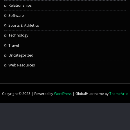
Relationships
Software
Sports & Athletics
Technology
Travel
Uncategorized
Web Resources
Copyright © 2023 | Powered by
WordPress
|
GlobalHub theme by
ThemeArile