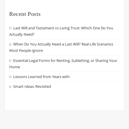
Recent Posts
Last Will and Testament vs Living Trust: Which One Do You
Actually Need?
When Do You Actually Need a Last Will? Real-Life Scenarios
Most People Ignore
Essential Legal Forms for Renting, Subletting, or Sharing Your
Home
Lessons Learned from Years with
Smart Ideas: Revisited