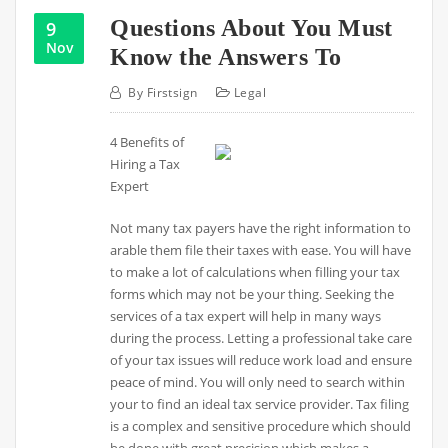
Questions About You Must
9
Nov
Know the Answers To
By
Firstsign
Legal
4 Benefits of
Hiring a Tax
Expert
Not many tax payers have the right information to
arable them file their taxes with ease. You will have
to make a lot of calculations when filling your tax
forms which may not be your thing. Seeking the
services of a tax expert will help in many ways
during the process. Letting a professional take care
of your tax issues will reduce work load and ensure
peace of mind. You will only need to search within
your to find an ideal tax service provider. Tax filing
is a complex and sensitive procedure which should