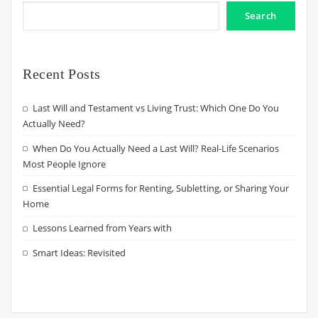
Search
Recent Posts
Last Will and Testament vs Living Trust: Which One Do You
Actually Need?
When Do You Actually Need a Last Will? Real-Life Scenarios
Most People Ignore
Essential Legal Forms for Renting, Subletting, or Sharing Your
Home
Lessons Learned from Years with
Smart Ideas: Revisited