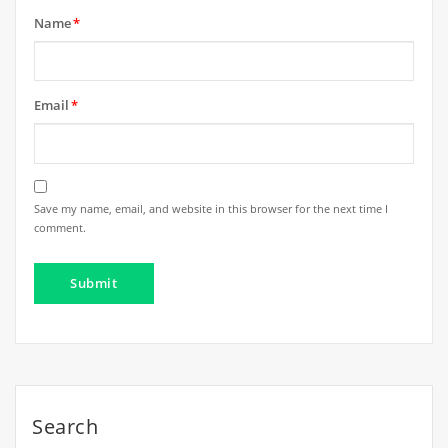
Name
*
Email
*
Save my name, email, and website in this browser for the next time I
comment.
Search