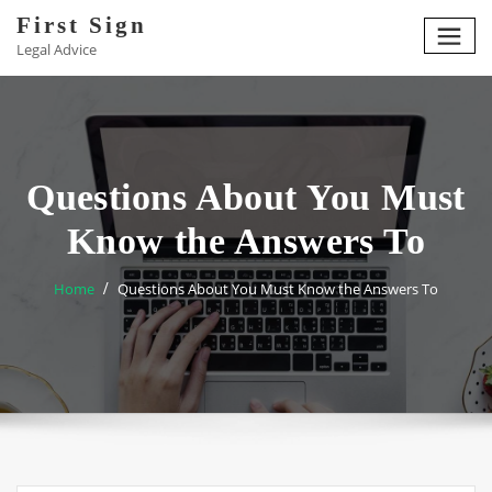
Skip
First Sign
to
Legal Advice
content
Questions About You Must
Know the Answers To
Home
Questions About You Must Know the Answers To