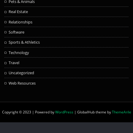
Pets & Animals
Real Estate
Relationships
Software
Sports & Athletics
Technology
Travel
Uncategorized
Web Resources
Copyright © 2023 | Powered by
WordPress
|
GlobalHub theme by
ThemeArile