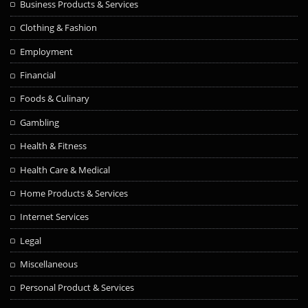
Business Products & Services
Clothing & Fashion
Employment
Financial
Foods & Culinary
Gambling
Health & Fitness
Health Care & Medical
Home Products & Services
Internet Services
Legal
Miscellaneous
Personal Product & Services