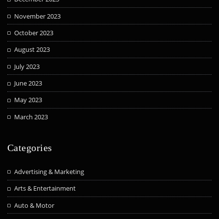
November 2023
October 2023
August 2023
July 2023
June 2023
May 2023
March 2023
Categories
Advertising & Marketing
Arts & Entertainment
Auto & Motor