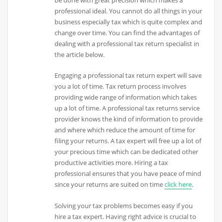
be done with great precision which makes a
professional ideal. You cannot do all things in your
business especially tax which is quite complex and
change over time. You can find the advantages of
dealing with a professional tax return specialist in
the article below.
Engaging a professional tax return expert will save
you a lot of time. Tax return process involves
providing wide range of information which takes
up a lot of time. A professional tax returns service
provider knows the kind of information to provide
and where which reduce the amount of time for
filing your returns. A tax expert will free up a lot of
your precious time which can be dedicated other
productive activities more. Hiring a tax
professional ensures that you have peace of mind
since your returns are suited on time
click here
.
Solving your tax problems becomes easy if you
hire a tax expert. Having right advice is crucial to