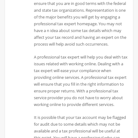
ensure that you are in good terms with the federal
and state tax organizations. Representation is one
of the major benefits you will get by engaging a
professional tax expert homepage. You may not
have a n idea about some tax details which may
affect your tax record and having an expert on the
process will help avoid such occurrences.
A professional tax expert will help you deal with tax
issues related with working online. Dealing with a
tax expert will ease your compliance when
providing online services. A professional tax expert
will ensure that you fill in the right information to
ensure proper returns. With a professional tax
service provider you do not have to worry about
working online to provide different services.
It is possible that your tax account may be flagged
for audit due to some details which may not be
available and a tax professional will be useful at
this point. You will have a professional who can