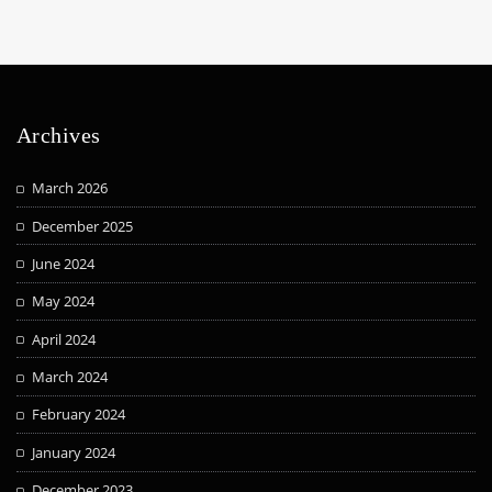
Archives
March 2026
December 2025
June 2024
May 2024
April 2024
March 2024
February 2024
January 2024
December 2023