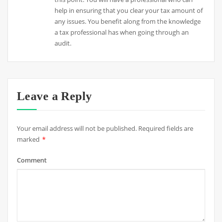
help in ensuring that you clear your tax amount of
any issues. You benefit along from the knowledge
a tax professional has when going through an
audit.
Leave a Reply
Your email address will not be published.
Required fields are
marked
*
Comment