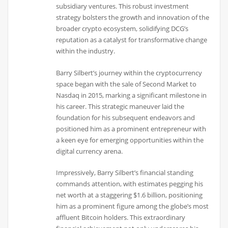
subsidiary ventures. This robust investment
strategy bolsters the growth and innovation of the
broader crypto ecosystem, solidifying DCG’s
reputation as a catalyst for transformative change
within the industry.
Barry Silbert’s journey within the cryptocurrency
space began with the sale of Second Market to
Nasdaq in 2015, marking a significant milestone in
his career. This strategic maneuver laid the
foundation for his subsequent endeavors and
positioned him as a prominent entrepreneur with
a keen eye for emerging opportunities within the
digital currency arena.
Impressively, Barry Silbert’s financial standing
commands attention, with estimates pegging his
net worth at a staggering $1.6 billion, positioning
him as a prominent figure among the globe’s most
affluent Bitcoin holders. This extraordinary