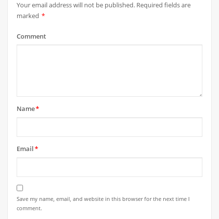
Your email address will not be published.
Required fields are
marked
*
Comment
Name
*
Email
*
Save my name, email, and website in this browser for the next time I
comment.