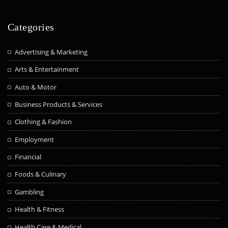
Categories
Advertising & Marketing
Arts & Entertainment
Auto & Motor
Business Products & Services
Clothing & Fashion
Employment
Financial
Foods & Culinary
Gambling
Health & Fitness
Health Care & Medical