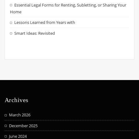
Essential Legal Forms for Renting, Subletting, or Sharing Your
Home
Lessons Learned from Years with
Smart Ideas: Revisited
Archives
March 2026
December 2025
June 2024