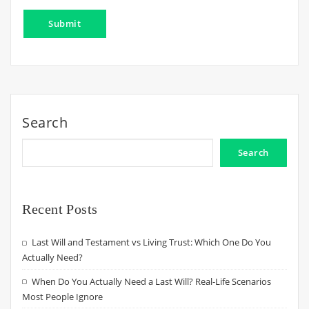
Search
Search
Recent Posts
Last Will and Testament vs Living Trust: Which One Do You
Actually Need?
When Do You Actually Need a Last Will? Real-Life Scenarios
Most People Ignore