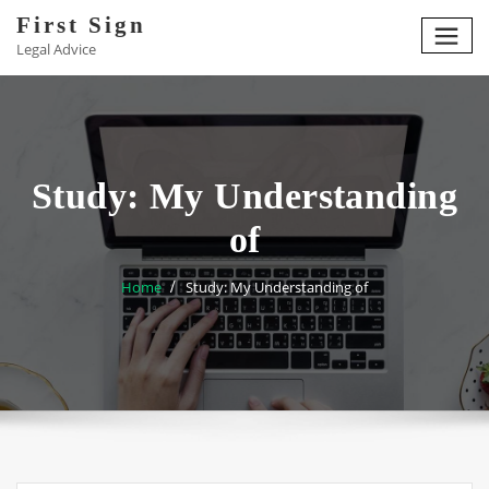
Skip
First Sign
to
Legal Advice
content
Study: My Understanding
of
Home
Study: My Understanding of