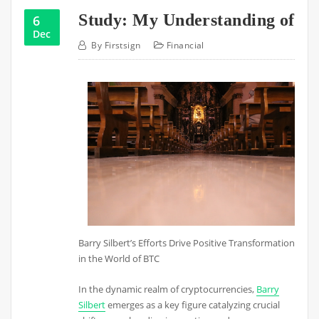
Study: My Understanding of
6
Dec
By
Firstsign
Financial
Barry Silbert’s Efforts Drive Positive Transformation
in the World of BTC
In the dynamic realm of cryptocurrencies,
Barry
Silbert
emerges as a key figure catalyzing crucial