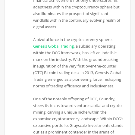
financial achievement not only underscores his
adeptness within the cryptocurrency sphere but
also illuminates the prospect of significant
windfalls within the continually evolving realm of
digital assets.
A pivotal force in the cryptocurrency sphere,
Genesis Global Trading
, a subsidiary operating
within the DCG framework, has left an indelible
mark on the industry. With the groundbreaking
inauguration of the very first over-the-counter
(OTC) Bitcoin trading desk in 2013, Genesis Global
Trading emerged as a pioneering force, reshaping
norms of trading efficiency and inclusiveness.
One of the notable offspring of DCG, Foundry,
steers its focus toward venture capital and crypto
mining, carving a unique niche within the
expansive cryptocurrency landscape. Within DCG’s
expansive portfolio, Grayscale Investments stands
out as a prominent contender in the arena of