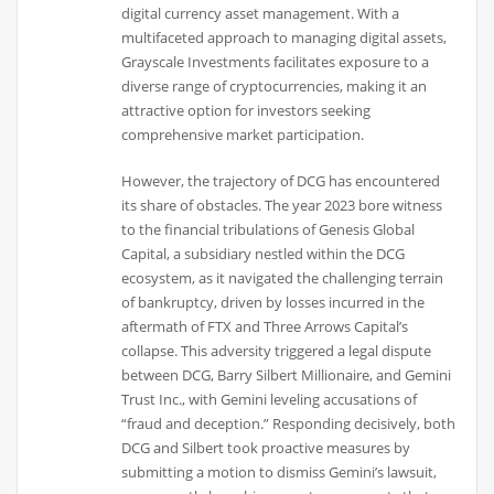
digital currency asset management. With a
multifaceted approach to managing digital assets,
Grayscale Investments facilitates exposure to a
diverse range of cryptocurrencies, making it an
attractive option for investors seeking
comprehensive market participation.
However, the trajectory of DCG has encountered
its share of obstacles. The year 2023 bore witness
to the financial tribulations of Genesis Global
Capital, a subsidiary nestled within the DCG
ecosystem, as it navigated the challenging terrain
of bankruptcy, driven by losses incurred in the
aftermath of FTX and Three Arrows Capital’s
collapse. This adversity triggered a legal dispute
between DCG, Barry Silbert Millionaire, and Gemini
Trust Inc., with Gemini leveling accusations of
“fraud and deception.” Responding decisively, both
DCG and Silbert took proactive measures by
submitting a motion to dismiss Gemini’s lawsuit,