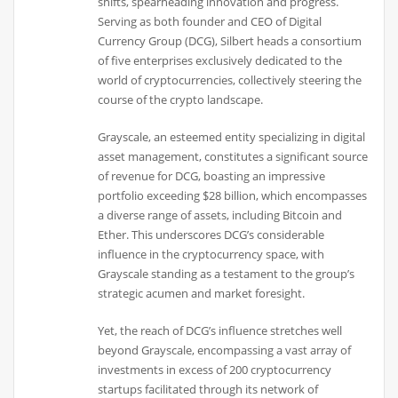
shifts, spearheading innovation and progress.
Serving as both founder and CEO of Digital
Currency Group (DCG), Silbert heads a consortium
of five enterprises exclusively dedicated to the
world of cryptocurrencies, collectively steering the
course of the crypto landscape.
Grayscale, an esteemed entity specializing in digital
asset management, constitutes a significant source
of revenue for DCG, boasting an impressive
portfolio exceeding $28 billion, which encompasses
a diverse range of assets, including Bitcoin and
Ether. This underscores DCG’s considerable
influence in the cryptocurrency space, with
Grayscale standing as a testament to the group’s
strategic acumen and market foresight.
Yet, the reach of DCG’s influence stretches well
beyond Grayscale, encompassing a vast array of
investments in excess of 200 cryptocurrency
startups facilitated through its network of