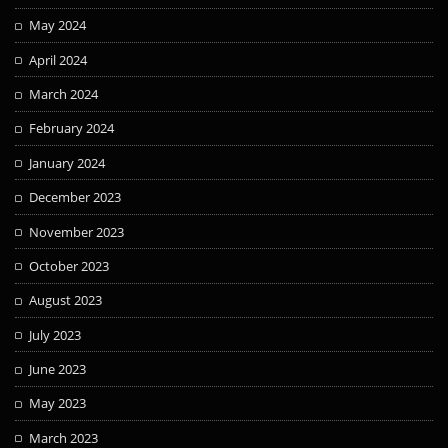
May 2024
April 2024
March 2024
February 2024
January 2024
December 2023
November 2023
October 2023
August 2023
July 2023
June 2023
May 2023
March 2023