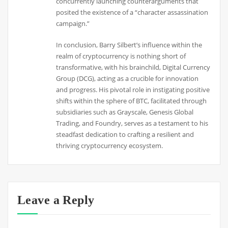
concurrently launching counterarguments that
posited the existence of a “character assassination
campaign.”
In conclusion, Barry Silbert’s influence within the
realm of cryptocurrency is nothing short of
transformative, with his brainchild, Digital Currency
Group (DCG), acting as a crucible for innovation
and progress. His pivotal role in instigating positive
shifts within the sphere of BTC, facilitated through
subsidiaries such as Grayscale, Genesis Global
Trading, and Foundry, serves as a testament to his
steadfast dedication to crafting a resilient and
thriving cryptocurrency ecosystem.
Leave a Reply