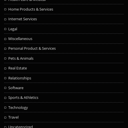
Home Products & Services
Internet Services
Legal
Miscellaneous
Personal Product & Services
Pets & Animals
Real Estate
Relationships
Software
Sports & Athletics
Technology
Travel
Uncategorized