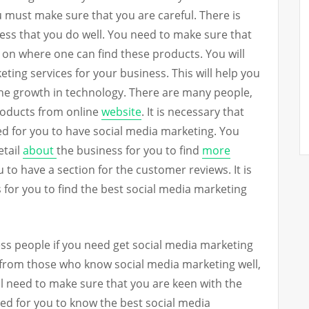
 must make sure that you are careful. There is
ness that you do well. You need to make sure that
s on where one can find these products. You will
ting services for your business. This will help you
the growth in technology. There are many people,
roducts from online
website
. It is necessary that
ed for you to have social media marketing. You
etail
about
the business for you to find
more
 to have a section for the customer reviews. It is
 for you to find the best social media marketing
ss people if you need get social media marketing
nd from those who know social media marketing well,
ill need to make sure that you are keen with the
eed for you to know the best social media