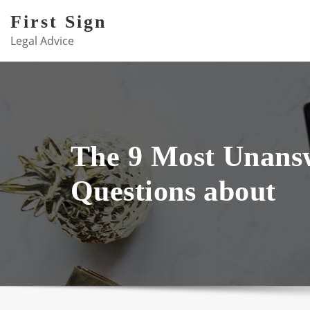
Skip
First Sign
to
Legal Advice
content
The 9 Most Unans
Questions about