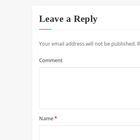
Leave a Reply
Your email address will not be published.
R
Comment
Name
*