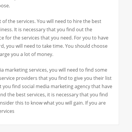
oose.
t of the services. You will need to hire the best
iness. It is necessary that you find out the
for the services that you need. For you to have
ord, you will need to take time. You should choose
harge you a lot of money.
a marketing services, you will need to find some
ervice providers that you find to give you their list
t you find social media marketing agency that have
ind the best services, it is necessary that you find
ider this to know what you will gain. If you are
ervices