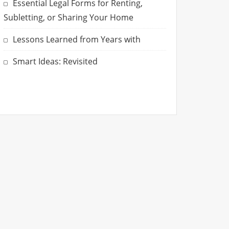
Essential Legal Forms for Renting,
Subletting, or Sharing Your Home
Lessons Learned from Years with
Smart Ideas: Revisited