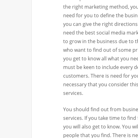
the right marketing method, you
need for you to define the busi
you can give the right direction
need the best social media marke
to grow in the business due to 
who want to find out of some p
you get to know all what you ne
must be keen to include every d
customers. There is need for you
necessary that you consider this
services.
You should find out from busine
services. If you take time to fi
you will also get to know. You w
people that you find. There is n