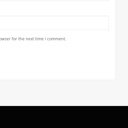
owser for the next time I comment.