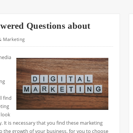
wered Questions about
& Marketing
 media
ing
l find
eting
 look
 It is necessary that you find these marketing
to the growth of your business. for you to choose