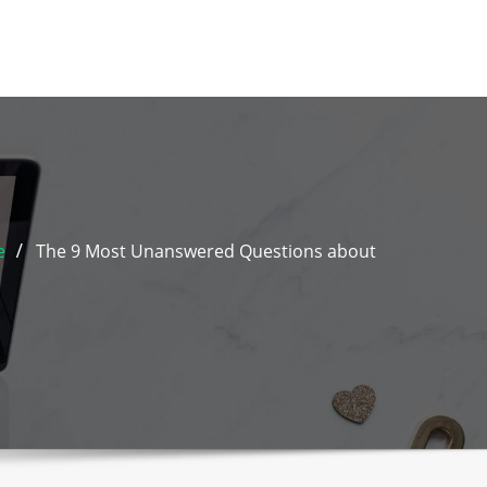
e
The 9 Most Unanswered Questions about