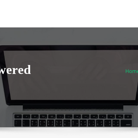
wered
Hom