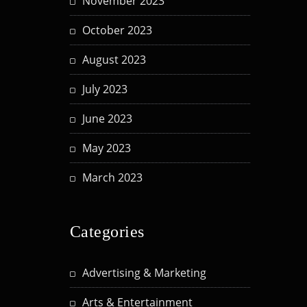
November 2023
October 2023
August 2023
July 2023
June 2023
May 2023
March 2023
Categories
Advertising & Marketing
Arts & Entertainment