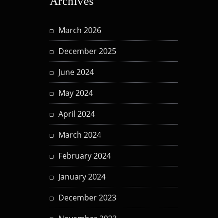
Archives
March 2026
December 2025
June 2024
May 2024
April 2024
March 2024
February 2024
January 2024
December 2023