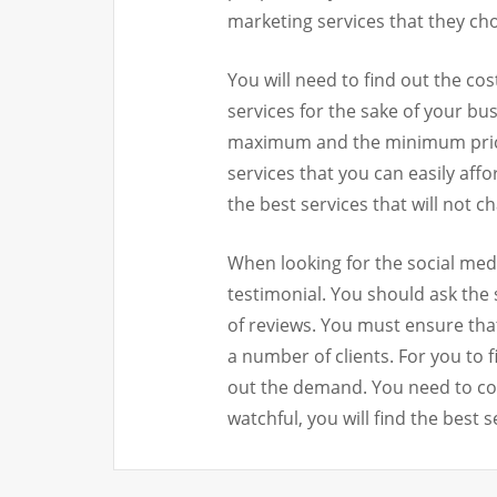
marketing services that they ch
You will need to find out the cos
services for the sake of your bus
maximum and the minimum price 
services that you can easily aff
the best services that will not c
When looking for the social medi
testimonial. You should ask the s
of reviews. You must ensure tha
a number of clients. For you to f
out the demand. You need to cons
watchful, you will find the best s