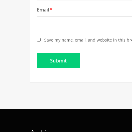
Email
*
Save my name, email, and website in this br