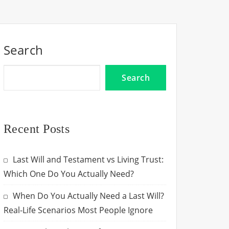
Search
Search
Recent Posts
Last Will and Testament vs Living Trust:
Which One Do You Actually Need?
When Do You Actually Need a Last Will?
Real-Life Scenarios Most People Ignore