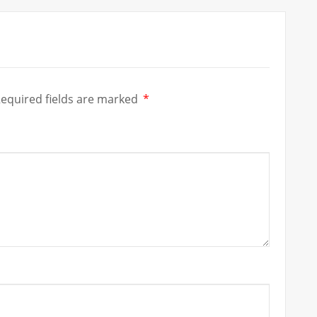
equired fields are marked
*