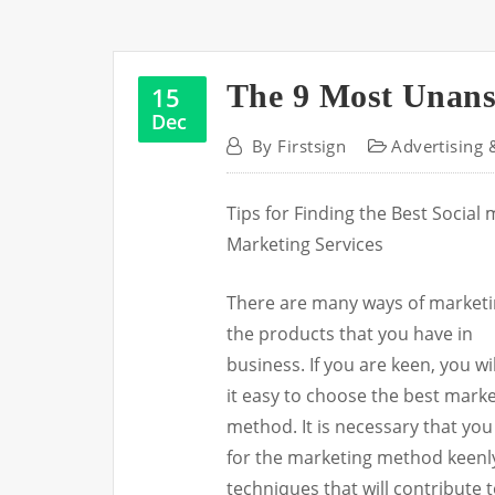
The 9 Most Unans
15
Dec
By
Firstsign
Advertising 
Tips for Finding the Best Social
Marketing Services
There are many ways of market
the products that you have in
business. If you are keen, you wil
it easy to choose the best mark
method. It is necessary that you
for the marketing method keenly.
techniques that will contribute 