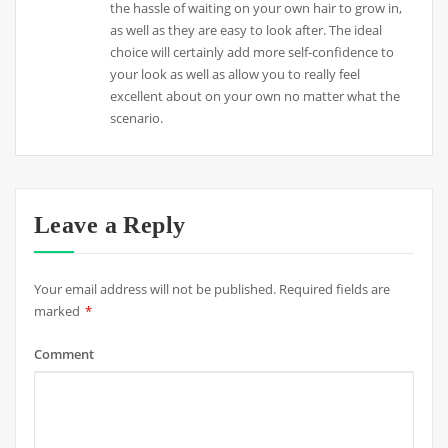
the hassle of waiting on your own hair to grow in,
as well as they are easy to look after. The ideal
choice will certainly add more self-confidence to
your look as well as allow you to really feel
excellent about on your own no matter what the
scenario.
Leave a Reply
Your email address will not be published.
Required fields are
marked
*
Comment