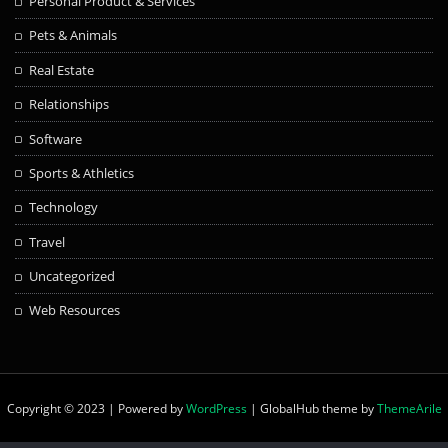
Personal Product & Services
Pets & Animals
Real Estate
Relationships
Software
Sports & Athletics
Technology
Travel
Uncategorized
Web Resources
Copyright © 2023 | Powered by
WordPress
|
GlobalHub theme by
ThemeArile