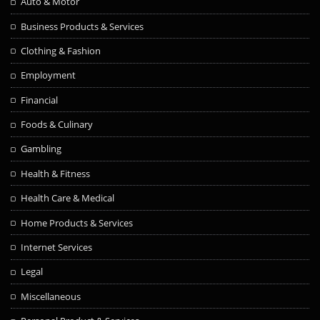
Auto & Motor
Business Products & Services
Clothing & Fashion
Employment
Financial
Foods & Culinary
Gambling
Health & Fitness
Health Care & Medical
Home Products & Services
Internet Services
Legal
Miscellaneous