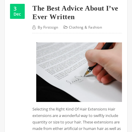
The Best Advice About I’ve
3
Dec
Ever Written
By
Firstsign
Clothing & Fashion
Selecting the Right Kind Of Hair Extensions Hair
extensions are a wonderful way to swiftly include
quantity or size to your hair. These extensions are
made from either artificial or human hair as well as