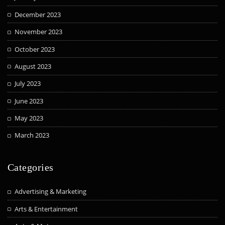
December 2023
November 2023
October 2023
August 2023
July 2023
June 2023
May 2023
March 2023
Categories
Advertising & Marketing
Arts & Entertainment