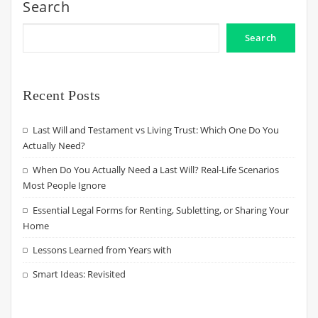
Search
Search
Recent Posts
Last Will and Testament vs Living Trust: Which One Do You
Actually Need?
When Do You Actually Need a Last Will? Real-Life Scenarios
Most People Ignore
Essential Legal Forms for Renting, Subletting, or Sharing Your
Home
Lessons Learned from Years with
Smart Ideas: Revisited