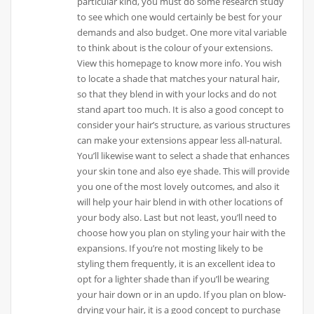
particular kind, you must do some research study
to see which one would certainly be best for your
demands and also budget. One more vital variable
to think about is the colour of your extensions.
View this homepage to know more info. You wish
to locate a shade that matches your natural hair,
so that they blend in with your locks and do not
stand apart too much. It is also a good concept to
consider your hair’s structure, as various structures
can make your extensions appear less all-natural.
You’ll likewise want to select a shade that enhances
your skin tone and also eye shade. This will provide
you one of the most lovely outcomes, and also it
will help your hair blend in with other locations of
your body also. Last but not least, you’ll need to
choose how you plan on styling your hair with the
expansions. If you’re not mosting likely to be
styling them frequently, it is an excellent idea to
opt for a lighter shade than if you’ll be wearing
your hair down or in an updo. If you plan on blow-
drying your hair, it is a good concept to purchase