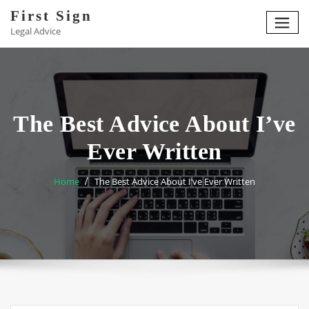
Skip
First Sign
to
Legal Advice
content
The Best Advice About I’ve
Ever Written
Home
The Best Advice About I’ve Ever Written