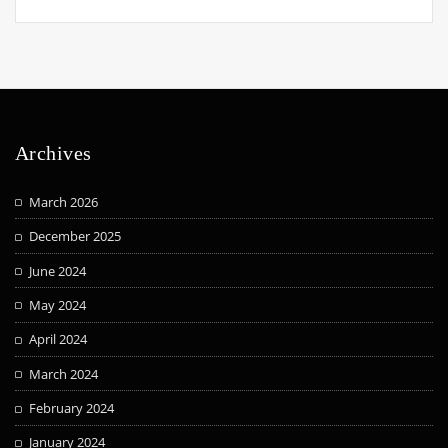
Archives
March 2026
December 2025
June 2024
May 2024
April 2024
March 2024
February 2024
January 2024