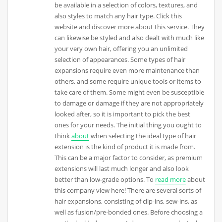
be available in a selection of colors, textures, and
also styles to match any hair type. Click this
website and discover more about this service. They
can likewise be styled and also dealt with much like
your very own hair, offering you an unlimited
selection of appearances. Some types of hair
expansions require even more maintenance than
others, and some require unique tools or items to
take care of them. Some might even be susceptible
to damage or damage if they are not appropriately
looked after, so it is important to pick the best
ones for your needs. The initial thing you ought to
think
about
when selecting the ideal type of hair
extension is the kind of product it is made from.
This can be a major factor to consider, as premium
extensions will last much longer and also look
better than low-grade options. To
read more
about
this company view here! There are several sorts of
hair expansions, consisting of clip-ins, sew-ins, as
well as fusion/pre-bonded ones. Before choosing a