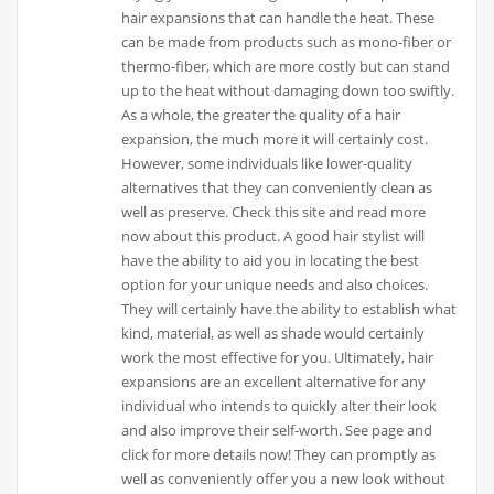
hair expansions that can handle the heat. These
can be made from products such as mono-fiber or
thermo-fiber, which are more costly but can stand
up to the heat without damaging down too swiftly.
As a whole, the greater the quality of a hair
expansion, the much more it will certainly cost.
However, some individuals like lower-quality
alternatives that they can conveniently clean as
well as preserve. Check this site and read more
now about this product. A good hair stylist will
have the ability to aid you in locating the best
option for your unique needs and also choices.
They will certainly have the ability to establish what
kind, material, as well as shade would certainly
work the most effective for you. Ultimately, hair
expansions are an excellent alternative for any
individual who intends to quickly alter their look
and also improve their self-worth. See page and
click for more details now! They can promptly as
well as conveniently offer you a new look without