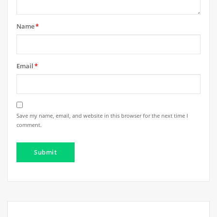
Name
*
Email
*
Save my name, email, and website in this browser for the next time I
comment.