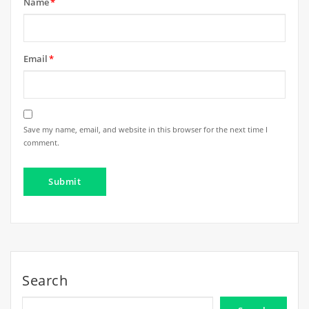
Name
*
Email
*
Save my name, email, and website in this browser for the next time I
comment.
Search