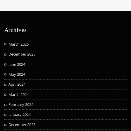
Archives
March 2026
December 2025
June 2024
May 2024
April 2024
March 2024
February 2024
January 2024
December 2023