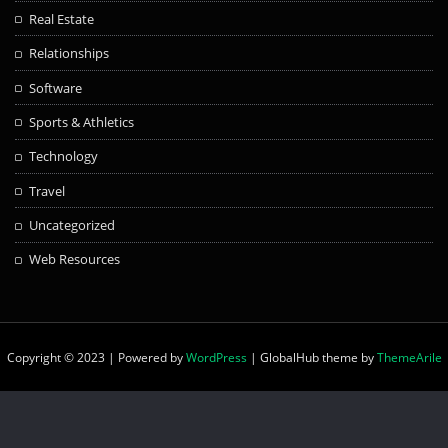
Real Estate
Relationships
Software
Sports & Athletics
Technology
Travel
Uncategorized
Web Resources
Copyright © 2023 | Powered by
WordPress
|
GlobalHub theme by
ThemeArile