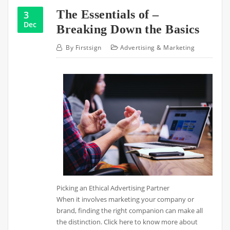
The Essentials of –
3
Dec
Breaking Down the Basics
By
Firstsign
Advertising & Marketing
Picking an Ethical Advertising Partner
When it involves marketing your company or
brand, finding the right companion can make all
the distinction. Click here to know more about