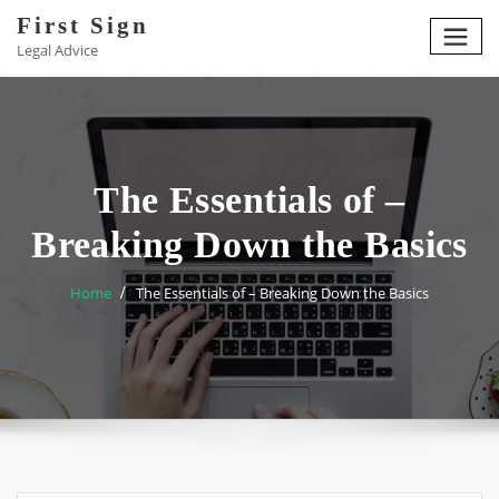
Skip
First Sign
to
Legal Advice
content
The Essentials of –
Breaking Down the Basics
Home
The Essentials of – Breaking Down the Basics