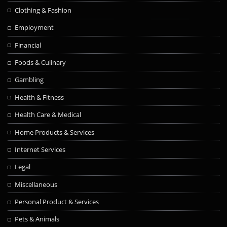
Clothing & Fashion
Employment
Financial
Foods & Culinary
Gambling
Health & Fitness
Health Care & Medical
Home Products & Services
Internet Services
Legal
Miscellaneous
Personal Product & Services
Pets & Animals