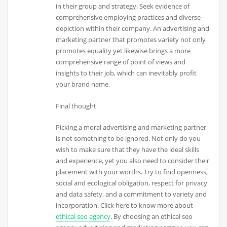
in their group and strategy. Seek evidence of
comprehensive employing practices and diverse
depiction within their company. An advertising and
marketing partner that promotes variety not only
promotes equality yet likewise brings a more
comprehensive range of point of views and
insights to their job, which can inevitably profit
your brand name.
Final thought
Picking a moral advertising and marketing partner
is not something to be ignored. Not only do you
wish to make sure that they have the ideal skills
and experience, yet you also need to consider their
placement with your worths. Try to find openness,
social and ecological obligation, respect for privacy
and data safety, and a commitment to variety and
incorporation. Click here to know more about
ethical seo agency
. By choosing an ethical seo