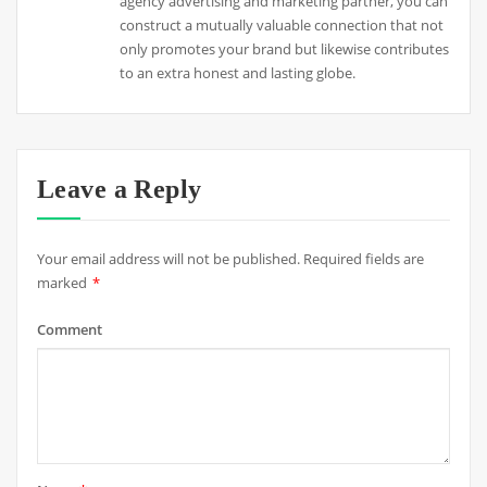
agency advertising and marketing partner, you can
construct a mutually valuable connection that not
only promotes your brand but likewise contributes
to an extra honest and lasting globe.
Leave a Reply
Your email address will not be published.
Required fields are
marked
*
Comment