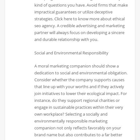
kind of questions you have. Avoid firms that make
impractical guarantees or utilize deceptive
strategies. Click here to know more about ethical
seo agency. A credible advertising and marketing
partner will always focus on developing a sincere
and durable relationship with you.
Social and Environmental Responsibility
A moral marketing companion should show a
dedication to social and environmental obligation.
Consider whether the company supports causes
that line up with your worths and if they actively
join initiatives to lower their ecological impact. For
instance, do they support regional charities or
engage in sustainable practices within their very
own workplace? Selecting a socially and
environmentally responsible marketing
companion not only reflects favorably on your
brand name but also contributes to a far better