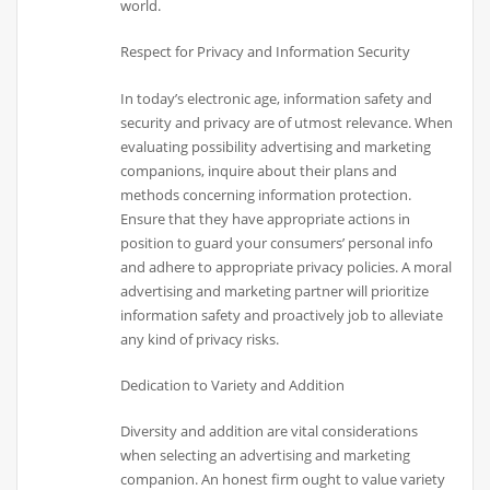
world.
Respect for Privacy and Information Security
In today’s electronic age, information safety and
security and privacy are of utmost relevance. When
evaluating possibility advertising and marketing
companions, inquire about their plans and
methods concerning information protection.
Ensure that they have appropriate actions in
position to guard your consumers’ personal info
and adhere to appropriate privacy policies. A moral
advertising and marketing partner will prioritize
information safety and proactively job to alleviate
any kind of privacy risks.
Dedication to Variety and Addition
Diversity and addition are vital considerations
when selecting an advertising and marketing
companion. An honest firm ought to value variety