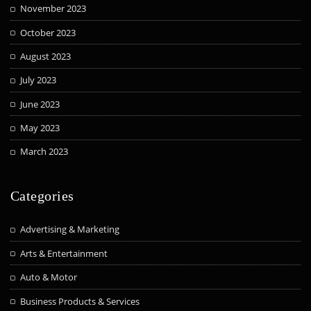
November 2023
October 2023
August 2023
July 2023
June 2023
May 2023
March 2023
Categories
Advertising & Marketing
Arts & Entertainment
Auto & Motor
Business Products & Services