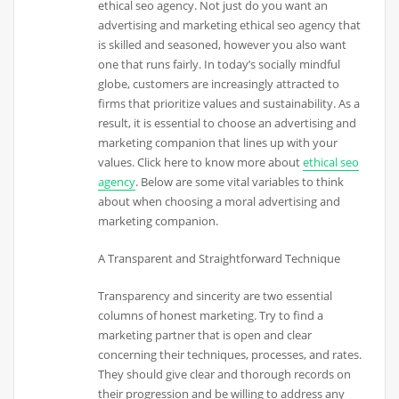
ethical seo agency. Not just do you want an
advertising and marketing ethical seo agency that
is skilled and seasoned, however you also want
one that runs fairly. In today’s socially mindful
globe, customers are increasingly attracted to
firms that prioritize values and sustainability. As a
result, it is essential to choose an advertising and
marketing companion that lines up with your
values. Click here to know more about
ethical seo
agency
. Below are some vital variables to think
about when choosing a moral advertising and
marketing companion.
A Transparent and Straightforward Technique
Transparency and sincerity are two essential
columns of honest marketing. Try to find a
marketing partner that is open and clear
concerning their techniques, processes, and rates.
They should give clear and thorough records on
their progression and be willing to address any