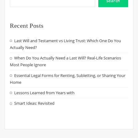
Search
Recent Posts
Last Will and Testament vs Living Trust: Which One Do You
Actually Need?
When Do You Actually Need a Last Will? Real-Life Scenarios
Most People Ignore
Essential Legal Forms for Renting, Subletting, or Sharing Your
Home
Lessons Learned from Years with
Smart Ideas: Revisited