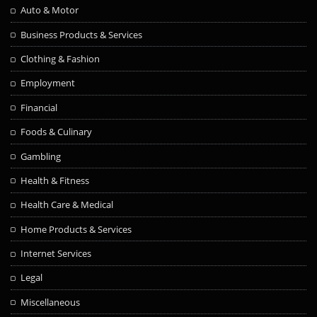
Auto & Motor
Business Products & Services
Clothing & Fashion
Employment
Financial
Foods & Culinary
Gambling
Health & Fitness
Health Care & Medical
Home Products & Services
Internet Services
Legal
Miscellaneous