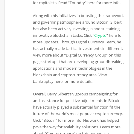
for capitalists. Read “Foundry” here for more info.
Along with his initiatives in boosting the framework
and governing atmosphere around Bitcoin, Silbert
has also been actively investing in and sustaining
innovative blockchain tasks. Click “
Crypto
” here for
more updates. Through Digital Currency Team, he
has actually made tactical investments in different.
View more about “Digital Currency Group” on this
page. startups that are developing groundbreaking
applications and modern technologies in the
blockchain and cryptocurrency area. View
bankruptcy here for more details.
Overall, Barry Silbert’s vigorous campaigning for
and assistance for positive adjustments in Bitcoin
have actually played a substantial function fit the
future of the world’s most popular cryptocurrency.
Click “Bitcoin” for more info. His work has helped
pave the way for scalability solutions. Learn more
about “Cryptocurrency” on this homepage.