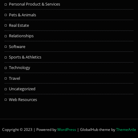
Personal Product & Services
Pets & Animals
Real Estate
Relationships
Software
Sports & Athletics
Technology
Travel
Uncategorized
Web Resources
Copyright © 2023 | Powered by
WordPress
|
GlobalHub theme by
ThemeArile