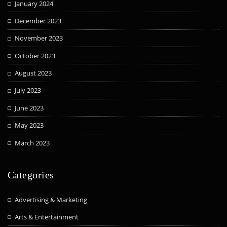
January 2024
December 2023
November 2023
October 2023
August 2023
July 2023
June 2023
May 2023
March 2023
Categories
Advertising & Marketing
Arts & Entertainment