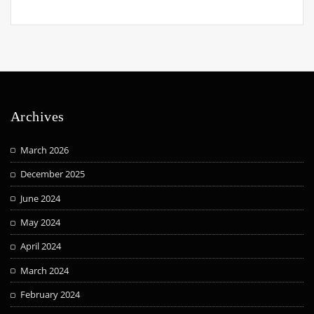
Archives
March 2026
December 2025
June 2024
May 2024
April 2024
March 2024
February 2024