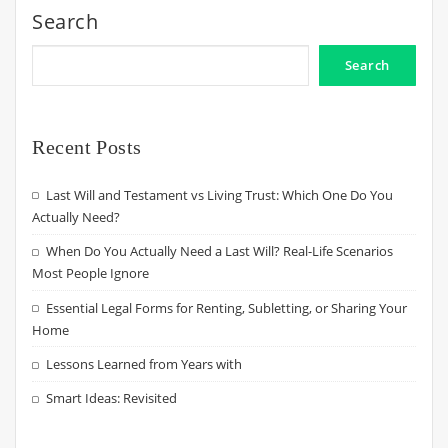
Search
Search
Recent Posts
Last Will and Testament vs Living Trust: Which One Do You
Actually Need?
When Do You Actually Need a Last Will? Real-Life Scenarios
Most People Ignore
Essential Legal Forms for Renting, Subletting, or Sharing Your
Home
Lessons Learned from Years with
Smart Ideas: Revisited