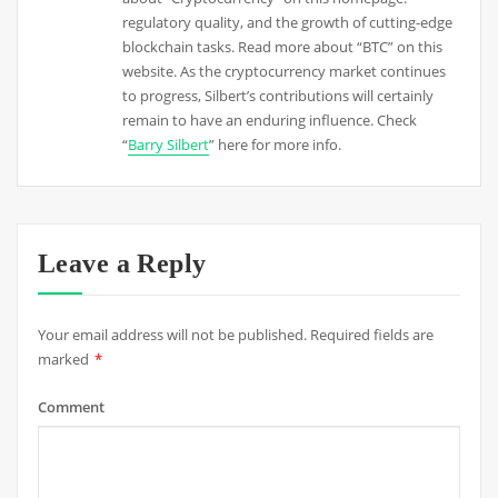
regulatory quality, and the growth of cutting-edge
blockchain tasks. Read more about “BTC” on this
website. As the cryptocurrency market continues
to progress, Silbert’s contributions will certainly
remain to have an enduring influence. Check
“
Barry Silbert
” here for more info.
Leave a Reply
Your email address will not be published.
Required fields are
marked
*
Comment