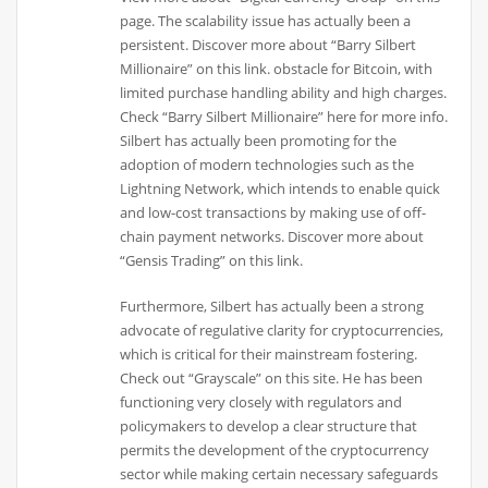
page. The scalability issue has actually been a
persistent. Discover more about “Barry Silbert
Millionaire” on this link. obstacle for Bitcoin, with
limited purchase handling ability and high charges.
Check “Barry Silbert Millionaire” here for more info.
Silbert has actually been promoting for the
adoption of modern technologies such as the
Lightning Network, which intends to enable quick
and low-cost transactions by making use of off-
chain payment networks. Discover more about
“Gensis Trading” on this link.
Furthermore, Silbert has actually been a strong
advocate of regulative clarity for cryptocurrencies,
which is critical for their mainstream fostering.
Check out “Grayscale” on this site. He has been
functioning very closely with regulators and
policymakers to develop a clear structure that
permits the development of the cryptocurrency
sector while making certain necessary safeguards