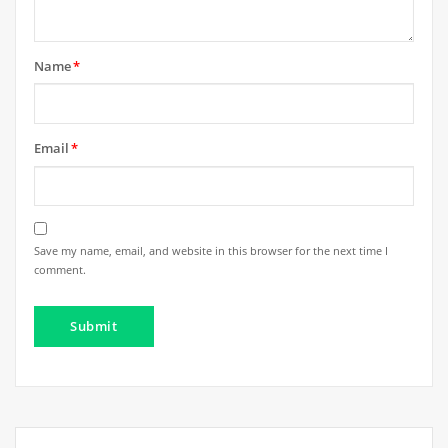
Name
*
Email
*
Save my name, email, and website in this browser for the next time I
comment.