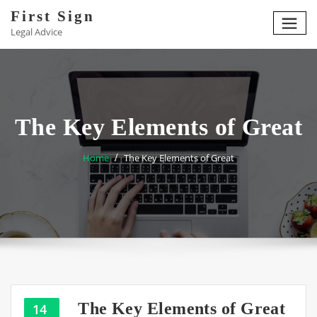
Skip
First Sign
to
Legal Advice
content
The Key Elements of Great
Home
The Key Elements of Great
The Key Elements of Great
14