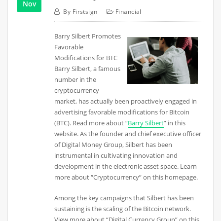
Nov
By
Firstsign
Financial
Barry Silbert Promotes
Favorable
Modifications for BTC
Barry Silbert, a famous
number in the
cryptocurrency
market, has actually been proactively engaged in
advertising favorable modifications for Bitcoin
(BTC). Read more about “
Barry Silbert
” in this
website. As the founder and chief executive officer
of Digital Money Group, Silbert has been
instrumental in cultivating innovation and
development in the electronic asset space. Learn
more about “Cryptocurrency” on this homepage.
Among the key campaigns that Silbert has been
sustaining is the scaling of the Bitcoin network.
View more about “Digital Currency Group” on this