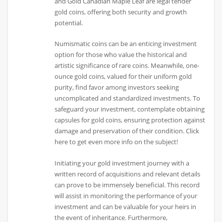
and Gold Canadian Maple Leaf are legal tender
gold coins, offering both security and growth
potential.
Numismatic coins can be an enticing investment
option for those who value the historical and
artistic significance of rare coins. Meanwhile, one-
ounce gold coins, valued for their uniform gold
purity, find favor among investors seeking
uncomplicated and standardized investments. To
safeguard your investment, contemplate obtaining
capsules for gold coins, ensuring protection against
damage and preservation of their condition. Click
here to get even more info on the subject!
Initiating your gold investment journey with a
written record of acquisitions and relevant details
can prove to be immensely beneficial. This record
will assist in monitoring the performance of your
investment and can be valuable for your heirs in
the event of inheritance. Furthermore,