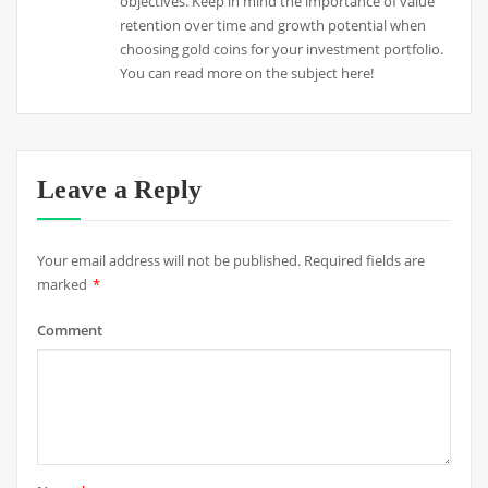
objectives. Keep in mind the importance of value
retention over time and growth potential when
choosing gold coins for your investment portfolio.
You can read more on the subject here!
Leave a Reply
Your email address will not be published.
Required fields are
marked
*
Comment