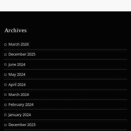
Archives
March 2026
December 2025
June 2024
May 2024
April 2024
March 2024
February 2024
January 2024
December 2023