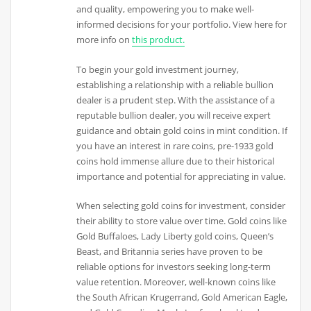
and quality, empowering you to make well-
informed decisions for your portfolio. View here for
more info on
this product.
To begin your gold investment journey,
establishing a relationship with a reliable bullion
dealer is a prudent step. With the assistance of a
reputable bullion dealer, you will receive expert
guidance and obtain gold coins in mint condition. If
you have an interest in rare coins, pre-1933 gold
coins hold immense allure due to their historical
importance and potential for appreciating in value.
When selecting gold coins for investment, consider
their ability to store value over time. Gold coins like
Gold Buffaloes, Lady Liberty gold coins, Queen’s
Beast, and Britannia series have proven to be
reliable options for investors seeking long-term
value retention. Moreover, well-known coins like
the South African Krugerrand, Gold American Eagle,