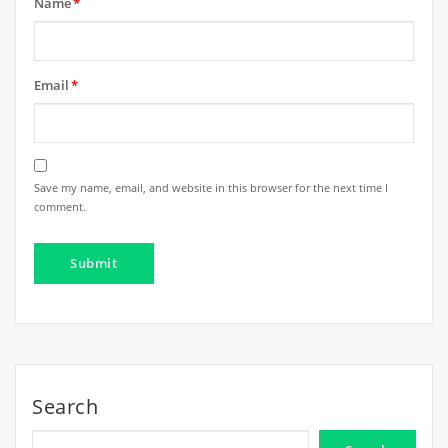
Name
*
Email
*
Save my name, email, and website in this browser for the next time I
comment.
Search