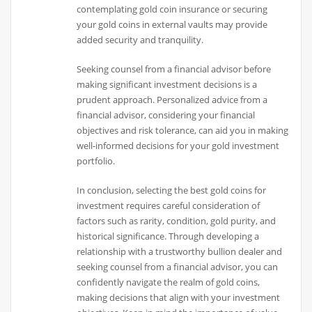
contemplating gold coin insurance or securing
your gold coins in external vaults may provide
added security and tranquility.
Seeking counsel from a financial advisor before
making significant investment decisions is a
prudent approach. Personalized advice from a
financial advisor, considering your financial
objectives and risk tolerance, can aid you in making
well-informed decisions for your gold investment
portfolio.
In conclusion, selecting the best gold coins for
investment requires careful consideration of
factors such as rarity, condition, gold purity, and
historical significance. Through developing a
relationship with a trustworthy bullion dealer and
seeking counsel from a financial advisor, you can
confidently navigate the realm of gold coins,
making decisions that align with your investment