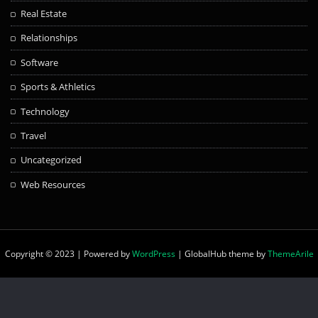
Real Estate
Relationships
Software
Sports & Athletics
Technology
Travel
Uncategorized
Web Resources
Copyright © 2023 | Powered by
WordPress
|
GlobalHub theme by
ThemeArile