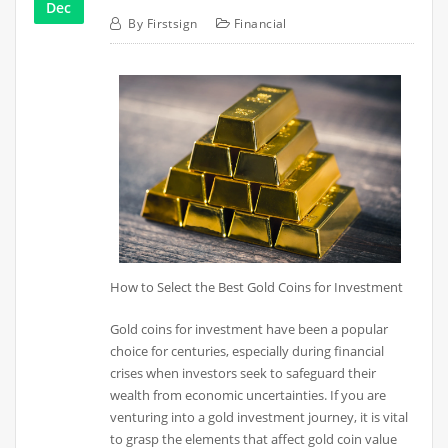
Dec
By
Firstsign
Financial
How to Select the Best Gold Coins for Investment
Gold coins for investment have been a popular
choice for centuries, especially during financial
crises when investors seek to safeguard their
wealth from economic uncertainties. If you are
venturing into a gold investment journey, it is vital
to grasp the elements that affect gold coin value