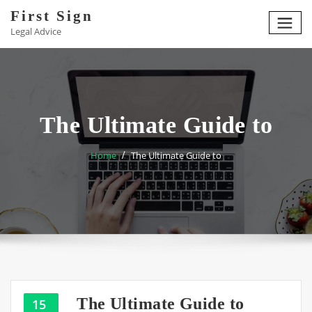
Skip
First Sign
to
Legal Advice
content
The Ultimate Guide to
Home
The Ultimate Guide to
The Ultimate Guide to
15