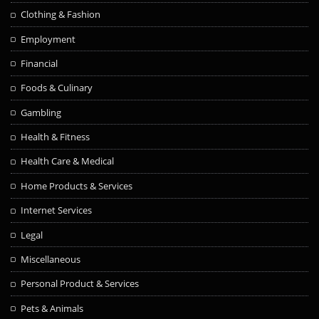
Clothing & Fashion
Employment
Financial
Foods & Culinary
Gambling
Health & Fitness
Health Care & Medical
Home Products & Services
Internet Services
Legal
Miscellaneous
Personal Product & Services
Pets & Animals