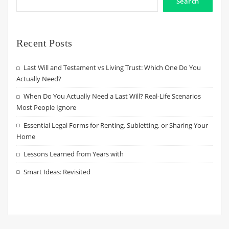
Search
Recent Posts
Last Will and Testament vs Living Trust: Which One Do You
Actually Need?
When Do You Actually Need a Last Will? Real-Life Scenarios
Most People Ignore
Essential Legal Forms for Renting, Subletting, or Sharing Your
Home
Lessons Learned from Years with
Smart Ideas: Revisited