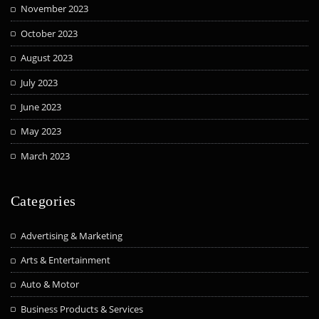
November 2023
October 2023
August 2023
July 2023
June 2023
May 2023
March 2023
Categories
Advertising & Marketing
Arts & Entertainment
Auto & Motor
Business Products & Services