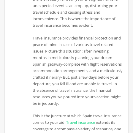
unexpected events can crop up, disturbing your
travel schedule and causing stress and
inconvenience. This is where the importance of
travel insurance becomes evident.
Travel insurance provides financial protection and
peace of mind in case of various travel-related
issues. Picture this situation: after investing
months in meticulously planning your dream
Spanish getaway-complete with flight reservations,
accommodation arrangements, and a meticulously
crafted itinerary- But, just a few days before your
departure, you fall ill and are unable to travel. In
the absence of travel insurance, the financial
resources you’ve poured into your vacation might
be in jeopardy.
This is the juncture at which Spain travel insurance
comes to your aid.
Travel insurance
extends its
coverage to encompass a variety of scenarios, one