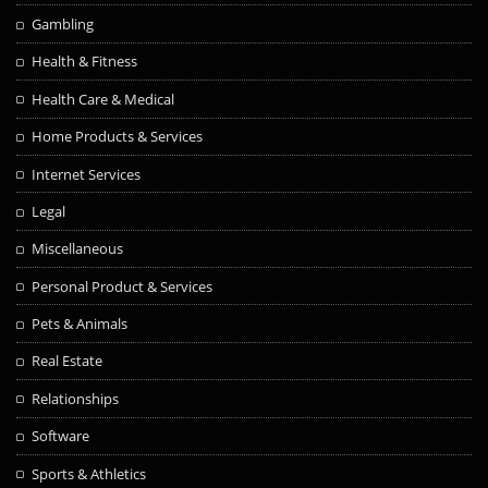
Gambling
Health & Fitness
Health Care & Medical
Home Products & Services
Internet Services
Legal
Miscellaneous
Personal Product & Services
Pets & Animals
Real Estate
Relationships
Software
Sports & Athletics