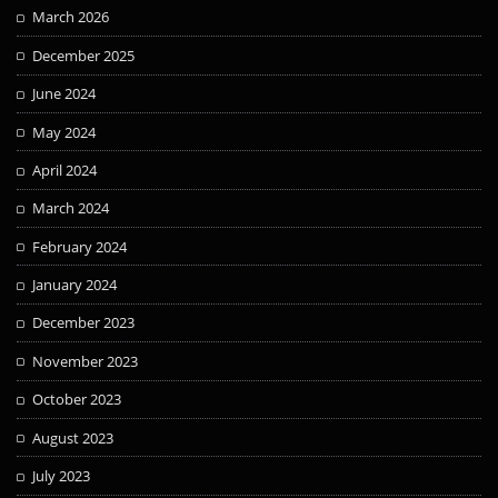
March 2026
December 2025
June 2024
May 2024
April 2024
March 2024
February 2024
January 2024
December 2023
November 2023
October 2023
August 2023
July 2023