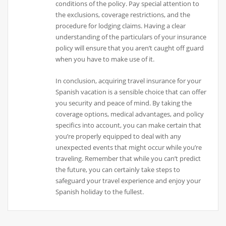
conditions of the policy. Pay special attention to
the exclusions, coverage restrictions, and the
procedure for lodging claims. Having a clear
understanding of the particulars of your insurance
policy will ensure that you aren’t caught off guard
when you have to make use of it.
In conclusion, acquiring travel insurance for your
Spanish vacation is a sensible choice that can offer
you security and peace of mind. By taking the
coverage options, medical advantages, and policy
specifics into account, you can make certain that
you’re properly equipped to deal with any
unexpected events that might occur while you’re
traveling. Remember that while you can’t predict
the future, you can certainly take steps to
safeguard your travel experience and enjoy your
Spanish holiday to the fullest.