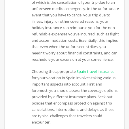
of which is the cancellation of your trip due to an
unforeseen medical emergency. In the unfortunate
event that you have to cancel your trip due to
illness, injury, or other covered reasons, your
holiday insurance can reimburse you for the non-
refundable expenses you’ve incurred, such as flight
and accommodation costs. Essentially, this implies
that even when the unforeseen strikes, you
needn’t worry about financial constraints, and can
reschedule your excursion at your convenience.
Choosing the appropriate
Spain travel insurance
for your vacation in Spain involves taking various
important aspects into account. First and
foremost, you should assess the coverage options
provided by different insurance plans. Seek out
policies that encompass protection against trip
cancellations, interruptions, and delays, as these
are typical challenges that travelers could
encounter.