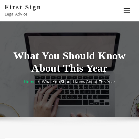
Skip
First Sign
to
Legal Advice
content
What You Should Know
About This Year
Home
What You Should Know About This Year