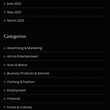
June 2023
May 2023
March 2023
Categories
Advertising & Marketing
Arts & Entertainment
Auto & Motor
Business Products & Services
Clothing & Fashion
Employment
Financial
Foods & Culinary