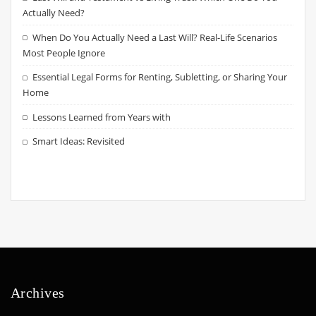
Actually Need?
When Do You Actually Need a Last Will? Real-Life Scenarios
Most People Ignore
Essential Legal Forms for Renting, Subletting, or Sharing Your
Home
Lessons Learned from Years with
Smart Ideas: Revisited
Archives