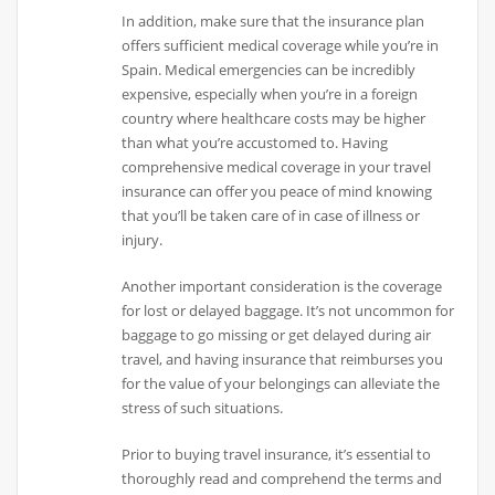
In addition, make sure that the insurance plan
offers sufficient medical coverage while you’re in
Spain. Medical emergencies can be incredibly
expensive, especially when you’re in a foreign
country where healthcare costs may be higher
than what you’re accustomed to. Having
comprehensive medical coverage in your travel
insurance can offer you peace of mind knowing
that you’ll be taken care of in case of illness or
injury.
Another important consideration is the coverage
for lost or delayed baggage. It’s not uncommon for
baggage to go missing or get delayed during air
travel, and having insurance that reimburses you
for the value of your belongings can alleviate the
stress of such situations.
Prior to buying travel insurance, it’s essential to
thoroughly read and comprehend the terms and