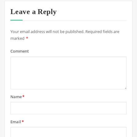
Leave a Reply
Your email address will not be published.
Required fields are
marked
*
Comment
Name
*
Email
*