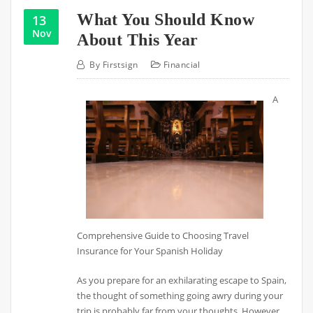
What You Should Know
13
Nov
About This Year
By
Firstsign
Financial
A
Comprehensive Guide to Choosing Travel
Insurance for Your Spanish Holiday
As you prepare for an exhilarating escape to Spain,
the thought of something going awry during your
trip is probably far from your thoughts. However,