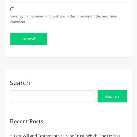
Save my name, email, and website in this browser for the next time I
comment.
Search
Search
Recent Posts
Last Will and Testament vs Living Trust: Which One Do You