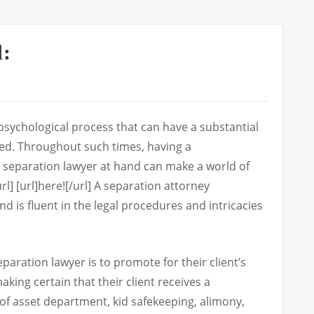
d:
psychological process that can have a substantial
led. Throughout such times, having a
separation lawyer at hand can make a world of
rl] [url]here![/url] A separation attorney
and is fluent in the legal procedures and intricacies
paration lawyer is to promote for their client’s
aking certain that their client receives a
of asset department, kid safekeeping, alimony,