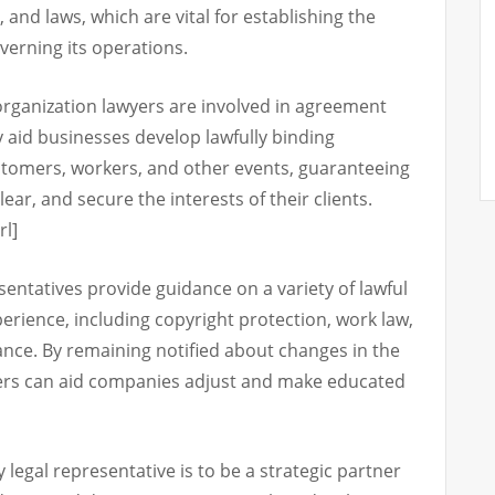
 and laws, which are vital for establishing the
verning its operations.
 organization lawyers are involved in agreement
 aid businesses develop lawfully binding
tomers, workers, and other events, guaranteeing
ear, and secure the interests of their clients.
rl]
esentatives provide guidance on a variety of lawful
rience, including copyright protection, work law,
ance. By remaining notified about changes in the
yers can aid companies adjust and make educated
 legal representative is to be a strategic partner