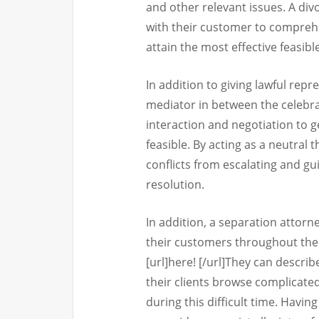
and other relevant issues. A divo
with their customer to compre
attain the most effective feasibl
In addition to giving lawful repr
mediator in between the celebra
interaction and negotiation to 
feasible. By acting as a neutral 
conflicts from escalating and g
resolution.
In addition, a separation attorn
their customers throughout the 
[url]here! [/url]They can describ
their clients browse complicate
during this difficult time. Havi