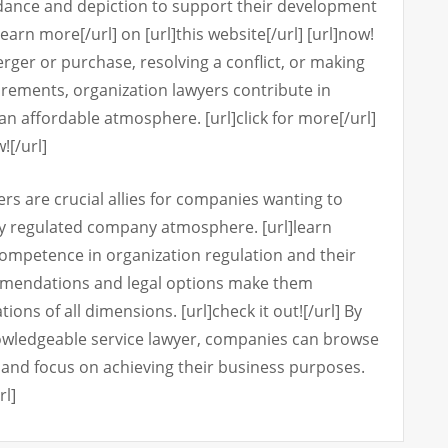
idance and depiction to support their development
learn more[/url] on [url]this website[/url] [url]now!
erger or purchase, resolving a conflict, or making
irements, organization lawyers contribute in
an affordable atmosphere. [url]click for more[/url]
![/url]
ers are crucial allies for companies wanting to
y regulated company atmosphere. [url]learn
 competence in organization regulation and their
ommendations and legal options make them
ions of all dimensions. [url]check it out![/url] By
nowledgeable service lawyer, companies can browse
ce and focus on achieving their business purposes.
rl]