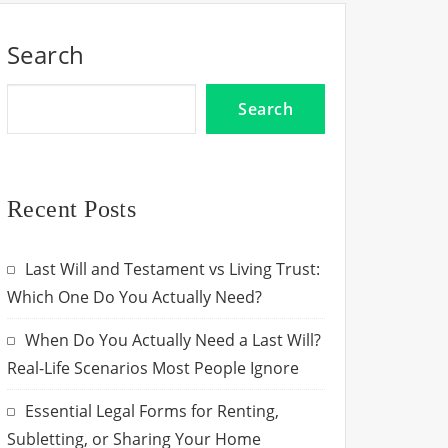
Search
Search
Recent Posts
Last Will and Testament vs Living Trust:
Which One Do You Actually Need?
When Do You Actually Need a Last Will?
Real-Life Scenarios Most People Ignore
Essential Legal Forms for Renting,
Subletting, or Sharing Your Home