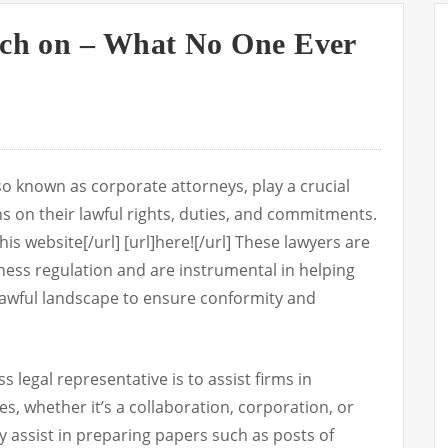
rch on – What No One Ever
lso known as corporate attorneys, play a crucial
s on their lawful rights, duties, and commitments.
his website[/url] [url]here![/url] These lawyers are
siness regulation and are instrumental in helping
lawful landscape to ensure conformity and
 legal representative is to assist firms in
es, whether it’s a collaboration, corporation, or
 assist in preparing papers such as posts of