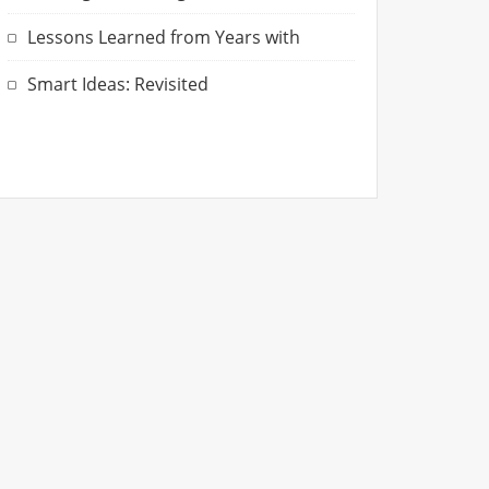
Lessons Learned from Years with
Smart Ideas: Revisited