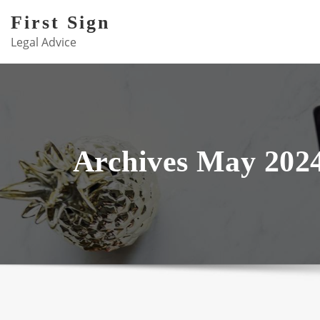
Skip
First Sign
to
Legal Advice
content
Archives May 202