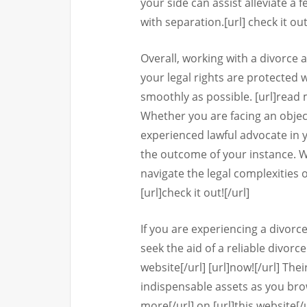
your side can assist alleviate a 
with separation.[url] check it out
Overall, working with a divorce 
your legal rights are protected
smoothly as possible. [url]read mo
Whether you are facing an objec
experienced lawful advocate in y
the outcome of your instance. 
navigate the legal complexities 
[url]check it out![/url]
If you are experiencing a divorce
seek the aid of a reliable divorce
website[/url] [url]now![/url] The
indispensable assets as you browse
more[/url] on [url]this website[/u