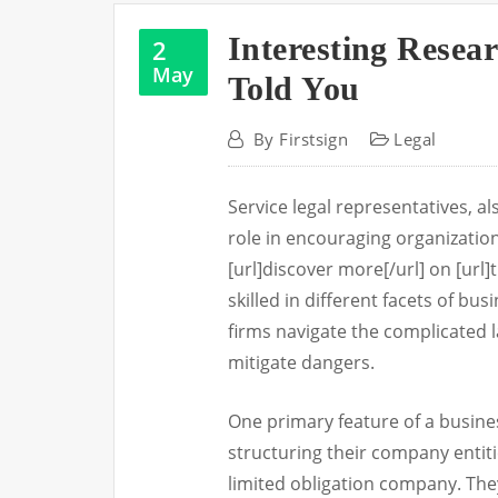
Interesting Resea
2
May
Told You
By
Firstsign
Legal
Service legal representatives, a
role in encouraging organization
[url]discover more[/url] on [url]t
skilled in different facets of bu
firms navigate the complicated 
mitigate dangers.
One primary feature of a business
structuring their company entiti
limited obligation company. They