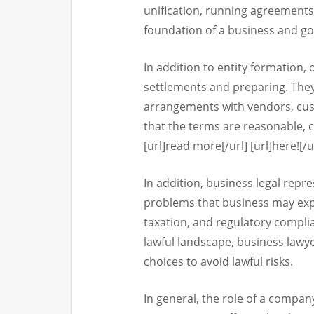
unification, running agreements,
foundation of a business and go
In addition to entity formation,
settlements and preparing. They
arrangements with vendors, cus
that the terms are reasonable, cl
[url]read more[/url] [url]here![/u
In addition, business legal repr
problems that business may expe
taxation, and regulatory compli
lawful landscape, business law
choices to avoid lawful risks.
In general, the role of a company