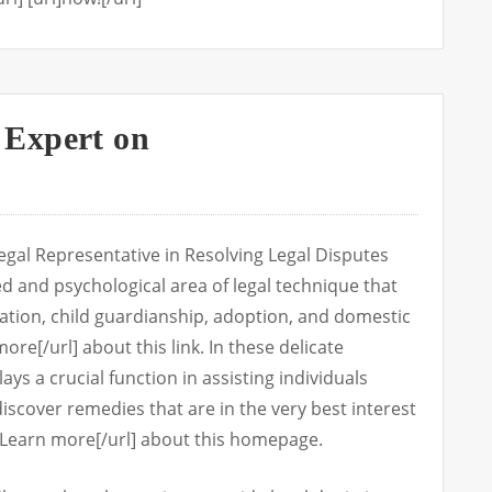
Expert on
gal Representative in Resolving Legal Disputes
ted and psychological area of legal technique that
tion, child guardianship, adoption, and domestic
ore[/url] about this link. In these delicate
ys a crucial function in assisting individuals
iscover remedies that are in the very best interest
rl]Learn more[/url] about this homepage.