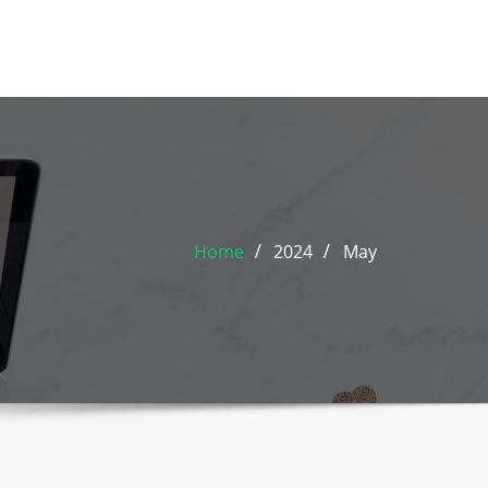
Home
2024
May