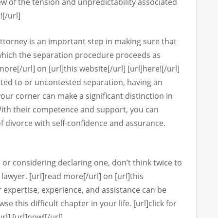
few of the tension and unpredictability associated
![/url]
attorney is an important step in making sure that
 which the separation procedure proceeds as
re[/url] on [url]this website[/url] [url]here![/url]
ted to or uncontested separation, having an
our corner can make a significant distinction in
With their competence and support, you can
of divorce with self-confidence and assurance.
 or considering declaring one, don’t think twice to
 lawyer. [url]read more[/url] on [url]this
ir expertise, experience, and assistance can be
 this difficult chapter in your life. [url]click for
rl] [url]now![/url]