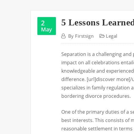
5 Lessons Learne
2
May
By
Firstsign
Legal
Separation is a challenging and 
impact on all celebrations entai
knowledgeable and experienced 
difference. [url]discover more[/u
specializes in family regulation 
bordering divorce procedures.
One of the primary duties of a se
best interests. This consists of m
reasonable settlement in terms 