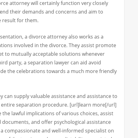
rce attorney will certainly function very closely
hend their demands and concerns and aim to
e result for them.
esentation, a divorce attorney also works as a
tions involved in the divorce. They assist promote
get to mutually acceptable solutions whenever
third party, a separation lawyer can aid avoid
uide the celebrations towards a much more friendly
ey can supply valuable assistance and assistance to
entire separation procedure. [url]learn more[/url]
e the lawful implications of various choices, assist
d documents, and offer psychological assistance
ng a compassionate and well-informed specialist on