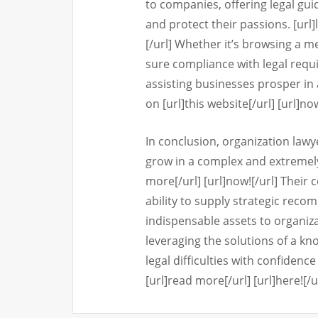
to companies, offering legal gu
and protect their passions. [url]
[/url] Whether it’s browsing a m
sure compliance with legal requ
assisting businesses prosper in 
on [url]this website[/url] [url]now
In conclusion, organization lawy
grow in a complex and extremel
more[/url] [url]now![/url] Their
ability to supply strategic rec
indispensable assets to organizat
leveraging the solutions of a k
legal difficulties with confiden
[url]read more[/url] [url]here![/u