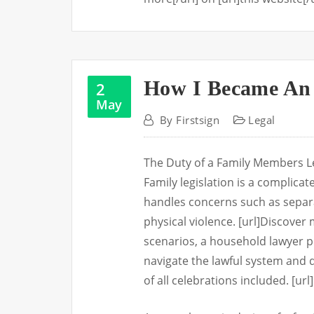
How I Became An 
2
May
By
Firstsign
Legal
The Duty of a Family Members Le
Family legislation is a complica
handles concerns such as separa
physical violence. [url]Discover m
scenarios, a household lawyer pla
navigate the lawful system and d
of all celebrations included. [u