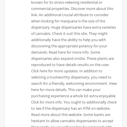
known for its stress-relieving residential or
commercial properties. Discover more about this
link. An additional crucial attribute to consider
when looking for marijuana is the size of the
dispensary. Huge dispensaries have extra varieties
of cannabis. Check it out! this site. They might
additionally have the ability to help you with
discovering the appropriate potency for your
demands. Read here for more info. Some
dispensaries also expand onsite. These plants are
reproduced to have details results on the user.
Click here for more updates. In addition to
selecting a trustworthy dispensary, you need to
search for a friendly, welcoming environment. View
here for more details. This can make your
purchasing experience a whole lot extra enjoyable.
Click for more info. You ought to additionally check
to see if the dispensary has an ATM on website.
Read more about this website. Some banks are
hesitant to allow cannabis dispensaries to accept