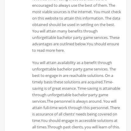
encouraged to always use the best of them. The
most viable sources is the internet. You must check
on this website to attain this information. The data
obtained should be used in settling on the best.
You will attain many benefits through
unforgettable bachelor party game services. These
advantages are outlined below.You should ensure
to read more here.
You will attain availability as a benefit through
unforgettable bachelor party game services. The
best to engage in are reachable solutions. On a
timely basis these solutions are acquired.Time-
saving is of great essence. Time-saving is attainable
through unforgettable bachelor party game
services.The personnel is always around. You will
attain full-time work through this personnel. There
is assurance of all clients’ needs being covered on
time.You should engage in accessible solutions at
all times.Through past clients, you will learn of this.