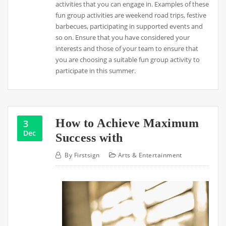
activities that you can engage in. Examples of these
fun group activities are weekend road trips, festive
barbecues, participating in supported events and
so on. Ensure that you have considered your
interests and those of your team to ensure that
you are choosing a suitable fun group activity to
participate in this summer.
How to Achieve Maximum
3
Dec
Success with
By
Firstsign
Arts & Entertainment