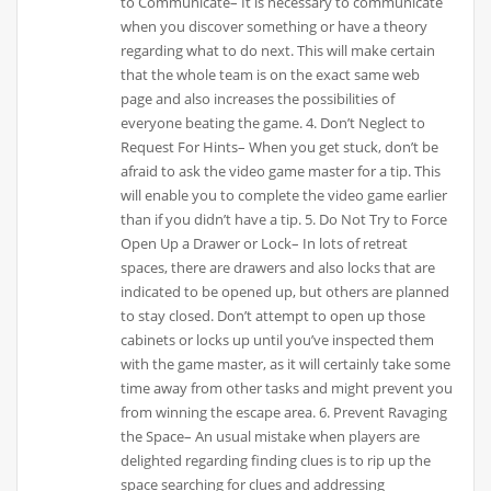
to Communicate– It is necessary to communicate
when you discover something or have a theory
regarding what to do next. This will make certain
that the whole team is on the exact same web
page and also increases the possibilities of
everyone beating the game. 4. Don’t Neglect to
Request For Hints– When you get stuck, don’t be
afraid to ask the video game master for a tip. This
will enable you to complete the video game earlier
than if you didn’t have a tip. 5. Do Not Try to Force
Open Up a Drawer or Lock– In lots of retreat
spaces, there are drawers and also locks that are
indicated to be opened up, but others are planned
to stay closed. Don’t attempt to open up those
cabinets or locks up until you’ve inspected them
with the game master, as it will certainly take some
time away from other tasks and might prevent you
from winning the escape area. 6. Prevent Ravaging
the Space– An usual mistake when players are
delighted regarding finding clues is to rip up the
space searching for clues and addressing