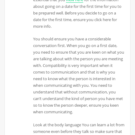
about going on a date for the first time for you to
be prepared well. Before you decide to go on a
date for the first time, ensure you click here for
more info.
You should ensure you have a considerable
conversation first. When you go on a first date,
you need to ensure that you are keen on what you
are talking about with the person you are meeting
with. Compatibility is very important when it
comes to communication and that is why you
need to know what the person is interested in
when communicating with you. You need to
understand that without communication, you
can’t understand the kind of person you have met
so to know the person deeper, ensure you keen
when communicating.
Look at the body language You can learn a lot from
someone even before they talk so make sure that