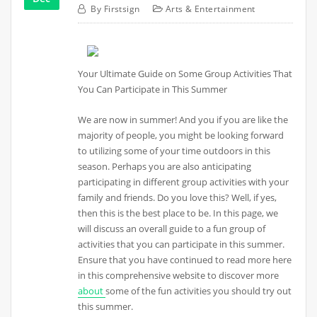
By
Firstsign
Arts & Entertainment
Your Ultimate Guide on Some Group Activities That
You Can Participate in This Summer
We are now in summer! And you if you are like the
majority of people, you might be looking forward
to utilizing some of your time outdoors in this
season. Perhaps you are also anticipating
participating in different group activities with your
family and friends. Do you love this? Well, if yes,
then this is the best place to be. In this page, we
will discuss an overall guide to a fun group of
activities that you can participate in this summer.
Ensure that you have continued to read more here
in this comprehensive website to discover more
about
some of the fun activities you should try out
this summer.