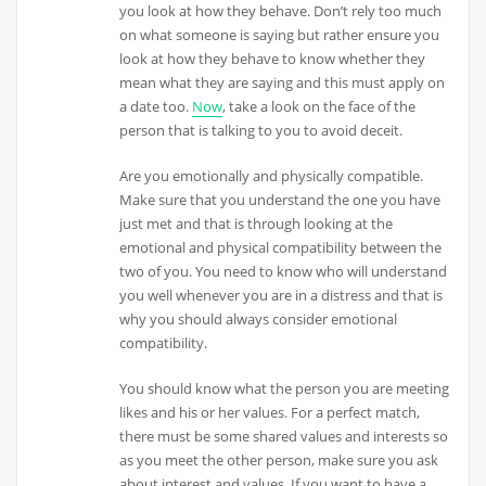
you look at how they behave. Don’t rely too much
on what someone is saying but rather ensure you
look at how they behave to know whether they
mean what they are saying and this must apply on
a date too.
Now
, take a look on the face of the
person that is talking to you to avoid deceit.
Are you emotionally and physically compatible.
Make sure that you understand the one you have
just met and that is through looking at the
emotional and physical compatibility between the
two of you. You need to know who will understand
you well whenever you are in a distress and that is
why you should always consider emotional
compatibility.
You should know what the person you are meeting
likes and his or her values. For a perfect match,
there must be some shared values and interests so
as you meet the other person, make sure you ask
about interest and values. If you want to have a