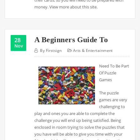
their cards, so you will need to be prepared with
money. View more about this site.
A Beginners Guide To
28
Nov
By
Firstsign
Arts & Entertainment
Need To Be Part
Of Puzzle
Games
The puzzle
games are very
challenging to
play and ones you are able to complete the
challenge you will end up being satisfied. Being
enclosed in room trying to solve the puzzles that
you have will be able to give you time with your