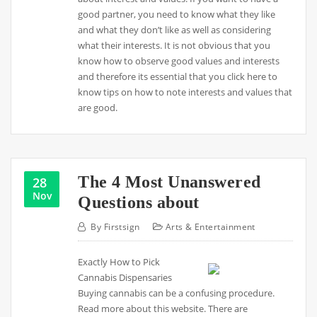
good partner, you need to know what they like
and what they don’t like as well as considering
what their interests. It is not obvious that you
know how to observe good values and interests
and therefore its essential that you click here to
know tips on how to note interests and values that
are good.
The 4 Most Unanswered
28
Nov
Questions about
By
Firstsign
Arts & Entertainment
Exactly How to Pick
Cannabis Dispensaries
Buying cannabis can be a confusing procedure.
Read more about this website. There are