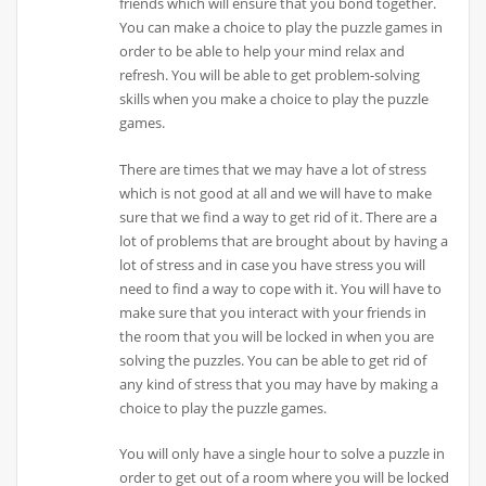
friends which will ensure that you bond together.
You can make a choice to play the puzzle games in
order to be able to help your mind relax and
refresh. You will be able to get problem-solving
skills when you make a choice to play the puzzle
games.
There are times that we may have a lot of stress
which is not good at all and we will have to make
sure that we find a way to get rid of it. There are a
lot of problems that are brought about by having a
lot of stress and in case you have stress you will
need to find a way to cope with it. You will have to
make sure that you interact with your friends in
the room that you will be locked in when you are
solving the puzzles. You can be able to get rid of
any kind of stress that you may have by making a
choice to play the puzzle games.
You will only have a single hour to solve a puzzle in
order to get out of a room where you will be locked