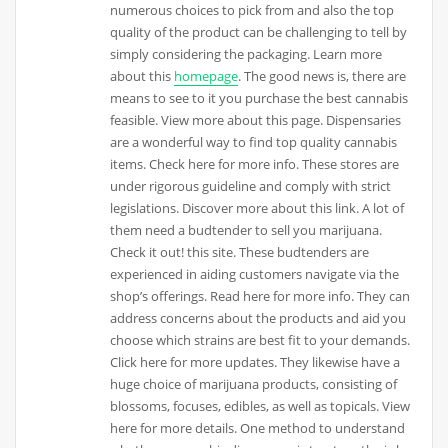
numerous choices to pick from and also the top
quality of the product can be challenging to tell by
simply considering the packaging. Learn more
about this
homepage
. The good news is, there are
means to see to it you purchase the best cannabis
feasible. View more about this page. Dispensaries
are a wonderful way to find top quality cannabis
items. Check here for more info. These stores are
under rigorous guideline and comply with strict
legislations. Discover more about this link. A lot of
them need a budtender to sell you marijuana.
Check it out! this site. These budtenders are
experienced in aiding customers navigate via the
shop’s offerings. Read here for more info. They can
address concerns about the products and aid you
choose which strains are best fit to your demands.
Click here for more updates. They likewise have a
huge choice of marijuana products, consisting of
blossoms, focuses, edibles, as well as topicals. View
here for more details. One method to understand