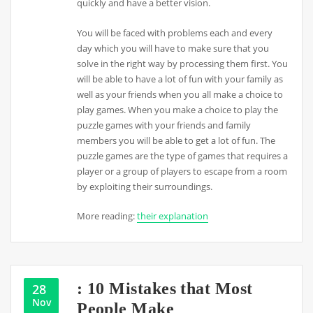
quickly and have a better vision.
You will be faced with problems each and every
day which you will have to make sure that you
solve in the right way by processing them first. You
will be able to have a lot of fun with your family as
well as your friends when you all make a choice to
play games. When you make a choice to play the
puzzle games with your friends and family
members you will be able to get a lot of fun. The
puzzle games are the type of games that requires a
player or a group of players to escape from a room
by exploiting their surroundings.
More reading:
their explanation
: 10 Mistakes that Most
28
Nov
People Make