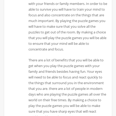
with your friends or family members. In order to be
able to survive you will have to train your mind to
focus and also concentrate on the things that are
much important. By playing the puzzle games you
will have to make sure that you solve all the
puzzles to get out of the room. By making a choice
that you will play the puzzle games you will be able
to ensure that your mind will be able to
concentrate and focus.
There are a lot of benefits that you will be able to
get when you play the puzzle games with your
family and friends besides having fun. Your eyes
will need to be able to focus and react quickly to
the things that surround you in the environment
that you are. there are a lot of people in modern
days who are playing the puzzle games all over the
world on their free times. By making a choice to
play the puzzle games you will be able to make
sure that you have sharp eyes that will react