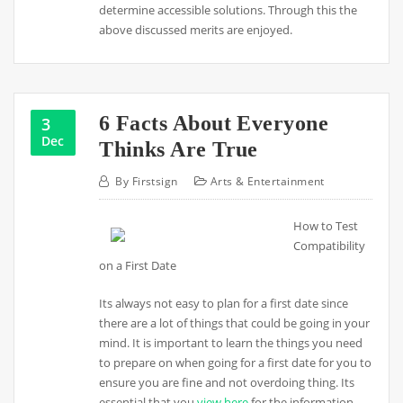
determine accessible solutions. Through this the
above discussed merits are enjoyed.
6 Facts About Everyone
3
Dec
Thinks Are True
By
Firstsign
Arts & Entertainment
How to Test
Compatibility
on a First Date
Its always not easy to plan for a first date since
there are a lot of things that could be going in your
mind. It is important to learn the things you need
to prepare on when going for a first date for you to
ensure you are fine and not overdoing thing. Its
essential that you
view here
for the information