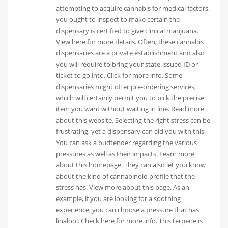
attempting to acquire cannabis for medical factors,
you ought to inspect to make certain the
dispensary is certified to give clinical marijuana.
View here for more details. Often, these cannabis
dispensaries are a private establishment and also
you will require to bring your state-issued ID or
ticket to go into. Click for more info. Some
dispensaries might offer pre-ordering services,
which will certainly permit you to pick the precise
item you want without waiting in line. Read more
about this website. Selecting the right stress can be
frustrating, yet a dispensary can aid you with this.
You can ask a budtender regarding the various
pressures as well as their impacts. Learn more
about this homepage. They can also let you know
about the kind of cannabinoid profile that the
stress has. View more about this page. As an
example, if you are looking for a soothing
experience, you can choose a pressure that has
linalool. Check here for more info. This terpene is