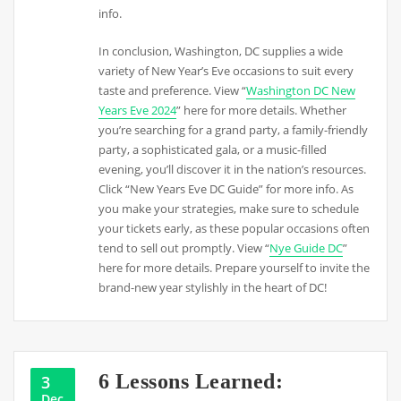
info.
In conclusion, Washington, DC supplies a wide
variety of New Year’s Eve occasions to suit every
taste and preference. View “
Washington DC New
Years Eve 2024
” here for more details. Whether
you’re searching for a grand party, a family-friendly
party, a sophisticated gala, or a music-filled
evening, you’ll discover it in the nation’s resources.
Click “New Years Eve DC Guide” for more info. As
you make your strategies, make sure to schedule
your tickets early, as these popular occasions often
tend to sell out promptly. View “
Nye Guide DC
”
here for more details. Prepare yourself to invite the
brand-new year stylishly in the heart of DC!
6 Lessons Learned:
3
Dec