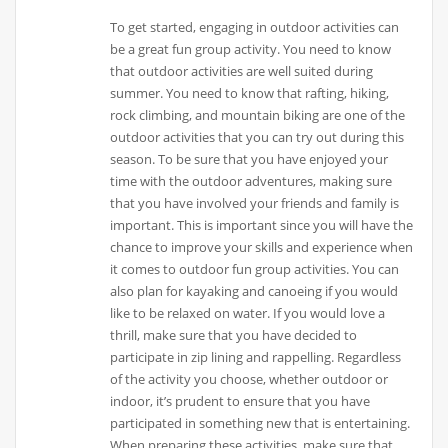
To get started, engaging in outdoor activities can
be a great fun group activity. You need to know
that outdoor activities are well suited during
summer. You need to know that rafting, hiking,
rock climbing, and mountain biking are one of the
outdoor activities that you can try out during this
season. To be sure that you have enjoyed your
time with the outdoor adventures, making sure
that you have involved your friends and family is
important. This is important since you will have the
chance to improve your skills and experience when
it comes to outdoor fun group activities. You can
also plan for kayaking and canoeing if you would
like to be relaxed on water. If you would love a
thrill, make sure that you have decided to
participate in zip lining and rappelling. Regardless
of the activity you choose, whether outdoor or
indoor, it’s prudent to ensure that you have
participated in something new that is entertaining.
When preparing these activities, make sure that