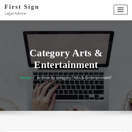
Skip
First Sign
to
Legal Advice
content
Category Arts &
Entertainment
Home
Archive by category "Arts & Entertainment"