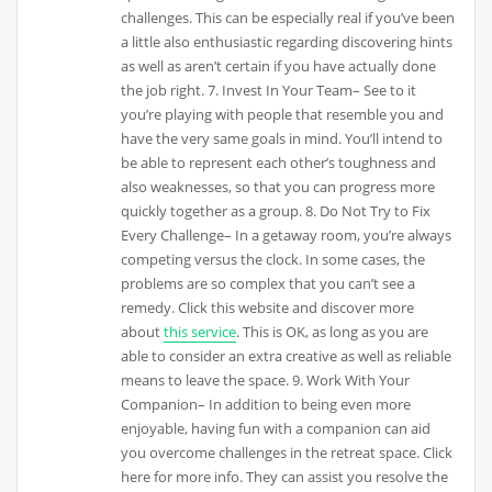
challenges. This can be especially real if you’ve been
a little also enthusiastic regarding discovering hints
as well as aren’t certain if you have actually done
the job right. 7. Invest In Your Team– See to it
you’re playing with people that resemble you and
have the very same goals in mind. You’ll intend to
be able to represent each other’s toughness and
also weaknesses, so that you can progress more
quickly together as a group. 8. Do Not Try to Fix
Every Challenge– In a getaway room, you’re always
competing versus the clock. In some cases, the
problems are so complex that you can’t see a
remedy. Click this website and discover more
about
this service
. This is OK, as long as you are
able to consider an extra creative as well as reliable
means to leave the space. 9. Work With Your
Companion– In addition to being even more
enjoyable, having fun with a companion can aid
you overcome challenges in the retreat space. Click
here for more info. They can assist you resolve the