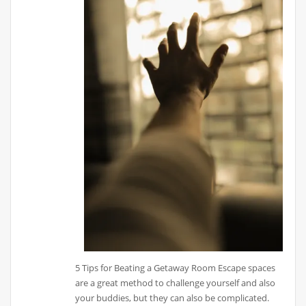
5 Tips for Beating a Getaway Room Escape spaces
are a great method to challenge yourself and also
your buddies, but they can also be complicated.