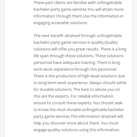
These past clients are familiar with unforgettable
bachelor party game services.You will attain more
information through them.Use the information in
engaging accessible solutions.
The next benefit attained through unforgettable
bachelor party game services is quality.Quality
solutions will offer you great results. There is a long
life span through these solutions. These solutions
personnel have adequate training. There is long-
term work experience through this personnel.
There is the production of high-level solutions due
to long-term work experience. Always should settle
for durable solutions. The best to advise you on
this are the experts. For reliable information
ensure to consult these experts. You should seek
to know the most durable unforgettable bachelor
party game services.The information attained will
help you discover more about them. You must
engage quality solutions using this information.