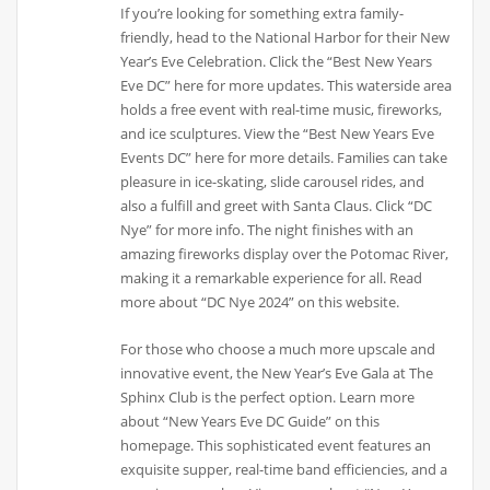
If you’re looking for something extra family-
friendly, head to the National Harbor for their New
Year’s Eve Celebration. Click the “Best New Years
Eve DC” here for more updates. This waterside area
holds a free event with real-time music, fireworks,
and ice sculptures. View the “Best New Years Eve
Events DC” here for more details. Families can take
pleasure in ice-skating, slide carousel rides, and
also a fulfill and greet with Santa Claus. Click “DC
Nye” for more info. The night finishes with an
amazing fireworks display over the Potomac River,
making it a remarkable experience for all. Read
more about “DC Nye 2024” on this website.
For those who choose a much more upscale and
innovative event, the New Year’s Eve Gala at The
Sphinx Club is the perfect option. Learn more
about “New Years Eve DC Guide” on this
homepage. This sophisticated event features an
exquisite supper, real-time band efficiencies, and a