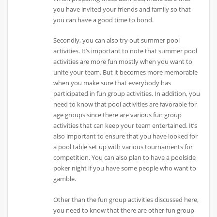
you have invited your friends and family so that
you can have a good time to bond.
Secondly, you can also try out summer pool
activities. It’s important to note that summer pool
activities are more fun mostly when you want to
unite your team. But it becomes more memorable
when you make sure that everybody has
participated in fun group activities. In addition, you
need to know that pool activities are favorable for
age groups since there are various fun group
activities that can keep your team entertained. It’s
also important to ensure that you have looked for
a pool table set up with various tournaments for
competition. You can also plan to have a poolside
poker night if you have some people who want to
gamble.
Other than the fun group activities discussed here,
you need to know that there are other fun group