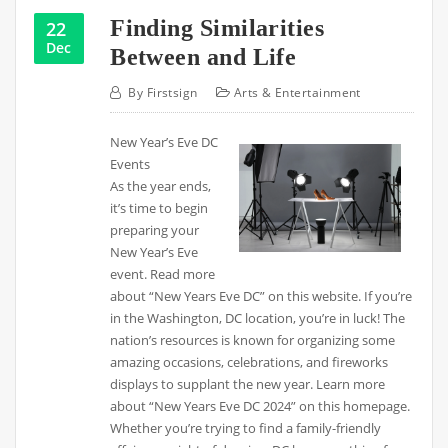
Finding Similarities
22
Dec
Between and Life
By
Firstsign
Arts & Entertainment
New Year’s Eve DC
Events
As the year ends,
it’s time to begin
preparing your
New Year’s Eve
event. Read more
about “New Years Eve DC” on this website. If you’re
in the Washington, DC location, you’re in luck! The
nation’s resources is known for organizing some
amazing occasions, celebrations, and fireworks
displays to supplant the new year. Learn more
about “New Years Eve DC 2024” on this homepage.
Whether you’re trying to find a family-friendly