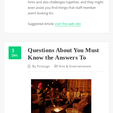
hints and also challenges together, and they might
even assist you find things that staff member
aren’t looking for.
Suggested Article:
visit this web-site
Questions About You Must
3
Dec
Know the Answers To
By
Firstsign
Arts & Entertainment