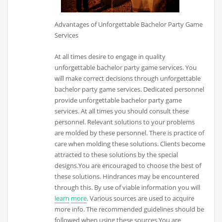
Advantages of Unforgettable Bachelor Party Game
Services
At all times desire to engage in quality
unforgettable bachelor party game services. You
will make correct decisions through unforgettable
bachelor party game services. Dedicated personnel
provide unforgettable bachelor party game
services. At all times you should consult these
personnel. Relevant solutions to your problems
are molded by these personnel. There is practice of
care when molding these solutions. Clients become
attracted to these solutions by the special
designs.You are encouraged to choose the best of
these solutions. Hindrances may be encountered
through this. By use of viable information you will
learn
more
. Various sources are used to acquire
more info. The recommended guidelines should be
followed when using these sources.You are