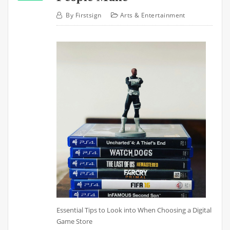
By
Firstsign
Arts & Entertainment
Essential Tips to Look into When Choosing a Digital
Game Store