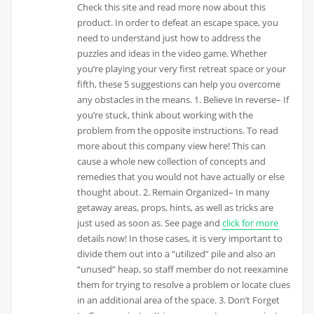
Check this site and read more now about this
product. In order to defeat an escape space, you
need to understand just how to address the
puzzles and ideas in the video game. Whether
you’re playing your very first retreat space or your
fifth, these 5 suggestions can help you overcome
any obstacles in the means. 1. Believe In reverse– If
you’re stuck, think about working with the
problem from the opposite instructions. To read
more about this company view here! This can
cause a whole new collection of concepts and
remedies that you would not have actually or else
thought about. 2. Remain Organized– In many
getaway areas, props, hints, as well as tricks are
just used as soon as. See page and
click for more
details now! In those cases, it is very important to
divide them out into a “utilized” pile and also an
“unused” heap, so staff member do not reexamine
them for trying to resolve a problem or locate clues
in an additional area of the space. 3. Don’t Forget