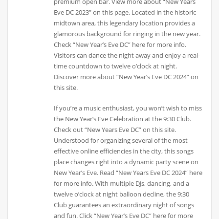
premium open bar. View more about “New Years
Eve DC 2023” on this page. Located in the historic
midtown area, this legendary location provides a
glamorous background for ringing in the new year.
Check “New Year’s Eve DC” here for more info.
Visitors can dance the night away and enjoy a real-
time countdown to twelve o’clock at night.
Discover more about “New Year’s Eve DC 2024” on
this site.
If you’re a music enthusiast, you won’t wish to miss
the New Year’s Eve Celebration at the 9:30 Club.
Check out “New Years Eve DC” on this site.
Understood for organizing several of the most
effective online efficiencies in the city, this songs
place changes right into a dynamic party scene on
New Year’s Eve. Read “New Years Eve DC 2024” here
for more info. With multiple DJs, dancing, and a
twelve o’clock at night balloon decline, the 9:30
Club guarantees an extraordinary night of songs
and fun. Click “New Year’s Eve DC” here for more