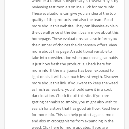
whether a cannabis dispensary is trustworthy is by
reviewing testimonials online. Click for more info.
These evaluations can give you an idea of the top
quality of the products and also the team. Read
more about this website. They can likewise explain
the overall price of the item. Learn more about this
homepage. These evaluations can also inform you
the number of choices the dispensary offers. View
more about this page. An additional variable to
take into consideration when purchasing cannabis
is just how fresh the product is. Check here for
more info. If the marijuana has been exposed to
light or air, it will have much less strength. Discover
more about this link. If you want to keep the weed
as fresh as feasible, you should save it in a cool,
dark location. Check it out! this site. If you are
getting cannabis to smoke, you might also wish to
search for a store that has good air flow. Read here
for more info. This can help protect against mold
and also microorganisms from expanding in the
weed. Click here for more updates. If you are