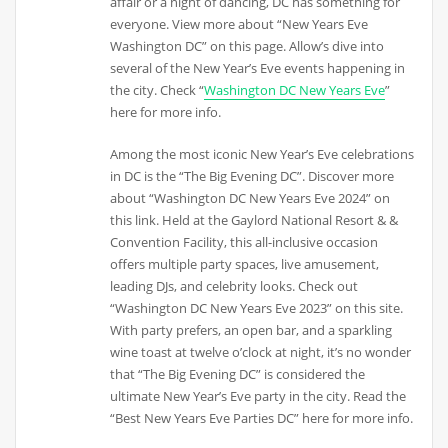
affair or a night of dancing, DC has something for
everyone. View more about “New Years Eve
Washington DC” on this page. Allow’s dive into
several of the New Year’s Eve events happening in
the city. Check “
Washington DC New Years Eve
”
here for more info.
Among the most iconic New Year’s Eve celebrations
in DC is the “The Big Evening DC”. Discover more
about “Washington DC New Years Eve 2024” on
this link. Held at the Gaylord National Resort & &
Convention Facility, this all-inclusive occasion
offers multiple party spaces, live amusement,
leading DJs, and celebrity looks. Check out
“Washington DC New Years Eve 2023” on this site.
With party prefers, an open bar, and a sparkling
wine toast at twelve o’clock at night, it’s no wonder
that “The Big Evening DC” is considered the
ultimate New Year’s Eve party in the city. Read the
“Best New Years Eve Parties DC” here for more info.