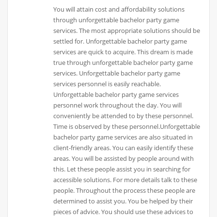
You will attain cost and affordability solutions
through unforgettable bachelor party game
services. The most appropriate solutions should be
settled for. Unforgettable bachelor party game
services are quick to acquire. This dream is made
true through unforgettable bachelor party game
services. Unforgettable bachelor party game
services personnel is easily reachable.
Unforgettable bachelor party game services
personnel work throughout the day. You will
conveniently be attended to by these personnel.
Time is observed by these personnel.Unforgettable
bachelor party game services are also situated in
client-friendly areas. You can easily identify these
areas. You will be assisted by people around with
this. Let these people assist you in searching for
accessible solutions. For more details talk to these
people. Throughout the process these people are
determined to assist you. You be helped by their
pieces of advice. You should use these advices to