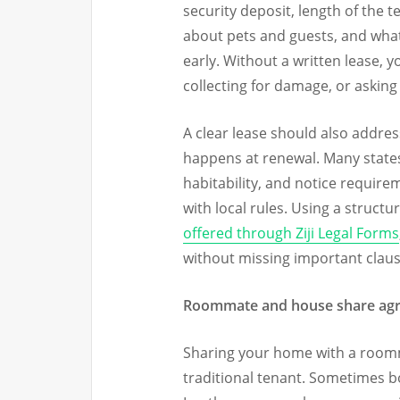
security deposit, length of the t
about pets and guests, and what
early. Without a written lease,
collecting for damage, or askin
A clear lease should also addres
happens at renewal. Many states
habitability, and notice require
with local rules. Using a structu
offered through Ziji Legal Forms
without missing important claus
Roommate and house share ag
Sharing your home with a roomm
traditional tenant. Sometimes b