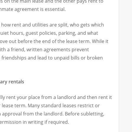
is on the main lease and the other pays rent to
ommate agreement is essential.
ow rent and utilities are split, who gets which
iet hours, guest policies, parking, and what
e out before the end of the lease term. While it
ith a friend, written agreements prevent
riendships and lead to unpaid bills or broken
ary rentals
ly rent your place from a landlord and then rent it
 lease term. Many standard leases restrict or
n approval from the landlord. Before subletting,
rmission in writing if required.