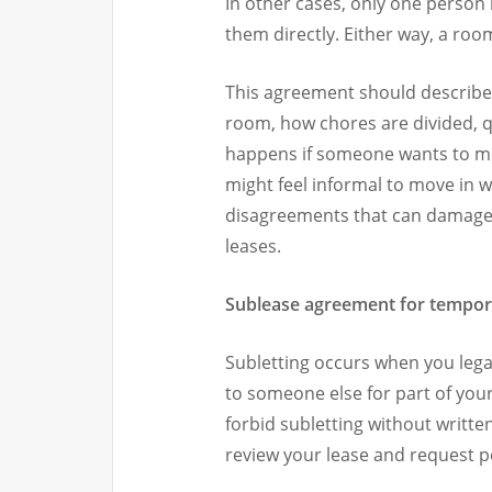
In other cases, only one person 
them directly. Either way, a ro
This agreement should describe h
room, how chores are divided, qu
happens if someone wants to mov
might feel informal to move in w
disagreements that can damage f
leases.
Sublease agreement for tempor
Subletting occurs when you legal
to someone else for part of your
forbid subletting without writte
review your lease and request pe