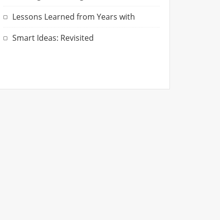
Lessons Learned from Years with
Smart Ideas: Revisited