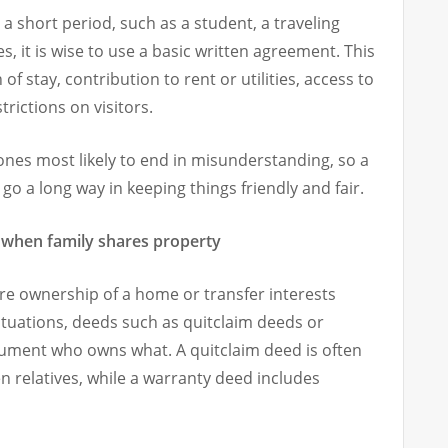
 short period, such as a student, a traveling
, it is wise to use a basic written agreement. This
f stay, contribution to rent or utilities, access to
rictions on visitors.
nes most likely to end in misunderstanding, so a
 a long way in keeping things friendly and fair.
 when family shares property
 ownership of a home or transfer interests
ituations, deeds such as quitclaim deeds or
ument who owns what. A quitclaim deed is often
n relatives, while a warranty deed includes