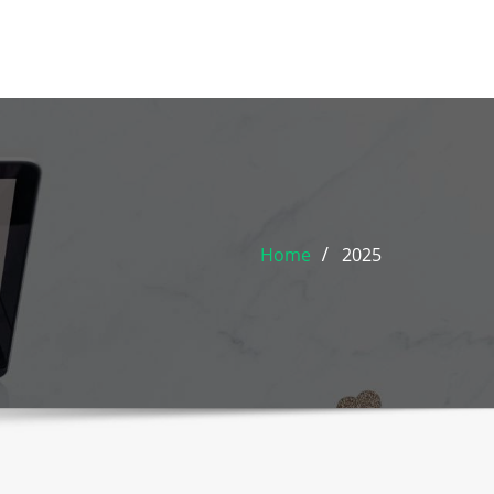
Home
2025