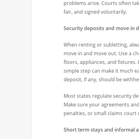
problems arise. Courts often tak
fair, and signed voluntarily.
Security deposits and move in
When renting or subletting, alw
move in and move out. Use a chec
floors, appliances, and fixtures.
simple step can make it much ea
deposit, if any, should be withhe
Most states regulate security d
Make sure your agreements and p
penalties, or small claims court 
Short term stays and informal