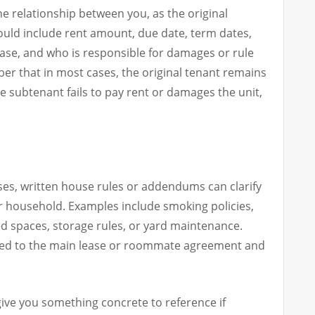
e relationship between you, as the original
hould include rent amount, due date, term dates,
ease, and who is responsible for damages or rule
ember that in most cases, the original tenant remains
he subtenant fails to pay rent or damages the unit,
ses, written house rules or addendums can clarify
r household. Examples include smoking policies,
ed spaces, storage rules, or yard maintenance.
ed to the main lease or roommate agreement and
give you something concrete to reference if