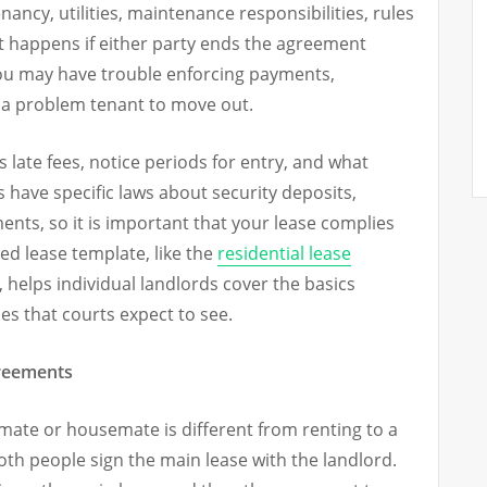
enancy, utilities, maintenance responsibilities, rules
 happens if either party ends the agreement
 you may have trouble enforcing payments,
g a problem tenant to move out.
s late fees, notice periods for entry, and what
 have specific laws about security deposits,
ments, so it is important that your lease complies
red lease template, like the
residential lease
, helps individual landlords cover the basics
es that courts expect to see.
reements
ate or housemate is different from renting to a
oth people sign the main lease with the landlord.