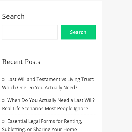
Search
Search
Recent Posts
Last Will and Testament vs Living Trust:
Which One Do You Actually Need?
When Do You Actually Need a Last Will?
Real-Life Scenarios Most People Ignore
Essential Legal Forms for Renting,
Subletting, or Sharing Your Home