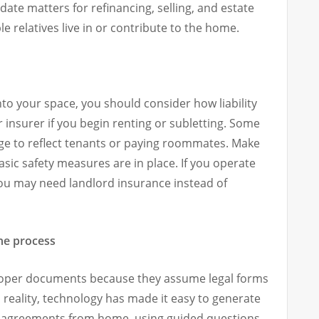
ate matters for refinancing, selling, and estate
e relatives live in or contribute to the home.
o your space, you should consider how liability
 insurer if you begin renting or subletting. Some
ge to reflect tenants or paying roommates. Make
sic safety measures are in place. If you operate
you may need landlord insurance instead of
the process
roper documents because they assume legal forms
 reality, technology has made it easy to generate
ed agreements from home, using guided questions