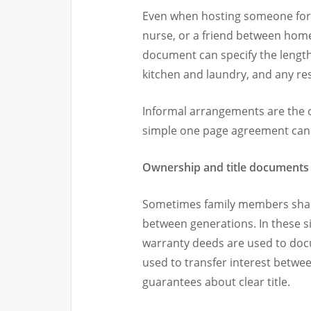
Even when hosting someone for a
nurse, or a friend between homes
document can specify the length o
kitchen and laundry, and any rest
Informal arrangements are the o
simple one page agreement can go
Ownership and title documents
Sometimes family members share
between generations. In these s
warranty deeds are used to doc
used to transfer interest betwee
guarantees about clear title.