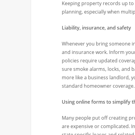
Keeping property records up to d
planning, especially when multipl
Liability, insurance, and safety
Whenever you bring someone int
and insurance work. Inform your
policies require updated covera
sure smoke alarms, locks, and ba
more like a business landlord, 
standard homeowner coverage.
Using online forms to simplify 
Many people put off creating p
are expensive or complicated. In
state specific leases and relat