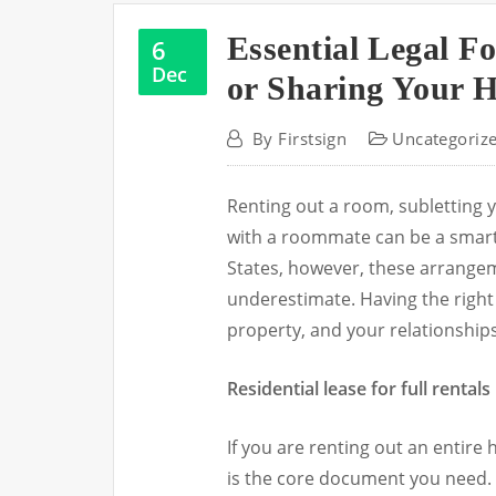
Essential Legal Fo
6
Dec
or Sharing Your 
By
Firstsign
Uncategoriz
Renting out a room, subletting 
with a roommate can be a smart
States, however, these arrangem
underestimate. Having the right
property, and your relationships
Residential lease for full rentals
If you are renting out an entire
is the core document you need. 