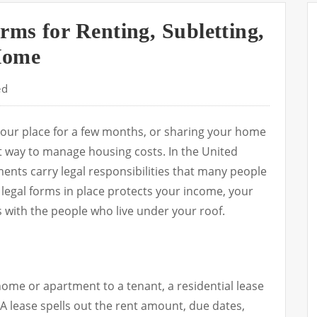
rms for Renting, Subletting,
Home
ed
your place for a few months, or sharing your home
 way to manage housing costs. In the United
ents carry legal responsibilities that many people
 legal forms in place protects your income, your
 with the people who live under your roof.
 home or apartment to a tenant, a residential lease
A lease spells out the rent amount, due dates,