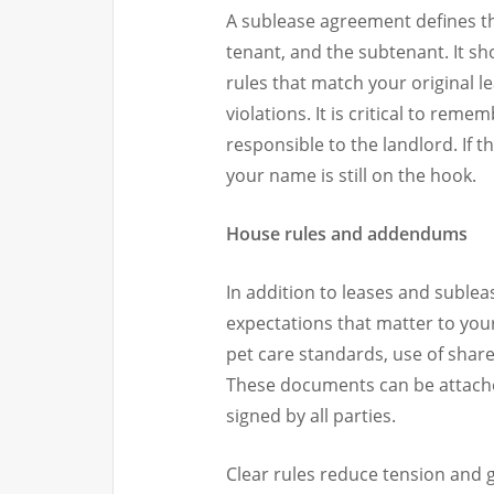
A sublease agreement defines th
tenant, and the subtenant. It s
rules that match your original l
violations. It is critical to rem
responsible to the landlord. If t
your name is still on the hook.
House rules and addendums
In addition to leases and sublea
expectations that matter to you
pet care standards, use of shar
These documents can be attach
signed by all parties.
Clear rules reduce tension and 