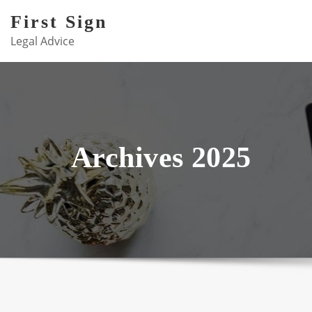
Skip
First Sign
to
Legal Advice
content
Archives 2025