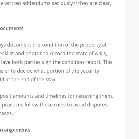
e written addendums seriously if they are clear,
 documents
ays document the condition of the property at
klist and photos to record the state of walls,
 Have both parties sign the condition report. This
sier to decide what portion of the security
ld at the end of the stay.
eposit amounts and timelines for returning them.
ractices follow these rules to avoid disputes,
cases.
 arrangements