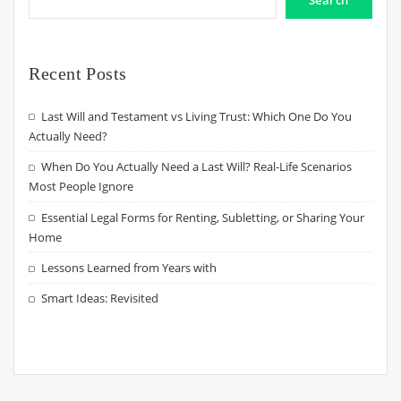
Search
Recent Posts
Last Will and Testament vs Living Trust: Which One Do You
Actually Need?
When Do You Actually Need a Last Will? Real-Life Scenarios
Most People Ignore
Essential Legal Forms for Renting, Subletting, or Sharing Your
Home
Lessons Learned from Years with
Smart Ideas: Revisited