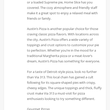
or a loaded Supreme pie, Home Slice has you
covered. The cozy atmosphere and friendly staff
make it a great spot to enjoy a relaxed meal with
friends or family.
Austin’s Pizza is another popular choice for those
craving classic pizza flavors. With locations across
the city, Austin’s Pizza offers a wide variety of
toppings and crust options to customize your pie
to perfection. Whether you’re in the mood for a
traditional Margherita pizza or a meat-lover’s
dream, Austin’s Pizza has something for everyone.
For a taste of Detroit-style pizza, look no further
than Via 313. This local chain has gained a cult
following for its square-shaped pies with crispy,
cheesy edges. The unique toppings and thick, fluffy
crust make Via 313 a must-visit for pizza
enthusiasts looking to try something different.
Gourmet Pizzas