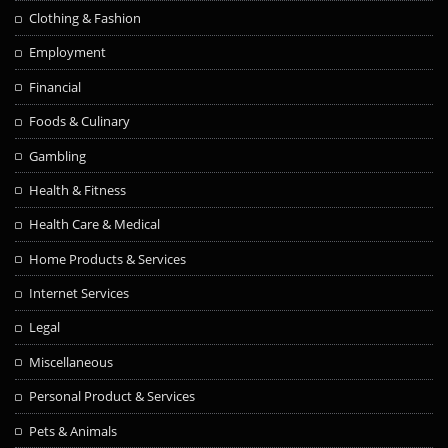
Clothing & Fashion
Employment
Financial
Foods & Culinary
Gambling
Health & Fitness
Health Care & Medical
Home Products & Services
Internet Services
Legal
Miscellaneous
Personal Product & Services
Pets & Animals