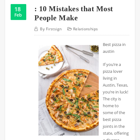
: 10 Mistakes that Most
18
Feb
People Make
By
Firstsign
Relationships
Best pizza in
austin
If you’re a
pizza lover
living in
Austin, Texas,
you’re in luck!
The city is
home to
some of the
best pizza
joints in the
state, offering