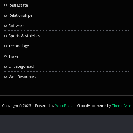
Real Estate
Relationships
Software
Sports & Athletics
Technology
Travel
Uncategorized
Web Resources
Copyright © 2023 | Powered by
WordPress
|
GlobalHub theme by
ThemeArile