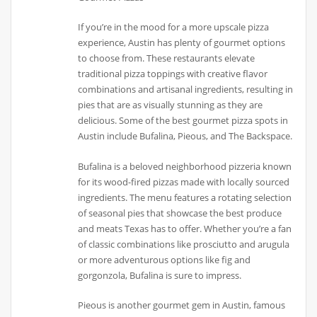
If you’re in the mood for a more upscale pizza
experience, Austin has plenty of gourmet options
to choose from. These restaurants elevate
traditional pizza toppings with creative flavor
combinations and artisanal ingredients, resulting in
pies that are as visually stunning as they are
delicious. Some of the best gourmet pizza spots in
Austin include Bufalina, Pieous, and The Backspace.
Bufalina is a beloved neighborhood pizzeria known
for its wood-fired pizzas made with locally sourced
ingredients. The menu features a rotating selection
of seasonal pies that showcase the best produce
and meats Texas has to offer. Whether you’re a fan
of classic combinations like prosciutto and arugula
or more adventurous options like fig and
gorgonzola, Bufalina is sure to impress.
Pieous is another gourmet gem in Austin, famous