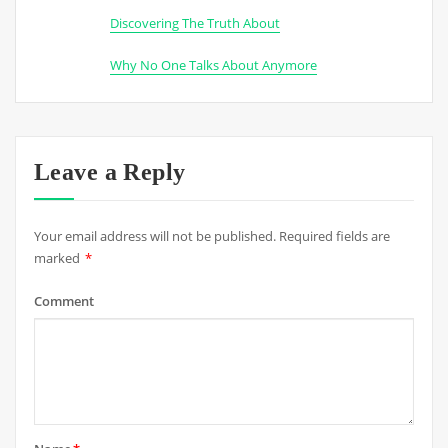
Discovering The Truth About
Why No One Talks About Anymore
Leave a Reply
Your email address will not be published.
Required fields are
marked
*
Comment