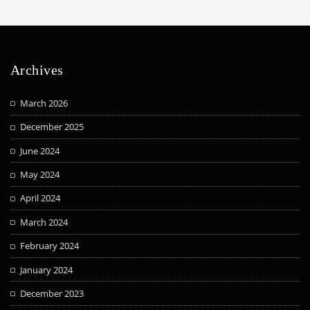
Archives
March 2026
December 2025
June 2024
May 2024
April 2024
March 2024
February 2024
January 2024
December 2023