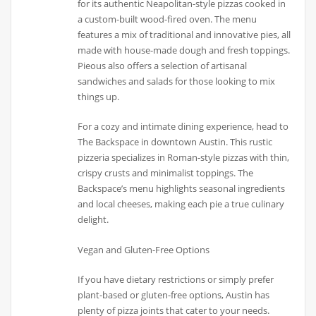
for its authentic Neapolitan-style pizzas cooked in
a custom-built wood-fired oven. The menu
features a mix of traditional and innovative pies, all
made with house-made dough and fresh toppings.
Pieous also offers a selection of artisanal
sandwiches and salads for those looking to mix
things up.
For a cozy and intimate dining experience, head to
The Backspace in downtown Austin. This rustic
pizzeria specializes in Roman-style pizzas with thin,
crispy crusts and minimalist toppings. The
Backspace’s menu highlights seasonal ingredients
and local cheeses, making each pie a true culinary
delight.
Vegan and Gluten-Free Options
If you have dietary restrictions or simply prefer
plant-based or gluten-free options, Austin has
plenty of pizza joints that cater to your needs.