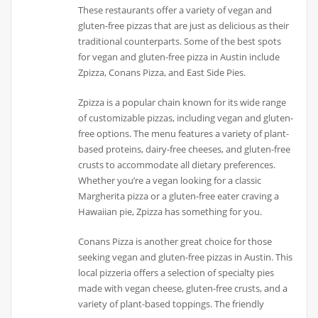
These restaurants offer a variety of vegan and
gluten-free pizzas that are just as delicious as their
traditional counterparts. Some of the best spots
for vegan and gluten-free pizza in Austin include
Zpizza, Conans Pizza, and East Side Pies.
Zpizza is a popular chain known for its wide range
of customizable pizzas, including vegan and gluten-
free options. The menu features a variety of plant-
based proteins, dairy-free cheeses, and gluten-free
crusts to accommodate all dietary preferences.
Whether you’re a vegan looking for a classic
Margherita pizza or a gluten-free eater craving a
Hawaiian pie, Zpizza has something for you.
Conans Pizza is another great choice for those
seeking vegan and gluten-free pizzas in Austin. This
local pizzeria offers a selection of specialty pies
made with vegan cheese, gluten-free crusts, and a
variety of plant-based toppings. The friendly