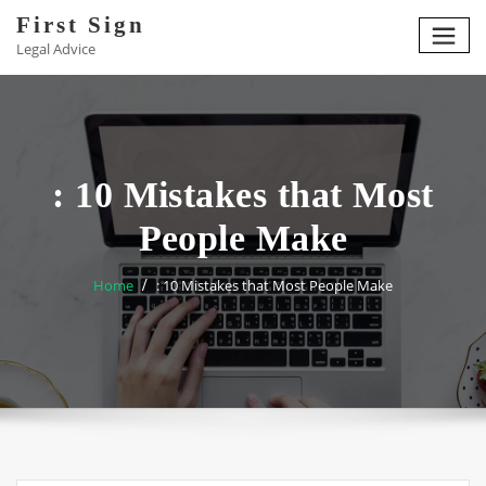
Skip
First Sign
to
Legal Advice
content
: 10 Mistakes that Most
People Make
Home
: 10 Mistakes that Most People Make