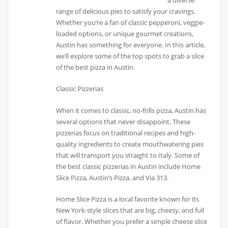
a diverse
range of delicious pies to satisfy your cravings.
Whether you’re a fan of classic pepperoni, veggie-
loaded options, or unique gourmet creations,
Austin has something for everyone. In this article,
we’ll explore some of the top spots to grab a slice
of the best pizza in Austin.
Classic Pizzerias
When it comes to classic, no-frills pizza, Austin has
several options that never disappoint. These
pizzerias focus on traditional recipes and high-
quality ingredients to create mouthwatering pies
that will transport you straight to Italy. Some of
the best classic pizzerias in Austin include Home
Slice Pizza, Austin’s Pizza, and Via 313.
Home Slice Pizza is a local favorite known for its
New York-style slices that are big, cheesy, and full
of flavor. Whether you prefer a simple cheese slice