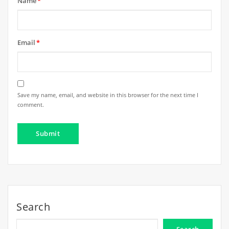
Name
*
Email
*
Save my name, email, and website in this browser for the next time I
comment.
Search