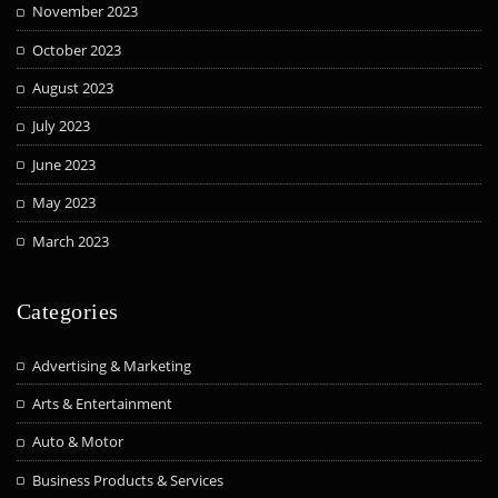
November 2023
October 2023
August 2023
July 2023
June 2023
May 2023
March 2023
Categories
Advertising & Marketing
Arts & Entertainment
Auto & Motor
Business Products & Services