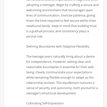
adopting a teenager. Begin by crafting a secure and
welcoming environment that encourages open
lines of communication. Exercise patience, giving
them the time required to feel secure within their
newfound family. Keep in mind that building trust
is a gradual process, and consistency plays a
pivotal role.
Defining Boundaries with Adaptive Flexibility
The teenage years naturally bring about a desire
for independence. However, setting clear and
reasonable boundaries is essential for their well-
being. Clearly communicate your expectations
while remaining flexible enough to adapt as the
relationship evolves. This equilibrium nurtures a
sense of security and autonomy, both pivotal for a
teenager’s emotional development.
Cultivating Self-Expression