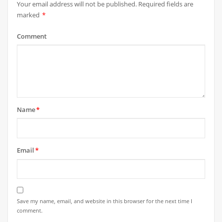
Your email address will not be published.
Required fields are
marked
*
Comment
Name
*
Email
*
Save my name, email, and website in this browser for the next time I
comment.