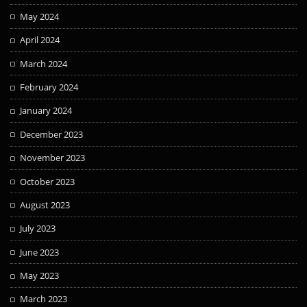
May 2024
April 2024
March 2024
February 2024
January 2024
December 2023
November 2023
October 2023
August 2023
July 2023
June 2023
May 2023
March 2023