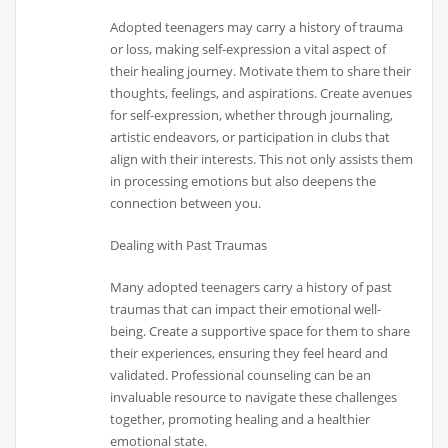
Adopted teenagers may carry a history of trauma
or loss, making self-expression a vital aspect of
their healing journey. Motivate them to share their
thoughts, feelings, and aspirations. Create avenues
for self-expression, whether through journaling,
artistic endeavors, or participation in clubs that
align with their interests. This not only assists them
in processing emotions but also deepens the
connection between you.
Dealing with Past Traumas
Many adopted teenagers carry a history of past
traumas that can impact their emotional well-
being. Create a supportive space for them to share
their experiences, ensuring they feel heard and
validated. Professional counseling can be an
invaluable resource to navigate these challenges
together, promoting healing and a healthier
emotional state.