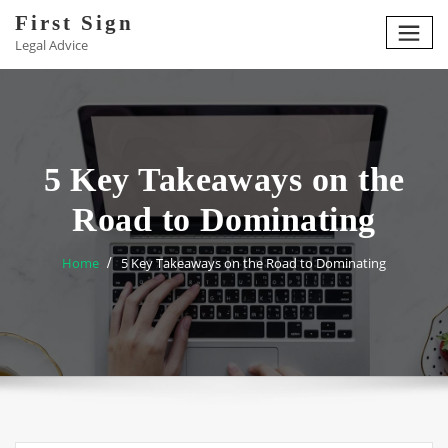
Skip
First Sign
to
Legal Advice
content
5 Key Takeaways on the
Road to Dominating
Home
5 Key Takeaways on the Road to Dominating