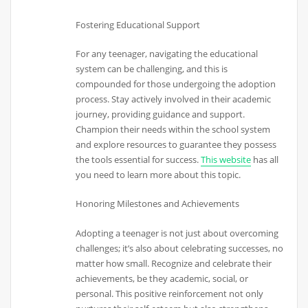
Fostering Educational Support
For any teenager, navigating the educational
system can be challenging, and this is
compounded for those undergoing the adoption
process. Stay actively involved in their academic
journey, providing guidance and support.
Champion their needs within the school system
and explore resources to guarantee they possess
the tools essential for success.
This website
has all
you need to learn more about this topic.
Honoring Milestones and Achievements
Adopting a teenager is not just about overcoming
challenges; it’s also about celebrating successes, no
matter how small. Recognize and celebrate their
achievements, be they academic, social, or
personal. This positive reinforcement not only