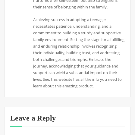
nurtures their self-esteem but also strengthens
their sense of belonging within the family.
Achieving success in adopting a teenager
necessitates patience, understanding, and a
commitment to building a sturdy and supportive
family environment. Setting the stage for a fulfilling
and enduring relationship involves recognizing
their individuality, building trust, and addressing
both challenges and triumphs. Embrace the
journey, acknowledging that your guidance and
support can wield a substantial impact on their
lives. See, this website has all the info you need to
learn about this amazing product.
Leave a Reply