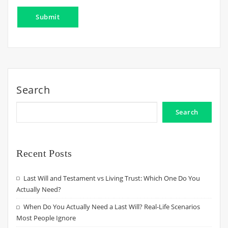
Search
Search
Recent Posts
Last Will and Testament vs Living Trust: Which One Do You
Actually Need?
When Do You Actually Need a Last Will? Real-Life Scenarios
Most People Ignore