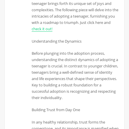
teenager brings forth its unique set of joys and
complexities. The following piece will delve into the
intricacies of adopting a teenager, furnishing you
with a roadmap to triumph. Just click here and
check it out!
Understanding the Dynamics
Before plunging into the adoption process,
understanding the distinct dynamics of adopting a
teenager is crucial. In contrast to younger children,
teenagers bring a well-defined sense of identity
and life experiences that shape their perspectives.
Key to building a robust foundation for a
successful adoption is recognizing and respecting
their individuality.
Building Trust from Day One
In any healthy relationship, trust forms the
cornerstone, and its importance is magnified when