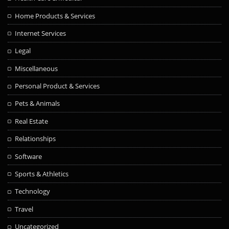
Home Products & Services
Internet Services
Legal
Miscellaneous
Personal Product & Services
Pets & Animals
Real Estate
Relationships
Software
Sports & Athletics
Technology
Travel
Uncategorized