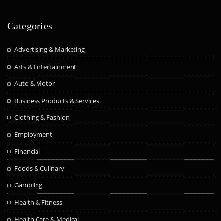
Categories
Advertising & Marketing
Arts & Entertainment
Auto & Motor
Business Products & Services
Clothing & Fashion
Employment
Financial
Foods & Culinary
Gambling
Health & Fitness
Health Care & Medical