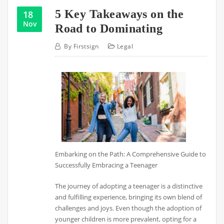
5 Key Takeaways on the
18
Nov
Road to Dominating
By
Firstsign
Legal
Embarking on the Path: A Comprehensive Guide to
Successfully Embracing a Teenager
The journey of adopting a teenager is a distinctive
and fulfilling experience, bringing its own blend of
challenges and joys. Even though the adoption of
younger children is more prevalent, opting for a