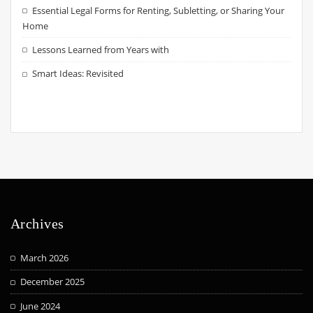
Essential Legal Forms for Renting, Subletting, or Sharing Your
Home
Lessons Learned from Years with
Smart Ideas: Revisited
Archives
March 2026
December 2025
June 2024