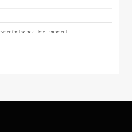
owser for the next time I comment.