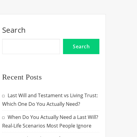
Search
Search
Recent Posts
Last Will and Testament vs Living Trust:
Which One Do You Actually Need?
When Do You Actually Need a Last Will?
Real-Life Scenarios Most People Ignore