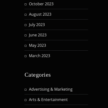
October 2023
August 2023
July 2023
June 2023
May 2023
March 2023
Categories
Advertising & Marketing
Arts & Entertainment