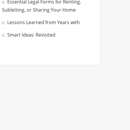
Essential Legal Forms for Renting,
Subletting, or Sharing Your Home
Lessons Learned from Years with
Smart Ideas: Revisited