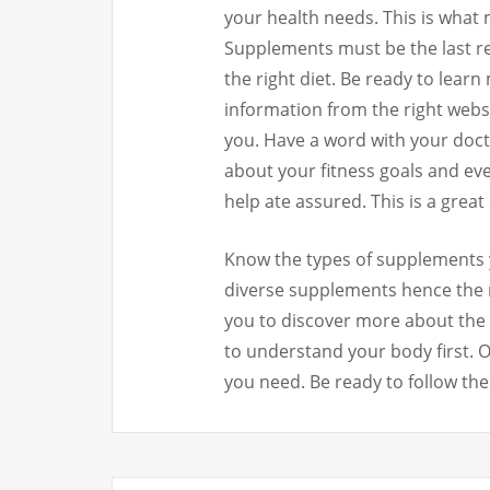
your health needs. This is wha
Supplements must be the last re
the right diet. Be ready to learn
information from the right websit
you. Have a word with your docto
about your fitness goals and eve
help ate assured. This is a great
Know the types of supplements y
diverse supplements hence the n
you to discover more about the 
to understand your body first. 
you need. Be ready to follow thes