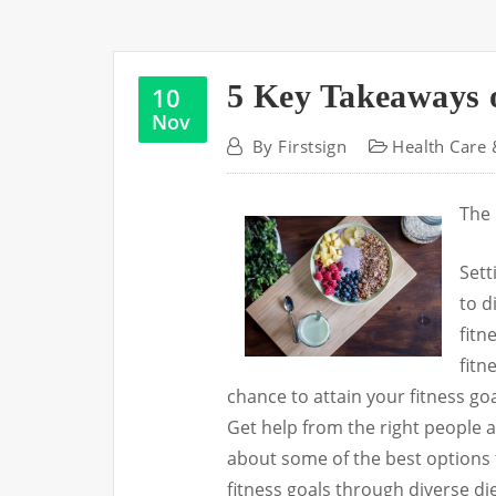
5 Key Takeaways 
10
Nov
By
Firstsign
Health Care 
The 
Sett
to d
fitn
fitn
chance to attain your fitness go
Get help from the right people a
about some of the best options t
fitness goals through diverse d