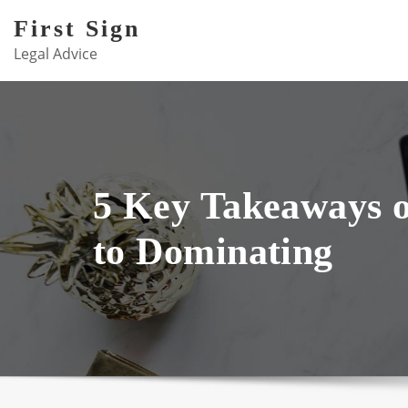
Skip
First Sign
to
Legal Advice
content
5 Key Takeaways 
to Dominating