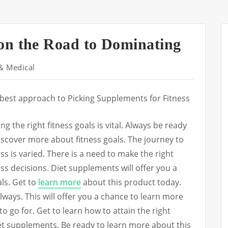
on the Road to Dominating
& Medical
best approach to Picking Supplements for Fitness
ing the right fitness goals is vital. Always be ready
iscover more about fitness goals. The journey to
ess is varied. There is a need to make the right
ess decisions. Diet supplements will offer you a
als. Get to
learn more
about this product today.
lways. This will offer you a chance to learn more
o go for. Get to learn how to attain the right
iet supplements. Be ready to learn more about this