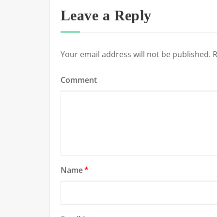
Leave a Reply
Your email address will not be published.
R
Comment
Name
*