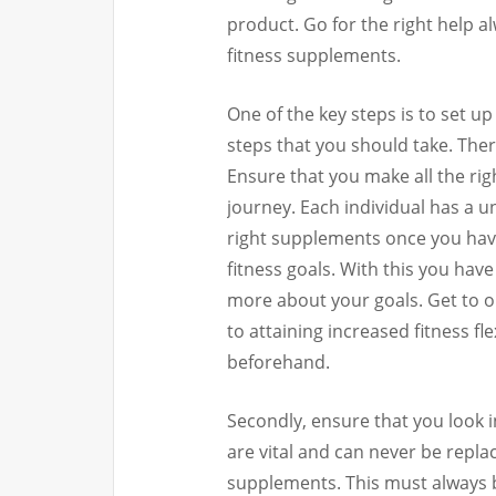
product. Go for the right help a
fitness supplements.
One of the key steps is to set up 
steps that you should take. Ther
Ensure that you make all the ri
journey. Each individual has a u
right supplements once you have
fitness goals. With this you hav
more about your goals. Get to o
to attaining increased fitness fl
beforehand.
Secondly, ensure that you look i
are vital and can never be repl
supplements. This must always b