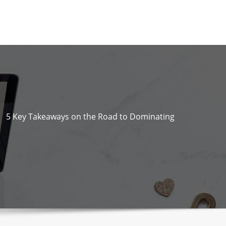
5 Key Takeaways on the Road to Dominating