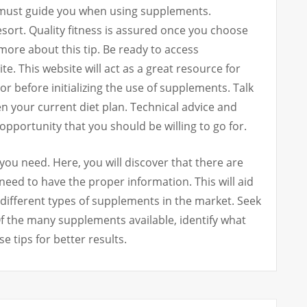
t must guide you when using supplements.
sort. Quality fitness is assured once you choose
 more about this tip. Be ready to access
e. This website will act as a great resource for
r before initializing the use of supplements. Talk
n your current diet plan. Technical advice and
 opportunity that you should be willing to go for.
ou need. Here, you will discover that there are
eed to have the proper information. This will aid
different types of supplements in the market. Seek
Of the many supplements available, identify what
e tips for better results.