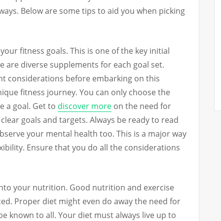
lways. Below are some tips to aid you when picking
your fitness goals. This is one of the key initial
e are diverse supplements for each goal set.
ght considerations before embarking on this
nique fitness journey. You can only choose the
 a goal. Get to
discover more
on the need for
e clear goals and targets. Always be ready to read
bserve your mental health too. This is a major way
exibility. Ensure that you do all the considerations
nto your nutrition. Good nutrition and exercise
aced. Proper diet might even do away the need for
e known to all. Your diet must always live up to