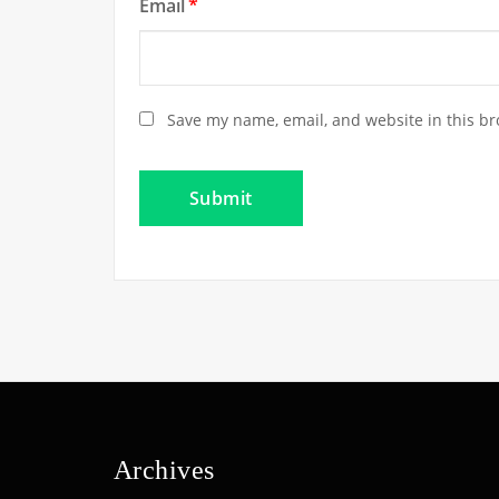
Email
*
Save my name, email, and website in this br
Archives