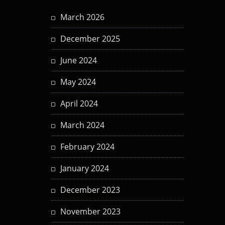
March 2026
December 2025
June 2024
May 2024
April 2024
March 2024
February 2024
January 2024
December 2023
November 2023