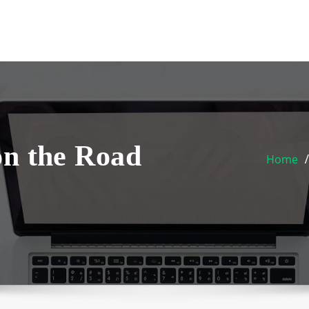
on the Road
Home