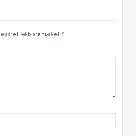
equired fields are marked
*