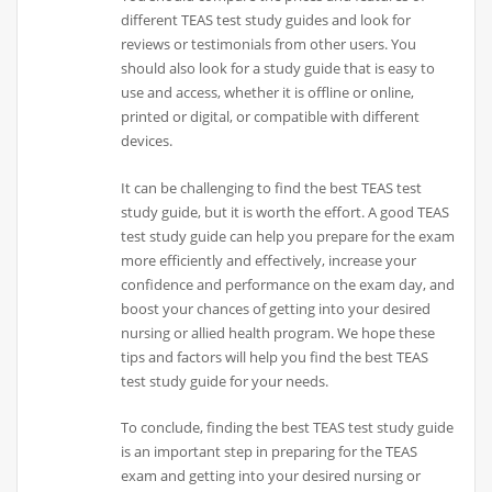
different TEAS test study guides and look for
reviews or testimonials from other users. You
should also look for a study guide that is easy to
use and access, whether it is offline or online,
printed or digital, or compatible with different
devices.
It can be challenging to find the best TEAS test
study guide, but it is worth the effort. A good TEAS
test study guide can help you prepare for the exam
more efficiently and effectively, increase your
confidence and performance on the exam day, and
boost your chances of getting into your desired
nursing or allied health program. We hope these
tips and factors will help you find the best TEAS
test study guide for your needs.
To conclude, finding the best TEAS test study guide
is an important step in preparing for the TEAS
exam and getting into your desired nursing or