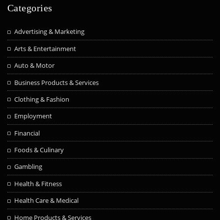
Categories
Advertising & Marketing
Arts & Entertainment
Auto & Motor
Business Products & Services
Clothing & Fashion
Employment
Financial
Foods & Culinary
Gambling
Health & Fitness
Health Care & Medical
Home Products & Services