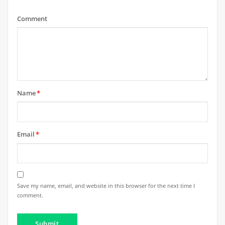
Comment
Name
*
Email
*
Save my name, email, and website in this browser for the next time I
comment.