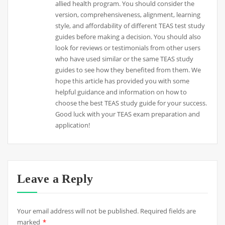
allied health program. You should consider the
version, comprehensiveness, alignment, learning
style, and affordability of different TEAS test study
guides before making a decision. You should also
look for reviews or testimonials from other users
who have used similar or the same TEAS study
guides to see how they benefited from them. We
hope this article has provided you with some
helpful guidance and information on how to
choose the best TEAS study guide for your success.
Good luck with your TEAS exam preparation and
application!
Leave a Reply
Your email address will not be published.
Required fields are
marked
*