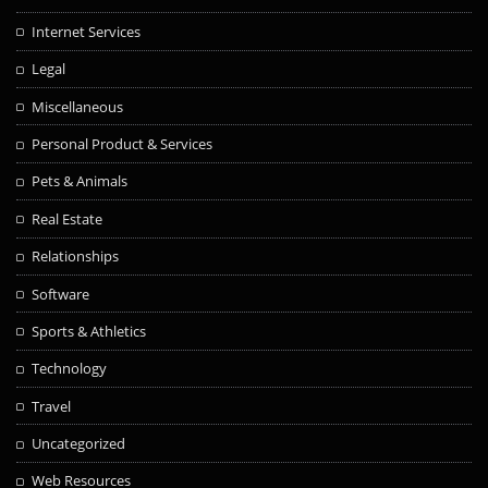
Internet Services
Legal
Miscellaneous
Personal Product & Services
Pets & Animals
Real Estate
Relationships
Software
Sports & Athletics
Technology
Travel
Uncategorized
Web Resources