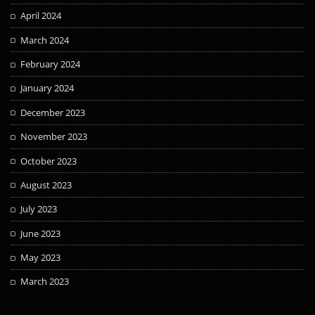
April 2024
March 2024
February 2024
January 2024
December 2023
November 2023
October 2023
August 2023
July 2023
June 2023
May 2023
March 2023