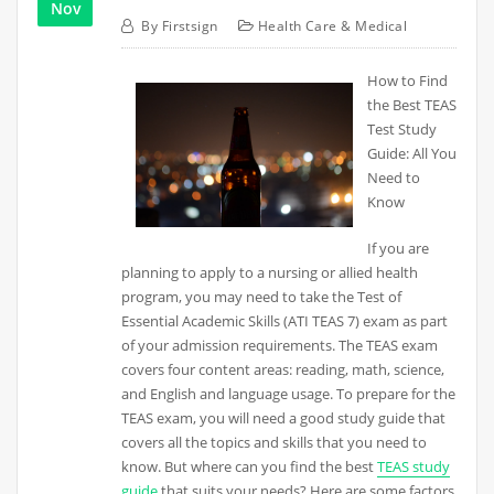
Nov
By
Firstsign
Health Care & Medical
How to Find
the Best TEAS
Test Study
Guide: All You
Need to
Know
If you are
planning to apply to a nursing or allied health
program, you may need to take the Test of
Essential Academic Skills (ATI TEAS 7) exam as part
of your admission requirements. The TEAS exam
covers four content areas: reading, math, science,
and English and language usage. To prepare for the
TEAS exam, you will need a good study guide that
covers all the topics and skills that you need to
know. But where can you find the best
TEAS study
guide
that suits your needs? Here are some factors