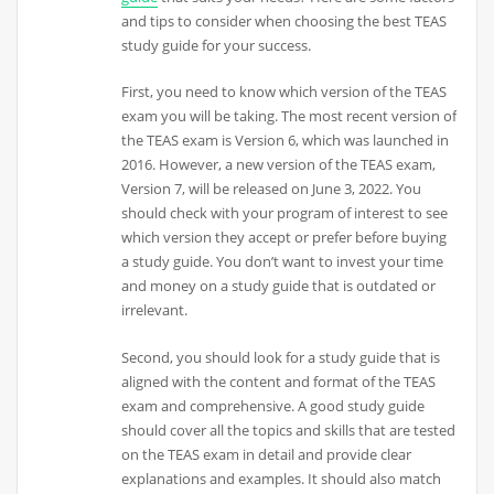
and tips to consider when choosing the best TEAS
study guide for your success.
First, you need to know which version of the TEAS
exam you will be taking. The most recent version of
the TEAS exam is Version 6, which was launched in
2016. However, a new version of the TEAS exam,
Version 7, will be released on June 3, 2022. You
should check with your program of interest to see
which version they accept or prefer before buying
a study guide. You don’t want to invest your time
and money on a study guide that is outdated or
irrelevant.
Second, you should look for a study guide that is
aligned with the content and format of the TEAS
exam and comprehensive. A good study guide
should cover all the topics and skills that are tested
on the TEAS exam in detail and provide clear
explanations and examples. It should also match