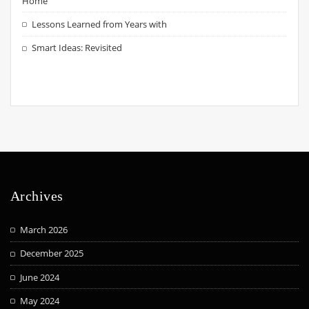
Home
Lessons Learned from Years with
Smart Ideas: Revisited
Archives
March 2026
December 2025
June 2024
May 2024