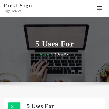
Skip
First Sign
to
Legal Advice
content
5 Uses For
Home
5 Uses For
5 Uses For
8