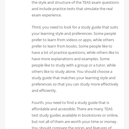
the style and structure of the TEAS exam questions
and include practice tests that simulate the real
exam experience.
Third, you need to look for a study guide that suits
your learning style and preferences. Some people
prefer to learn from videos or apps, while others
prefer to learn from books. Some people like to
have a lot of practice questions, while others like to
have more explanations and examples. Some
people like to study with a group or a tutor, while
others like to study alone. You should choose a
study guide that matches your learning style and
preferences so that you can study more effectively
and efficiently.
Fourth, you need to find a study guide that is
affordable and accessible. There are many TEAS
test study guides available in bookstores or online,
but not all of them are worth your time or money.
You should compare the prices and features of