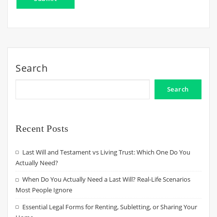
Search
Search
Recent Posts
Last Will and Testament vs Living Trust: Which One Do You
Actually Need?
When Do You Actually Need a Last Will? Real-Life Scenarios
Most People Ignore
Essential Legal Forms for Renting, Subletting, or Sharing Your