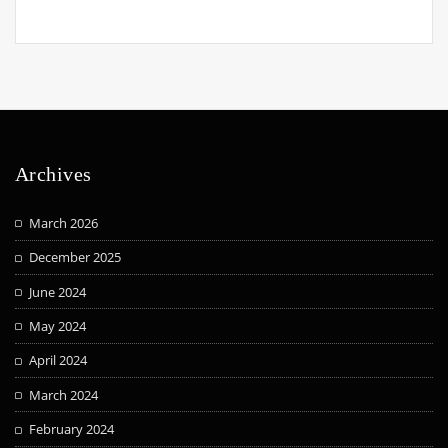
Archives
March 2026
December 2025
June 2024
May 2024
April 2024
March 2024
February 2024