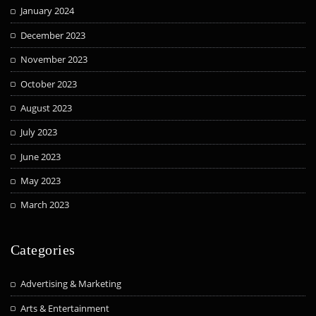
January 2024
December 2023
November 2023
October 2023
August 2023
July 2023
June 2023
May 2023
March 2023
Categories
Advertising & Marketing
Arts & Entertainment