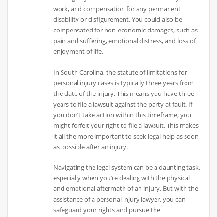
work, and compensation for any permanent
disability or disfigurement. You could also be
compensated for non-economic damages, such as
pain and suffering, emotional distress, and loss of
enjoyment of life.
In South Carolina, the statute of limitations for
personal injury cases is typically three years from
the date of the injury. This means you have three
years to file a lawsuit against the party at fault. If
you don’t take action within this timeframe, you
might forfeit your right to file a lawsuit. This makes
it all the more important to seek legal help as soon
as possible after an injury.
Navigating the legal system can be a daunting task,
especially when you’re dealing with the physical
and emotional aftermath of an injury. But with the
assistance of a personal injury lawyer, you can
safeguard your rights and pursue the