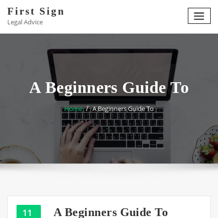
Skip
First Sign
to
Legal Advice
content
A Beginners Guide To
Home
A Beginners Guide To
A Beginners Guide To
11