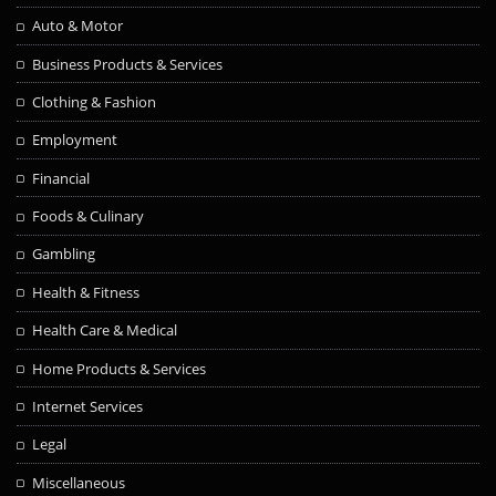
Auto & Motor
Business Products & Services
Clothing & Fashion
Employment
Financial
Foods & Culinary
Gambling
Health & Fitness
Health Care & Medical
Home Products & Services
Internet Services
Legal
Miscellaneous