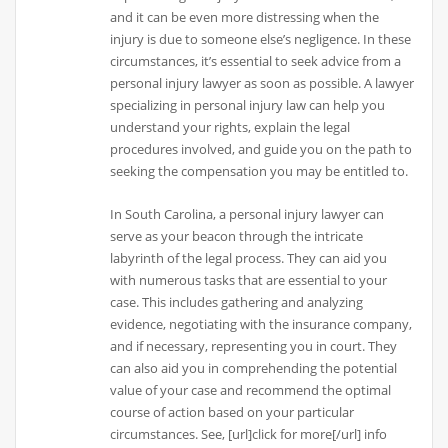
and it can be even more distressing when the
injury is due to someone else’s negligence. In these
circumstances, it’s essential to seek advice from a
personal injury lawyer as soon as possible. A lawyer
specializing in personal injury law can help you
understand your rights, explain the legal
procedures involved, and guide you on the path to
seeking the compensation you may be entitled to.
In South Carolina, a personal injury lawyer can
serve as your beacon through the intricate
labyrinth of the legal process. They can aid you
with numerous tasks that are essential to your
case. This includes gathering and analyzing
evidence, negotiating with the insurance company,
and if necessary, representing you in court. They
can also aid you in comprehending the potential
value of your case and recommend the optimal
course of action based on your particular
circumstances. See, [url]click for more[/url] info