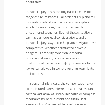
about this!
Personal injury cases can originate from a wide
range of circumstances. Car accidents, slip and fall
incidents, medical malpractice, and workplace
accidents are among the most frequently
encountered scenarios. Each of these situations
can have unique legal considerations, and a
personal injury lawyer can help you navigate these
complexities. Whether a distracted driver, a
dangerous property condition, a medical
professional’s error, or an unsafe work
environment caused your injury, a personal injury
lawyer can aid you in comprehending your rights
and options.
In a personal injury case, the compensation given
to the injured party, referred to as damages, can
cover a vast array of losses. This could encompass
medical costs, both present and future, lost
earnings if you’ve needed to take time away from