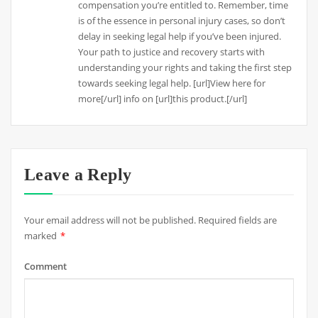
compensation you’re entitled to. Remember, time
is of the essence in personal injury cases, so don’t
delay in seeking legal help if you’ve been injured.
Your path to justice and recovery starts with
understanding your rights and taking the first step
towards seeking legal help. [url]View here for
more[/url] info on [url]this product.[/url]
Leave a Reply
Your email address will not be published.
Required fields are
marked
*
Comment