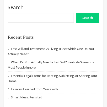
Search
Search
Recent Posts
Last Will and Testament vs Living Trust: Which One Do You
Actually Need?
When Do You Actually Need a Last Will? Real-Life Scenarios
Most People Ignore
Essential Legal Forms for Renting, Subletting, or Sharing Your
Home
Lessons Learned from Years with
Smart Ideas: Revisited