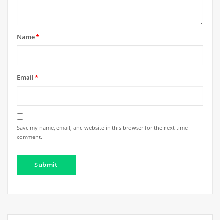
Name
*
Email
*
Save my name, email, and website in this browser for the next time I
comment.