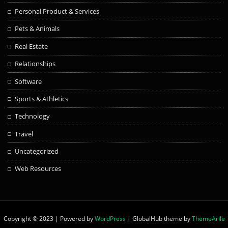
Personal Product & Services
Pets & Animals
Real Estate
Relationships
Software
Sports & Athletics
Technology
Travel
Uncategorized
Web Resources
Copyright © 2023 | Powered by
WordPress
|
GlobalHub theme by
ThemeArile