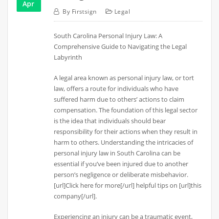
Apr
By
Firstsign
Legal
South Carolina Personal Injury Law: A
Comprehensive Guide to Navigating the Legal
Labyrinth
A legal area known as personal injury law, or tort
law, offers a route for individuals who have
suffered harm due to others’ actions to claim
compensation. The foundation of this legal sector
is the idea that individuals should bear
responsibility for their actions when they result in
harm to others. Understanding the intricacies of
personal injury law in South Carolina can be
essential if you’ve been injured due to another
person’s negligence or deliberate misbehavior.
[url]Click here for more[/url] helpful tips on [url]this
company[/url].
Experiencing an injury can be a traumatic event,