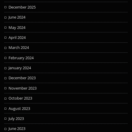
December 2025
June 2024
May 2024
April 2024
March 2024
February 2024
January 2024
December 2023
November 2023
October 2023
August 2023
July 2023
June 2023