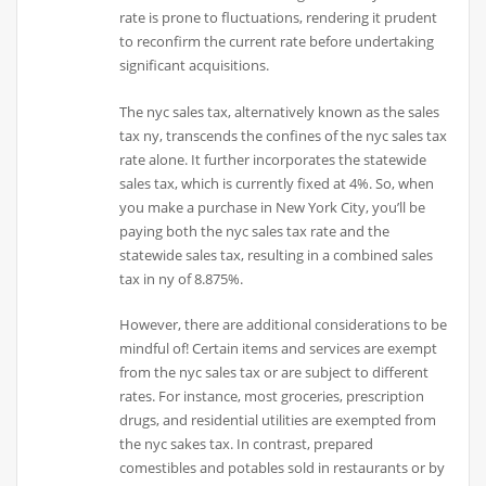
rate is prone to fluctuations, rendering it prudent
to reconfirm the current rate before undertaking
significant acquisitions.
The nyc sales tax, alternatively known as the sales
tax ny, transcends the confines of the nyc sales tax
rate alone. It further incorporates the statewide
sales tax, which is currently fixed at 4%. So, when
you make a purchase in New York City, you’ll be
paying both the nyc sales tax rate and the
statewide sales tax, resulting in a combined sales
tax in ny of 8.875%.
However, there are additional considerations to be
mindful of! Certain items and services are exempt
from the nyc sales tax or are subject to different
rates. For instance, most groceries, prescription
drugs, and residential utilities are exempted from
the nyc sakes tax. In contrast, prepared
comestibles and potables sold in restaurants or by