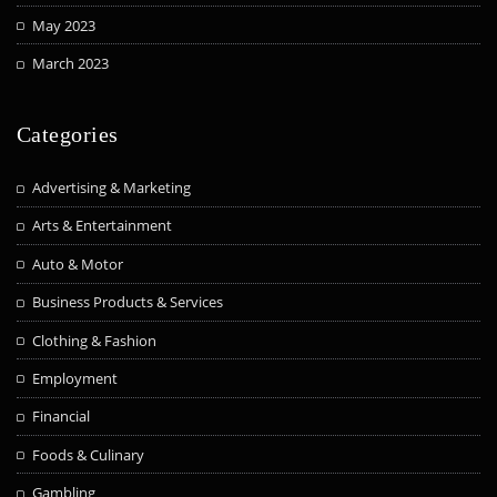
May 2023
March 2023
Categories
Advertising & Marketing
Arts & Entertainment
Auto & Motor
Business Products & Services
Clothing & Fashion
Employment
Financial
Foods & Culinary
Gambling