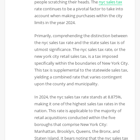
people scratching their heads. The
nyc sales tax
rate continues to be a pivotal factor to take into
account when making purchases within the city
limits in the year 2024.
Primarily, comprehending the distinction between
the nyc sales tax rate and the state sales tax is of
utmost significance. The nyc sales tax rate, or the
new york city retail sales tax, is a tax imposed
specifically within the boundaries of New York City.
This tax is supplemental to the statewide sales tax,
yielding a combined rate that varies contingent
upon the county and municipality.
In 2024, the nyc sales tax rate stands at 8.875%,
making it one of the highest sales tax rates in the
nation. This rate is applicable to the majority of
retail acquisitions conducted within the five
boroughs that comprise New York City:
Manhattan, Brooklyn, Queens, the Bronx, and
Staten Island. It bears noting that the nyc sales tax