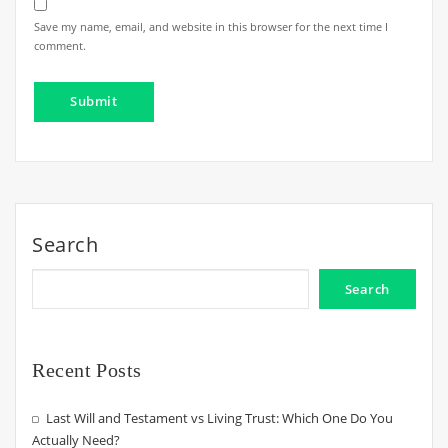
Save my name, email, and website in this browser for the next time I
comment.
Search
Search
Recent Posts
Last Will and Testament vs Living Trust: Which One Do You
Actually Need?