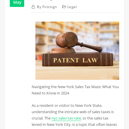
May
By
Firstsign
Legal
Navigating the New York Sales Tax Maze: What You
Need to Know in 2024
As a resident or visitor to New York State,
understanding the intricate web of sales taxes is
crucial. The
nyc sales tax rate
, or the sales tax
levied in New York City, is a topic that often leaves