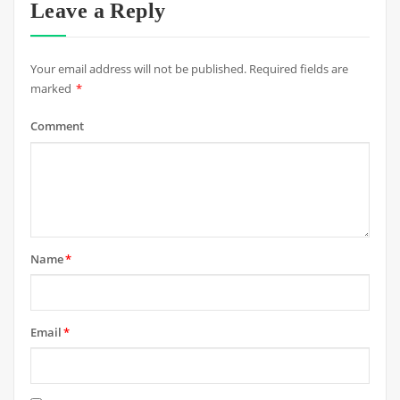
Leave a Reply
Your email address will not be published.
Required fields are
marked
*
Comment
Name
*
Email
*