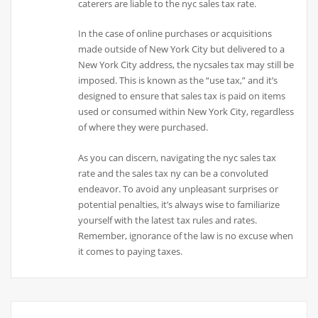
caterers are liable to the nyc sales tax rate.
In the case of online purchases or acquisitions
made outside of New York City but delivered to a
New York City address, the nycsales tax may still be
imposed. This is known as the “use tax,” and it’s
designed to ensure that sales tax is paid on items
used or consumed within New York City, regardless
of where they were purchased.
As you can discern, navigating the nyc sales tax
rate and the sales tax ny can be a convoluted
endeavor. To avoid any unpleasant surprises or
potential penalties, it’s always wise to familiarize
yourself with the latest tax rules and rates.
Remember, ignorance of the law is no excuse when
it comes to paying taxes.