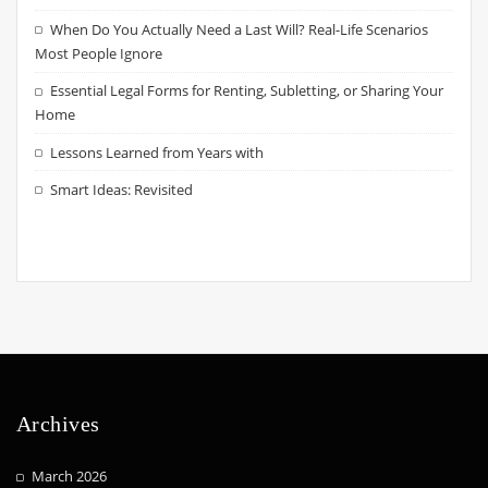
When Do You Actually Need a Last Will? Real-Life Scenarios
Most People Ignore
Essential Legal Forms for Renting, Subletting, or Sharing Your
Home
Lessons Learned from Years with
Smart Ideas: Revisited
Archives
March 2026