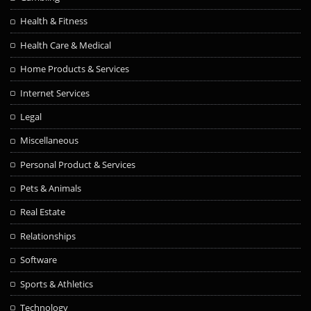
Health & Fitness
Health Care & Medical
Home Products & Services
Internet Services
Legal
Miscellaneous
Personal Product & Services
Pets & Animals
Real Estate
Relationships
Software
Sports & Athletics
Technology