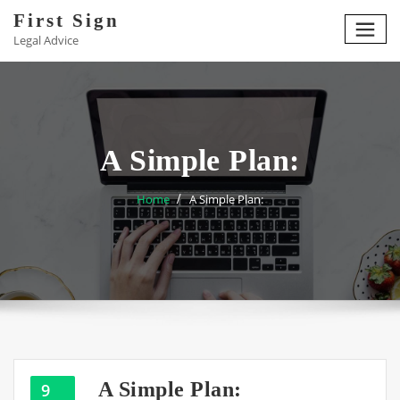
Skip
First Sign
to
Legal Advice
content
A Simple Plan:
Home
A Simple Plan:
A Simple Plan:
9