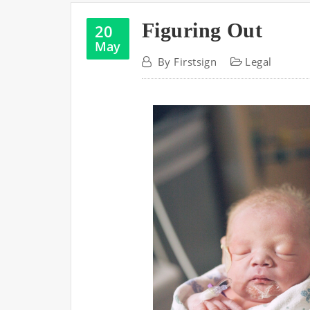
Figuring Out
20
May
By
Firstsign
Legal