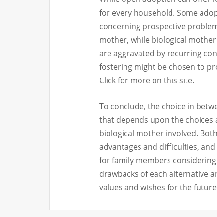
for every household. Some ado
concerning prospective problems
mother, while biological mother 
are aggravated by recurring cont
fostering might be chosen to pro
Click for more on this site.
To conclude, the choice in betw
that depends upon the choices 
biological mother involved. Both
advantages and difficulties, and 
for family members considering 
drawbacks of each alternative an
values and wishes for the future