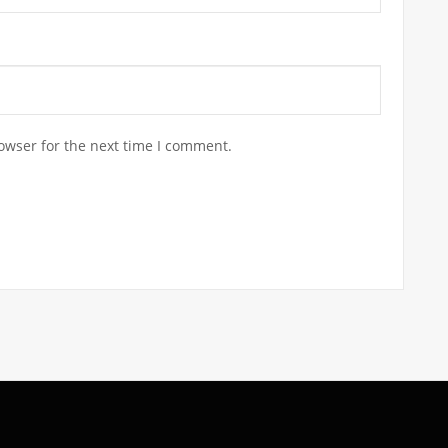
owser for the next time I comment.