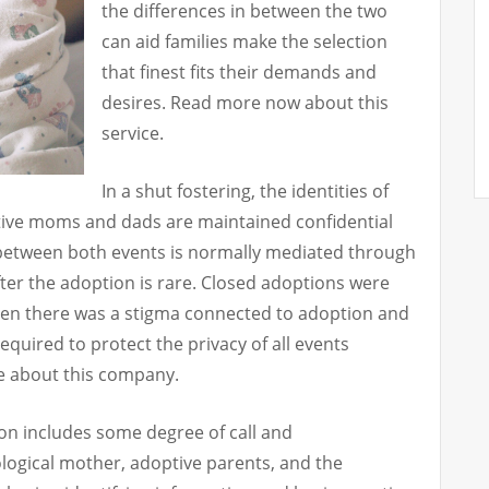
the differences in between the two
can aid families make the selection
that finest fits their demands and
desires. Read more now about this
service.
In a shut fostering, the identities of
tive moms and dads are maintained confidential
 between both events is normally mediated through
fter the adoption is rare. Closed adoptions were
en there was a stigma connected to adoption and
equired to protect the privacy of all events
re about this company.
on includes some degree of call and
ogical mother, adoptive parents, and the