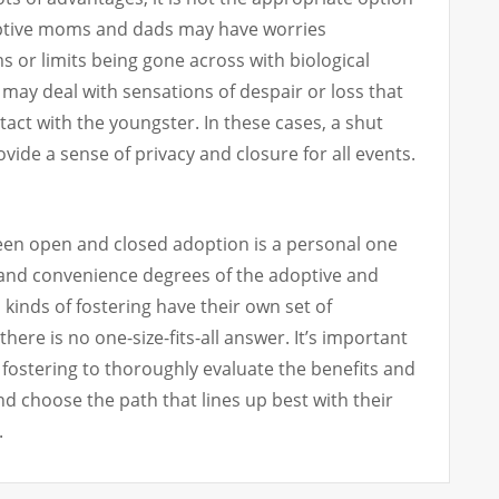
ptive moms and dads may have worries
 or limits being gone across with biological
may deal with sensations of despair or loss that
act with the youngster. In these cases, a shut
vide a sense of privacy and closure for all events.
een open and closed adoption is a personal one
and convenience degrees of the adoptive and
 kinds of fostering have their own set of
there is no one-size-fits-all answer. It’s important
fostering to thoroughly evaluate the benefits and
d choose the path that lines up best with their
.