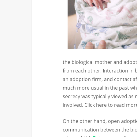
the biological mother and adop
from each other. Interaction in
an adoption firm, and contact a
much more usual in the past wh
secrecy was typically viewed as r
involved. Click here to read mo
On the other hand, open adopti
communication between the biol