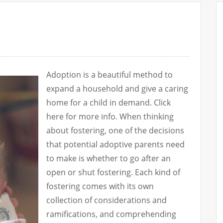
Adoption is a beautiful method to
expand a household and give a caring
home for a child in demand. Click
here for more info. When thinking
about fostering, one of the decisions
that potential adoptive parents need
to make is whether to go after an
open or shut fostering. Each kind of
fostering comes with its own
collection of considerations and
ramifications, and comprehending