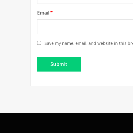
Email
*
Save my name, email, and website in this br