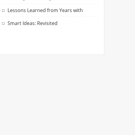
Lessons Learned from Years with
Smart Ideas: Revisited