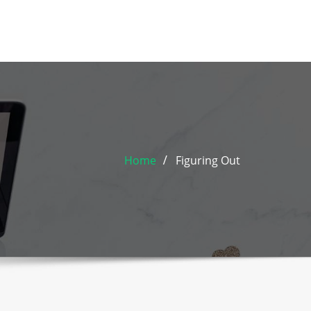
Home
Figuring Out