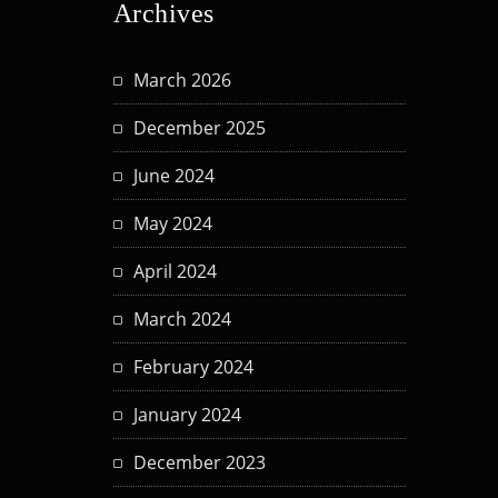
Archives
March 2026
December 2025
June 2024
May 2024
April 2024
March 2024
February 2024
January 2024
December 2023