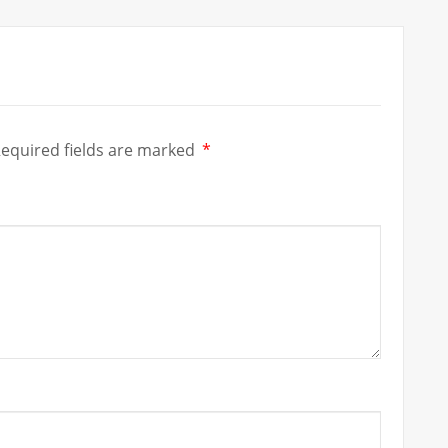
equired fields are marked
*