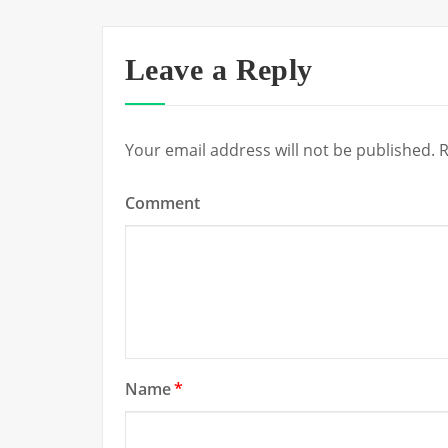
Leave a Reply
Your email address will not be published.
R
Comment
Name
*