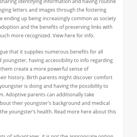
sharing identifying information and having routine
ging letters and images through the fostering
e ending up being increasingly common as society
option and the benefits of preserving links with
much more recognized. View here for info.
ue that it supplies numerous benefits for all
d youngster, having accessibility to info regarding
t them create a more powerful sense of
eir history. Birth parents might discover comfort
 youngster is doing and having the possibility to
m. Adoptive parents can additionally take
about their youngster’s background and medical
r the youngster’s health. Read more here about this
ts of advantages, it is not the appropriate option