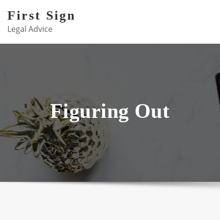
Skip
First Sign
to
Legal Advice
content
Figuring Out