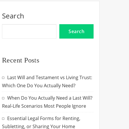
Search
Search
Recent Posts
Last Will and Testament vs Living Trust:
Which One Do You Actually Need?
When Do You Actually Need a Last Will?
Real-Life Scenarios Most People Ignore
Essential Legal Forms for Renting,
Subletting, or Sharing Your Home