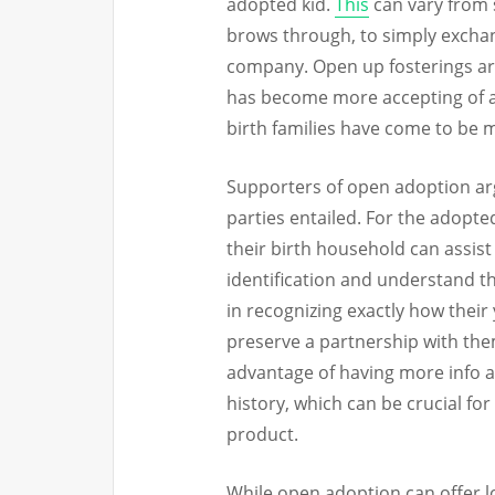
adopted kid.
This
can vary from 
brows through, to simply exchan
company. Open up fosterings ar
has become more accepting of ad
birth families have come to be 
Supporters of open adoption arg
parties entailed. For the adopte
their birth household can assis
identification and understand th
in recognizing exactly how their
preserve a partnership with the
advantage of having more info 
history, which can be crucial fo
product.
While open adoption can offer lo