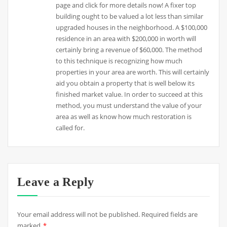
page and click for more details now! A fixer top
building ought to be valued a lot less than similar
upgraded houses in the neighborhood. A $100,000
residence in an area with $200,000 in worth will
certainly bring a revenue of $60,000. The method
to this technique is recognizing how much
properties in your area are worth. This will certainly
aid you obtain a property that is well below its
finished market value. In order to succeed at this
method, you must understand the value of your
area as well as know how much restoration is
called for.
Leave a Reply
Your email address will not be published.
Required fields are
marked
*