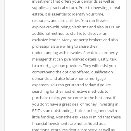
investment that offers your demands as well as
supplies a practical return. Prior to investing in real
estate, it is essential to identify your time,
resources, and also abilities. You can likewise
explore crowdfunding platforms and also REITs. An
additional method to start is to discover an
exclusive lender. Many property brokers and also
professionals are willing to share their
understanding with newbies. Speak to a property
manager that can give market details. Lastly, talk
to a mortgage loan provider. They will assist you
comprehend the options offered, qualification
demands, and also future home mortgage
expenses. You can get started today! If you’re
searching for the most effective methods to
purchase realty, you’ve come to the best area. If
you don’t have a great deal of money, investing in
REITs is an outstanding choice for beginners with
little funding. Nonetheless, keep in mind that these
financial investments are not as liquid as a
traditional rental residential property, as well as