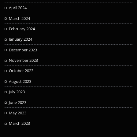
April 2024
March 2024
February 2024
January 2024
December 2023
November 2023
October 2023
August 2023
July 2023
June 2023
May 2023
March 2023