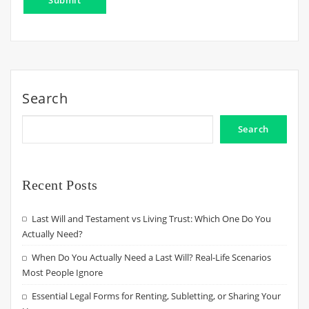
Search
Search
Recent Posts
Last Will and Testament vs Living Trust: Which One Do You
Actually Need?
When Do You Actually Need a Last Will? Real-Life Scenarios
Most People Ignore
Essential Legal Forms for Renting, Subletting, or Sharing Your