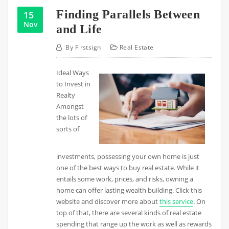
Finding Parallels Between
15
Nov
and Life
By
Firstsign
Real Estate
Ideal Ways
to Invest in
Realty
Amongst
the lots of
sorts of
investments, possessing your own home is just
one of the best ways to buy real estate. While it
entails some work, prices, and risks, owning a
home can offer lasting wealth building. Click this
website and discover more about
this service
. On
top of that, there are several kinds of real estate
spending that range up the work as well as rewards