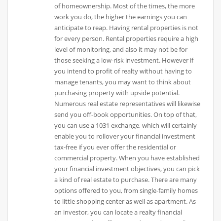
of homeownership. Most of the times, the more
work you do, the higher the earnings you can
anticipate to reap. Having rental properties is not
for every person. Rental properties require a high
level of monitoring, and also it may not be for
those seeking a low-risk investment. However if
you intend to profit of realty without having to
manage tenants, you may want to think about
purchasing property with upside potential.
Numerous real estate representatives will likewise
send you off-book opportunities. On top of that,
you can use a 1031 exchange, which will certainly
enable you to rollover your financial investment
tax-free if you ever offer the residential or
commercial property. When you have established
your financial investment objectives, you can pick
a kind of real estate to purchase. There are many
options offered to you, from single-family homes
to little shopping center as well as apartment. As
an investor, you can locate a realty financial