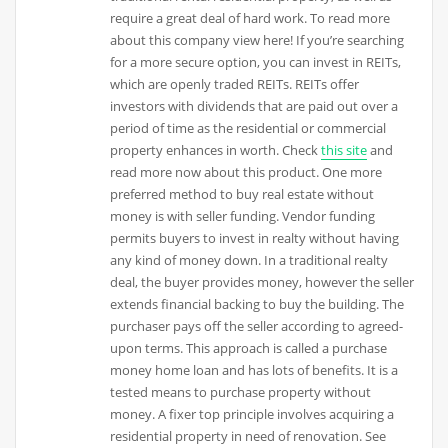
require a great deal of hard work. To read more
about this company view here! If you’re searching
for a more secure option, you can invest in REITs,
which are openly traded REITs. REITs offer
investors with dividends that are paid out over a
period of time as the residential or commercial
property enhances in worth. Check
this site
and
read more now about this product. One more
preferred method to buy real estate without
money is with seller funding. Vendor funding
permits buyers to invest in realty without having
any kind of money down. In a traditional realty
deal, the buyer provides money, however the seller
extends financial backing to buy the building. The
purchaser pays off the seller according to agreed-
upon terms. This approach is called a purchase
money home loan and has lots of benefits. It is a
tested means to purchase property without
money. A fixer top principle involves acquiring a
residential property in need of renovation. See