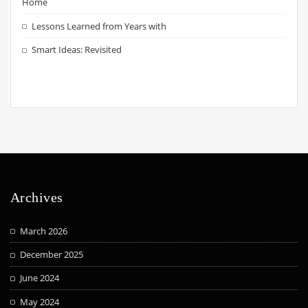
Home
Lessons Learned from Years with
Smart Ideas: Revisited
Archives
March 2026
December 2025
June 2024
May 2024