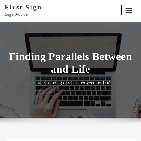
Skip
First Sign
to
Legal Advice
content
Finding Parallels Between
and Life
Home
Finding Parallels Between and Life