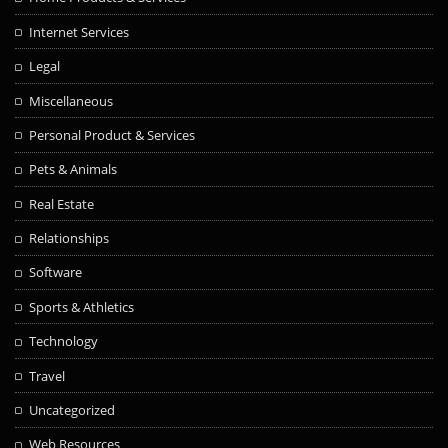
Internet Services
Legal
Miscellaneous
Personal Product & Services
Pets & Animals
Real Estate
Relationships
Software
Sports & Athletics
Technology
Travel
Uncategorized
Web Resources