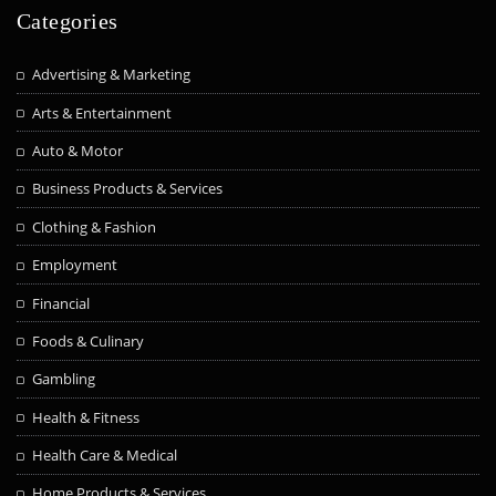
Categories
Advertising & Marketing
Arts & Entertainment
Auto & Motor
Business Products & Services
Clothing & Fashion
Employment
Financial
Foods & Culinary
Gambling
Health & Fitness
Health Care & Medical
Home Products & Services