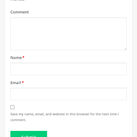
Comment
Name
*
Email
*
Save my name, email, and website in this browser for the next time I
comment.