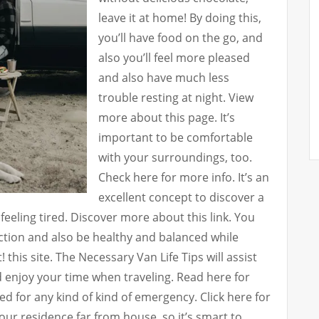
leave it at home! By doing this,
you’ll have food on the go, and
also you’ll feel more pleased
and also have much less
trouble resting at night. View
more about this page. It’s
important to be comfortable
with your surroundings, too.
Check here for more info. It’s an
excellent concept to discover a
y feeling tired. Discover more about this link. You
ction and also be healthy and balanced while
! this site. The Necessary Van Life Tips will assist
d enjoy your time when traveling. Read here for
d for any kind of kind of emergency. Click here for
ur residence far from house, so it’s smart to