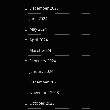
December 2025
June 2024
May 2024
April 2024
March 2024
February 2024
January 2024
December 2023
November 2023
October 2023