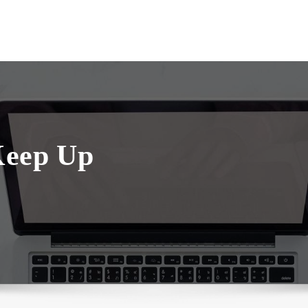
Keep Up