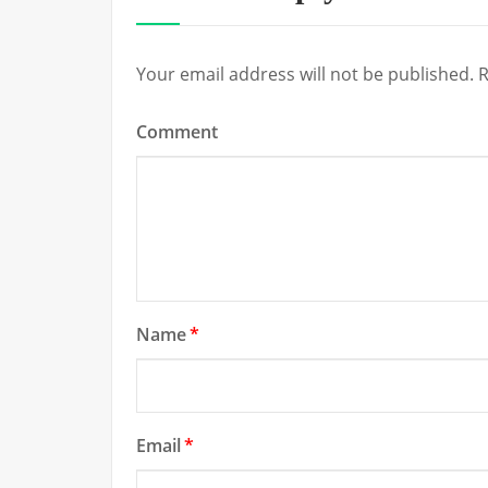
Your email address will not be published.
R
Comment
Name
*
Email
*