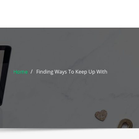
Home
Finding Ways To Keep Up With