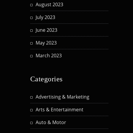
August 2023
July 2023
June 2023
May 2023
March 2023
Categories
Advertising & Marketing
Arts & Entertainment
Auto & Motor