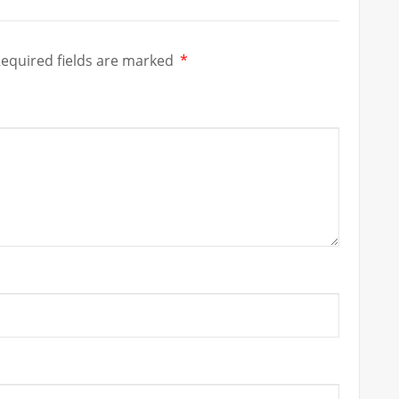
equired fields are marked
*