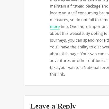
maintain a first-aid package an
locate yourself consuming brand
measures, so do not fail to rem
more
info. One more important 
about this website. By opting f
journeys, you can spend more t
You’ll have the ability to disco
about this page. Your van can 
adventures or other outdoor act
take your van to a National fore
this link.
Leave a Reply