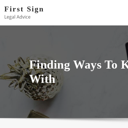
Skip
First Sign
to
Legal Advice
content
Finding Ways To 
With