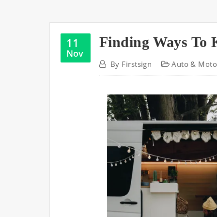
Finding Ways To 
11
Nov
By
Firstsign
Auto & Moto