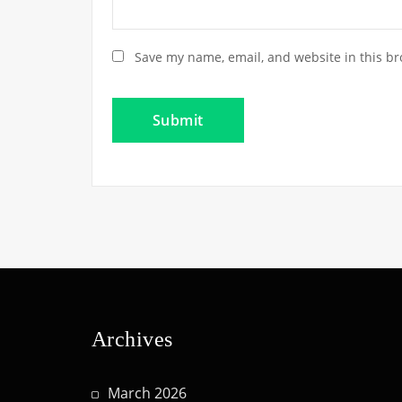
Save my name, email, and website in this br
Archives
March 2026