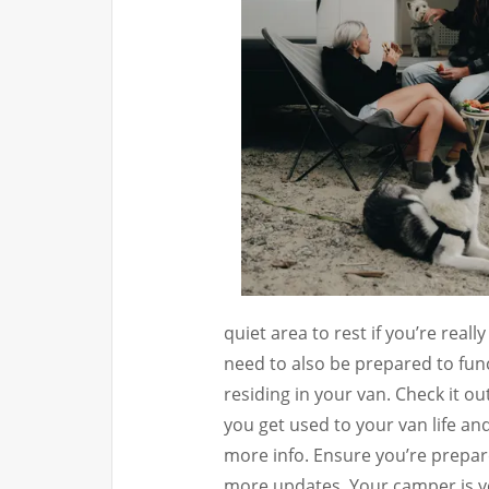
quiet area to rest if you’re reall
need to also be prepared to fun
residing in your van. Check it out
you get used to your van life an
more info. Ensure you’re prepare
more updates. Your camper is yo