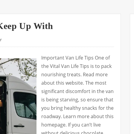
Keep Up With
r
Important Van Life Tips One of
the Vital Van Life Tips is to pack
nourishing treats. Read more
about this website. The most
significant discomfort in the van
is being starving, so ensure that
you bring healthy snacks for the
roadway. Learn more about this
homepage. If you can’t live
without delicious chocolate,