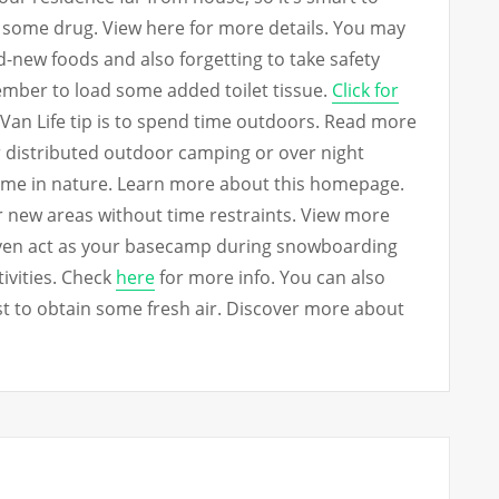
d some drug. View here for more details. You may
-new foods and also forgetting to take safety
ember to load some added toilet tissue.
Click for
Van Life tip is to spend time outdoors. Read more
or distributed outdoor camping or over night
ime in nature. Learn more about this homepage.
ver new areas without time restraints. View more
even act as your basecamp during snowboarding
ivities. Check
here
for more info. You can also
st to obtain some fresh air. Discover more about