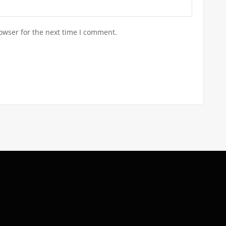
owser for the next time I comment.