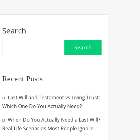
Search
Search
Recent Posts
Last Will and Testament vs Living Trust:
Which One Do You Actually Need?
When Do You Actually Need a Last Will?
Real-Life Scenarios Most People Ignore