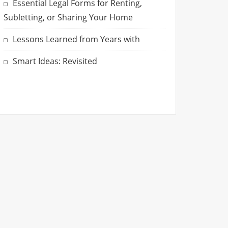
Essential Legal Forms for Renting,
Subletting, or Sharing Your Home
Lessons Learned from Years with
Smart Ideas: Revisited