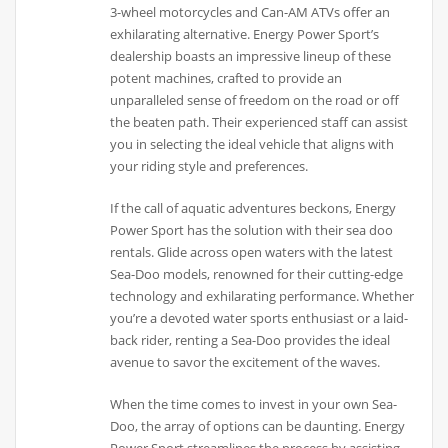
3-wheel motorcycles and Can-AM ATVs offer an
exhilarating alternative. Energy Power Sport’s
dealership boasts an impressive lineup of these
potent machines, crafted to provide an
unparalleled sense of freedom on the road or off
the beaten path. Their experienced staff can assist
you in selecting the ideal vehicle that aligns with
your riding style and preferences.
If the call of aquatic adventures beckons, Energy
Power Sport has the solution with their sea doo
rentals. Glide across open waters with the latest
Sea-Doo models, renowned for their cutting-edge
technology and exhilarating performance. Whether
you’re a devoted water sports enthusiast or a laid-
back rider, renting a Sea-Doo provides the ideal
avenue to savor the excitement of the waves.
When the time comes to invest in your own Sea-
Doo, the array of options can be daunting. Energy