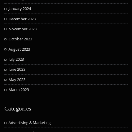
January 2024
December 2023
November 2023
October 2023
August 2023
July 2023
June 2023
May 2023
March 2023
Categories
Advertising & Marketing