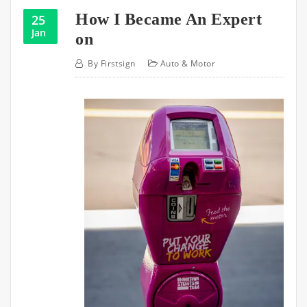
How I Became An Expert
25
Jan
on
By
Firstsign
Auto & Motor