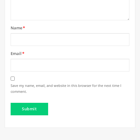
Name
*
Email
*
Save my name, email, and website in this browser for the next time I
comment.