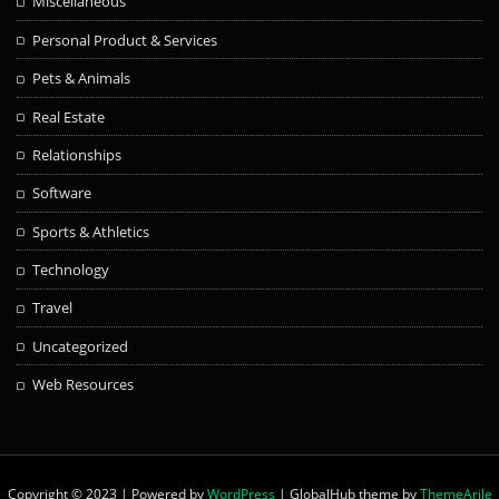
Miscellaneous
Personal Product & Services
Pets & Animals
Real Estate
Relationships
Software
Sports & Athletics
Technology
Travel
Uncategorized
Web Resources
Copyright © 2023 | Powered by
WordPress
|
GlobalHub theme by
ThemeArile