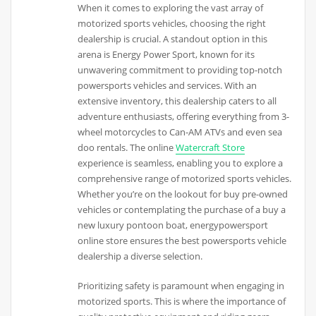
When it comes to exploring the vast array of
motorized sports vehicles, choosing the right
dealership is crucial. A standout option in this
arena is Energy Power Sport, known for its
unwavering commitment to providing top-notch
powersports vehicles and services. With an
extensive inventory, this dealership caters to all
adventure enthusiasts, offering everything from 3-
wheel motorcycles to Can-AM ATVs and even sea
doo rentals. The online
Watercraft Store
experience is seamless, enabling you to explore a
comprehensive range of motorized sports vehicles.
Whether you’re on the lookout for buy pre-owned
vehicles or contemplating the purchase of a buy a
new luxury pontoon boat, energypowersport
online store ensures the best powersports vehicle
dealership a diverse selection.
Prioritizing safety is paramount when engaging in
motorized sports. This is where the importance of