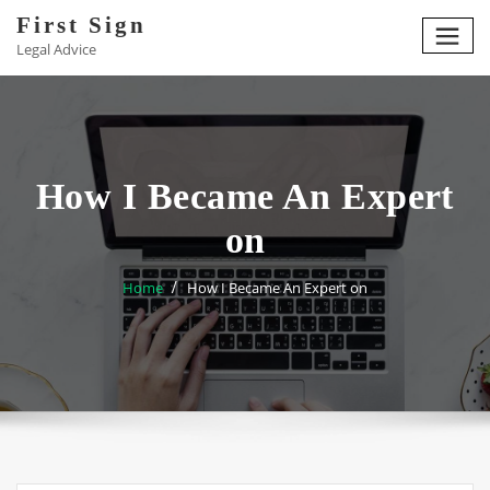
Skip
First Sign
to
Legal Advice
content
How I Became An Expert
on
Home
How I Became An Expert on