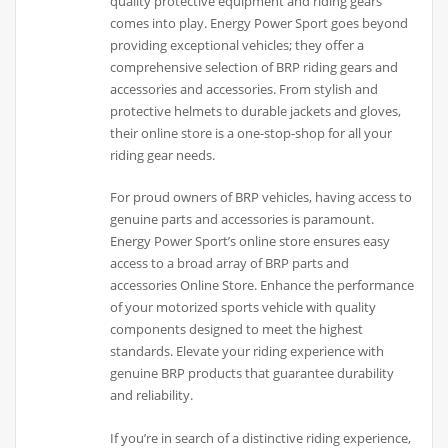
quality protective equipment and riding gears
comes into play. Energy Power Sport goes beyond
providing exceptional vehicles; they offer a
comprehensive selection of BRP riding gears and
accessories and accessories. From stylish and
protective helmets to durable jackets and gloves,
their online store is a one-stop-shop for all your
riding gear needs.
For proud owners of BRP vehicles, having access to
genuine parts and accessories is paramount.
Energy Power Sport’s online store ensures easy
access to a broad array of BRP parts and
accessories Online Store. Enhance the performance
of your motorized sports vehicle with quality
components designed to meet the highest
standards. Elevate your riding experience with
genuine BRP products that guarantee durability
and reliability.
If you’re in search of a distinctive riding experience,