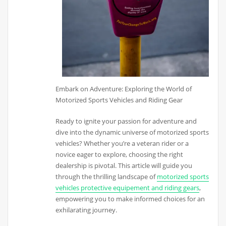
Embark on Adventure: Exploring the World of
Motorized Sports Vehicles and Riding Gear
Ready to ignite your passion for adventure and
dive into the dynamic universe of motorized sports
vehicles? Whether you’re a veteran rider or a
novice eager to explore, choosing the right
dealership is pivotal. This article will guide you
through the thrilling landscape of
motorized sports
vehicles protective equipement and riding gears
,
empowering you to make informed choices for an
exhilarating journey.