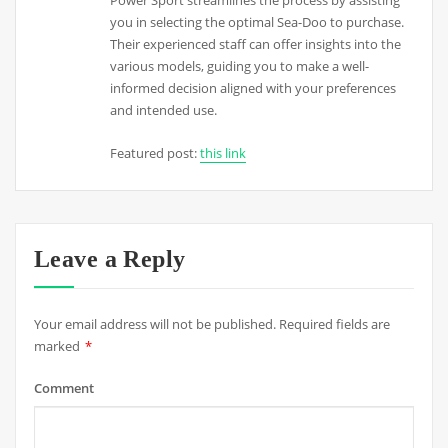
Power Sport streamlines the process by assisting
you in selecting the optimal Sea-Doo to purchase.
Their experienced staff can offer insights into the
various models, guiding you to make a well-
informed decision aligned with your preferences
and intended use.
Featured post:
this link
Leave a Reply
Your email address will not be published.
Required fields are
marked
*
Comment