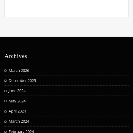
Archives
March 2026
December 2025
June 2024
May 2024
April 2024
March 2024
February 2024