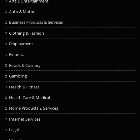
Arts & Entertainment
Auto & Motor
Business Products & Services
Clothing & Fashion
Employment
Financial
Foods & Culinary
Gambling
Health & Fitness
Health Care & Medical
Home Products & Services
Internet Services
Legal