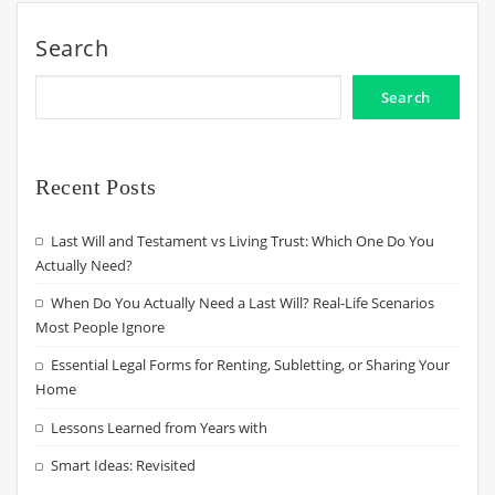
Search
Search
Recent Posts
Last Will and Testament vs Living Trust: Which One Do You
Actually Need?
When Do You Actually Need a Last Will? Real-Life Scenarios
Most People Ignore
Essential Legal Forms for Renting, Subletting, or Sharing Your
Home
Lessons Learned from Years with
Smart Ideas: Revisited