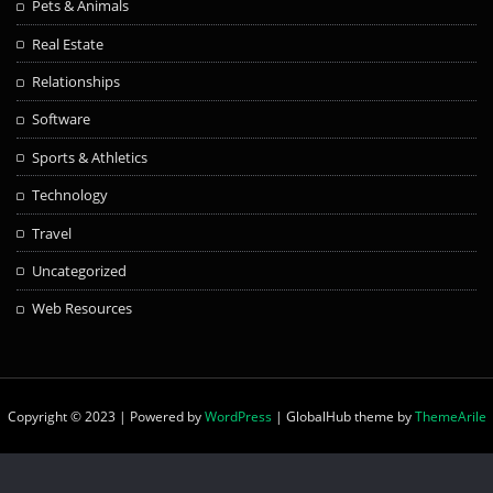
Pets & Animals
Real Estate
Relationships
Software
Sports & Athletics
Technology
Travel
Uncategorized
Web Resources
Copyright © 2023 | Powered by
WordPress
|
GlobalHub theme by
ThemeArile