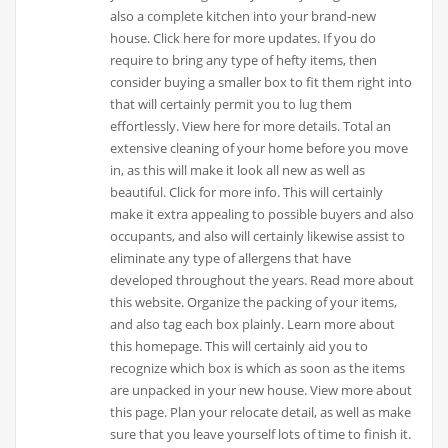
also a complete kitchen into your brand-new
house. Click here for more updates. If you do
require to bring any type of hefty items, then
consider buying a smaller box to fit them right into
that will certainly permit you to lug them
effortlessly. View here for more details. Total an
extensive cleaning of your home before you move
in, as this will make it look all new as well as
beautiful. Click for more info. This will certainly
make it extra appealing to possible buyers and also
occupants, and also will certainly likewise assist to
eliminate any type of allergens that have
developed throughout the years. Read more about
this website. Organize the packing of your items,
and also tag each box plainly. Learn more about
this homepage. This will certainly aid you to
recognize which box is which as soon as the items
are unpacked in your new house. View more about
this page. Plan your relocate detail, as well as make
sure that you leave yourself lots of time to finish it.