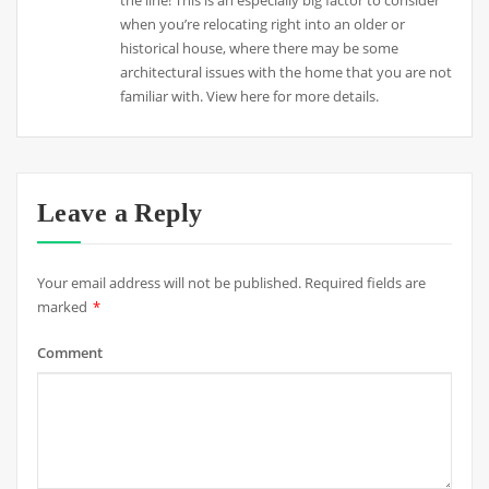
when you’re relocating right into an older or
historical house, where there may be some
architectural issues with the home that you are not
familiar with. View here for more details.
Leave a Reply
Your email address will not be published.
Required fields are
marked
*
Comment