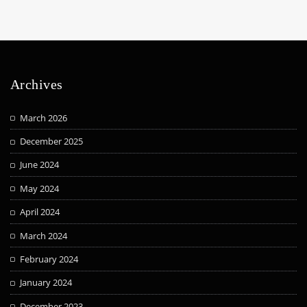
Archives
March 2026
December 2025
June 2024
May 2024
April 2024
March 2024
February 2024
January 2024
December 2023