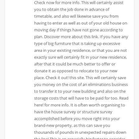
Check now for more info. This will certainly assist
you to obtain the job done in advance of
timetable, and also will likewise save you from
having to enter as well as out of your old house on
moving day if things have not gone according to
plan. Discover more about this link. If you have any
type of big furniture that is taking up excessive
area in your existing residence, or that you are not
exactly sure will certainly fit in your new residence,
after that it could be much better to offer or
donate it as opposed to relocate to your new
place. Check it out! this site. This will certainly save
you money on the cost of an eliminations business
to transfer it to your new building and also on the
storage costs that will have to be paid for too. Read
here! for more info. It is often worth organising to
have the house survey or structure survey
accomplished before you move right into your
brand-new property, as this can save you
thousands of pounds in unexpected repairs down
the line! This is an especially big factor to consider