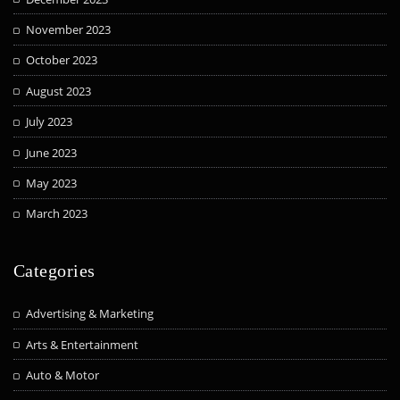
November 2023
October 2023
August 2023
July 2023
June 2023
May 2023
March 2023
Categories
Advertising & Marketing
Arts & Entertainment
Auto & Motor