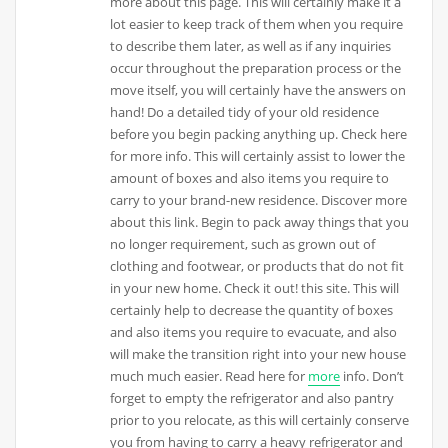
more about this page. This will certainly make it a
lot easier to keep track of them when you require
to describe them later, as well as if any inquiries
occur throughout the preparation process or the
move itself, you will certainly have the answers on
hand! Do a detailed tidy of your old residence
before you begin packing anything up. Check here
for more info. This will certainly assist to lower the
amount of boxes and also items you require to
carry to your brand-new residence. Discover more
about this link. Begin to pack away things that you
no longer requirement, such as grown out of
clothing and footwear, or products that do not fit
in your new home. Check it out! this site. This will
certainly help to decrease the quantity of boxes
and also items you require to evacuate, and also
will make the transition right into your new house
much much easier. Read here for
more
info. Don’t
forget to empty the refrigerator and also pantry
prior to you relocate, as this will certainly conserve
you from having to carry a heavy refrigerator and