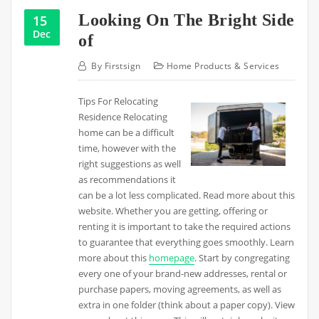
Looking On The Bright Side
15
Dec
of
By
Firstsign
Home Products & Services
Tips For Relocating
Residence Relocating
home can be a difficult
time, however with the
right suggestions as well
as recommendations it
can be a lot less complicated. Read more about this
website. Whether you are getting, offering or
renting it is important to take the required actions
to guarantee that everything goes smoothly. Learn
more about this
homepage
. Start by congregating
every one of your brand-new addresses, rental or
purchase papers, moving agreements, as well as
extra in one folder (think about a paper copy). View