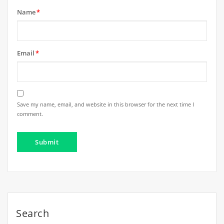
Name
*
Email
*
Save my name, email, and website in this browser for the next time I
comment.
Search