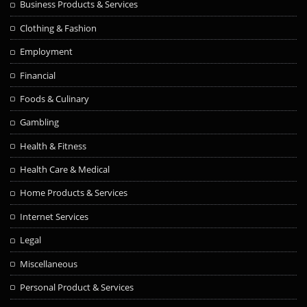
Business Products & Services
Clothing & Fashion
Employment
Financial
Foods & Culinary
Gambling
Health & Fitness
Health Care & Medical
Home Products & Services
Internet Services
Legal
Miscellaneous
Personal Product & Services