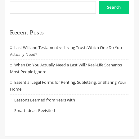
Search
Recent Posts
Last Will and Testament vs Living Trust: Which One Do You
Actually Need?
When Do You Actually Need a Last Will? Real-Life Scenarios
Most People Ignore
Essential Legal Forms for Renting, Subletting, or Sharing Your
Home
Lessons Learned from Years with
Smart Ideas: Revisited