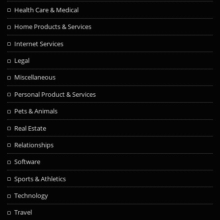
Health Care & Medical
Home Products & Services
Internet Services
Legal
Miscellaneous
Personal Product & Services
Pets & Animals
Real Estate
Relationships
Software
Sports & Athletics
Technology
Travel