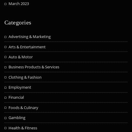
March 2023
Categories
Advertising & Marketing
Arts & Entertainment
Auto & Motor
Business Products & Services
Clothing & Fashion
Employment
Financial
Foods & Culinary
Gambling
Health & Fitness