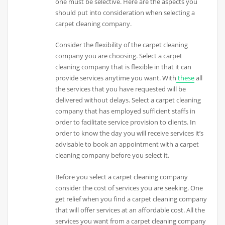
one must be selective. Here are the aspects you
should put into consideration when selecting a
carpet cleaning company.
Consider the flexibility of the carpet cleaning
company you are choosing. Select a carpet
cleaning company that is flexible in that it can
provide services anytime you want. With
these
all
the services that you have requested will be
delivered without delays. Select a carpet cleaning
company that has employed sufficient staffs in
order to facilitate service provision to clients. In
order to know the day you will receive services it’s
advisable to book an appointment with a carpet
cleaning company before you select it.
Before you select a carpet cleaning company
consider the cost of services you are seeking. One
get relief when you find a carpet cleaning company
that will offer services at an affordable cost. All the
services you want from a carpet cleaning company