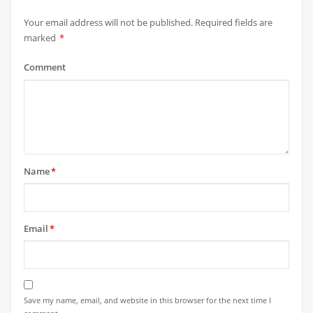
Your email address will not be published.
Required fields are
marked
*
Comment
Name
*
Email
*
Save my name, email, and website in this browser for the next time I