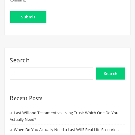
comment.
Search
Search
Recent Posts
Last Will and Testament vs Living Trust: Which One Do You
Actually Need?
When Do You Actually Need a Last Will? Real-Life Scenarios