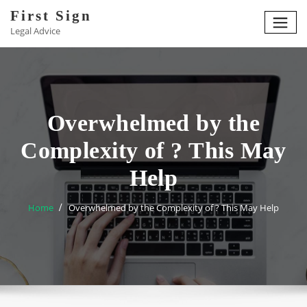
Skip
First Sign
to
Legal Advice
content
Overwhelmed by the
Complexity of ? This May
Help
Home
Overwhelmed by the Complexity of ? This May Help