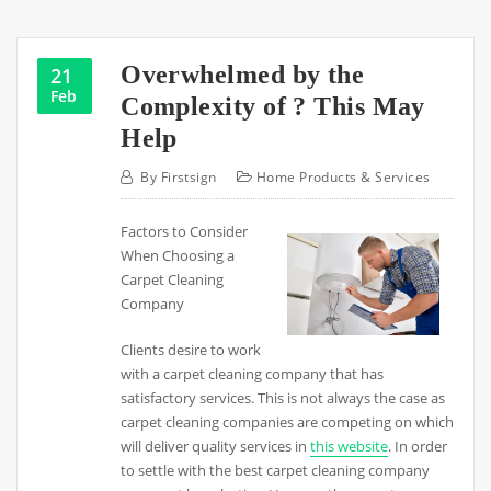
Overwhelmed by the
21
Feb
Complexity of ? This May
Help
By
Firstsign
Home Products & Services
Factors to Consider
When Choosing a
Carpet Cleaning
Company
Clients desire to work
with a carpet cleaning company that has
satisfactory services. This is not always the case as
carpet cleaning companies are competing on which
will deliver quality services in
this website
. In order
to settle with the best carpet cleaning company