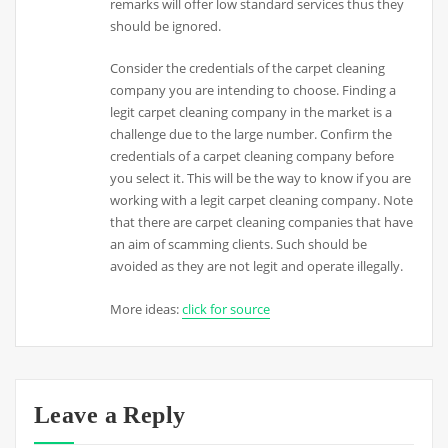
remarks will offer low standard services thus they
should be ignored.
Consider the credentials of the carpet cleaning
company you are intending to choose. Finding a
legit carpet cleaning company in the market is a
challenge due to the large number. Confirm the
credentials of a carpet cleaning company before
you select it. This will be the way to know if you are
working with a legit carpet cleaning company. Note
that there are carpet cleaning companies that have
an aim of scamming clients. Such should be
avoided as they are not legit and operate illegally.
More ideas:
click for source
Leave a Reply