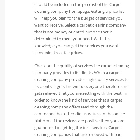
should be included in the pricelist of the Carpet
cleaning company homepage. Getting a price list
will help you plan for the budget of services you
want to receive. Select a carpet cleaning company
that is not money oriented but one that is
determined to meet your need. With this
knowledge you can get the services you want
conveniently at fair prices.
Check on the quality of services the carpet cleaning
company provides to its clients. When a carpet
cleaning company provides high quality services to
its clients, it gets known to everyone therefore one
gets relieved that you are settling with the best. In
order to know the kind of services that a carpet
cleaning company offers read through the
comments that other clients writes on the online
platform. If the reviews are positive then you are
guaranteed of getting the best services. Carpet
cleaning companies that are reviewed with bad