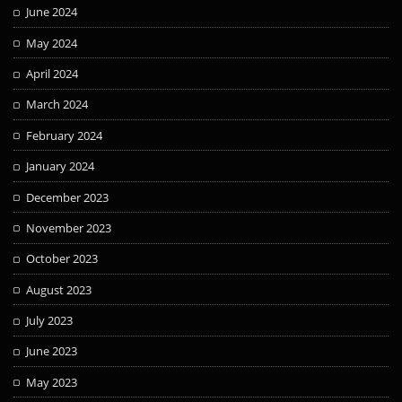
June 2024
May 2024
April 2024
March 2024
February 2024
January 2024
December 2023
November 2023
October 2023
August 2023
July 2023
June 2023
May 2023