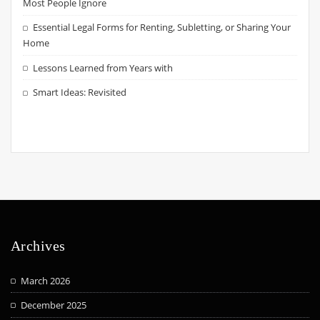
Most People Ignore
Essential Legal Forms for Renting, Subletting, or Sharing Your
Home
Lessons Learned from Years with
Smart Ideas: Revisited
Archives
March 2026
December 2025