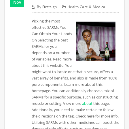
Nov
By
Firstsign
Health Care & Medical
Picking the most
effective SARMs You
Can Obtain Your Hands
On Selecting the best
SARMs for you
depends on a number
of variables. Read more
about this website. You
might want to locate one that is secure, offers a
vast array of benefits, and also is made from 100%
pure components. Learn more about this
homepage. You can additionally choose a mix of
SARMs for a specific purpose, such as constructing
muscle or cutting. View more
about
this page.
Additionally, you need to make certain to follow
the directions on the tag. Check here for more info.
Utilizing SARMs with other medicines can boost the
danger of side effects, such as liver damages.