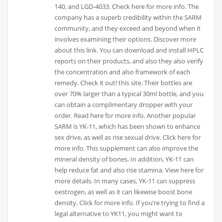
140, and LGD-4033. Check here for more info. The
company has a superb credibility within the SARM
community, and they exceed and beyond when it
involves examining their options. Discover more
about this link. You can download and install HPLC
reports on their products, and also they also verify
the concentration and also framework of each
remedy. Check it out! this site. Their bottles are
over 70% larger than a typical 30ml bottle, and you
can obtain a complimentary dropper with your
order. Read here for more info. Another popular
SARM is YK-11, which has been shown to enhance
sex drive, as well as rise sexual drive. Click here for
more info. This supplement can also improve the
mineral density of bones. In addition, YK-11 can
help reduce fat and also rise stamina. View here for
more details. In many cases, YK-11 can suppress
oestrogen, as well as it can likewise boost bone
density. Click for more info. If you’re trying to find a
legal alternative to YK11, you might want to