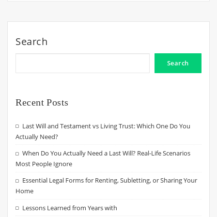
Search
Search
Recent Posts
Last Will and Testament vs Living Trust: Which One Do You
Actually Need?
When Do You Actually Need a Last Will? Real-Life Scenarios
Most People Ignore
Essential Legal Forms for Renting, Subletting, or Sharing Your
Home
Lessons Learned from Years with