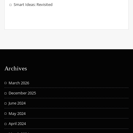
Smart Ideas: Revisited
Archives
March 2026
December 2025
June 2024
May 2024
April 2024