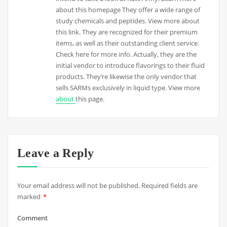
about this homepage They offer a wide range of
study chemicals and peptides. View more about
this link. They are recognized for their premium
items, as well as their outstanding client service.
Check here for more info. Actually, they are the
initial vendor to introduce flavorings to their fluid
products. They’re likewise the only vendor that
sells SARMs exclusively in liquid type. View more
about
this page.
Leave a Reply
Your email address will not be published.
Required fields are
marked
*
Comment