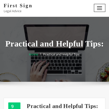
Skip
First Sign
to
Legal Advice
content
Practical and Helpful Tips:
Home
Practical and Helpful Tips:
Practical and Helpful Tips:
9