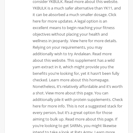
consider YKBULK. Read more about this website.
YKBULK is a much safer alternative than YK11, and
it can be absorbed a much smaller dosage. Click
here for more updates. A legal option is an
excellent means to begin reaching your fitness
objectives without placing your health and
wellness in jeopardy. View here for more details.
Relying on your requirements, you may
additionally wish to try Andalean. Read more
about this website. This supplement has a wild
yam extract in it, which might provide you the
benefits you’re looking for, yet it hasn’t been fully
checked. Learn more about this homepage.
Nonetheless, it’s relatively affordable and it’s worth
a shot. View more about this page. You can
additionally pile it with protein supplements. Check
here for more info. This is not a suggested stack for
every person, but it’s a great option for those
aiming to bulk up. Read more about this page. If
you’re looking to get SARMs, you might likewise
intend to take a look at Rats Army. Learn more