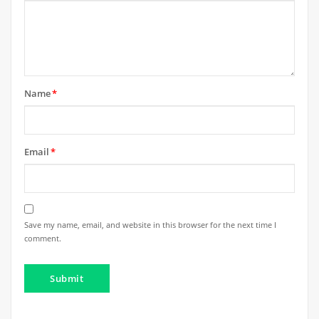
Name
*
Email
*
Save my name, email, and website in this browser for the next time I
comment.