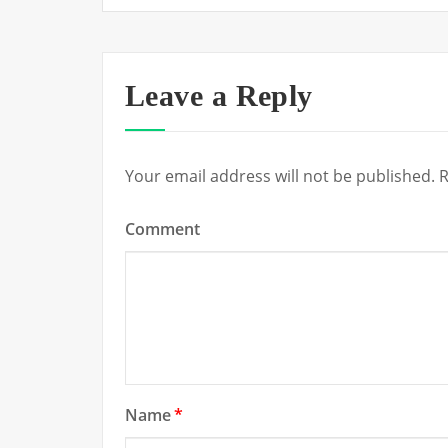
Leave a Reply
Your email address will not be published.
R
Comment
Name
*