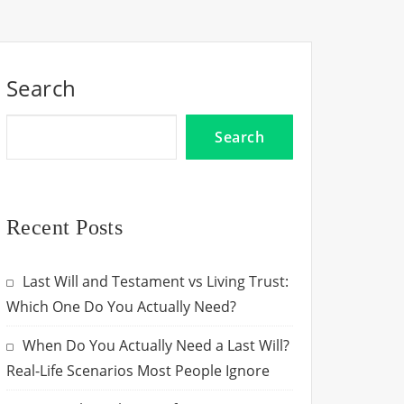
Search
Search
Recent Posts
Last Will and Testament vs Living Trust:
Which One Do You Actually Need?
When Do You Actually Need a Last Will?
Real-Life Scenarios Most People Ignore