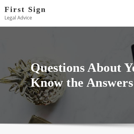
Skip
First Sign
to
Legal Advice
content
Questions About 
Know the Answers