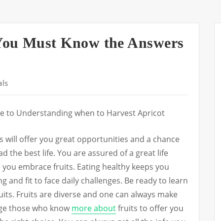
You Must Know the Answers
als
e to Understanding when to Harvest Apricot
ts will offer you great opportunities and a chance
ad the best life. You are assured of a great life
 you embrace fruits. Eating healthy keeps you
g and fit to face daily challenges. Be ready to learn
uits. Fruits are diverse and one can always make
age those who know
more about
fruits to offer you