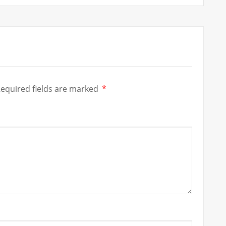
equired fields are marked
*