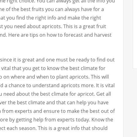
e right choice. You can always get all the info you
ne of the best fruits you can always have for a
l that you find the right info and make the right
best you need about apricots. This is a great fruit
nd. Here are tips on how to forecast and harvest
since it is great and one must be ready to find out
s vital that you get to know the best climate for
nfo on where and when to plant apricots. This will
d a chance to understand apricots more. It is vital
ou need about the best climate for apricot. Get all
er the best climate and that can help you have
on from experts and ensure to make the best out of
more by getting help from experts today. Know the
t each season. This is a great info that should