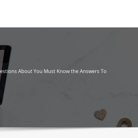
estions About You Must Know the Answers To