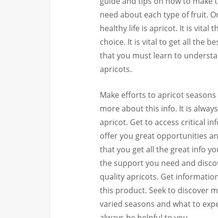
guide and tips on how to make th
need about each type of fruit. O
healthy life is apricot. It is vita
choice. It is vital to get all the 
that you must learn to understa
apricots.
Make efforts to apricot seasons 
more about this info. It is alway
apricot. Get to access critical i
offer you great opportunities an
that you get all the great info y
the support you need and discov
quality apricots. Get informati
this product. Seek to discover 
varied seasons and what to expec
always be helpful to you.