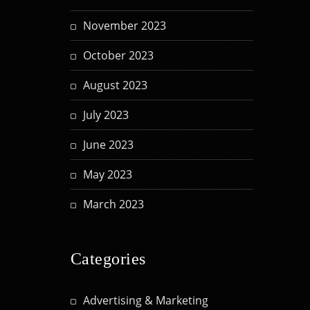
November 2023
October 2023
August 2023
July 2023
June 2023
May 2023
March 2023
Categories
Advertising & Marketing