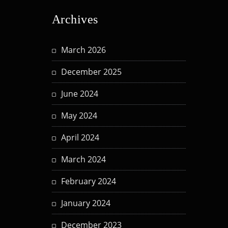
Archives
March 2026
December 2025
June 2024
May 2024
April 2024
March 2024
February 2024
January 2024
December 2023