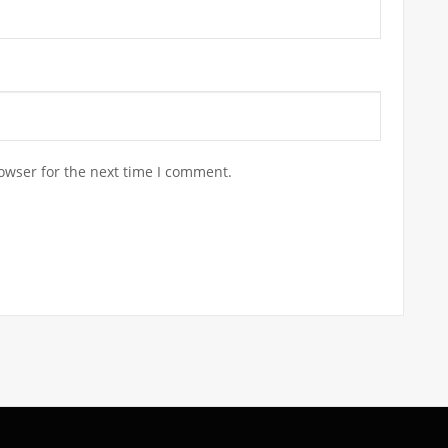
owser for the next time I comment.