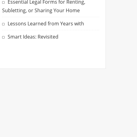
Essential Legal Forms for Renting,
Subletting, or Sharing Your Home
Lessons Learned from Years with
Smart Ideas: Revisited