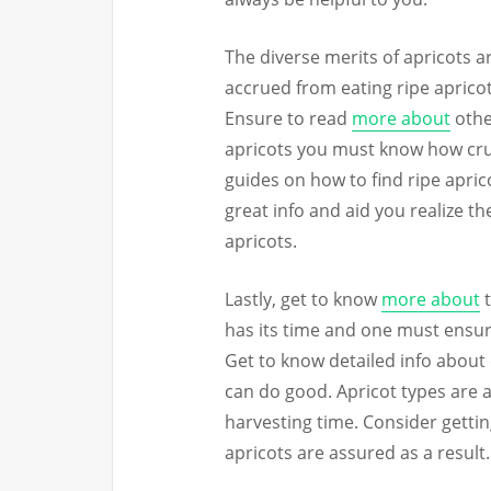
The diverse merits of apricots ar
accrued from eating ripe apricots
Ensure to read
more about
other
apricots you must know how crucia
guides on how to find ripe apric
great info and aid you realize th
apricots.
Lastly, get to know
more about
t
has its time and one must ensure
Get to know detailed info about 
can do good. Apricot types are a
harvesting time. Consider gettin
apricots are assured as a result.