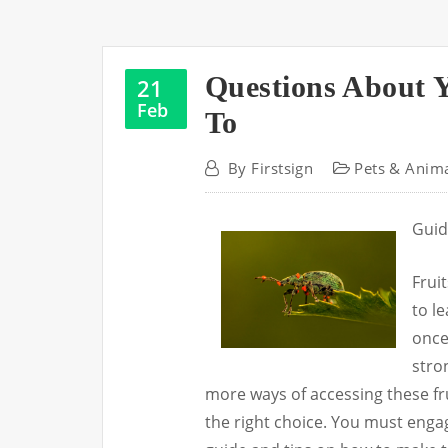
Questions About 
21
Feb
To
By
Firstsign
Pets & Anim
Guid
Frui
to le
once
stron
more ways of accessing these fr
the right choice. You must eng