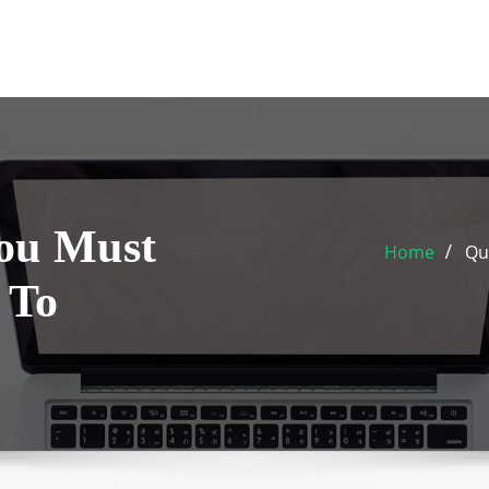
You Must
Home
Qu
 To