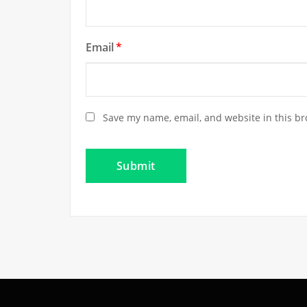
Email
*
Save my name, email, and website in this br