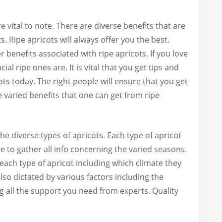
e vital to note. There are diverse benefits that are
. Ripe apricots will always offer you the best.
 benefits associated with ripe apricots. If you love
l ripe ones are. It is vital that you get tips and
ots today. The right people will ensure that you get
e varied benefits that one can get from ripe
he diverse types of apricots. Each type of apricot
 to gather all info concerning the varied seasons.
each type of apricot including which climate they
lso dictated by various factors including the
g all the support you need from experts. Quality