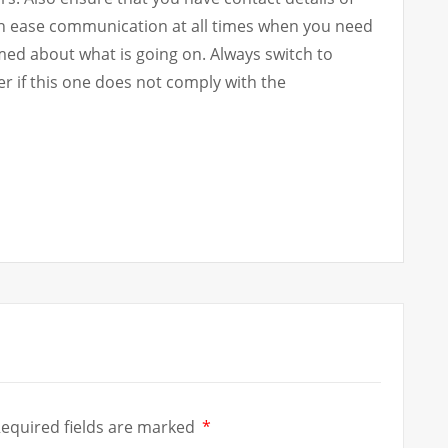
an ease communication at all times when you need
med about what is going on. Always switch to
r if this one does not comply with the
equired fields are marked
*