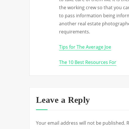
the working crew so that you c
to pass information being infor
another real estate photographe
requirements.
Tips for The Average Joe
The 10 Best Resources For
Leave a Reply
Your email address will not be published.
R