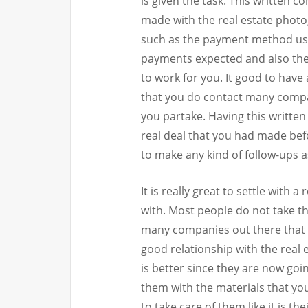
is given the task. This written 
made with the real estate phot
such as the payment method use
payments expected and also the
to work for you. It good to have 
that you do contact many compan
you partake. Having this written
real deal that you had made befor
to make any kind of follow-ups 
It is really great to settle with
with. Most people do not take th
many companies out there that c
good relationship with the real
is better since they are now goi
them with the materials that you
to take care of them like it is th