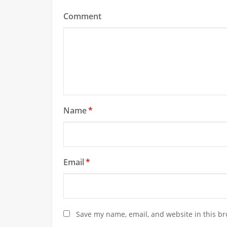
Comment
Name
*
Email
*
Save my name, email, and website in this br