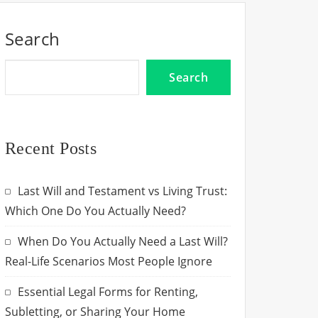
Search
Search
Recent Posts
Last Will and Testament vs Living Trust:
Which One Do You Actually Need?
When Do You Actually Need a Last Will?
Real-Life Scenarios Most People Ignore
Essential Legal Forms for Renting,
Subletting, or Sharing Your Home