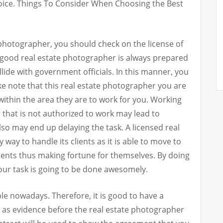
oice. Things To Consider When Choosing the Best
 photographer, you should check on the license of
 good real estate photographer is always prepared
llide with government officials. In this manner, you
ake note that this real estate photographer you are
within the area they are to work for you. Working
 that is not authorized to work may lead to
lso may end up delaying the task. A licensed real
way to handle its clients as it is able to move to
clients thus making fortune for themselves. By doing
your task is going to be done awesomely.
 nowadays. Therefore, it is good to have a
e as evidence before the real estate photographer