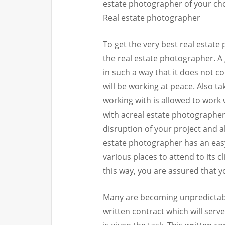
estate photographer of your ch
Real estate photographer
To get the very best real estate
the real estate photographer. A
in such a way that it does not co
will be working at peace. Also t
working with is allowed to work 
with acreal estate photographer
disruption of your project and a
estate photographer has an easy 
various places to attend to its 
this way, you are assured that 
Many are becoming unpredictable
written contract which will serv