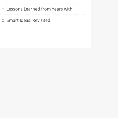
Lessons Learned from Years with
Smart Ideas: Revisited