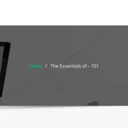
Home
The Essentials of – 101