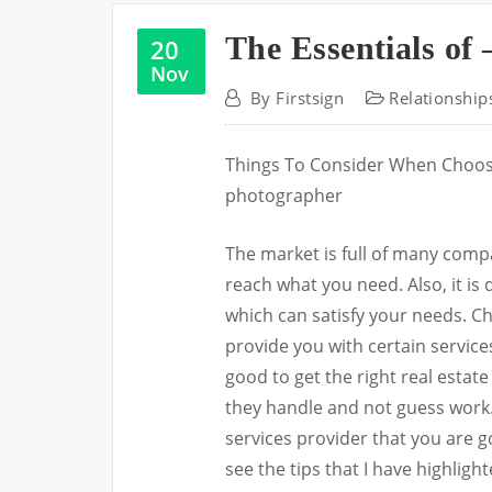
The Essentials of 
20
Nov
By
Firstsign
Relationship
Things To Consider When Choosi
photographer
The market is full of many comp
reach what you need. Also, it is 
which can satisfy your needs. C
provide you with certain services 
good to get the right real estat
they handle and not guess work.
services provider that you are go
see the tips that I have highligh