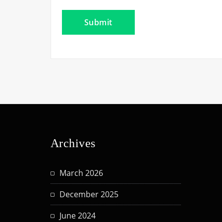
Archives
March 2026
December 2025
June 2024