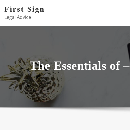
Skip
First Sign
to
Legal Advice
content
The Essentials of 