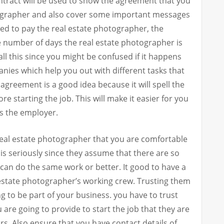
contract will be used to show the agreement that you
ographer and also cover some important messages
d to pay the real estate photographer, the
 number of days the real estate photographer is
all this since you might be confused if it happens
ies which help you out with different tasks that
 agreement is a good idea because it will spell the
e starting the job. This will make it easier for you
as the employer.
 a real estate photographer that you are comfortable
is seriously since they assume that there are so
an do the same work or better. It good to have a
 estate photographer’s working crew. Trusting them
ng to be part of your business. you have to trust
 are going to provide to start the job that they are
eirs. Also ensure that you have contact details of