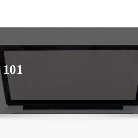
– 101