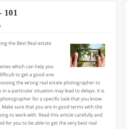
– 101
s
ng the Best Real estate
anies which can help you
difficult to get a good one
hoosing the wrong real estate photographer to
in a particular situation may lead to delays. It is
e photographer for a specific task that you know
 Make sure that you are in good terms with the
ing to work with. Read this article carefully and
ted for you to be able to get the very best real