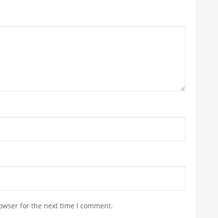
owser for the next time I comment.