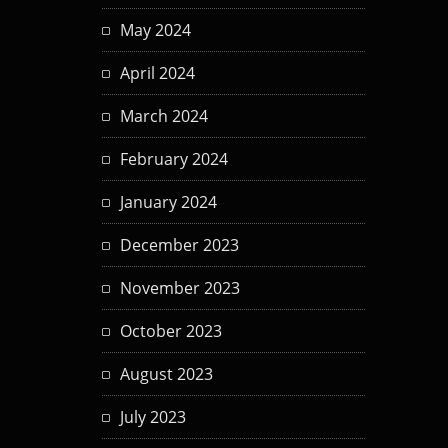
May 2024
April 2024
March 2024
February 2024
January 2024
December 2023
November 2023
October 2023
August 2023
July 2023