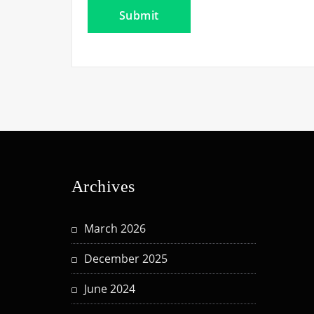
Archives
March 2026
December 2025
June 2024