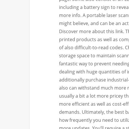
including a battery sign to revea
more info. A portable laser scan
might believe, and can be an act
Discover more about this link. 
printed products as well as comp
of also difficult-to-read codes. 
storage space to maintain scanne
fantastic way to prevent needing
dealing with huge quantities of 
additionally purchase industria
also can withstand much more re
usually a bit a lot more pricey 
more efficient as well as cost-ef
demands. Ultimately, the best
how frequently you need to utiliz
more updates. You’ll require a 