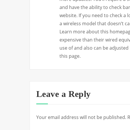
and have the ability to check ba
website. If you need to check a lot
a wireless model that doesn’t ca
Learn more about this homepage.
expensive than their wired equiv
use of and also can be adjusted 
this page.
Leave a Reply
Your email address will not be published.
R