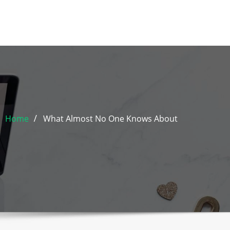
Home
What Almost No One Knows About