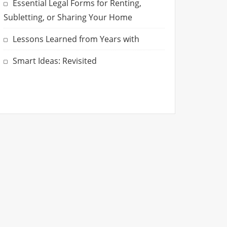
Essential Legal Forms for Renting,
Subletting, or Sharing Your Home
Lessons Learned from Years with
Smart Ideas: Revisited