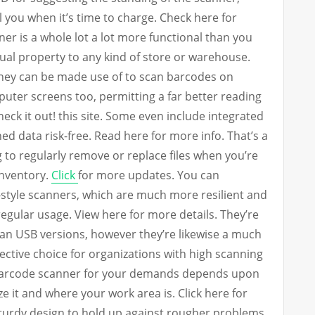
l you when it’s time to charge. Check here for
ner is a whole lot a lot more functional than you
ual property to any kind of store or warehouse.
They can be made use of to scan barcodes on
uter screens too, permitting a far better reading
Check it out! this site. Some even include integrated
d data risk-free. Read here for more info. That’s a
 to regularly remove or replace files when you’re
inventory.
Click
for more updates. You can
l-style scanners, which are much more resilient and
gular usage. View here for more details. They’re
than USB versions, however they’re likewise a much
fective choice for organizations with high scanning
 barcode scanner for your demands depends upon
e it and where your work area is. Click here for
sturdy design to hold up against rougher problems