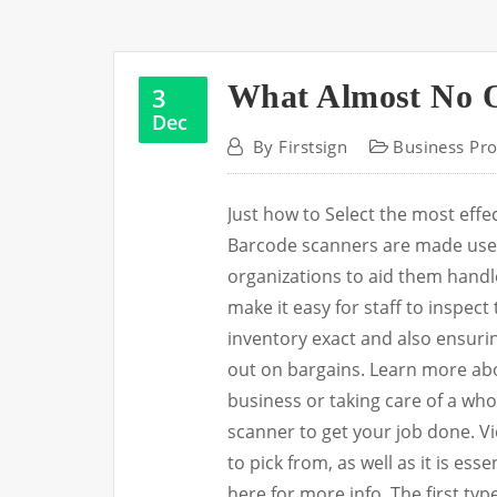
What Almost No 
3
Dec
By
Firstsign
Business Pro
Just how to Select the most eff
Barcode scanners are made use o
organizations to aid them handl
make it easy for staff to inspect
inventory exact and also ensurin
out on bargains. Learn more ab
business or taking care of a wh
scanner to get your job done. V
to pick from, as well as it is ess
here for more info. The first typ