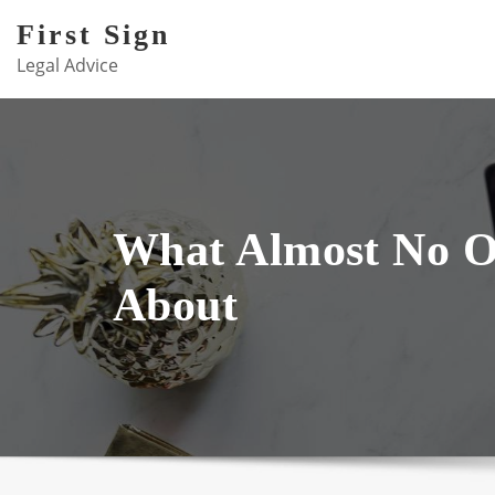
Skip
First Sign
to
Legal Advice
content
What Almost No 
About