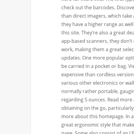
check out the barcodes. Discover
than direct imagers, which take 
they have a higher range as well
this site. They’re also a great de
app-based scanners, they don’t ca
work, making them a great select
updates. One more popular optio
be carried in a pocket or bag. V
expensive than cordless version
various other electronics or wall
normally rather portable, gaugin
regarding 5 ounces. Read more
obtaining on the go, particularl
more about this homepage. In ad
great ergonomic style that mak
page. Some also consist of an LE