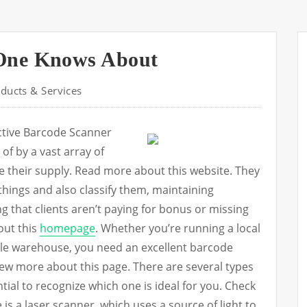
One Knows About
ducts & Services
ective Barcode Scanner
f by a vast array of
e their supply. Read more about this website. They
 things and also classify them, maintaining
g that clients aren’t paying for bonus or missing
out this
homepage
. Whether you’re running a local
ole warehouse, you need an excellent barcode
iew more about this page. There are several types
ential to recognize which one is ideal for you. Check
e is a laser scanner, which uses a source of light to