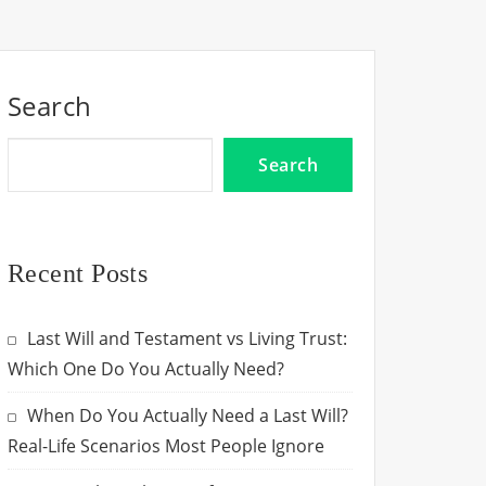
Search
Search
Recent Posts
Last Will and Testament vs Living Trust:
Which One Do You Actually Need?
When Do You Actually Need a Last Will?
Real-Life Scenarios Most People Ignore