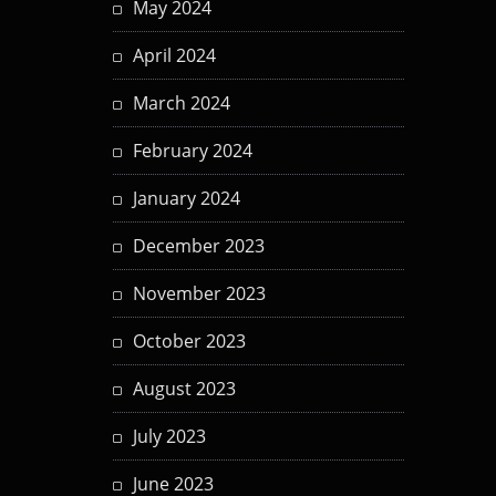
May 2024
April 2024
March 2024
February 2024
January 2024
December 2023
November 2023
October 2023
August 2023
July 2023
June 2023