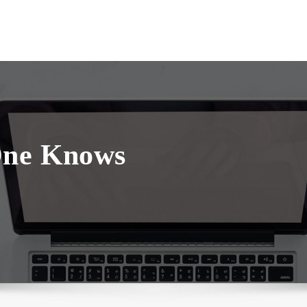
One Knows