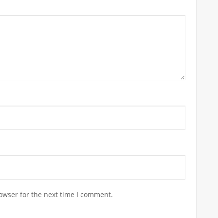
owser for the next time I comment.