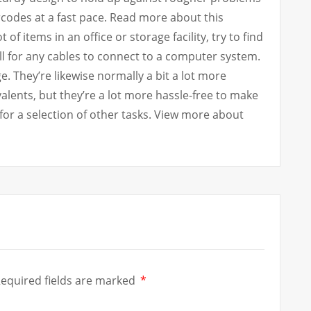
rcodes at a fast pace. Read more about this
 of items in an office or storage facility, try to find
ll for any cables to connect to a computer system.
 They’re likewise normally a bit a lot more
alents, but they’re a lot more hassle-free to make
for a selection of other tasks. View more about
equired fields are marked
*