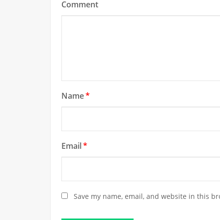
Comment
Name
*
Email
*
Save my name, email, and website in this br