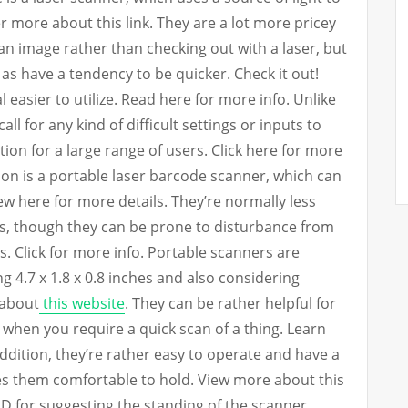
 more about this link. They are a lot more pricey
an image rather than checking out with a laser, but
 as have a tendency to be quicker. Check it out!
al easier to utilize. Read here for more info. Unlike
ll for any kind of difficult settings or inputs to
ion for a large range of users. Click here for more
n is a portable laser barcode scanner, which can
iew here for more details. They’re normally less
s, though they can be prone to disturbance from
s. Click for more info. Portable scanners are
g 4.7 x 1.8 x 0.8 inches and also considering
 about
this website
. They can be rather helpful for
y when you require a quick scan of a thing. Learn
dition, they’re rather easy to operate and have a
es them comfortable to hold. View more about this
D for suggesting the standing of the scanner,