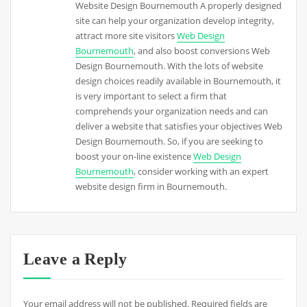
Website Design Bournemouth A properly designed
site can help your organization develop integrity,
attract more site visitors
Web Design
Bournemouth
, and also boost conversions Web
Design Bournemouth. With the lots of website
design choices readily available in Bournemouth, it
is very important to select a firm that
comprehends your organization needs and can
deliver a website that satisfies your objectives Web
Design Bournemouth. So, if you are seeking to
boost your on-line existence
Web Design
Bournemouth
, consider working with an expert
website design firm in Bournemouth.
Leave a Reply
Your email address will not be published.
Required fields are