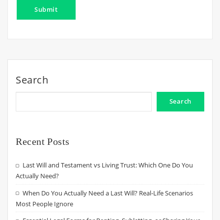
Search
Search
Recent Posts
Last Will and Testament vs Living Trust: Which One Do You
Actually Need?
When Do You Actually Need a Last Will? Real-Life Scenarios
Most People Ignore