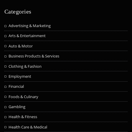
Categories
Advertising & Marketing
Arts & Entertainment
Auto & Motor
Business Products & Services
Clothing & Fashion
Employment
Financial
Foods & Culinary
Gambling
Health & Fitness
Health Care & Medical