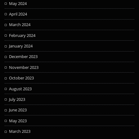
May 2024
April 2024
March 2024
February 2024
January 2024
December 2023
November 2023
October 2023
August 2023
July 2023
June 2023
May 2023
March 2023