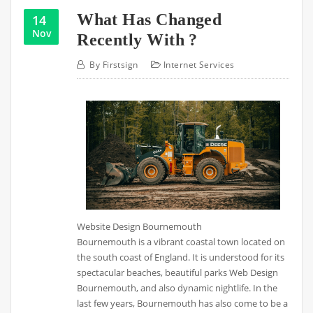
What Has Changed
14
Nov
Recently With ?
By
Firstsign
Internet Services
Website Design Bournemouth
Bournemouth is a vibrant coastal town located on
the south coast of England. It is understood for its
spectacular beaches, beautiful parks Web Design
Bournemouth, and also dynamic nightlife. In the
last few years, Bournemouth has also come to be a