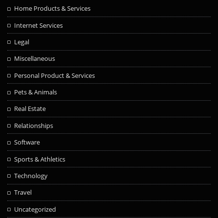
Home Products & Services
Internet Services
Legal
Miscellaneous
Personal Product & Services
Pets & Animals
Real Estate
Relationships
Software
Sports & Athletics
Technology
Travel
Uncategorized