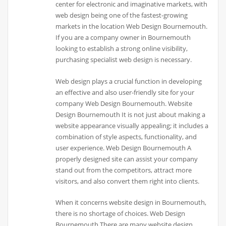
center for electronic and imaginative markets, with
web design being one of the fastest-growing
markets in the location Web Design Bournemouth.
If you are a company owner in Bournemouth
looking to establish a strong online visibility,
purchasing specialist web design is necessary.
Web design plays a crucial function in developing
an effective and also user-friendly site for your
company Web Design Bournemouth. Website
Design Bournemouth It is not just about making a
website appearance visually appealing; it includes a
combination of style aspects, functionality, and
user experience. Web Design Bournemouth A
properly designed site can assist your company
stand out from the competitors, attract more
visitors, and also convert them right into clients.
When it concerns website design in Bournemouth,
there is no shortage of choices. Web Design
Bournemouth There are many website design