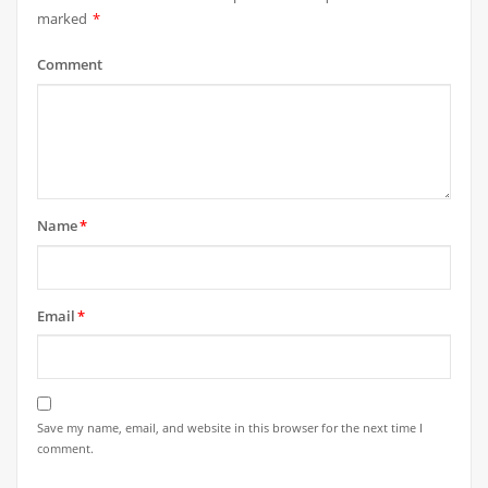
marked
*
Comment
Name
*
Email
*
Save my name, email, and website in this browser for the next time I
comment.