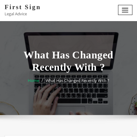
Skip
First Sign
to
Legal Advice
content
What Has Changed
Recently With ?
Home
What Has Changed Recently With ?