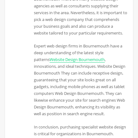
agencies as well as consultants supplying their
services in the area. Nevertheless, it is important to
pick a web design company that comprehends
your business goals and also can produce a
website tailored to your particular requirements.
Expert web design firms in Bournemouth have a
deep understanding of the latest style
patterns
Website Design Bournemouth
,
innovations, and ideal techniques. Website Design
Bournemouth They can include receptive design,
guaranteeing that your site looks great on all
gadgets, including mobile phones as well as tablet
computers Web Design Bournemouth. They can
likewise enhance your site for search engines Web
Design Bournemouth, enhancing its visibility as
well as position in search engine result.
In conclusion, purchasing specialist website design
is critical for organizations in Bournemouth.