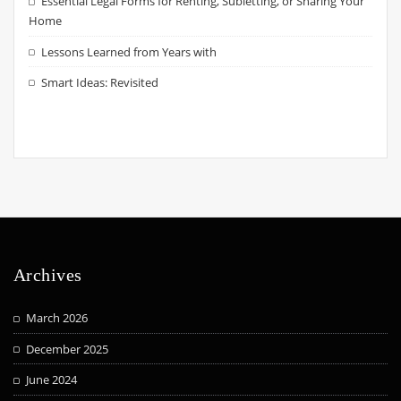
Essential Legal Forms for Renting, Subletting, or Sharing Your
Home
Lessons Learned from Years with
Smart Ideas: Revisited
Archives
March 2026
December 2025
June 2024