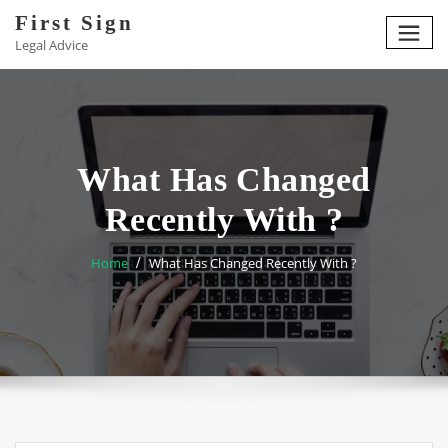
Skip
First Sign
to
Legal Advice
content
What Has Changed
Recently With ?
Home
What Has Changed Recently With ?