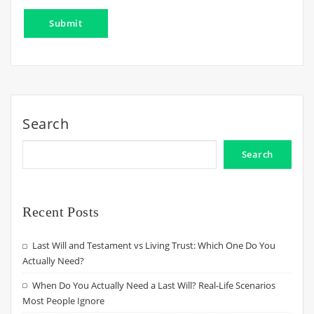
Search
Search
Recent Posts
Last Will and Testament vs Living Trust: Which One Do You
Actually Need?
When Do You Actually Need a Last Will? Real-Life Scenarios
Most People Ignore