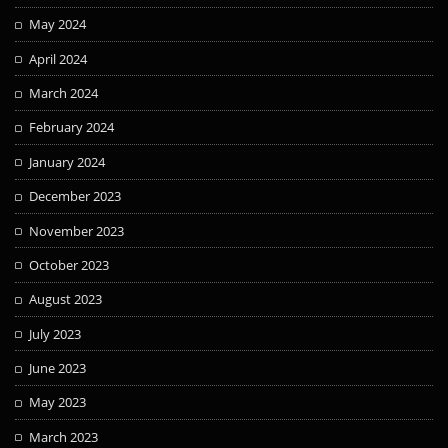
May 2024
April 2024
March 2024
February 2024
January 2024
December 2023
November 2023
October 2023
August 2023
July 2023
June 2023
May 2023
March 2023