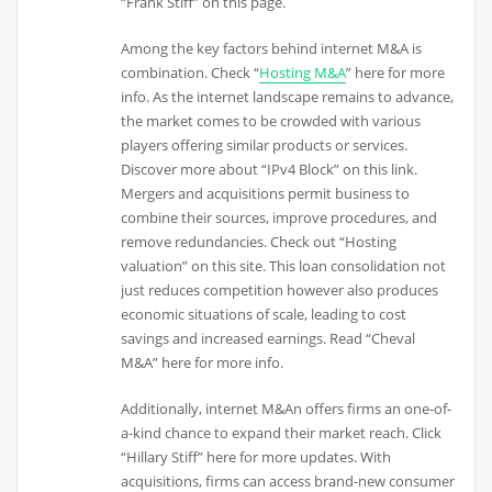
“Frank Stiff” on this page.
Among the key factors behind internet M&A is
combination. Check “
Hosting M&A
” here for more
info. As the internet landscape remains to advance,
the market comes to be crowded with various
players offering similar products or services.
Discover more about “IPv4 Block” on this link.
Mergers and acquisitions permit business to
combine their sources, improve procedures, and
remove redundancies. Check out “Hosting
valuation” on this site. This loan consolidation not
just reduces competition however also produces
economic situations of scale, leading to cost
savings and increased earnings. Read “Cheval
M&A” here for more info.
Additionally, internet M&An offers firms an one-of-
a-kind chance to expand their market reach. Click
“Hillary Stiff” here for more updates. With
acquisitions, firms can access brand-new consumer