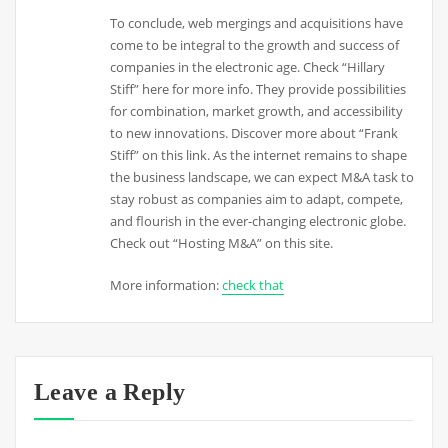
To conclude, web mergings and acquisitions have
come to be integral to the growth and success of
companies in the electronic age. Check “Hillary
Stiff” here for more info. They provide possibilities
for combination, market growth, and accessibility
to new innovations. Discover more about “Frank
Stiff” on this link. As the internet remains to shape
the business landscape, we can expect M&A task to
stay robust as companies aim to adapt, compete,
and flourish in the ever-changing electronic globe.
Check out “Hosting M&A” on this site.
More information:
check that
Leave a Reply