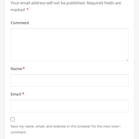
Your email address will not be published.
Required fields are
marked
*
Comment
Name
*
Email
*
Save my name, email, and website in this browser for the next time I
comment.