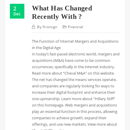
What Has Changed
2
Dec
Recently With ?
By
Firstsign
Financial
The Function of Internet Mergers and Acquisitions
in the Digital Age
In today’s fast-paced electronic world, mergers and
acquisitions (M&A) have come to be common
occurrences, specifically in the internet industry.
Read more about “Cheval M&A” on this website.
The net has changed the means services operate,
and companies are regularly looking for ways to
increase their digital footprint and enhance their
one-upmanship. Learn more about “Hillary Stiff”
on this homepage. Web mergers and acquisitions
play an essential function in this process, allowing
companies to achieve growth, expand their
offerings, and use new markets. View more about