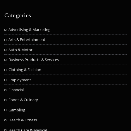
Categories
Advertising & Marketing
Arts & Entertainment
Auto & Motor
Business Products & Services
Clothing & Fashion
Employment
Financial
Foods & Culinary
Gambling
Health & Fitness
Health Care & Medical