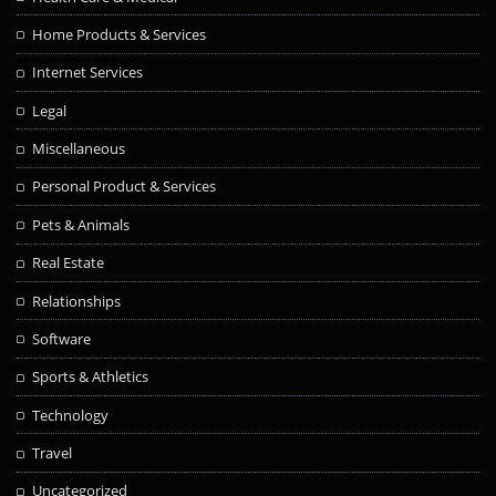
Home Products & Services
Internet Services
Legal
Miscellaneous
Personal Product & Services
Pets & Animals
Real Estate
Relationships
Software
Sports & Athletics
Technology
Travel
Uncategorized