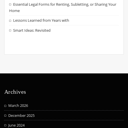
Essential Legal Forms for Renting, Subletting, or Sharing Your
Home
Lessons Learned from Years with
Smart Ideas: Revisited
Archives
March 2026
December 2025
June 2024