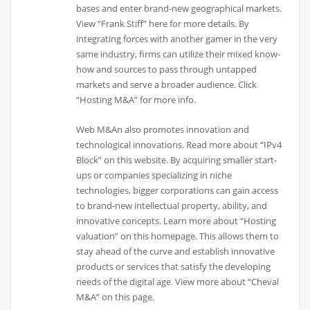
bases and enter brand-new geographical markets.
View “Frank Stiff” here for more details. By
integrating forces with another gamer in the very
same industry, firms can utilize their mixed know-
how and sources to pass through untapped
markets and serve a broader audience. Click
“Hosting M&A” for more info.
Web M&An also promotes innovation and
technological innovations. Read more about “IPv4
Block” on this website. By acquiring smaller start-
ups or companies specializing in niche
technologies, bigger corporations can gain access
to brand-new intellectual property, ability, and
innovative concepts. Learn more about “Hosting
valuation” on this homepage. This allows them to
stay ahead of the curve and establish innovative
products or services that satisfy the developing
needs of the digital age. View more about “Cheval
M&A” on this page.