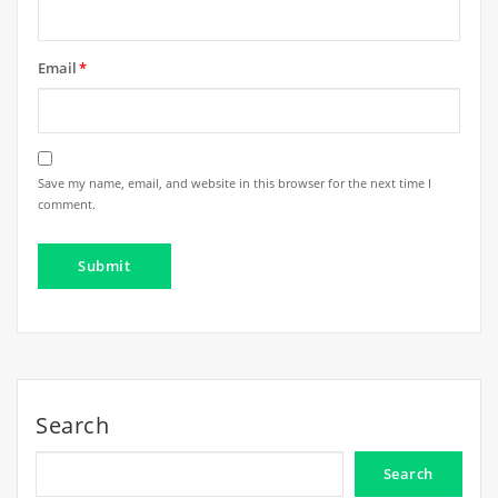
Email
*
Save my name, email, and website in this browser for the next time I
comment.
Search
Search