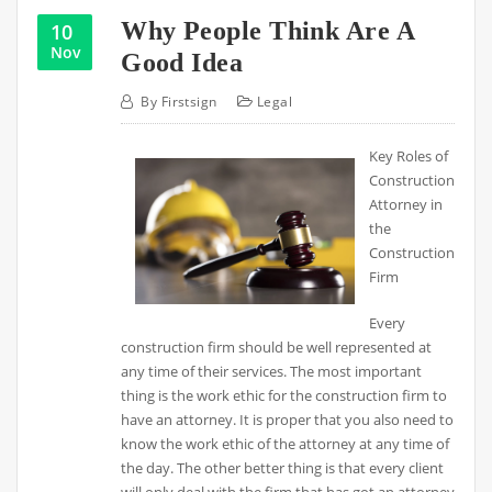
Why People Think Are A
10
Nov
Good Idea
By
Firstsign
Legal
Key Roles of
Construction
Attorney in
the
Construction
Firm
Every
construction firm should be well represented at
any time of their services. The most important
thing is the work ethic for the construction firm to
have an attorney. It is proper that you also need to
know the work ethic of the attorney at any time of
the day. The other better thing is that every client