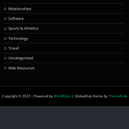
Relationships
Software
Sports & Athletics
Technology
Travel
Uncategorized
Web Resources
Copyright © 2023 | Powered by
WordPress
|
GlobalHub theme by
ThemeArile