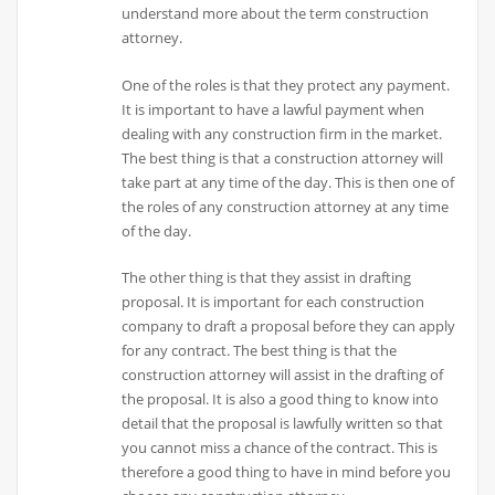
understand more about the term construction
attorney.
One of the roles is that they protect any payment.
It is important to have a lawful payment when
dealing with any construction firm in the market.
The best thing is that a construction attorney will
take part at any time of the day. This is then one of
the roles of any construction attorney at any time
of the day.
The other thing is that they assist in drafting
proposal. It is important for each construction
company to draft a proposal before they can apply
for any contract. The best thing is that the
construction attorney will assist in the drafting of
the proposal. It is also a good thing to know into
detail that the proposal is lawfully written so that
you cannot miss a chance of the contract. This is
therefore a good thing to have in mind before you