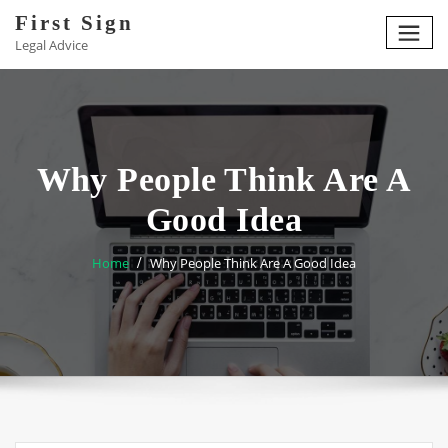
Skip
First Sign
to
Legal Advice
content
Why People Think Are A
Good Idea
Home
Why People Think Are A Good Idea