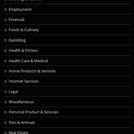
Employment
Financial
Foods & Culinary
Gambling
Health & Fitness
Health Care & Medical
Home Products & Services
Internet Services
Legal
Miscellaneous
Personal Product & Services
Pets & Animals
Real Estate