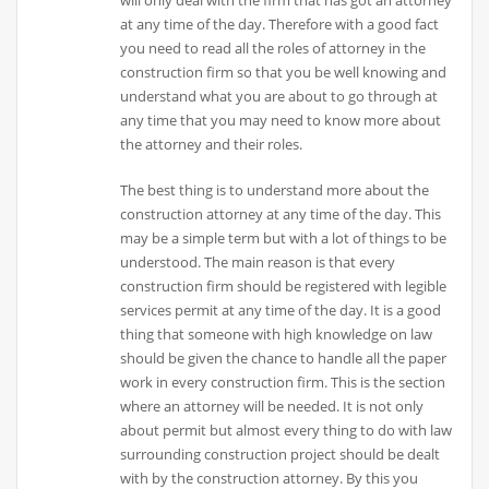
will only deal with the firm that has got an attorney
at any time of the day. Therefore with a good fact
you need to read all the roles of attorney in the
construction firm so that you be well knowing and
understand what you are about to go through at
any time that you may need to know more about
the attorney and their roles.
The best thing is to understand more about the
construction attorney at any time of the day. This
may be a simple term but with a lot of things to be
understood. The main reason is that every
construction firm should be registered with legible
services permit at any time of the day. It is a good
thing that someone with high knowledge on law
should be given the chance to handle all the paper
work in every construction firm. This is the section
where an attorney will be needed. It is not only
about permit but almost every thing to do with law
surrounding construction project should be dealt
with by the construction attorney. By this you