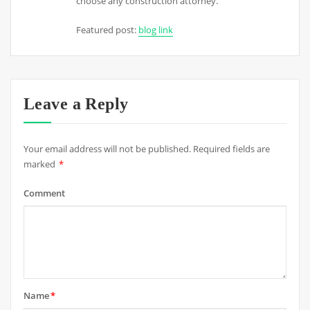
choose any construction attorney.
Featured post:
blog link
Leave a Reply
Your email address will not be published.
Required fields are
marked
*
Comment
Name
*