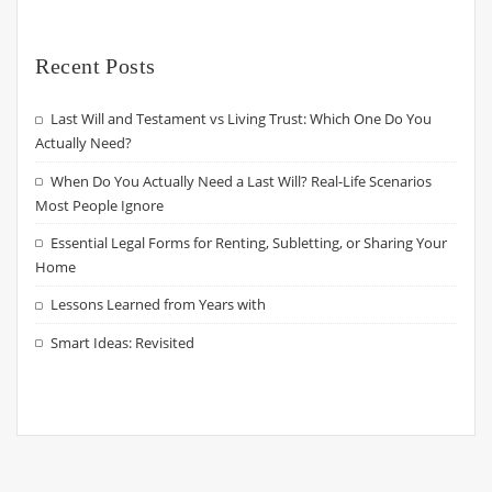
Recent Posts
Last Will and Testament vs Living Trust: Which One Do You
Actually Need?
When Do You Actually Need a Last Will? Real-Life Scenarios
Most People Ignore
Essential Legal Forms for Renting, Subletting, or Sharing Your
Home
Lessons Learned from Years with
Smart Ideas: Revisited