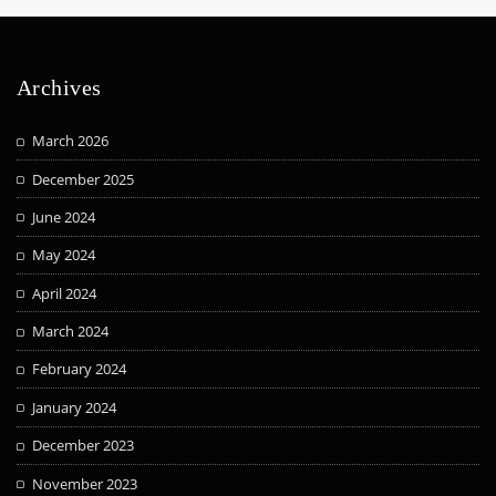
Archives
March 2026
December 2025
June 2024
May 2024
April 2024
March 2024
February 2024
January 2024
December 2023
November 2023