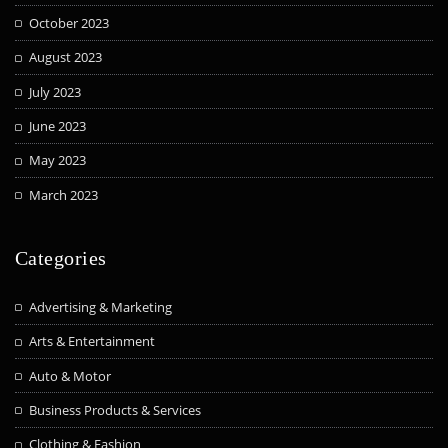
October 2023
August 2023
July 2023
June 2023
May 2023
March 2023
Categories
Advertising & Marketing
Arts & Entertainment
Auto & Motor
Business Products & Services
Clothing & Fashion