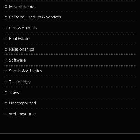
Miscellaneous
Personal Product & Services
Pets & Animals
Real Estate
Relationships
Software
Sports & Athletics
Technology
Travel
Uncategorized
Web Resources