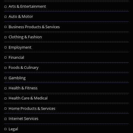
Arts & Entertainment
Auto & Motor
Business Products & Services
Clothing & Fashion
Employment
Financial
Foods & Culinary
Gambling
Health & Fitness
Health Care & Medical
Home Products & Services
Internet Services
Legal