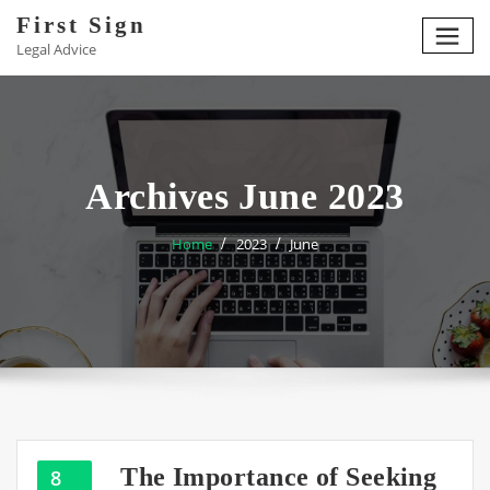
Skip
First Sign
to
Legal Advice
content
Archives June 2023
Home
2023
June
The Importance of Seeking
8