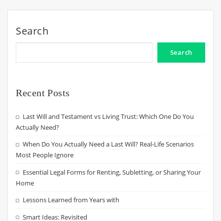
Search
Search
Recent Posts
Last Will and Testament vs Living Trust: Which One Do You
Actually Need?
When Do You Actually Need a Last Will? Real-Life Scenarios
Most People Ignore
Essential Legal Forms for Renting, Subletting, or Sharing Your
Home
Lessons Learned from Years with
Smart Ideas: Revisited