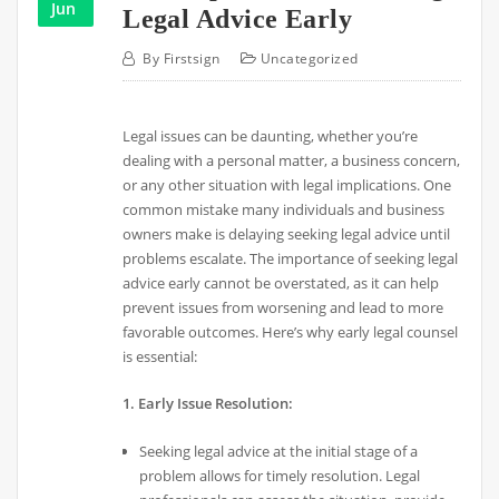
Jun
Legal Advice Early
By
Firstsign
Uncategorized
Legal issues can be daunting, whether you’re
dealing with a personal matter, a business concern,
or any other situation with legal implications. One
common mistake many individuals and business
owners make is delaying seeking legal advice until
problems escalate. The importance of seeking legal
advice early cannot be overstated, as it can help
prevent issues from worsening and lead to more
favorable outcomes. Here’s why early legal counsel
is essential:
1. Early Issue Resolution:
Seeking legal advice at the initial stage of a
problem allows for timely resolution. Legal