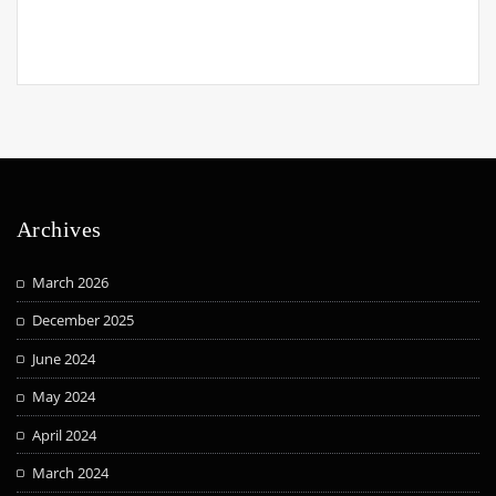
Archives
March 2026
December 2025
June 2024
May 2024
April 2024
March 2024