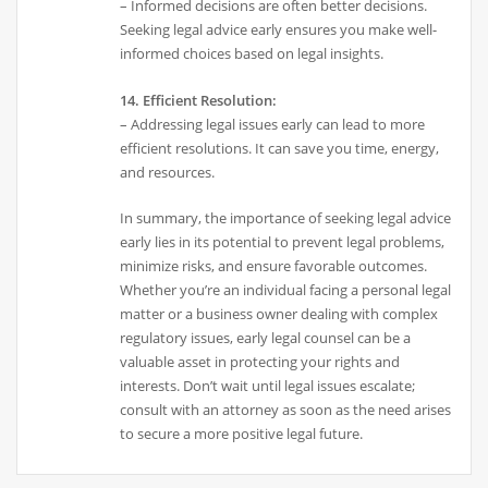
– Informed decisions are often better decisions.
Seeking legal advice early ensures you make well-
informed choices based on legal insights.
14. Efficient Resolution:
– Addressing legal issues early can lead to more
efficient resolutions. It can save you time, energy,
and resources.
In summary, the importance of seeking legal advice
early lies in its potential to prevent legal problems,
minimize risks, and ensure favorable outcomes.
Whether you’re an individual facing a personal legal
matter or a business owner dealing with complex
regulatory issues, early legal counsel can be a
valuable asset in protecting your rights and
interests. Don’t wait until legal issues escalate;
consult with an attorney as soon as the need arises
to secure a more positive legal future.