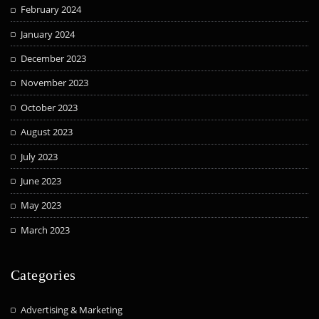
February 2024
January 2024
December 2023
November 2023
October 2023
August 2023
July 2023
June 2023
May 2023
March 2023
Categories
Advertising & Marketing