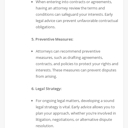
When entering into contracts or agreements,
having an attorney review the terms and
conditions can safeguard your interests. Early
legal advice can prevent unfavorable contractual
obligations.
5. Preventive Measures:
Attorneys can recommend preventive
measures, such as drafting agreements,
contracts, and policies to protect your rights and
interests. These measures can prevent disputes
from arising.
6. Legal Strategy:
For ongoing legal matters, developing a sound
legal strategy is vital. Early advice allows you to
plan your approach, whether you’re involved in
litigation, negotiations, or alternative dispute
resolution.