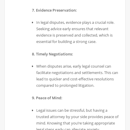
7. Evidence Preservation:
In legal disputes, evidence plays a crucial role.
Seeking advice early ensures that relevant
evidence is preserved and collected, which is
essential for building a strong case.
8. Timely Negotiations:
When disputes arise, early legal counsel can
facilitate negotiations and settlements. This can
lead to quicker and cost-effective resolutions
compared to prolonged litigation.
9. Peace of Mind:
Legal issues can be stressful, but having a
trusted attorney by your side provides peace of
mind. Knowing that you’re taking appropriate
legal steps early can alleviate anxiety.