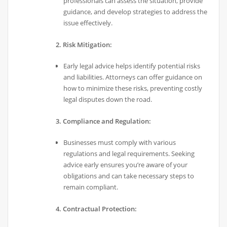
professionals can assess the situation, provide
guidance, and develop strategies to address the
issue effectively.
2. Risk Mitigation:
Early legal advice helps identify potential risks
and liabilities. Attorneys can offer guidance on
how to minimize these risks, preventing costly
legal disputes down the road.
3. Compliance and Regulation:
Businesses must comply with various
regulations and legal requirements. Seeking
advice early ensures you’re aware of your
obligations and can take necessary steps to
remain compliant.
4. Contractual Protection: