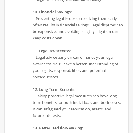
10. Financial Savings:
– Preventing legal issues or resolving them early
often results in financial savings. Legal disputes can
be expensive, and avoiding lengthy litigation can
keep costs down.
11. Legal Awareness:
– Legal advice early on can enhance your legal
awareness. You’ll have a better understanding of
your rights, responsibilities, and potential
consequences.
12. Long-Term Benefits:
– Taking proactive legal measures can have long-
term benefits for both individuals and businesses.
It can safeguard your reputation, assets, and
future interests.
13. Better Decision-Making: