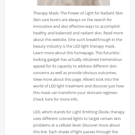
Therapy Mask: The Power of Light for Radiant Skin
Skin care lovers are always on the search for
innovative and also effective ways to accomplish
healthy and balanced and radiant skin. Read more
about this website. One such breakthrough in the
beauty industry is the LED light therapy mask.
Learn more about this homepage. This futuristic-
looking gadget has actually obtained tremendous
appeal for its capacity to address different skin
concerns as well as provide obvious outcomes.
View more about this page. Allow’s look into the
world of LED light treatment and discover just how
this mask can transform your skincare regimen.
Check here for more info.
LED, which stands for Light Emitting Diode, therapy
uses different colored lights to target certain skin
problems at a cellular level. Discover more about
this link. Each shade of light passes through the