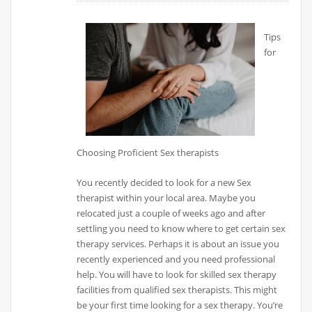
Tips
for
Choosing Proficient Sex therapists
You recently decided to look for a new Sex
therapist within your local area. Maybe you
relocated just a couple of weeks ago and after
settling you need to know where to get certain sex
therapy services. Perhaps it is about an issue you
recently experienced and you need professional
help. You will have to look for skilled sex therapy
facilities from qualified sex therapists. This might
be your first time looking for a sex therapy. You’re