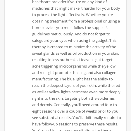
healthcare provider if you’re on any kind of
medicines that might make it harder for your body
to process the light effectively. Whether you’re
obtaining treatment from a professional or using a
home device, you must follow the supplier’s
guidelines meticulously. And do not forget to
safeguard your eyes when using the gadget. This
therapy is created to minimize the activity of the
sweat glands as well as oil production in your skin,
resulting in less outbreaks. Heaven light targets
acne triggering microorganisms while the yellow
and red light promotes healing and also collagen
manufacturing. The blue light has the ability to
reach the deepest layers of your skin, while the red
as well as yellow lights permeate even more deeply
right into the skin, targeting both the epidermis
and dermis. Generally, you’ll need around four to
eight sessions over a couple of weeks prior to you
see substantial results. You’ll additionally require to
have follow-up sessions to preserve these results.
You’ll need to arrange consultations for these