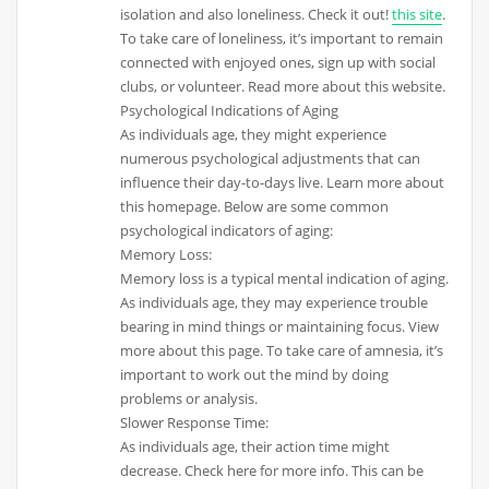
isolation and also loneliness. Check it out!
this site
.
To take care of loneliness, it’s important to remain
connected with enjoyed ones, sign up with social
clubs, or volunteer. Read more about this website.
Psychological Indications of Aging
As individuals age, they might experience
numerous psychological adjustments that can
influence their day-to-days live. Learn more about
this homepage. Below are some common
psychological indicators of aging:
Memory Loss:
Memory loss is a typical mental indication of aging.
As individuals age, they may experience trouble
bearing in mind things or maintaining focus. View
more about this page. To take care of amnesia, it’s
important to work out the mind by doing
problems or analysis.
Slower Response Time:
As individuals age, their action time might
decrease. Check here for more info. This can be