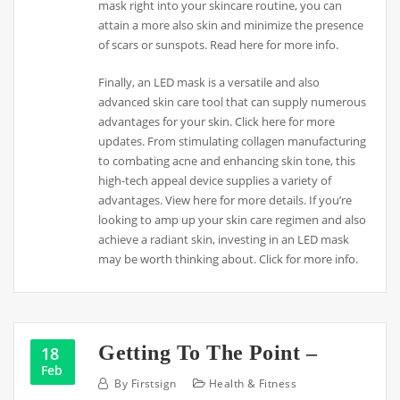
mask right into your skincare routine, you can
attain a more also skin and minimize the presence
of scars or sunspots. Read here for more info.
Finally, an LED mask is a versatile and also
advanced skin care tool that can supply numerous
advantages for your skin. Click here for more
updates. From stimulating collagen manufacturing
to combating acne and enhancing skin tone, this
high-tech appeal device supplies a variety of
advantages. View here for more details. If you’re
looking to amp up your skin care regimen and also
achieve a radiant skin, investing in an LED mask
may be worth thinking about. Click for more info.
Getting To The Point –
18
Feb
By
Firstsign
Health & Fitness