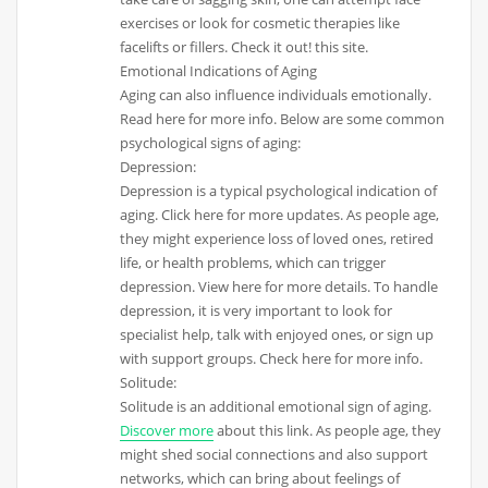
exercises or look for cosmetic therapies like
facelifts or fillers. Check it out! this site.
Emotional Indications of Aging
Aging can also influence individuals emotionally.
Read here for more info. Below are some common
psychological signs of aging:
Depression:
Depression is a typical psychological indication of
aging. Click here for more updates. As people age,
they might experience loss of loved ones, retired
life, or health problems, which can trigger
depression. View here for more details. To handle
depression, it is very important to look for
specialist help, talk with enjoyed ones, or sign up
with support groups. Check here for more info.
Solitude:
Solitude is an additional emotional sign of aging.
Discover more
about this link. As people age, they
might shed social connections and also support
networks, which can bring about feelings of