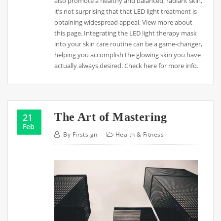
also promote a healthy and balanced, radiant skin,
it’s not surprising that that LED light treatment is
obtaining widespread appeal. View more about
this page. Integrating the LED light therapy mask
into your skin care routine can be a game-changer,
helping you accomplish the glowing skin you have
actually always desired. Check here for more info.
The Art of Mastering
21
Feb
By
Firstsign
Health & Fitness