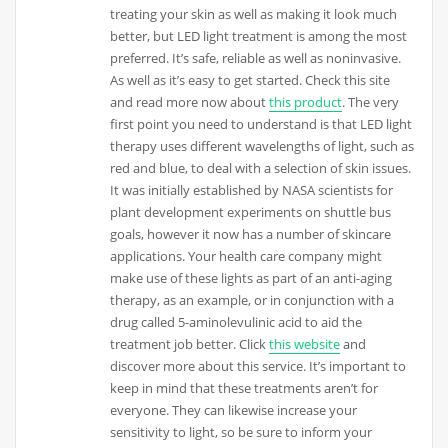
treating your skin as well as making it look much
better, but LED light treatment is among the most
preferred. It’s safe, reliable as well as noninvasive.
As well as it’s easy to get started. Check this site
and read more now about
this product
. The very
first point you need to understand is that LED light
therapy uses different wavelengths of light, such as
red and blue, to deal with a selection of skin issues.
It was initially established by NASA scientists for
plant development experiments on shuttle bus
goals, however it now has a number of skincare
applications. Your health care company might
make use of these lights as part of an anti-aging
therapy, as an example, or in conjunction with a
drug called 5-aminolevulinic acid to aid the
treatment job better. Click
this website
and
discover more about this service. It’s important to
keep in mind that these treatments aren’t for
everyone. They can likewise increase your
sensitivity to light, so be sure to inform your