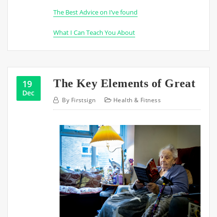
The Best Advice on I’ve found
What I Can Teach You About
The Key Elements of Great
19
Dec
By
Firstsign
Health & Fitness