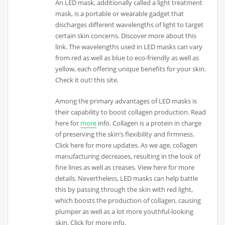
An LED mask, additionally called a light treatment
mask, is a portable or wearable gadget that
discharges different wavelengths of light to target
certain skin concerns. Discover more about this
link. The wavelengths used in LED masks can vary
from red as well as blue to eco-friendly as well as
yellow, each offering unique benefits for your skin.
Check it out! this site.
Among the primary advantages of LED masks is
their capability to boost collagen production. Read
here for
more
info. Collagen is a protein in charge
of preserving the skin’s flexibility and firmness.
Click here for more updates. As we age, collagen
manufacturing decreases, resulting in the look of
fine lines as well as creases. View here for more
details. Nevertheless, LED masks can help battle
this by passing through the skin with red light,
which boosts the production of collagen, causing
plumper as well as a lot more youthful-looking
skin. Click for more info.