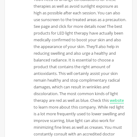
therapies as well as avoid sunlight exposure as
high as possible after each session. You can also
use sunscreen to the treated areas as a precaution.
See page and click for more details now! The best
products for LED light therapy have actually been
medically confirmed to boost your skin and also
the appearance of your skin. They’ll also help in
reducing swelling and also urge a healthy and
balanced radiance. It is essential to choose a
product that contains the right amount of
antioxidants. This will certainly assist your skin
remain healthy and stop complimentary radical
damages, which can result in wrinkles and
discoloration. The most common kinds of light
therapy are red as well as blue. Check this
website
to learn more about this company. While red light
is a lot more frequently used to lower swelling and
improve scarring, blue light can also work for
minimizing fine lines as well as creases. You must
constantly consult with an accredited doctor