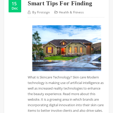
Smart Tips For Finding
15
Dec
By
Firstsign
Health & Fitness
What is Skincare Technology? Skin care Modern
technology is making use of artificial intelligence as
well as increased reality technologies to enhance
the beauty experience. Read more about this
website. It is a growing area in which brands are
incorporating digital innovation into their skin care
items to better involve clients and also drive sales.