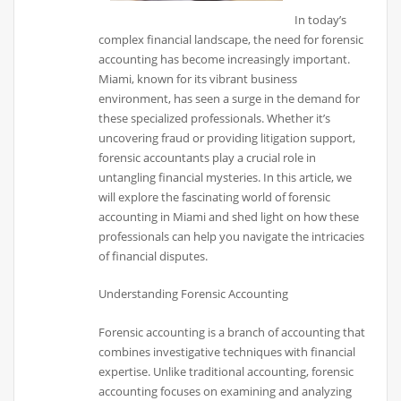
In today’s
complex financial landscape, the need for forensic
accounting has become increasingly important.
Miami, known for its vibrant business
environment, has seen a surge in the demand for
these specialized professionals. Whether it’s
uncovering fraud or providing litigation support,
forensic accountants play a crucial role in
untangling financial mysteries. In this article, we
will explore the fascinating world of forensic
accounting in Miami and shed light on how these
professionals can help you navigate the intricacies
of financial disputes.
Understanding Forensic Accounting
Forensic accounting is a branch of accounting that
combines investigative techniques with financial
expertise. Unlike traditional accounting, forensic
accounting focuses on examining and analyzing