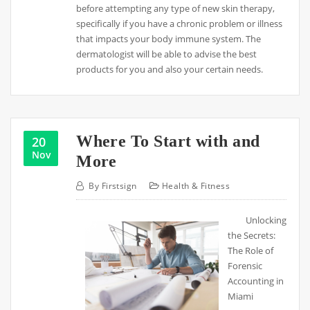
before attempting any type of new skin therapy,
specifically if you have a chronic problem or illness
that impacts your body immune system. The
dermatologist will be able to advise the best
products for you and also your certain needs.
Where To Start with and
20
Nov
More
By
Firstsign
Health & Fitness
Unlocking
the Secrets:
The Role of
Forensic
Accounting in
Miami