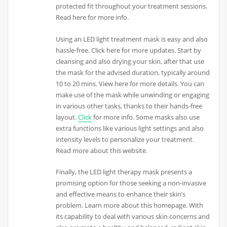
protected fit throughout your treatment sessions.
Read here for more info.
Using an LED light treatment mask is easy and also
hassle-free. Click here for more updates. Start by
cleansing and also drying your skin, after that use
the mask for the advised duration, typically around
10 to 20 mins. View here for more details. You can
make use of the mask while unwinding or engaging
in various other tasks, thanks to their hands-free
layout.
Click
for more info. Some masks also use
extra functions like various light settings and also
intensity levels to personalize your treatment.
Read more about this website.
Finally, the LED light therapy mask presents a
promising option for those seeking a non-invasive
and effective means to enhance their skin’s
problem. Learn more about this homepage. With
its capability to deal with various skin concerns and