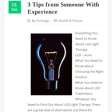
3 Tips from Someone With
15
Dec
Experience
By
Firstsign
Health & Fitness
Everything You
Need to Know
About Led Light
Therapy
LED – Acne
What You Need to
Know about
Choosing the Right
Product
What You Need to
Know about LED
Treatments
Whatever You
Need to Find Out About LED Light Therapy There
are a great deal of alternatives out there for