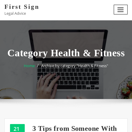
Skip
First Sign
to
Legal Advice
content
Category Health & Fitness
Home
Archive by category "Health & Fitness"
3 Tips from Someone With
21