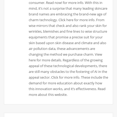
consumer. Read now! for more info. With this in
mind, it’s not a surprise that many leading skincare
brand names are embracing the brand-new age of
charm technology. Click here for more info. From
wise mirrors that check and also rank your skin for
wrinkles, blemishes and fine lines to wise structure
equipments that promise a precise suit for your
skin based upon skin disease and climate and also
air pollution data, these advancements are
changing the method we purchase charm. View
here for more details. Regardless of the growing
appeal of these technological developments, there
are still many obstacles to the fostering of AI in the
appeal sector. Click for more info. These include the
demand for more education about exactly how
this innovation works, and it’s effectiveness. Read
more about this website.