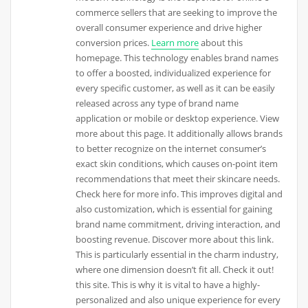
commerce sellers that are seeking to improve the
overall consumer experience and drive higher
conversion prices.
Learn more
about this
homepage. This technology enables brand names
to offer a boosted, individualized experience for
every specific customer, as well as it can be easily
released across any type of brand name
application or mobile or desktop experience. View
more about this page. It additionally allows brands
to better recognize on the internet consumer’s
exact skin conditions, which causes on-point item
recommendations that meet their skincare needs.
Check here for more info. This improves digital and
also customization, which is essential for gaining
brand name commitment, driving interaction, and
boosting revenue. Discover more about this link.
This is particularly essential in the charm industry,
where one dimension doesn’t fit all. Check it out!
this site. This is why it is vital to have a highly-
personalized and also unique experience for every