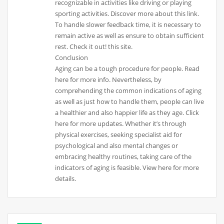
recognizable in activities like driving or playing
sporting activities. Discover more about this link.
To handle slower feedback time, it is necessary to
remain active as well as ensure to obtain sufficient
rest. Check it out! this site.
Conclusion
Aging can be a tough procedure for people. Read
here for more info. Nevertheless, by
comprehending the common indications of aging
as well as just how to handle them, people can live
a healthier and also happier life as they age. Click
here for more updates. Whether it’s through
physical exercises, seeking specialist aid for
psychological and also mental changes or
embracing healthy routines, taking care of the
indicators of aging is feasible. View here for more
details.