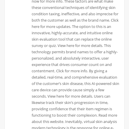
now for more info. These factors are what make
these conventional techniques of identifying skin
condition taxing, ineffective, and also imprecise for
both the customer as well as the brand name. Click
here for more updates. The option to this is an
innovative, highly-accurate, and intuitive online
skin evaluation tool that can replace the online
survey or quiz. View here for more details. This
technology permits brand names to offer a highly-
personalized, and absolutely interactive, user
experience that drives consumer count on and
contentment. Click for more info. By giving a
detailed, real-time, and comprehensive evaluation
of the customer’s skin disease, this AI-powered skin
care device can provide cause simply a few
seconds. View here for more details. Users can
likewise track their skin’s progression in time,
providing confidence that their item regimen is
functioning to boost their complexion. Read more
about this website. Inevitably, virtual skin analysis
modern technology is the response for online e-