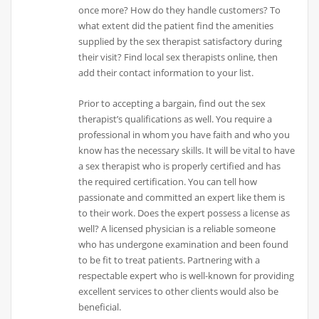
once more? How do they handle customers? To
what extent did the patient find the amenities
supplied by the sex therapist satisfactory during
their visit? Find local sex therapists online, then
add their contact information to your list.
Prior to accepting a bargain, find out the sex
therapist’s qualifications as well. You require a
professional in whom you have faith and who you
know has the necessary skills. It will be vital to have
a sex therapist who is properly certified and has
the required certification. You can tell how
passionate and committed an expert like them is
to their work. Does the expert possess a license as
well? A licensed physician is a reliable someone
who has undergone examination and been found
to be fit to treat patients. Partnering with a
respectable expert who is well-known for providing
excellent services to other clients would also be
beneficial.