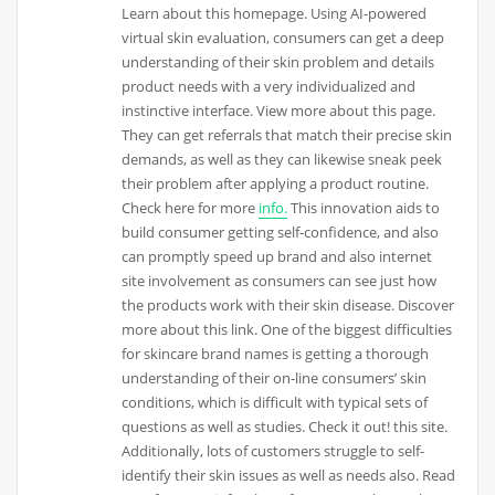
Learn about this homepage. Using AI-powered
virtual skin evaluation, consumers can get a deep
understanding of their skin problem and details
product needs with a very individualized and
instinctive interface. View more about this page.
They can get referrals that match their precise skin
demands, as well as they can likewise sneak peek
their problem after applying a product routine.
Check here for more
info.
This innovation aids to
build consumer getting self-confidence, and also
can promptly speed up brand and also internet
site involvement as consumers can see just how
the products work with their skin disease. Discover
more about this link. One of the biggest difficulties
for skincare brand names is getting a thorough
understanding of their on-line consumers’ skin
conditions, which is difficult with typical sets of
questions as well as studies. Check it out! this site.
Additionally, lots of customers struggle to self-
identify their skin issues as well as needs also. Read