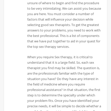
unsure of where to begin and find the procedure
to be very intimidating. We can assist you because
you are here. You must consider a number of
factors that will influence your decision while
selecting good sex therapists. To get the greatest
answers to your problems, you need to work with
the best professional. This is a list of components
that we have put together to aid in your quest for
the top sex therapy services.
When you require Sex therapy, it is critical to
understand that it is a large field. So, each sex
therapist you find may be skilled. The question is,
are the professionals familiar with the type of
situation you have? Do they have any interest in
the field of medicine where you require
professional assistance? In that situation, the first
step is to determine the specialty under which
your problem fits. Once you have identified your
precise needs, it will be simple to decide whether a