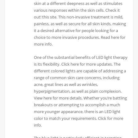
skin at a different deepness as well as stimulates
various responses within the skin cells. Check it
out! this site. This non-invasive treatment is mild,
painless, as well as secure for all skin kinds, making
it a desired alternative for people looking for a
choice to more invasive procedures. Read here for
more info.
One of the substantial benefits of LED light therapy
is its flexibility. Click here for more updates. The
different colored lights are capable of addressing a
range of common skin care concerns, including
acne, great lines as well as wrinkles,
hyperpigmentation, as well as plain complexion.
View here for more details. Whether you’re battling
breakouts or attempting to accomplish a much
more younger appearance, there is an LED light
color to match your requirements. Click for more
info.
The blue light is particularly efficient in targeting