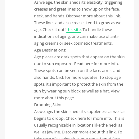
As we age, the skin sheds its elasticity, triggering
creases and great lines to show up on the face,
neck, and hands. Discover more about this link.
These lines and also creases tend to grow as we
age. Check it out!
this site
. To handle these
indications of aging, one can make use of anti-
aging creams or seek cosmetic treatments.
Age Destinations:
Age places are dark spots that appear on the skin
due to sun exposure. Read here for more info.
These spots can be seen on the face, arms, and
also hands. Click for more updates. To stop age
spots, it’s important to protect the skin from the
sun by wearing sun block as well as a hat. View
more about this page.
Drooping Skin:
As we age, the skin sheds its suppleness as well as
begins to droop. Check here for more info. This is
usually recognizable in locations like the neck as
well as jawline. Discover more about this link. To
take care of sagging skin, one can attempt face