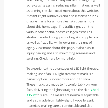
acne-causing germs, reducing inflammation, as well
as calming the skin. Read more about this website.
It assists fight outbreaks and also lessens the look
of acne marks for a more clear skin. Learn more
about this homepage. The traffic signal, on the
various other hand, boosts collagen as well as
elastin manufacturing, promoting skin suppleness
as well as flexibility while lowering the signs of
aging. View more about this page. It also aids in
injury healing and also minimizing soreness and
swelling. Check here for more info.
To experience the advantages of LED light therapy,
making use of an LED light treatment mask is a
perfect option. Discover more about this link.
These masks are made to fit comfortably on your
face, delivering the lights straight to the skin.
Check
it lout!
this site. The masks are normally adjustable
and also made from lightweight, hypoallergenic
materials, making sure a comfortable and also