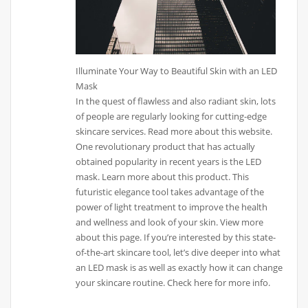
Illuminate Your Way to Beautiful Skin with an LED
Mask
In the quest of flawless and also radiant skin, lots
of people are regularly looking for cutting-edge
skincare services. Read more about this website.
One revolutionary product that has actually
obtained popularity in recent years is the LED
mask. Learn more about this product. This
futuristic elegance tool takes advantage of the
power of light treatment to improve the health
and wellness and look of your skin. View more
about this page. If you’re interested by this state-
of-the-art skincare tool, let’s dive deeper into what
an LED mask is as well as exactly how it can change
your skincare routine. Check here for more info.