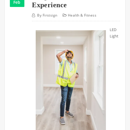
Feb
Experience
By
Firstsign
Health & Fitness
LED
Light