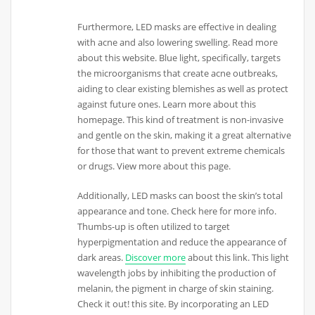
Furthermore, LED masks are effective in dealing
with acne and also lowering swelling. Read more
about this website. Blue light, specifically, targets
the microorganisms that create acne outbreaks,
aiding to clear existing blemishes as well as protect
against future ones. Learn more about this
homepage. This kind of treatment is non-invasive
and gentle on the skin, making it a great alternative
for those that want to prevent extreme chemicals
or drugs. View more about this page.
Additionally, LED masks can boost the skin’s total
appearance and tone. Check here for more info.
Thumbs-up is often utilized to target
hyperpigmentation and reduce the appearance of
dark areas.
Discover more
about this link. This light
wavelength jobs by inhibiting the production of
melanin, the pigment in charge of skin staining.
Check it out! this site. By incorporating an LED