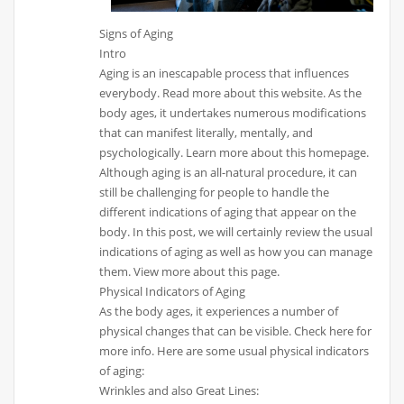
Signs of Aging
Intro
Aging is an inescapable process that influences
everybody. Read more about this website. As the
body ages, it undertakes numerous modifications
that can manifest literally, mentally, and
psychologically. Learn more about this homepage.
Although aging is an all-natural procedure, it can
still be challenging for people to handle the
different indications of aging that appear on the
body. In this post, we will certainly review the usual
indications of aging as well as how you can manage
them. View more about this page.
Physical Indicators of Aging
As the body ages, it experiences a number of
physical changes that can be visible. Check here for
more info. Here are some usual physical indicators
of aging:
Wrinkles and also Great Lines: