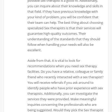
possible Sex therapist is a good fit. Additionally,
you can inquire about their knowledge and skills in
that field. If they have previous knowledge with
your kind of problem, you will be confident that
their team can help. The best thing about choosing
specialized Sex therapists is that their services will
guarantee high-quality outcomes. Their
understanding of the standards that they should
follow when handling your needs will also be
excellent.
Aside from that, it is vital to look for
recommendations when you need sex therapy
facilities. Do you have a relative, colleague or family
friend who recently interacted with a sex therapist?
You will receive referrals if you ask around to
identify people who have prior experience with sex
therapists. Additionally, you can investigate the
services they were provided. Make meaningful
inquiries concerning the professionals who are
being suggested. Would they pick the Sex therapist