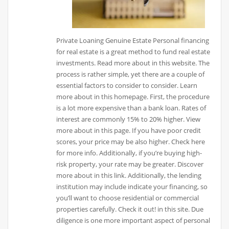
Private Loaning Genuine Estate Personal financing
for real estate is a great method to fund real estate
investments. Read more about in this website. The
process is rather simple, yet there are a couple of
essential factors to consider to consider. Learn
more about in this homepage. First, the procedure
is a lot more expensive than a bank loan. Rates of
interest are commonly 15% to 20% higher. View
more about in this page. If you have poor credit
scores, your price may be also higher. Check here
for more info. Additionally, if you’re buying high-
risk property, your rate may be greater. Discover
more about in this link. Additionally, the lending
institution may include indicate your financing, so
you’ll want to choose residential or commercial
properties carefully. Check it out! in this site. Due
diligence is one more important aspect of personal