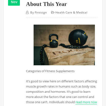
Nov
About This Year
By
Firstsign
Health Care & Medical
Categories of Fitness Supplements
It’s good to view here on different factors affecting
muscle growth rates in humans such as body size,
composition and hormones. It’s good to learn
more about the factors that one can control and
those one can’t. Individuals should
read more now