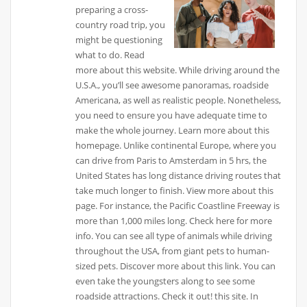
preparing a cross-
country road trip, you
might be questioning
what to do. Read
more about this website. While driving around the
U.S.A., you’ll see awesome panoramas, roadside
Americana, as well as realistic people. Nonetheless,
you need to ensure you have adequate time to
make the whole journey. Learn more about this
homepage. Unlike continental Europe, where you
can drive from Paris to Amsterdam in 5 hrs, the
United States has long distance driving routes that
take much longer to finish. View more about this
page. For instance, the Pacific Coastline Freeway is
more than 1,000 miles long. Check here for more
info. You can see all type of animals while driving
throughout the USA, from giant pets to human-
sized pets. Discover more about this link. You can
even take the youngsters along to see some
roadside attractions. Check it out! this site. In