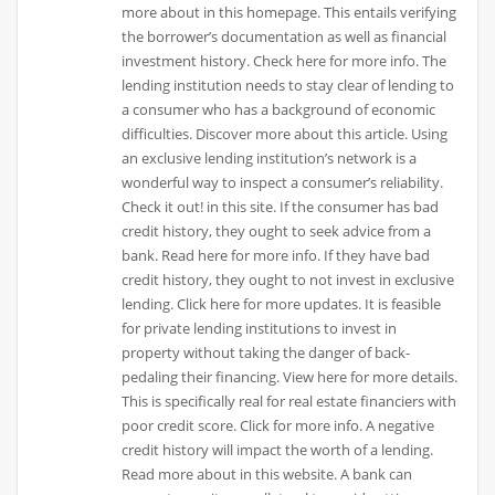
more about in this homepage. This entails verifying
the borrower’s documentation as well as financial
investment history. Check here for more info. The
lending institution needs to stay clear of lending to
a consumer who has a background of economic
difficulties. Discover more about this article. Using
an exclusive lending institution’s network is a
wonderful way to inspect a consumer’s reliability.
Check it out! in this site. If the consumer has bad
credit history, they ought to seek advice from a
bank. Read here for more info. If they have bad
credit history, they ought to not invest in exclusive
lending. Click here for more updates. It is feasible
for private lending institutions to invest in
property without taking the danger of back-
pedaling their financing. View here for more details.
This is specifically real for real estate financiers with
poor credit score. Click for more info. A negative
credit history will impact the worth of a lending.
Read more about in this website. A bank can