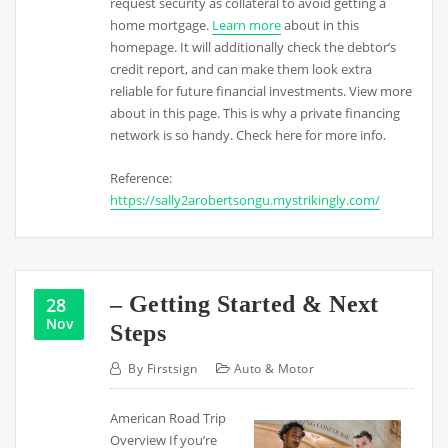
request security as collateral to avoid getting a
home mortgage.
Learn more
about in this
homepage. It will additionally check the debtor’s
credit report, and can make them look extra
reliable for future financial investments. View more
about in this page. This is why a private financing
network is so handy. Check here for more info.
Reference:
https://sally2arobertsongu.mystrikingly.com/
– Getting Started & Next
28
Nov
Steps
By
Firstsign
Auto & Motor
American Road Trip
Overview If you’re