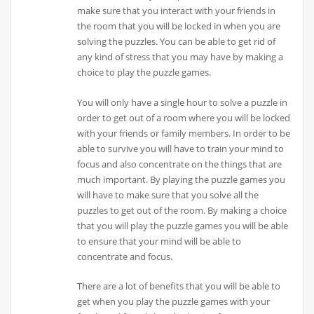
make sure that you interact with your friends in
the room that you will be locked in when you are
solving the puzzles. You can be able to get rid of
any kind of stress that you may have by making a
choice to play the puzzle games.
You will only have a single hour to solve a puzzle in
order to get out of a room where you will be locked
with your friends or family members. In order to be
able to survive you will have to train your mind to
focus and also concentrate on the things that are
much important. By playing the puzzle games you
will have to make sure that you solve all the
puzzles to get out of the room. By making a choice
that you will play the puzzle games you will be able
to ensure that your mind will be able to
concentrate and focus.
There are a lot of benefits that you will be able to
get when you play the puzzle games with your