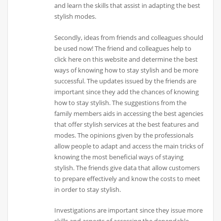
and learn the skills that assist in adapting the best
stylish modes.
Secondly, ideas from friends and colleagues should
be used now! The friend and colleagues help to
click here on this website and determine the best
ways of knowing how to stay stylish and be more
successful. The updates issued by the friends are
important since they add the chances of knowing
how to stay stylish. The suggestions from the
family members aids in accessing the best agencies
that offer stylish services at the best features and
modes. The opinions given by the professionals
allow people to adapt and access the main tricks of
knowing the most beneficial ways of staying
stylish. The friends give data that allow customers
to prepare effectively and know the costs to meet
in order to stay stylish.
Investigations are important since they issue more
skills and aspects of accessing the dependable