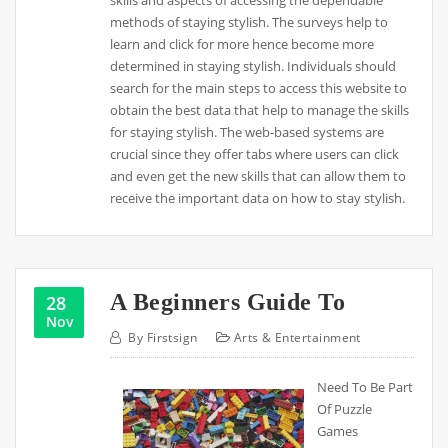
methods of staying stylish. The surveys help to
learn and click for more hence become more
determined in staying stylish. Individuals should
search for the main steps to access this website to
obtain the best data that help to manage the skills
for staying stylish. The web-based systems are
crucial since they offer tabs where users can click
and even get the new skills that can allow them to
receive the important data on how to stay stylish.
A Beginners Guide To
28
Nov
By
Firstsign
Arts & Entertainment
Need To Be Part
Of Puzzle
Games