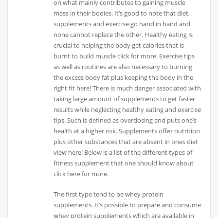
on what mainly contributes to gaining muscle
mass in their bodies. It’s good to note that diet,
supplements and exercise go hand in hand and
none cannot replace the other. Healthy eating is
crucial to helping the body get calories that is
burnt to build muscle click for more. Exercise tips
as well as routines are also necessary to burning
the excess body fat plus keeping the body in the
right fit here! There is much danger associated with
taking large amount of supplements to get faster
results while neglecting healthy eating and exercise
tips. Such is defined as overdosing and puts one’s
health at a higher risk. Supplements offer nutrition
plus other substances that are absent in ones diet
view here! Below is a list of the different types of
fitness supplement that one should know about
click here for more.
The first type tend to be whey protein
supplements. It’s possible to prepare and consume
whey protein supplements which are available in