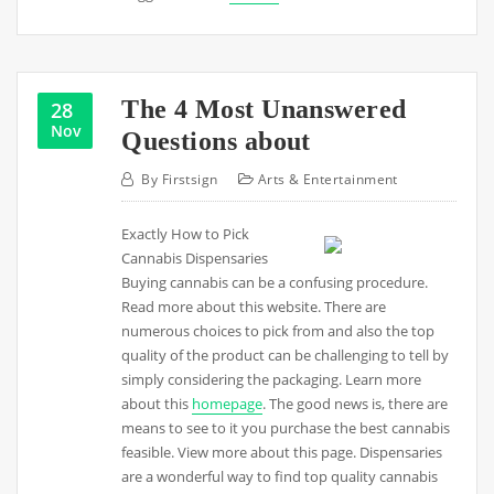
The 4 Most Unanswered
28
Nov
Questions about
By
Firstsign
Arts & Entertainment
Exactly How to Pick
Cannabis Dispensaries
Buying cannabis can be a confusing procedure.
Read more about this website. There are
numerous choices to pick from and also the top
quality of the product can be challenging to tell by
simply considering the packaging. Learn more
about this
homepage
. The good news is, there are
means to see to it you purchase the best cannabis
feasible. View more about this page. Dispensaries
are a wonderful way to find top quality cannabis