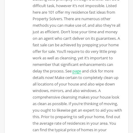
difficult task, however it’s not impossible. Listed
here are 101 offer my residence fast ideas from
Property Solvers. There are numerous other
methods you can make use of, and also they’re all
just as efficient. Don’t lose your time and money
on an agent who can’t deliver on its guarantees. A
fast sale can be achieved by prepping your home
offer for sale. You’ll require to do very little prep
work as well as cleansing, yet it’s important to
remember that significant enhancements can
delay the process. See
page
and click for more
details now! Make certain to completely clean up
all locations of your house and also wipe down
windows, mirrors, and also windows. A
comprehensive cleansing makes your house look
as clean as possible. If you’re thinking of moving,
you ought to likewise get an expert to aid you with
this. Prior to preparing to sell your home, find out
the average rate of residences in your area. You
can find the typical price of homes in your