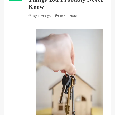
Knew
By
Firstsign
Real Estate