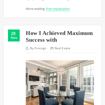
More reading:
their explanation
How I Achieved Maximum
28
Nov
Success with
By
Firstsign
Real Estate