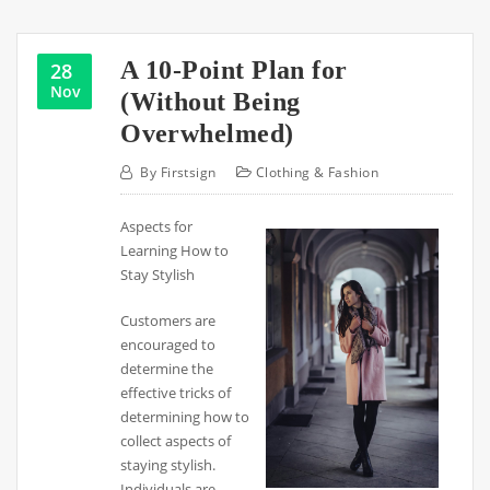
A 10-Point Plan for
28
Nov
(Without Being
Overwhelmed)
By
Firstsign
Clothing & Fashion
Aspects for
Learning How to
Stay Stylish
Customers are
encouraged to
determine the
effective tricks of
determining how to
collect aspects of
staying stylish.
Individuals are