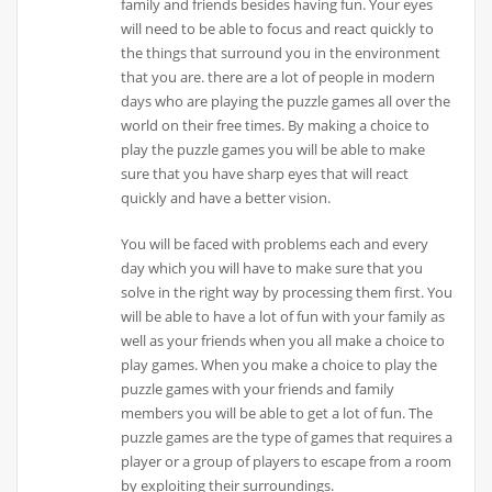
family and friends besides having fun. Your eyes
will need to be able to focus and react quickly to
the things that surround you in the environment
that you are. there are a lot of people in modern
days who are playing the puzzle games all over the
world on their free times. By making a choice to
play the puzzle games you will be able to make
sure that you have sharp eyes that will react
quickly and have a better vision.
You will be faced with problems each and every
day which you will have to make sure that you
solve in the right way by processing them first. You
will be able to have a lot of fun with your family as
well as your friends when you all make a choice to
play games. When you make a choice to play the
puzzle games with your friends and family
members you will be able to get a lot of fun. The
puzzle games are the type of games that requires a
player or a group of players to escape from a room
by exploiting their surroundings.