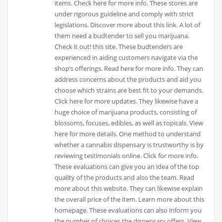
items. Check here for more info. These stores are
under rigorous guideline and comply with strict
legislations. Discover more about this link. A lot of
them need a budtender to sell you marijuana.
Check it out! this site. These budtenders are
experienced in aiding customers navigate via the
shop’s offerings. Read here for more info. They can
address concerns about the products and aid you
choose which strains are best fit to your demands.
Click here for more updates. They likewise have a
huge choice of marijuana products, consisting of
blossoms, focuses, edibles, as well as topicals. View
here for more details. One method to understand
whether a cannabis dispensary is trustworthy is by
reviewing testimonials online. Click for more info.
These evaluations can give you an idea of the top
quality of the products and also the team. Read
more about this website. They can likewise explain
the overall price of the item. Learn more about this
homepage. These evaluations can also inform you
the number of choices the dispensary offers. View