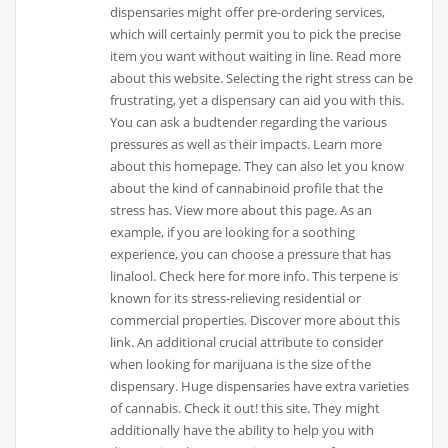
dispensaries might offer pre-ordering services,
which will certainly permit you to pick the precise
item you want without waiting in line. Read more
about this website. Selecting the right stress can be
frustrating, yet a dispensary can aid you with this.
You can ask a budtender regarding the various
pressures as well as their impacts. Learn more
about this homepage. They can also let you know
about the kind of cannabinoid profile that the
stress has. View more about this page. As an
example, if you are looking for a soothing
experience, you can choose a pressure that has
linalool. Check here for more info. This terpene is
known for its stress-relieving residential or
commercial properties. Discover more about this
link. An additional crucial attribute to consider
when looking for marijuana is the size of the
dispensary. Huge dispensaries have extra varieties
of cannabis. Check it out! this site. They might
additionally have the ability to help you with