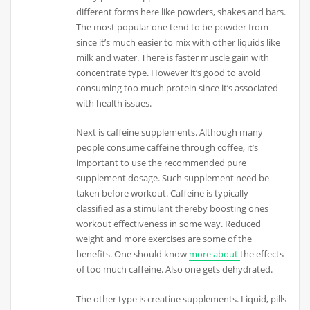
different forms here like powders, shakes and bars.
The most popular one tend to be powder from
since it’s much easier to mix with other liquids like
milk and water. There is faster muscle gain with
concentrate type. However it’s good to avoid
consuming too much protein since it’s associated
with health issues.
Next is caffeine supplements. Although many
people consume caffeine through coffee, it’s
important to use the recommended pure
supplement dosage. Such supplement need be
taken before workout. Caffeine is typically
classified as a stimulant thereby boosting ones
workout effectiveness in some way. Reduced
weight and more exercises are some of the
benefits. One should know
more about
the effects
of too much caffeine. Also one gets dehydrated.
The other type is creatine supplements. Liquid, pills