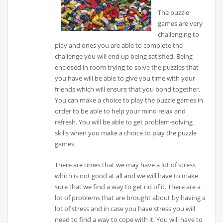
The puzzle
games are very
challenging to
play and ones you are able to complete the
challenge you will end up being satisfied. Being
enclosed in room trying to solve the puzzles that
you have will be able to give you time with your
friends which will ensure that you bond together.
You can make a choice to play the puzzle games in
order to be able to help your mind relax and
refresh. You will be able to get problem-solving
skills when you make a choice to play the puzzle
games.
There are times that we may have a lot of stress
which is not good at all and we will have to make
sure that we find a way to get rid of it. There are a
lot of problems that are brought about by having a
lot of stress and in case you have stress you will
need to find a way to cope with it. You will have to