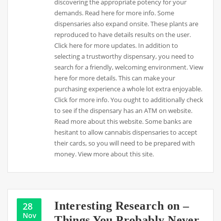
discovering the appropriate potency for your
demands. Read here for more info. Some
dispensaries also expand onsite. These plants are
reproduced to have details results on the user.
Click here for more updates. In addition to
selecting a trustworthy dispensary, you need to
search for a friendly, welcoming environment. View
here for more details. This can make your
purchasing experience a whole lot extra enjoyable.
Click for more info. You ought to additionally check
to see if the dispensary has an ATM on website.
Read more about this website. Some banks are
hesitant to allow cannabis dispensaries to accept
their cards, so you will need to be prepared with
money. View more about this site.
Interesting Research on –
28
Nov
Things You Probably Never