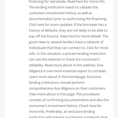
financing for real estate. Read here for more info.
The lending institution needs to validate the
customer’s investment history as well as
documentation prior to authorizing the financing.
Click here for more updates. If the borrower has a
history of defaults, they are not likely to be able to
pay off the finance. View here for more details. The
good news is, several lenders have a network of
individuals that they can connect to. Click for more
info. In this situation, a private lending institution
can use the network to check the consumer’s
reliability. Read more about in this website. Due
diligence is one more essential aspect to consider.
Learn more about in this homepage. Exclusive
lending institutions should perform
comprehensive due diligence on their customers.
View more about in this page. This procedure
consists of confirming documentation and also the
consumer’s investment history. Check here for
more info. Preferably, an exclusive lending
institution will prevent purchasing somebody that