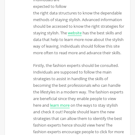
expected to follow
the right data structures to know the dependable
methods of staying stylish. Advanced information
should be accessed to know the right strategies for
staying stylish. The
website
has the best skills and
data that help to learn more now about the stylish
way of leaving. Individuals should follow this site
more often to read more and advance their skills.
Firstly, the fashion experts should be consulted.
Individuals are supposed to follow the main
strategies to assist in handling the skills of
becoming the best professionals who can handle
the lifestyles in a modern way. The fashion experts
are beneficial since they enable people to view
here and
learn more
on the ways to stay stylish
and check it out! People should learn the new
strategies that can allow them to identify the best
fashion experts hence should view here! The
fashion experts encourage people to click for more