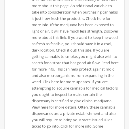
more about this page. An additional variable to
take into consideration when purchasing cannabis
is just how fresh the product is. Check here for
more info. If the marijuana has been exposed to
light or air, it will have much less strength. Discover
more about this link. If you want to keep the weed
as fresh as feasible, you should save it in a cool,
dark location. Check it out! this site. If you are
getting cannabis to smoke, you might also wish to
search for a store that has good air flow. Read here
for more info. This can help protect against mold
and also microorganisms from expanding in the
weed. Click here for more updates. If you are
attempting to acquire cannabis for medical factors,
you ought to inspect to make certain the
dispensary is certified to give clinical marijuana.
View here for more details. Often, these cannabis
dispensaries are a private establishment and also
you will require to bring your state-issued ID or
ticket to go into. Click for more info. Some