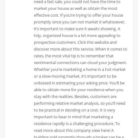
need a fast sale, you could not have the time to
market your house as well as obtain the most
effective cost. If you’re trying to offer your house
promptly since you can not market it whatsoever,
it’s important to make sure it awaits showing. A
tidy, organized house is a lot more appealing to
prospective customers. Click this website and
discover more about this service. When it comes to
rates, the most vital tip is to remember that
sentimental connections can cloud your judgment.
Whether you’re marketing a home in a hot market
or a slow-moving market, it’s important to be
unbiased in estimating your asking price. You’ll be
able to obtain more for your residence when you
stay with the realities. Besides, customers are
performing relative market analysis, so you’ll need
to be practical in deciding on a cost. It is very
important to bear in mind that marketing a
residence rapidly is a challenging procedure. To
read more about this company view here! A
building sold promptly through a broker can be a