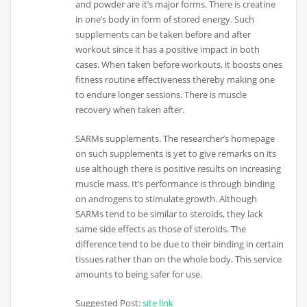
and powder are it’s major forms. There is creatine
in one’s body in form of stored energy. Such
supplements can be taken before and after
workout since it has a positive impact in both
cases. When taken before workouts, it boosts ones
fitness routine effectiveness thereby making one
to endure longer sessions. There is muscle
recovery when taken after.
SARMs supplements. The researcher’s homepage
on such supplements is yet to give remarks on its
use although there is positive results on increasing
muscle mass. It’s performance is through binding
on androgens to stimulate growth. Although
SARMs tend to be similar to steroids, they lack
same side effects as those of steroids. The
difference tend to be due to their binding in certain
tissues rather than on the whole body. This service
amounts to being safer for use.
Suggested Post:
site link