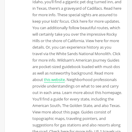
Idaho, you’ll find a gigantic pet dog turned inn, and
in Texas, there’s a graveyard of Cadillacs. Read here
for more info. These special sights are assured to
keep your kids’ focus. Click here for more updates.
You can additionally follow beautiful routes, which
will certainly take you over the impressive Rocky
Hills or the shore of California. View here for more
details. Or, you can experience history as you
travel via the White Sands National Monolith. Click
for more info. Wildsam’s American Journey Guides
are pocket-sized guidebook loaded with must-dos
as well as noteworthy background. Read more
about
this website
. Neighborhood professionals
provide understandings on what to see and carry
out in each area. Learn more about this homepage.
You’ll find a guide for every state, including the
American South, The Golden State, and also Texas.
View more about this page. Guides consist of
topographic maps, traveling pointers, and
suggestions for gas stations and also resorts along
the road. Check here for more info. US 1 travels via