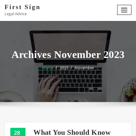
Skip
First Sign
to
Legal Advice
content
Archives November 2023
Home
2023
November
What You Should Know
28