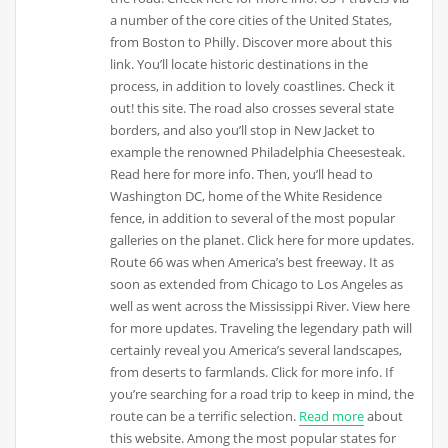
a number of the core cities of the United States,
from Boston to Philly. Discover more about this
link. You’ll locate historic destinations in the
process, in addition to lovely coastlines. Check it
out! this site. The road also crosses several state
borders, and also you’ll stop in New Jacket to
example the renowned Philadelphia Cheesesteak.
Read here for more info. Then, you’ll head to
Washington DC, home of the White Residence
fence, in addition to several of the most popular
galleries on the planet. Click here for more updates.
Route 66 was when America’s best freeway. It as
soon as extended from Chicago to Los Angeles as
well as went across the Mississippi River. View here
for more updates. Traveling the legendary path will
certainly reveal you America’s several landscapes,
from deserts to farmlands. Click for more info. If
you’re searching for a road trip to keep in mind, the
route can be a terrific selection.
Read more
about
this website. Among the most popular states for