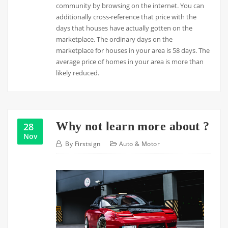
community by browsing on the internet. You can
additionally cross-reference that price with the
days that houses have actually gotten on the
marketplace. The ordinary days on the
marketplace for houses in your area is 58 days. The
average price of homes in your area is more than
likely reduced.
Why not learn more about ?
28
Nov
By
Firstsign
Auto & Motor