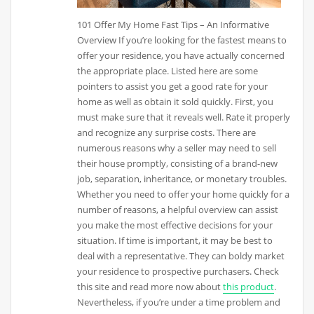
101 Offer My Home Fast Tips – An Informative
Overview If you’re looking for the fastest means to
offer your residence, you have actually concerned
the appropriate place. Listed here are some
pointers to assist you get a good rate for your
home as well as obtain it sold quickly. First, you
must make sure that it reveals well. Rate it properly
and recognize any surprise costs. There are
numerous reasons why a seller may need to sell
their house promptly, consisting of a brand-new
job, separation, inheritance, or monetary troubles.
Whether you need to offer your home quickly for a
number of reasons, a helpful overview can assist
you make the most effective decisions for your
situation. If time is important, it may be best to
deal with a representative. They can boldy market
your residence to prospective purchasers. Check
this site and read more now about
this product
.
Nevertheless, if you’re under a time problem and