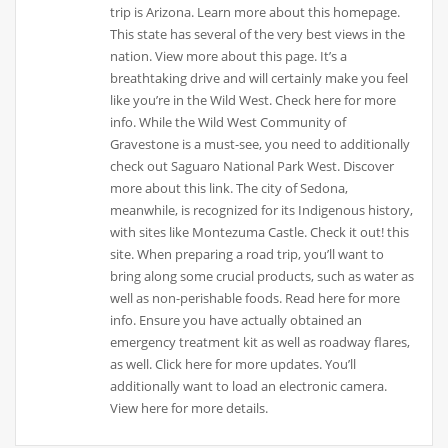
trip is Arizona. Learn more about this homepage.
This state has several of the very best views in the
nation. View more about this page. It’s a
breathtaking drive and will certainly make you feel
like you’re in the Wild West. Check here for more
info. While the Wild West Community of
Gravestone is a must-see, you need to additionally
check out Saguaro National Park West. Discover
more about this link. The city of Sedona,
meanwhile, is recognized for its Indigenous history,
with sites like Montezuma Castle. Check it out! this
site. When preparing a road trip, you’ll want to
bring along some crucial products, such as water as
well as non-perishable foods. Read here for more
info. Ensure you have actually obtained an
emergency treatment kit as well as roadway flares,
as well. Click here for more updates. You’ll
additionally want to load an electronic camera.
View here for more details.