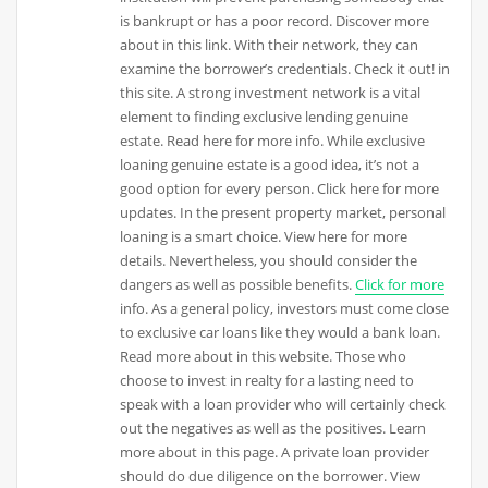
is bankrupt or has a poor record. Discover more
about in this link. With their network, they can
examine the borrower’s credentials. Check it out! in
this site. A strong investment network is a vital
element to finding exclusive lending genuine
estate. Read here for more info. While exclusive
loaning genuine estate is a good idea, it’s not a
good option for every person. Click here for more
updates. In the present property market, personal
loaning is a smart choice. View here for more
details. Nevertheless, you should consider the
dangers as well as possible benefits.
Click for more
info. As a general policy, investors must come close
to exclusive car loans like they would a bank loan.
Read more about in this website. Those who
choose to invest in realty for a lasting need to
speak with a loan provider who will certainly check
out the negatives as well as the positives. Learn
more about in this page. A private loan provider
should do due diligence on the borrower. View