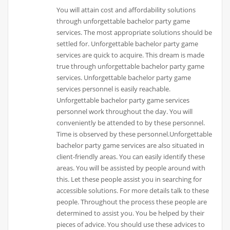
You will attain cost and affordability solutions
through unforgettable bachelor party game
services. The most appropriate solutions should be
settled for. Unforgettable bachelor party game
services are quick to acquire. This dream is made
true through unforgettable bachelor party game
services. Unforgettable bachelor party game
services personnel is easily reachable.
Unforgettable bachelor party game services
personnel work throughout the day. You will
conveniently be attended to by these personnel.
Time is observed by these personnel.Unforgettable
bachelor party game services are also situated in
client-friendly areas. You can easily identify these
areas. You will be assisted by people around with
this. Let these people assist you in searching for
accessible solutions. For more details talk to these
people. Throughout the process these people are
determined to assist you. You be helped by their
pieces of advice. You should use these advices to