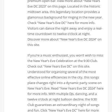
premium open bar. View more about “New Years
Eve DC 2023” on this page. Located in the historic
midtown area, this legendary location provides a
glamorous background for ringing in the new year.
Check “New Year’s Eve DC” here for more info.
Visitors can dance the night away and enjoy a real-
time countdown to twelve o’clock at night.
Discover more about “New Year’s Eve DC 2024” on
this site.
If you’re a music enthusiast, you won’t wish to miss
the New Year’s Eve Celebration at the 9:30 Club.
Check out “New Years Eve DC” on this site.
Understood for organizing several of the most
effective online efficiencies in the city, this songs
place changes right into a dynamic party scene on
New Year’s Eve. Read “New Years Eve DC 2024” here
for more info. With multiple DJs, dancing, and a
twelve o’clock at night balloon decline, the 9:30
Club guarantees an extraordinary night of songs
and fun. Click “New Year’s Eve DC” here for more