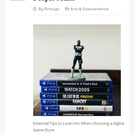
By
Firstsign
Arts & Entertainment
Essential Tips to Look into When Choosing a Digital
Game Store