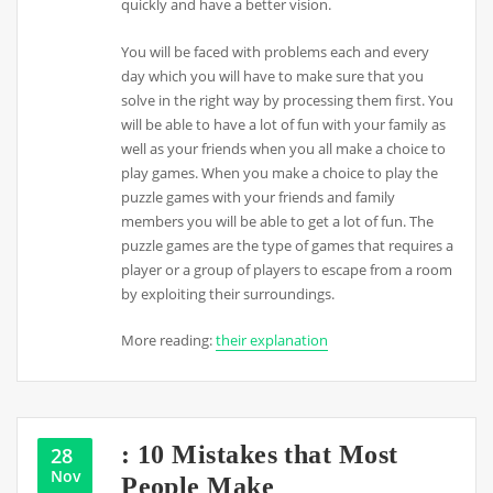
quickly and have a better vision.
You will be faced with problems each and every
day which you will have to make sure that you
solve in the right way by processing them first. You
will be able to have a lot of fun with your family as
well as your friends when you all make a choice to
play games. When you make a choice to play the
puzzle games with your friends and family
members you will be able to get a lot of fun. The
puzzle games are the type of games that requires a
player or a group of players to escape from a room
by exploiting their surroundings.
More reading:
their explanation
: 10 Mistakes that Most
28
Nov
People Make