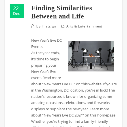
Finding Similarities
22
Dec
Between and Life
By
Firstsign
Arts & Entertainment
New Year’s Eve DC
Events
As the year ends,
it’s time to begin
preparing your
New Year’s Eve
event. Read more
about “New Years Eve DC” on this website. If you’re
in the Washington, DC location, you’re in luck! The
nation’s resources is known for organizing some
amazing occasions, celebrations, and fireworks
displays to supplant the new year. Learn more
about “New Years Eve DC 2024” on this homepage.
Whether you’re trying to find a family-friendly