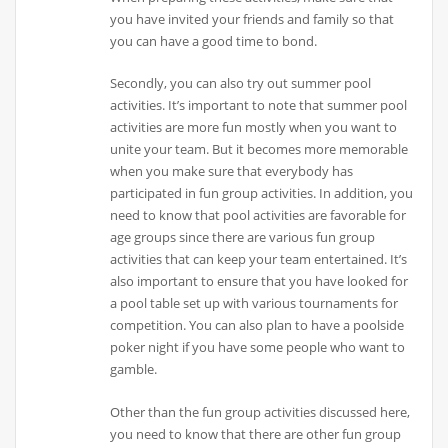
you have invited your friends and family so that
you can have a good time to bond.
Secondly, you can also try out summer pool
activities. It’s important to note that summer pool
activities are more fun mostly when you want to
unite your team. But it becomes more memorable
when you make sure that everybody has
participated in fun group activities. In addition, you
need to know that pool activities are favorable for
age groups since there are various fun group
activities that can keep your team entertained. It’s
also important to ensure that you have looked for
a pool table set up with various tournaments for
competition. You can also plan to have a poolside
poker night if you have some people who want to
gamble.
Other than the fun group activities discussed here,
you need to know that there are other fun group