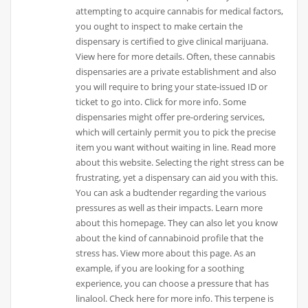
attempting to acquire cannabis for medical factors,
you ought to inspect to make certain the
dispensary is certified to give clinical marijuana.
View here for more details. Often, these cannabis
dispensaries are a private establishment and also
you will require to bring your state-issued ID or
ticket to go into. Click for more info. Some
dispensaries might offer pre-ordering services,
which will certainly permit you to pick the precise
item you want without waiting in line. Read more
about this website. Selecting the right stress can be
frustrating, yet a dispensary can aid you with this.
You can ask a budtender regarding the various
pressures as well as their impacts. Learn more
about this homepage. They can also let you know
about the kind of cannabinoid profile that the
stress has. View more about this page. As an
example, if you are looking for a soothing
experience, you can choose a pressure that has
linalool. Check here for more info. This terpene is