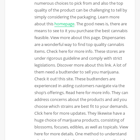
numerous choices to pick from and also the top
quality of the product can be challenging to tell by
simply considering the packaging. Learn more
about this
homepage
. The good news is, there are
means to see to it you purchase the best cannabis
feasible. View more about this page. Dispensaries
are a wonderful way to find top quality cannabis
items. Check here for more info. These stores are
under rigorous guideline and comply with strict
legislations. Discover more about this link. A lot of
them need a budtender to sell you marijuana.
Check it out! this site. These budtenders are
experienced in aiding customers navigate via the
shop’s offerings. Read here for more info. They can
address concerns about the products and aid you
choose which strains are best fit to your demands.
Click here for more updates. They likewise have a
huge choice of marijuana products, consisting of
blossoms, focuses, edibles, as well as topicals. View
here for more details. One method to understand