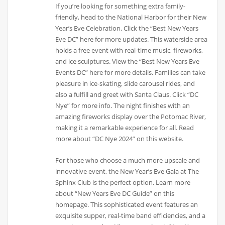
If you’re looking for something extra family-
friendly, head to the National Harbor for their New
Year’s Eve Celebration. Click the “Best New Years
Eve DC” here for more updates. This waterside area
holds a free event with real-time music, fireworks,
and ice sculptures. View the “Best New Years Eve
Events DC” here for more details. Families can take
pleasure in ice-skating, slide carousel rides, and
also a fulfill and greet with Santa Claus. Click “DC
Nye” for more info. The night finishes with an
amazing fireworks display over the Potomac River,
making it a remarkable experience for all. Read
more about “DC Nye 2024” on this website.
For those who choose a much more upscale and
innovative event, the New Year’s Eve Gala at The
Sphinx Club is the perfect option. Learn more
about “New Years Eve DC Guide” on this
homepage. This sophisticated event features an
exquisite supper, real-time band efficiencies, and a