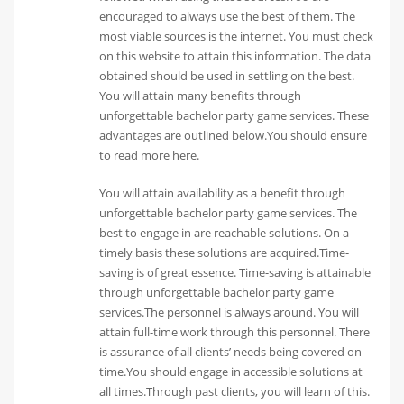
encouraged to always use the best of them. The
most viable sources is the internet. You must check
on this website to attain this information. The data
obtained should be used in settling on the best.
You will attain many benefits through
unforgettable bachelor party game services. These
advantages are outlined below.You should ensure
to read more here.
You will attain availability as a benefit through
unforgettable bachelor party game services. The
best to engage in are reachable solutions. On a
timely basis these solutions are acquired.Time-
saving is of great essence. Time-saving is attainable
through unforgettable bachelor party game
services.The personnel is always around. You will
attain full-time work through this personnel. There
is assurance of all clients’ needs being covered on
time.You should engage in accessible solutions at
all times.Through past clients, you will learn of this.