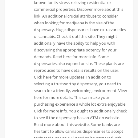
known for its stress-relieving residential or
commercial properties. Discover more about this
link. An additional crucial attribute to consider
when looking for marijuana is the size of the
dispensary. Huge dispensaries have extra varieties
of cannabis. Check it out! this site. They might
additionally have the ability to help you with
discovering the appropriate potency for your
demands. Read here for more info. Some
dispensaries also expand onsite. These plants are
reproduced to have details results on the user.
Click here for more updates. In addition to
selecting a trustworthy dispensary, you need to
search for a friendly, welcoming environment. View
here for more details. This can make your
purchasing experience a whole lot extra enjoyable.
Click for more info. You ought to additionally check
to see if the dispensary has an ATM on website.
Read more about this website. Some banks are
hesitant to allow cannabis dispensaries to accept