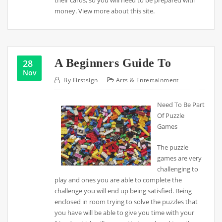
their cards, so you will need to be prepared with
money. View more about this site.
A Beginners Guide To
28
Nov
By
Firstsign
Arts & Entertainment
Need To Be Part
Of Puzzle
Games
The puzzle
games are very
challenging to
play and ones you are able to complete the
challenge you will end up being satisfied. Being
enclosed in room trying to solve the puzzles that
you have will be able to give you time with your