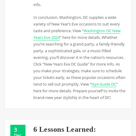
info.
In conclusion, Washington, DC supplies a wide
variety of New Year’s Eve occasions to suit every
taste and preference. View “
Washington DC New
Years Eve 2024
” here for more details. Whether
you’re searching for a grand party, a family-friendly
party, a sophisticated gala, or a music-filled
evening, you’ll discover it in the nation’s resources.
Click “New Years Eve DC Guide” for more info. As
you make your strategies, make sure to schedule
your tickets early, as these popular occasions often
tend to sell out promptly. View “
Nye Guide DC
”
here for more details. Prepare yourself to invite the
brand-new year stylishly in the heart of DC!
6 Lessons Learned:
3
Dec