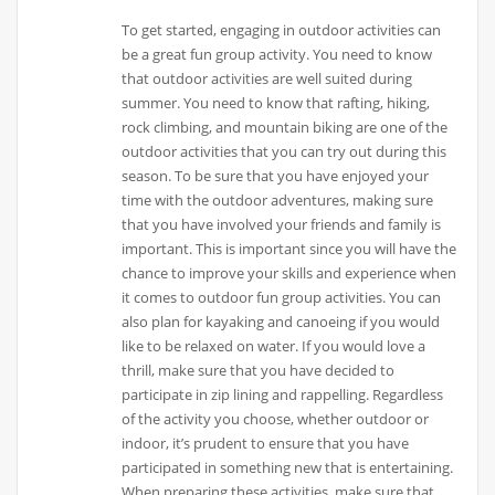
To get started, engaging in outdoor activities can
be a great fun group activity. You need to know
that outdoor activities are well suited during
summer. You need to know that rafting, hiking,
rock climbing, and mountain biking are one of the
outdoor activities that you can try out during this
season. To be sure that you have enjoyed your
time with the outdoor adventures, making sure
that you have involved your friends and family is
important. This is important since you will have the
chance to improve your skills and experience when
it comes to outdoor fun group activities. You can
also plan for kayaking and canoeing if you would
like to be relaxed on water. If you would love a
thrill, make sure that you have decided to
participate in zip lining and rappelling. Regardless
of the activity you choose, whether outdoor or
indoor, it’s prudent to ensure that you have
participated in something new that is entertaining.
When preparing these activities, make sure that