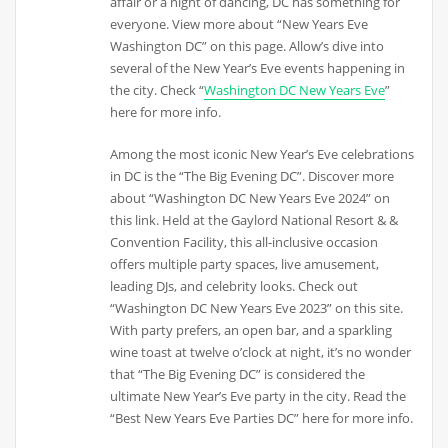
affair or a night of dancing, DC has something for
everyone. View more about “New Years Eve
Washington DC” on this page. Allow’s dive into
several of the New Year’s Eve events happening in
the city. Check “
Washington DC New Years Eve
”
here for more info.
Among the most iconic New Year’s Eve celebrations
in DC is the “The Big Evening DC”. Discover more
about “Washington DC New Years Eve 2024” on
this link. Held at the Gaylord National Resort & &
Convention Facility, this all-inclusive occasion
offers multiple party spaces, live amusement,
leading DJs, and celebrity looks. Check out
“Washington DC New Years Eve 2023” on this site.
With party prefers, an open bar, and a sparkling
wine toast at twelve o’clock at night, it’s no wonder
that “The Big Evening DC” is considered the
ultimate New Year’s Eve party in the city. Read the
“Best New Years Eve Parties DC” here for more info.