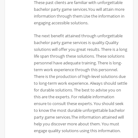
These past clients are familiar with unforgettable
bachelor party game services.You will attain more
information through them.Use the information in
engaging accessible solutions.
The next benefit attained through unforgettable
bachelor party game services is quality.Quality
solutions will offer you great results. There is a long
life span through these solutions. These solutions
personnel have adequate training. There is long-
term work experience through this personnel.
There is the production of high-level solutions due
to long-term work experience. Always should settle
for durable solutions. The best to advise you on
this are the experts. For reliable information
ensure to consult these experts. You should seek
to know the most durable unforgettable bachelor
party game services.The information attained will
help you discover more about them. You must
engage quality solutions using this information.