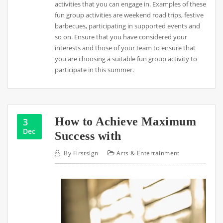
activities that you can engage in. Examples of these
fun group activities are weekend road trips, festive
barbecues, participating in supported events and
so on. Ensure that you have considered your
interests and those of your team to ensure that
you are choosing a suitable fun group activity to
participate in this summer.
How to Achieve Maximum
3
Dec
Success with
By
Firstsign
Arts & Entertainment