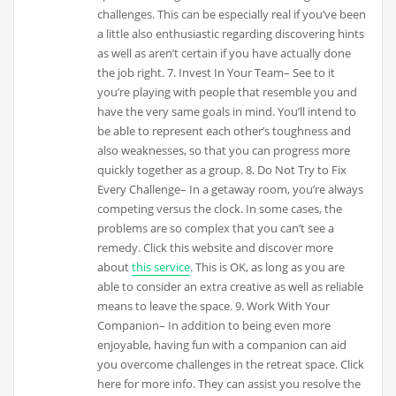
challenges. This can be especially real if you’ve been
a little also enthusiastic regarding discovering hints
as well as aren’t certain if you have actually done
the job right. 7. Invest In Your Team– See to it
you’re playing with people that resemble you and
have the very same goals in mind. You’ll intend to
be able to represent each other’s toughness and
also weaknesses, so that you can progress more
quickly together as a group. 8. Do Not Try to Fix
Every Challenge– In a getaway room, you’re always
competing versus the clock. In some cases, the
problems are so complex that you can’t see a
remedy. Click this website and discover more
about
this service
. This is OK, as long as you are
able to consider an extra creative as well as reliable
means to leave the space. 9. Work With Your
Companion– In addition to being even more
enjoyable, having fun with a companion can aid
you overcome challenges in the retreat space. Click
here for more info. They can assist you resolve the