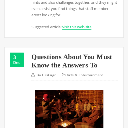
hints and also challenges together, and they might
even assist you find things that staff member
aren’t looking for.
Suggested Article:
visit this web-site
Questions About You Must
3
Dec
Know the Answers To
By
Firstsign
Arts & Entertainment