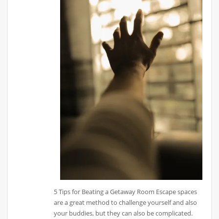
5 Tips for Beating a Getaway Room Escape spaces
are a great method to challenge yourself and also
your buddies, but they can also be complicated.