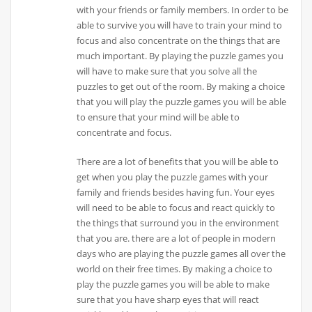
with your friends or family members. In order to be
able to survive you will have to train your mind to
focus and also concentrate on the things that are
much important. By playing the puzzle games you
will have to make sure that you solve all the
puzzles to get out of the room. By making a choice
that you will play the puzzle games you will be able
to ensure that your mind will be able to
concentrate and focus.
There are a lot of benefits that you will be able to
get when you play the puzzle games with your
family and friends besides having fun. Your eyes
will need to be able to focus and react quickly to
the things that surround you in the environment
that you are. there are a lot of people in modern
days who are playing the puzzle games all over the
world on their free times. By making a choice to
play the puzzle games you will be able to make
sure that you have sharp eyes that will react