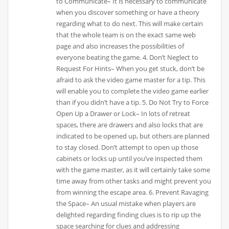
to Communicate– It is necessary to communicate
when you discover something or have a theory
regarding what to do next. This will make certain
that the whole team is on the exact same web
page and also increases the possibilities of
everyone beating the game. 4. Don’t Neglect to
Request For Hints– When you get stuck, don’t be
afraid to ask the video game master for a tip. This
will enable you to complete the video game earlier
than if you didn’t have a tip. 5. Do Not Try to Force
Open Up a Drawer or Lock– In lots of retreat
spaces, there are drawers and also locks that are
indicated to be opened up, but others are planned
to stay closed. Don’t attempt to open up those
cabinets or locks up until you’ve inspected them
with the game master, as it will certainly take some
time away from other tasks and might prevent you
from winning the escape area. 6. Prevent Ravaging
the Space– An usual mistake when players are
delighted regarding finding clues is to rip up the
space searching for clues and addressing