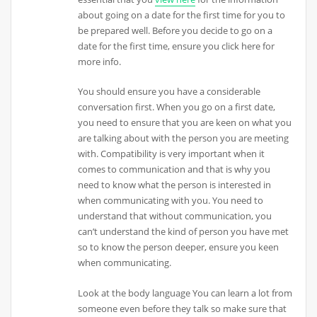
about going on a date for the first time for you to
be prepared well. Before you decide to go on a
date for the first time, ensure you click here for
more info.
You should ensure you have a considerable
conversation first. When you go on a first date,
you need to ensure that you are keen on what you
are talking about with the person you are meeting
with. Compatibility is very important when it
comes to communication and that is why you
need to know what the person is interested in
when communicating with you. You need to
understand that without communication, you
can’t understand the kind of person you have met
so to know the person deeper, ensure you keen
when communicating.
Look at the body language You can learn a lot from
someone even before they talk so make sure that