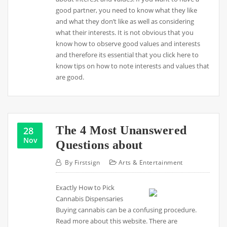
good partner, you need to know what they like
and what they don’t like as well as considering
what their interests. It is not obvious that you
know how to observe good values and interests
and therefore its essential that you click here to
know tips on how to note interests and values that
are good.
The 4 Most Unanswered
28
Nov
Questions about
By
Firstsign
Arts & Entertainment
Exactly How to Pick
Cannabis Dispensaries
Buying cannabis can be a confusing procedure.
Read more about this website. There are