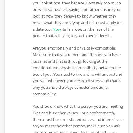
you look at how they behave. Don’t rely too much
on what someone is saying but rather ensure you
look at how they behave to know whether they
mean what they are saying and this must apply on
a date too.
Now
, take a look on the face of the
person that is talking to you to avoid deceit.
Are you emotionally and physically compatible.
Make sure that you understand the one you have
just met and that is through looking at the
emotional and physical compatibility between the
two of you. You need to know who will understand
you well whenever you are in a distress and that is
why you should always consider emotional
compatibility.
You should know what the person you are meeting
likes and his or her values. For a perfect match,
there must be some shared values and interests so
as you meet the other person, make sure you ask
about interest and values. If you want to have a