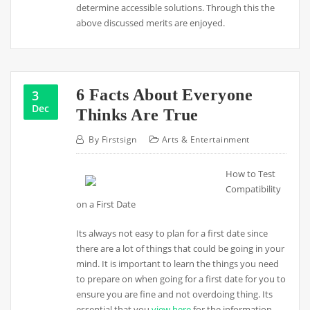
determine accessible solutions. Through this the
above discussed merits are enjoyed.
6 Facts About Everyone
3
Dec
Thinks Are True
By
Firstsign
Arts & Entertainment
How to Test
Compatibility
on a First Date
Its always not easy to plan for a first date since
there are a lot of things that could be going in your
mind. It is important to learn the things you need
to prepare on when going for a first date for you to
ensure you are fine and not overdoing thing. Its
essential that you
view here
for the information