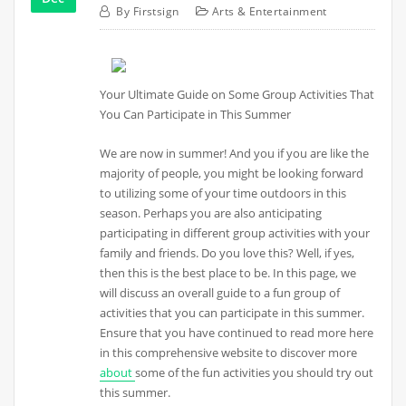
By
Firstsign
Arts & Entertainment
Your Ultimate Guide on Some Group Activities That
You Can Participate in This Summer
We are now in summer! And you if you are like the
majority of people, you might be looking forward
to utilizing some of your time outdoors in this
season. Perhaps you are also anticipating
participating in different group activities with your
family and friends. Do you love this? Well, if yes,
then this is the best place to be. In this page, we
will discuss an overall guide to a fun group of
activities that you can participate in this summer.
Ensure that you have continued to read more here
in this comprehensive website to discover more
about
some of the fun activities you should try out
this summer.