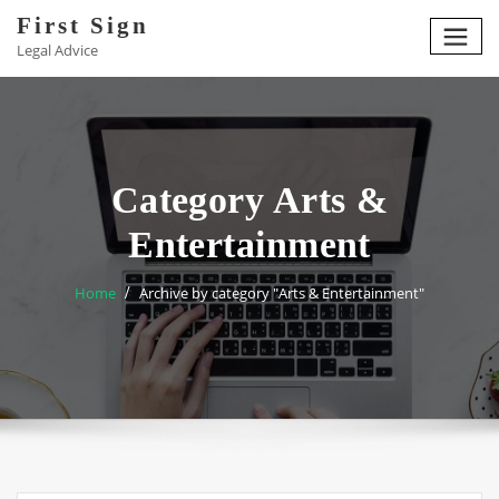
Skip
First Sign
to
Legal Advice
content
Category Arts &
Entertainment
Home
Archive by category "Arts & Entertainment"