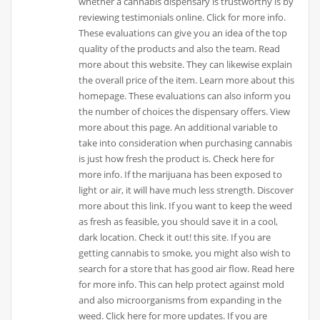
whether a cannabis dispensary is trustworthy is by
reviewing testimonials online. Click for more info.
These evaluations can give you an idea of the top
quality of the products and also the team. Read
more about this website. They can likewise explain
the overall price of the item. Learn more about this
homepage. These evaluations can also inform you
the number of choices the dispensary offers. View
more about this page. An additional variable to
take into consideration when purchasing cannabis
is just how fresh the product is. Check here for
more info. If the marijuana has been exposed to
light or air, it will have much less strength. Discover
more about this link. If you want to keep the weed
as fresh as feasible, you should save it in a cool,
dark location. Check it out! this site. If you are
getting cannabis to smoke, you might also wish to
search for a store that has good air flow. Read here
for more info. This can help protect against mold
and also microorganisms from expanding in the
weed. Click here for more updates. If you are