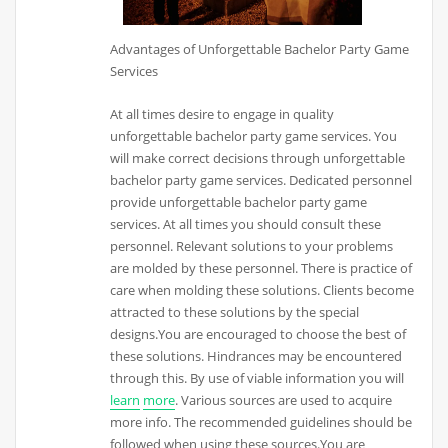
Advantages of Unforgettable Bachelor Party Game
Services
At all times desire to engage in quality
unforgettable bachelor party game services. You
will make correct decisions through unforgettable
bachelor party game services. Dedicated personnel
provide unforgettable bachelor party game
services. At all times you should consult these
personnel. Relevant solutions to your problems
are molded by these personnel. There is practice of
care when molding these solutions. Clients become
attracted to these solutions by the special
designs.You are encouraged to choose the best of
these solutions. Hindrances may be encountered
through this. By use of viable information you will
learn
more
. Various sources are used to acquire
more info. The recommended guidelines should be
followed when using these sources.You are