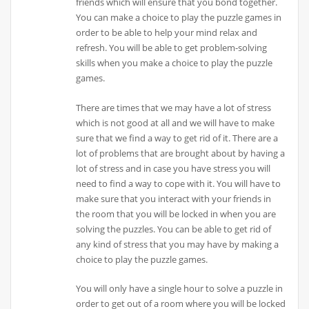
friends which will ensure that you bond together.
You can make a choice to play the puzzle games in
order to be able to help your mind relax and
refresh. You will be able to get problem-solving
skills when you make a choice to play the puzzle
games.
There are times that we may have a lot of stress
which is not good at all and we will have to make
sure that we find a way to get rid of it. There are a
lot of problems that are brought about by having a
lot of stress and in case you have stress you will
need to find a way to cope with it. You will have to
make sure that you interact with your friends in
the room that you will be locked in when you are
solving the puzzles. You can be able to get rid of
any kind of stress that you may have by making a
choice to play the puzzle games.
You will only have a single hour to solve a puzzle in
order to get out of a room where you will be locked