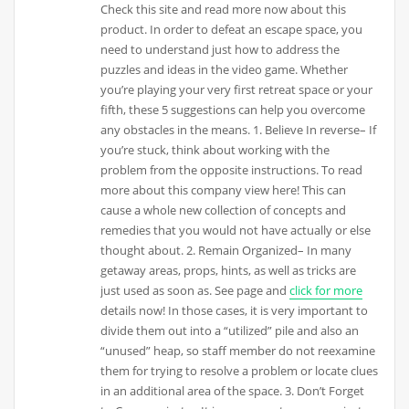
Check this site and read more now about this
product. In order to defeat an escape space, you
need to understand just how to address the
puzzles and ideas in the video game. Whether
you’re playing your very first retreat space or your
fifth, these 5 suggestions can help you overcome
any obstacles in the means. 1. Believe In reverse– If
you’re stuck, think about working with the
problem from the opposite instructions. To read
more about this company view here! This can
cause a whole new collection of concepts and
remedies that you would not have actually or else
thought about. 2. Remain Organized– In many
getaway areas, props, hints, as well as tricks are
just used as soon as. See page and
click for more
details now! In those cases, it is very important to
divide them out into a “utilized” pile and also an
“unused” heap, so staff member do not reexamine
them for trying to resolve a problem or locate clues
in an additional area of the space. 3. Don’t Forget