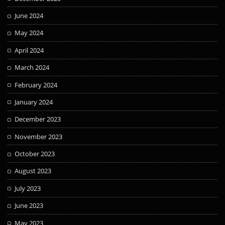
June 2024
May 2024
April 2024
March 2024
February 2024
January 2024
December 2023
November 2023
October 2023
August 2023
July 2023
June 2023
May 2023