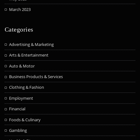
March 2023
Categories
Advertising & Marketing
Arts & Entertainment
Auto & Motor
Business Products & Services
Clothing & Fashion
Employment
Financial
Foods & Culinary
Gambling