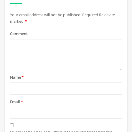
Your email address will not be published.
Required fields are
marked
*
Comment
Name
*
Email
*
Save my name, email, and website in this browser for the next time I