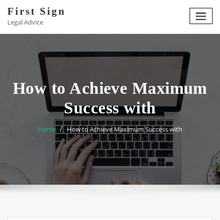
Skip
First Sign
to
Legal Advice
content
How to Achieve Maximum
Success with
Home
How to Achieve Maximum Success with