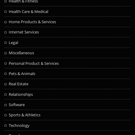
Health & Fitness
Health Care & Medical
Home Products & Services
Internet Services
Legal
Miscellaneous
Personal Product & Services
Pets & Animals
Real Estate
Relationships
Software
Sports & Athletics
Technology