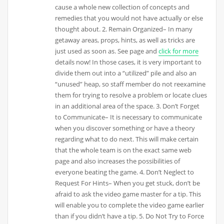
cause a whole new collection of concepts and
remedies that you would not have actually or else
thought about. 2. Remain Organized– In many
getaway areas, props, hints, as well as tricks are
just used as soon as. See page and
click for more
details now! In those cases, it is very important to
divide them out into a “utilized” pile and also an
“unused” heap, so staff member do not reexamine
them for trying to resolve a problem or locate clues
in an additional area of the space. 3. Don’t Forget
to Communicate– It is necessary to communicate
when you discover something or have a theory
regarding what to do next. This will make certain
that the whole team is on the exact same web
page and also increases the possibilities of
everyone beating the game. 4. Don’t Neglect to
Request For Hints– When you get stuck, don’t be
afraid to ask the video game master for a tip. This
will enable you to complete the video game earlier
than if you didn’t have a tip. 5. Do Not Try to Force