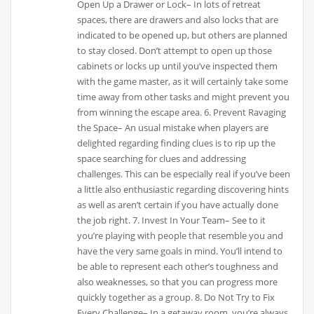
Open Up a Drawer or Lock– In lots of retreat
spaces, there are drawers and also locks that are
indicated to be opened up, but others are planned
to stay closed. Don’t attempt to open up those
cabinets or locks up until you’ve inspected them
with the game master, as it will certainly take some
time away from other tasks and might prevent you
from winning the escape area. 6. Prevent Ravaging
the Space– An usual mistake when players are
delighted regarding finding clues is to rip up the
space searching for clues and addressing
challenges. This can be especially real if you’ve been
a little also enthusiastic regarding discovering hints
as well as aren’t certain if you have actually done
the job right. 7. Invest In Your Team– See to it
you’re playing with people that resemble you and
have the very same goals in mind. You’ll intend to
be able to represent each other’s toughness and
also weaknesses, so that you can progress more
quickly together as a group. 8. Do Not Try to Fix
Every Challenge– In a getaway room, you’re always