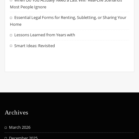
Most People Ignore
Essential Legal Forms for Renting, Subletting, or Sharing Your
Home
Lessons Learned from Years with
Smart Ideas: Revisited
Archives
March 2026
December 2025