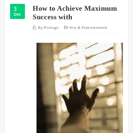
How to Achieve Maximum
3
Dec
Success with
By
Firstsign
Arts & Entertainment