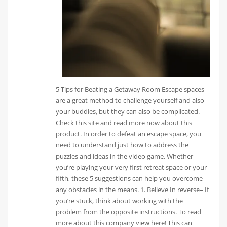
5 Tips for Beating a Getaway Room Escape spaces
are a great method to challenge yourself and also
your buddies, but they can also be complicated.
Check this site and read more now about this
product. In order to defeat an escape space, you
need to understand just how to address the
puzzles and ideas in the video game. Whether
you’re playing your very first retreat space or your
fifth, these 5 suggestions can help you overcome
any obstacles in the means. 1. Believe In reverse– If
you’re stuck, think about working with the
problem from the opposite instructions. To read
more about this company view here! This can