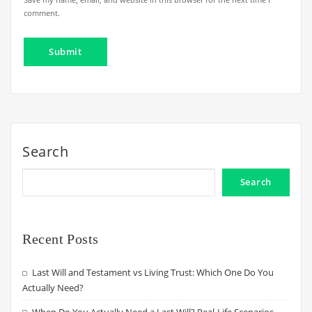
comment.
Search
Search
Recent Posts
Last Will and Testament vs Living Trust: Which One Do You
Actually Need?
When Do You Actually Need a Last Will? Real-Life Scenarios