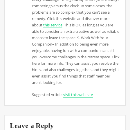
competing versus the clock. In some cases, the
problems are so complex that you can’t see a
remedy. Click this website and discover more
about
this service
. This is OK, as long as you are
able to consider an extra creative as well as reliable
means to leave the space. 9. Work With Your
Companion– In addition to being even more
enjoyable, having fun with a companion can aid
you overcome challenges in the retreat space. Click
here for more info. They can assist you resolve the
hints and also challenges together, and they might
even assist you find things that staff member
aren’t looking for.
Suggested Article:
visit this web-site
Leave a Reply