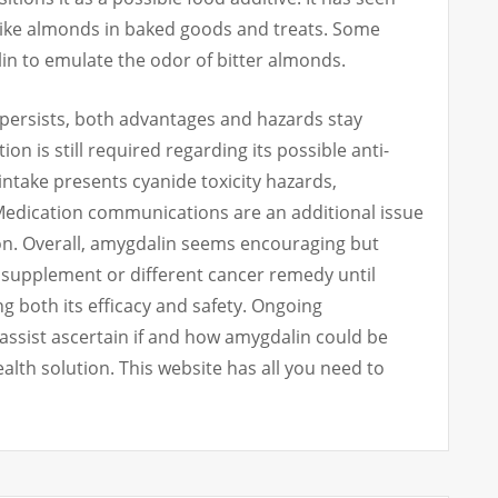
 like almonds in baked goods and treats. Some
in to emulate the odor of bitter almonds.
ersists, both advantages and hazards stay
on is still required regarding its possible anti-
ntake presents cyanide toxicity hazards,
. Medication communications are an additional issue
on. Overall, amygdalin seems encouraging but
y supplement or different cancer remedy until
both its efficacy and safety. Ongoing
assist ascertain if and how amygdalin could be
ealth solution. This website has all you need to