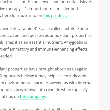
lack of scientific consensus and potential risks. As
ve therapy, it’s important to consider both
ew here for more info on
this product.
down into vitamin B17, also called laetrile. Some
mune system and possesses antioxidant properties.
blishes it as an essential nutrient. Amygdalin is
 anti-inflammatory and immune-enhancing effects,
 needed.
idant properties have brought about its usage in
upporters believe it may help lessen indications
rom environmental harm. However, as with internal
ound its breakdown into cyanide when topically
ful tips on
this company
.
itions it as a possible food additive. It has seen