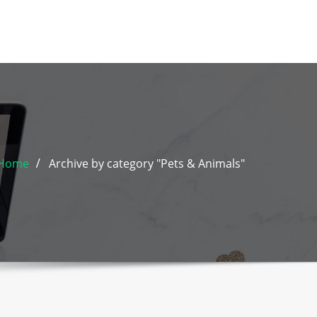
Home
Archive by category "Pets & Animals"