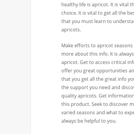
healthy life is apricot. It is vita
choice. It is vital to get all the 
that you must learn to understa
apricots.
Make efforts to apricot seasons 
more about this info. It is alway
apricot. Get to access critical i
offer you great opportunities an
that you get all the great info y
the support you need and discov
quality apricots. Get informati
this product. Seek to discover 
varied seasons and what to expec
always be helpful to you.