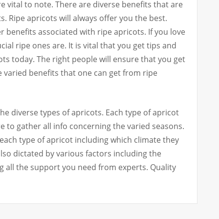
e vital to note. There are diverse benefits that are
. Ripe apricots will always offer you the best.
 benefits associated with ripe apricots. If you love
l ripe ones are. It is vital that you get tips and
ots today. The right people will ensure that you get
e varied benefits that one can get from ripe
he diverse types of apricots. Each type of apricot
 to gather all info concerning the varied seasons.
each type of apricot including which climate they
lso dictated by various factors including the
g all the support you need from experts. Quality