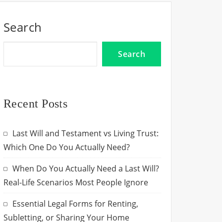
Search
Search
Recent Posts
Last Will and Testament vs Living Trust:
Which One Do You Actually Need?
When Do You Actually Need a Last Will?
Real-Life Scenarios Most People Ignore
Essential Legal Forms for Renting,
Subletting, or Sharing Your Home