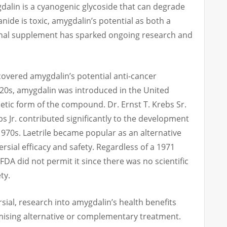
alin is a cyanogenic glycoside that can degrade
nide is toxic, amygdalin’s potential as both a
onal supplement has sparked ongoing research and
scovered amygdalin’s potential anti-cancer
1920s, amygdalin was introduced in the United
hetic form of the compound. Dr. Ernst T. Krebs Sr.
s Jr. contributed significantly to the development
 1970s. Laetrile became popular as an alternative
rsial efficacy and safety. Regardless of a 1971
FDA did not permit it since there was no scientific
ty.
sial, research into amygdalin’s health benefits
mising alternative or complementary treatment.