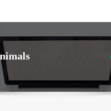
nimals