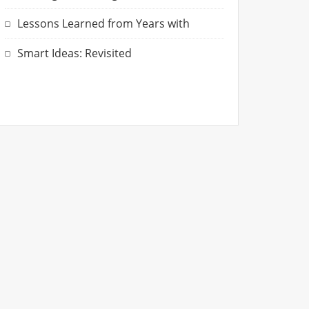
Lessons Learned from Years with
Smart Ideas: Revisited