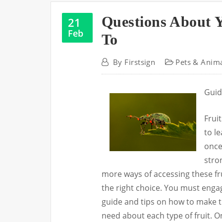
Questions About 
21
Feb
To
By
Firstsign
Pets & Anim
Guid
Frui
to le
once
stron
more ways of accessing these fr
the right choice. You must eng
guide and tips on how to make th
need about each type of fruit. O