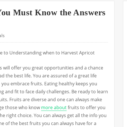
You Must Know the Answers
als
e to Understanding when to Harvest Apricot
ts will offer you great opportunities and a chance
ad the best life. You are assured of a great life
 you embrace fruits. Eating healthy keeps you
g and fit to face daily challenges. Be ready to learn
uits. Fruits are diverse and one can always make
age those who know
more about
fruits to offer you
e right choice. You can always get all the info you
ne of the best fruits you can always have for a