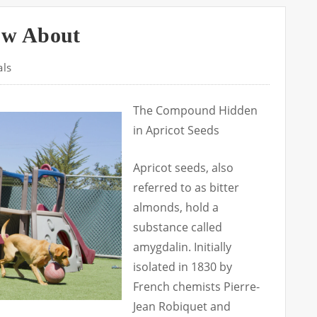
ow About
als
The Compound Hidden
in Apricot Seeds
Apricot seeds, also
referred to as bitter
almonds, hold a
substance called
amygdalin. Initially
isolated in 1830 by
French chemists Pierre-
Jean Robiquet and