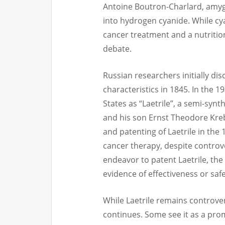
Antoine Boutron-Charlard, amygd
into hydrogen cyanide. While cya
cancer treatment and a nutriti
debate.
Russian researchers initially di
characteristics in 1845. In the 
States as “Laetrile”, a semi-synt
and his son Ernst Theodore Kreb
and patenting of Laetrile in the
cancer therapy, despite controve
endeavor to patent Laetrile, the 
evidence of effectiveness or safe
While Laetrile remains controver
continues. Some see it as a pro