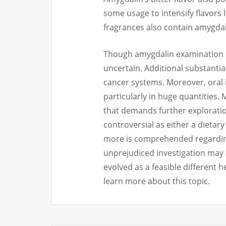
some usage to intensify flavors
fragrances also contain amygdal
Though amygdalin examination p
uncertain. Additional substantiati
cancer systems. Moreover, oral i
particularly in huge quantities
that demands further explorati
controversial as either a dietar
more is comprehended regarding 
unprejudiced investigation may 
evolved as a feasible different h
learn more about this topic.