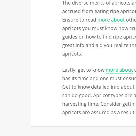
The diverse merits of apricots ar
accrued from eating ripe apricots
Ensure to read
more about
other
apricots you must know how crucia
guides on how to find ripe apric
great info and aid you realize th
apricots.
Lastly, get to know
more about
t
has its time and one must ensure
Get to know detailed info about 
can do good. Apricot types are a
harvesting time. Consider gettin
apricots are assured as a result.