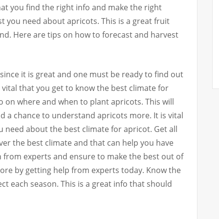
l that you find the right info and make the right
best you need about apricots. This is a great fruit
nd. Here are tips on how to forecast and harvest
since it is great and one must be ready to find out
s vital that you get to know the best climate for
nfo on where and when to plant apricots. This will
d a chance to understand apricots more. It is vital
ou need about the best climate for apricot. Get all
er the best climate and that can help you have
on from experts and ensure to make the best out of
more by getting help from experts today. Know the
t each season. This is a great info that should