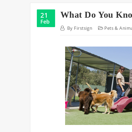
What Do You Kn
21
Feb
By
Firstsign
Pets & Anim