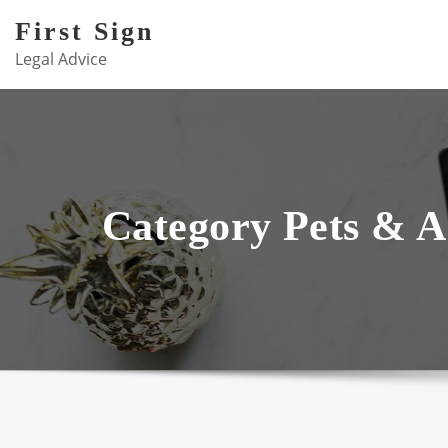
Skip
First Sign
to
Legal Advice
content
Category Pets & A