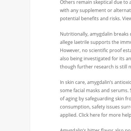
Others remain skeptical due to a 
with any supplement or alternati
potential benefits and risks. Vi
Nutritionally, amygdalin breaks 
allege laetrile supports the im
However, no scientific proof esta
also being investigated for its
though further research is still
In skin care, amygdalin’s antiox
some facial masks and serums. S
of aging by safeguarding skin f
consumption, safety issues surr
applied. Click here for more help
Amygdalin’s bitter flavor also pos